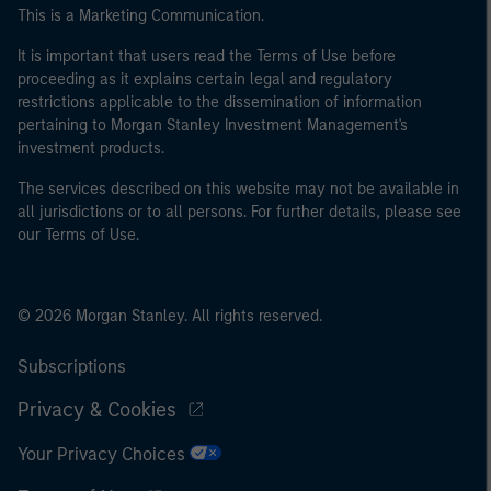
of the home state where the website is being accessed.
This is a Marketing Communication.
It is important that users read the Terms of Use before
proceeding as it explains certain legal and regulatory
restrictions applicable to the dissemination of information
pertaining to Morgan Stanley Investment Management's
investment products.
The services described on this website may not be available in
all jurisdictions or to all persons. For further details, please see
our Terms of Use.
© 2026 Morgan Stanley. All rights reserved.
Subscriptions
Privacy & Cookies
Your Privacy Choices