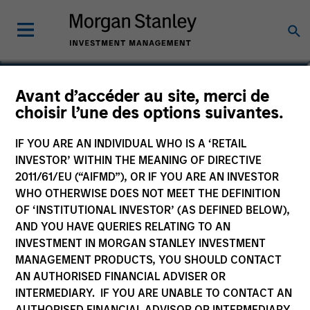
Christoph Oppenauer
Avant d’accéder au site, merci de
choisir l’une des options suivantes.
Europe Investing, Infrastructure
Partners
IF YOU ARE AN INDIVIDUAL WHO IS A ‘RETAIL
INVESTOR’ WITHIN THE MEANING OF DIRECTIVE
2011/61/EU (“AIFMD”), OR IF YOU ARE AN INVESTOR
WHO OTHERWISE DOES NOT MEET THE DEFINITION
OF ‘INSTITUTIONAL INVESTOR’ (AS DEFINED BELOW),
AND YOU HAVE QUERIES RELATING TO AN
INVESTMENT IN MORGAN STANLEY INVESTMENT
MANAGEMENT PRODUCTS, YOU SHOULD CONTACT
AN AUTHORISED FINANCIAL ADVISER OR
INTERMEDIARY. IF YOU ARE UNABLE TO CONTACT AN
AUTHORISED FINANCIAL ADVISOR OR INTERMEDIARY