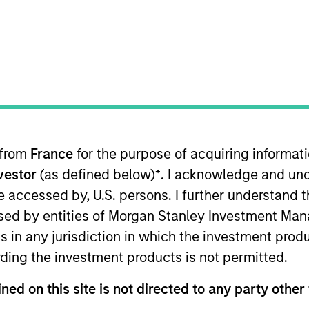
TEAM
Morgan Stanley
Tactical Value
 from
France
for the purpose of acquiring informat
in Morgan Stanley’s Tactical Value Team (MSTV). Mr. Hu 
nvestor
(as defined below)
*
. I acknowledge and und
ng Analyst in J.P. Morgan’s Industrials and Transportat
eal execution on LBO, M&A and IPO transactions. Before
 be accessed by, U.S. persons. I further understand 
on covering industrials and natural resources clients. H
ed by entities of Morgan Stanley Investment Manag
ns in any jurisdiction in which the investment produ
ding the investment products is not permitted.
ned on this site is not directed to any party other 