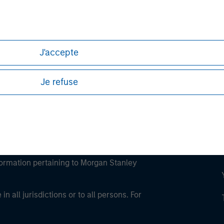
ley
ley Careers
J'accepte
Je refuse
eding as it explains certain legal and
nformation pertaining to Morgan Stanley
 all jurisdictions or to all persons. For