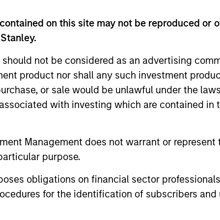
contained on this site may not be reproduced or o
 Stanley.
 should not be considered as an advertising commu
tment product nor shall any such investment produc
, purchase, or sale would be unlawful under the law
s associated with investing which are contained in
ALTS IN FOCUS
PRESS REL
Private Credit 2026 Outlook
Mexican
tment Management does not warrant or represent t
Announc
particular purpose.
We expect new deal demand and a large
Investm
refinancing wave to gradually overtake
Clip, Mexic
es obligations on financial sector professionals
private credit supply allowing lenders to
commerce e
cedures for the identification of subscribers and 
preserve discipline, strengthen terms, and
announced t
capture the illiquidity premium to public
investment 
markets. Learn why in our 2026 Private
investment