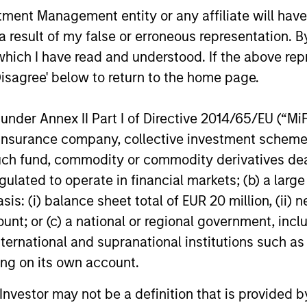
Credit outlook.
nt Management entity or any affiliate will have an
Stanley Tac
one of the 
 result of my false or erroneous representation. B
16-DEC-2025
19-JUN-20
West-Coast
which I have read and understood. If the above repr
investment v
Disagree' below to return to the home page.
Series D ro
nder Annex II Part I of Directive 2014/65/EU (“MiFID
ion, insurance company, collective investment sc
nal purposes only. The information contained herein does not c
fund, commodity or commodity derivatives dealer, 
or a solicitation of an offer to buy any securities in any jurisdi
gulated to operate in financial markets; (b) a larg
curities, insurance or other laws of such jurisdiction.
: (i) balance sheet total of EUR 20 million, (ii) ne
principal.
ount; or (c) a national or regional government, in
ortant information on the strategy, including additional risk co
international and supranational institutions such as
ting on its own account.
l Investor may not be a definition that is provided