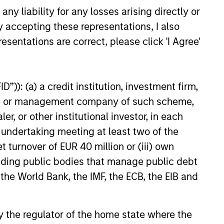
y liability for any losses arising directly or
tical Value (“MSTV”) and from
largest, most experienced
y accepting these representations, I also
24
 mutual fund managers. The
esentations are correct, please click 'I Agree'
alues Clip in line with the
und completed in 2021.
”)): (a) a credit institution, investment firm,
heme or management company of such scheme,
onstitute and should not be construed as an
or other institutional investor, in each
ction in which such offer or solicitation,
e undertaking meeting at least two of the
t turnover of EUR 40 million or (iii) own
cluding public bodies that manage public debt
nsiderations.
 the World Bank, the IMF, the ECB, the EIB and
 by the regulator of the home state where the