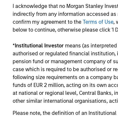
I acknowledge that no Morgan Stanley Investme
secular forces.
indirectly from any information accessed as a
16-JUL-2026
confirm my agreement to the
Terms of Use
, 
below to continue, otherwise please click 'I 
*
Institutional Investor
means (as interpreted u
May not represent all Team Members.
authorised or regulated financial institut
The information on this page is for informatio
pension fund or management company of such 
offering of advisory services or an offer to sell 
case which is required to be authorised or re
purchase or sale would be unlawful under the se
following size requirements on a company basis
All investing involves risks, including a loss of 
funds of EUR 2 million, acting on its own acc
Please refer to the strategy detail page for imp
at national or regional level, Central Banks, 
other similar international organisations, ac
Please note, the definition of an Institutiona