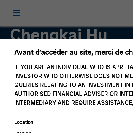
Chengkai Hu
Avant d’accéder au site, merci de ch
Executive Director
IF YOU ARE AN INDIVIDUAL WHO IS A ‘RETA
INVESTOR WHO OTHERWISE DOES NOT MEET
QUERIES RELATING TO AN INVESTMENT 
AUTHORISED FINANCIAL ADVISER OR INTE
INTERMEDIARY AND REQUIRE ASSISTANCE,
Location