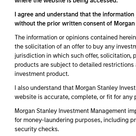
where the website is being accessed.
I agree and understand that the information 
without the prior written consent of Morgan
The information or opinions contained herein
the solicitation of an offer to buy any inves
jurisdiction in which such offer, solicitation
products are subject to detailed restriction
ALTS IN FOCUS
investment product.
Private Credit 2026 Midyear
I also understand that Morgan Stanley Inves
Outlook
website is accurate, complete, or fit for any 
We believe the current market
Morgan Stanley Investment Management impos
environment is becoming more favorable
for money-laundering purposes, including pro
for scaled private credit lenders as pricing
power improves and financing demand
security checks.
accelerates, driven by cyclical and