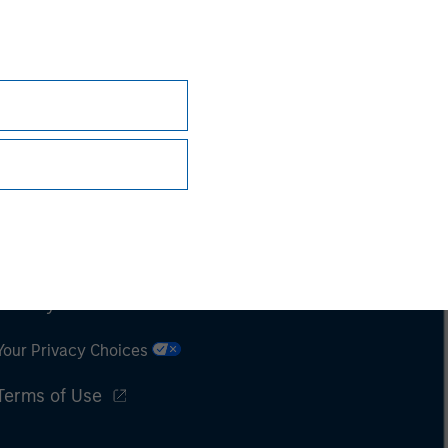
Subscriptions
Privacy & Cookies
Your Privacy Choices
Terms of Use