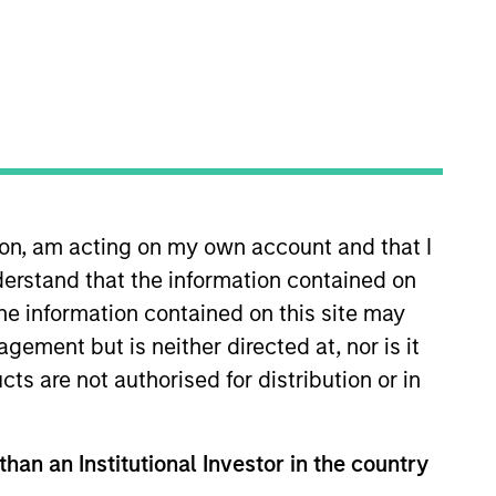
ion, am acting on my own account and that I
joined MSTV in 2018. Prior to his
erstand that the information contained on
ion Group where he was
 that Mr. Hu was a summer analyst
the information contained on this site may
e holds a B.A. in Mathematics-
ement but is neither directed at, nor is it
cts are not authorised for distribution or in
than an Institutional Investor in the country