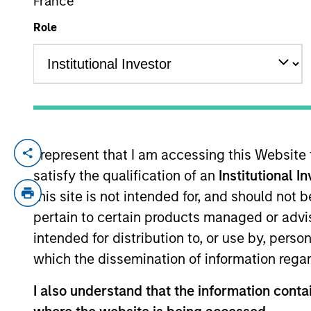
France
Role
YEARS OF INDUSTRY EXPERIENCE
9
Years
I represent that I am accessing this Website
Chengkai Hu is an Executive Director with
satisfy the qualification of an
Institutional I
current role, he was an Investment Banki
responsible for financial analysis and d
this site is not intended for, and should not
in J.P. Morgan’s Investment Banking Divisi
pertain to certain products managed or advis
Statistics from Columbia University.
intended for distribution to, or use by, perso
which the dissemination of information regar
Team Insights
I also understand that the information contai