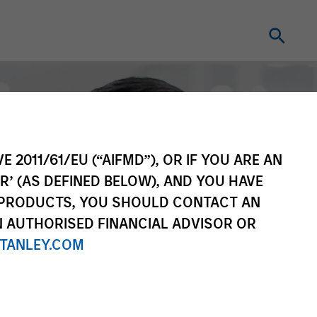
E 2011/61/EU (“AIFMD”), OR IF YOU ARE AN
R’ (AS DEFINED BELOW), AND YOU HAVE
 PRODUCTS, YOU SHOULD CONTACT AN
N AUTHORISED FINANCIAL ADVISOR OR
TANLEY.COM