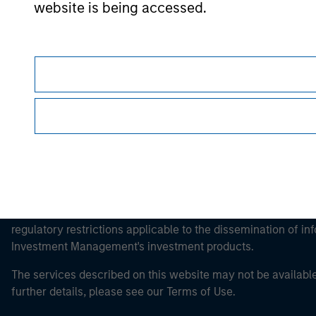
website is being accessed.
Morgan Stan
Morgan Stan
This is a Marketing Communication.
It is important that users read the Terms of Use before proce
regulatory restrictions applicable to the dissemination of i
Investment Management's investment products.
The services described on this website may not be available in
further details, please see our Terms of Use.