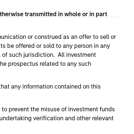
therwise transmitted in whole or in part
nication or construed as an offer to sell or
ts be offered or sold to any person in any
s of such jurisdiction. All investment
 the prospectus related to any such
EASE
 Fintech Unicorn Clip
hat any information contained on this
es US$100 Million
ent
o's leading digital payments and
 to prevent the misuse of investment funds
nablement platform, today
undertaking verification and other relevant
hat it has secured an
round of US$100 million from
 funds managed by Morgan