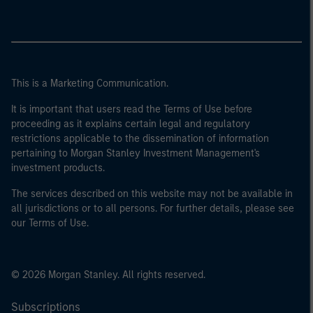
This is a Marketing Communication.
It is important that users read the Terms of Use before
proceeding as it explains certain legal and regulatory
restrictions applicable to the dissemination of information
pertaining to Morgan Stanley Investment Management's
investment products.
The services described on this website may not be available in
all jurisdictions or to all persons. For further details, please see
our Terms of Use.
© 2026 Morgan Stanley. All rights reserved.
Subscriptions