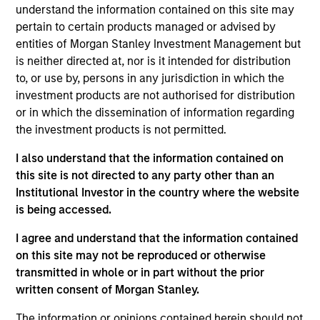
the firm. She formerly headed the Emerging
understand the information contained on this site may
Manager Platform, the equity capital markets effort
pertain to certain products managed or advised by
for the consumer and retail industries and was
entities of Morgan Stanley Investment Management but
responsible for Equity Private Placements. In her
is neither directed at, nor is it intended for distribution
30+ year career, Ms. Harris has had extensive
to, or use by, persons in any jurisdiction in which the
industry experiences in the technology, media,
investment products are not authorised for distribution
retail, telecommunications, transportation,
or in which the dissemination of information regarding
industrial, and healthcare sectors. In August 2013,
the investment products is not permitted.
Carla Harris was appointed by President Barack
Obama to chair the National Women’s Business
I also understand that the information contained on
Council. For more than a decade, Ms. Harris was a
this site is not directed to any party other than an
senior member of the equity syndicate desk and
Institutional Investor in the country where the website
executed such transactions as initial public
is being accessed.
offerings for UPS, Martha Stewart Living
I agree and understand that the information contained
Omnimedia, Ariba, Redback, the General Motors
on this site may not be reproduced or otherwise
sub-IPO of Delphi Automotive, and the $3.2 Billion
transmitted in whole or in part without the prior
common stock transaction for Immunex
written consent of Morgan Stanley.
Corporation, one of the largest biotechnology
common stock transactions in U.S. history. Ms.
The information or opinions contained herein should not