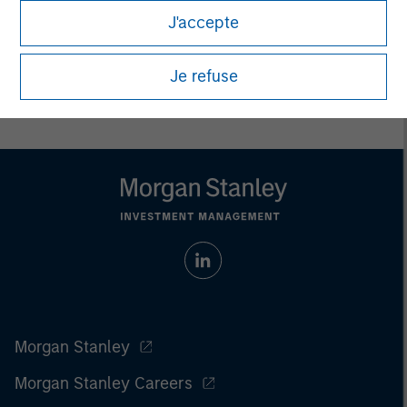
All investing involves risks, including a loss of principal.
J'accepte
Please refer to the strategy detail page for important
information on the strategy, including additional risk
Je refuse
considerations.
Morgan Stanley
Morgan Stanley Careers