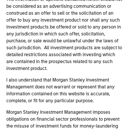
Harris was named to Fortune Magazine’s list of “The
be considered as an advertising communication or
50 Most Powerful Black Executives in Corporate
construed as an offer to sell or the solicitation of an
America”, Fortune’s Most Influential List, U. S.
offer to buy any investment product nor shall any such
Bankers Top 25 Most Powerful Women in Finance
investment products be offered or sold to any person in
(2009, 2010, 2011), Black Enterprise’s Top 75 Most
any jurisdiction in which such offer, solicitation,
Powerful Women in Business (2017), and “Top 75
purchase, or sale would be unlawful under the laws of
African Americans on Wall Street”, and to Essence
such jurisdiction. All investment products are subject to
Magazine’s list of “The 50 Women Who are Shaping
detailed restrictions associated with investing which
the World”, Ebony’s list of the Power 100 and “15
are contained in the prospectus related to any such
Corporate Women at the Top” and was named
investment product.
“Woman of the Year 2004” by the Harvard Black
Men’s Forum and in 2011 by the Yale Black Men’s
I also understand that Morgan Stanley Investment
Forum. Prior to joining Morgan Stanley, Carla
Management does not warrant or represent that any
received an MBA, Second Year Honors from
information contained on this website is accurate,
Harvard Business School and an AB in economics
complete, or fit for any particular purpose.
from Harvard University, Magna Cum Laude. Carla
Morgan Stanley Investment Management imposes
has also received Honorary Doctorates of Laws,
obligations on financial sector professionals to prevent
Humanities and Business from Marymount
the misuse of investment funds for money-laundering
Manhattan College, Bloomfield College, Converse