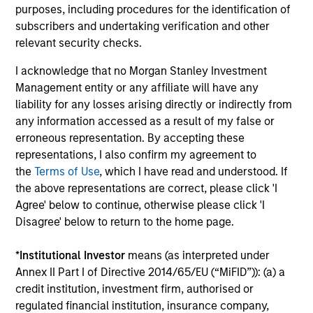
purposes, including procedures for the identification of
College, Jacksonville University, Simmons College,
subscribers and undertaking verification and other
the College of New Rochelle, St. Thomas Aquinas
relevant security checks.
College, Babson College and Fisk University, Wake
Forest University and Felician University
I acknowledge that no Morgan Stanley Investment
respectively. Carla Harris is actively involved in her
Management entity or any affiliate will have any
community and heartily believes that “we are
liability for any losses arising directly or indirectly from
blessed so that we can be a blessing to someone
any information accessed as a result of my false or
else.” She is the past Chair of the Board of the
erroneous representation. By accepting these
Morgan Stanley Foundation and of The Executive
representations, I also confirm my agreement to
Leadership Council, and sits on the boards of
the
Terms of Use
, which I have read and understood. If
Sponsors for Educational Opportunity (SEO), The
the above representations are correct, please click 'I
Sesame Workshop, Mother Cabrini Health
Agree' below to continue, otherwise please click 'I
Foundation and is an active member of the St.
Disagree' below to return to the home page.
Charles Gospelites of the St. Charles Borromeo
Catholic Church and the Mark Howell Singers. She
*
Institutional Investor
means (as interpreted under
is a member of the board of overseers of Harvard
Annex II Part I of Directive 2014/65/EU (“MiFID”)): (a) a
University and of the board of directors of the
credit institution, investment firm, authorised or
Walmart Corporation, Cummins Corporation and
regulated financial institution, insurance company,