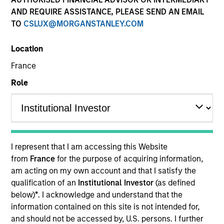
AND REQUIRE ASSISTANCE, PLEASE SEND AN EMAIL
TO
CSLUX@MORGANSTANLEY.COM
Location
France
Role
YEARS OF INDUSTRY EXPERIENCE
37
Years
I represent that I am accessing this Website
from
France
for the purpose of acquiring information,
am acting on my own account and that I satisfy the
Carla Harris is a Senior Client Advisor at Morgan
qualification of an
Institutional Investor
(as defined
Stanley. She was most recently a Vice Chairman
below)
*
. I acknowledge and understand that the
responsible for increasing client connectivity and
information contained on this site is not intended for,
penetration to enhance revenue generation across
and should not be accessed by, U.S. persons. I further