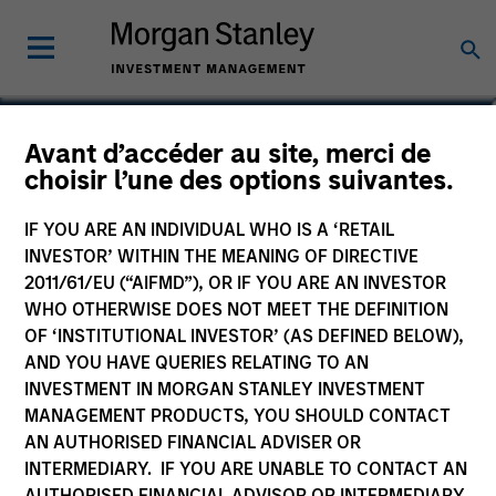
Carla Harris
Avant d’accéder au site, merci de
choisir l’une des options suivantes.
Co-Head of the Next Level Fund
IF YOU ARE AN INDIVIDUAL WHO IS A ‘RETAIL
INVESTOR’ WITHIN THE MEANING OF DIRECTIVE
2011/61/EU (“AIFMD”), OR IF YOU ARE AN INVESTOR
WHO OTHERWISE DOES NOT MEET THE DEFINITION
OF ‘INSTITUTIONAL INVESTOR’ (AS DEFINED BELOW),
AND YOU HAVE QUERIES RELATING TO AN
INVESTMENT IN MORGAN STANLEY INVESTMENT
MANAGEMENT PRODUCTS, YOU SHOULD CONTACT
AN AUTHORISED FINANCIAL ADVISER OR
INTERMEDIARY. IF YOU ARE UNABLE TO CONTACT AN
AUTHORISED FINANCIAL ADVISOR OR INTERMEDIARY