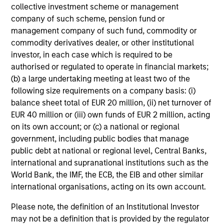
MetLife. Ms. Harris was co-chair of the National
collective investment scheme or management
Social Action Commission of Delta Sigma Theta
company of such scheme, pension fund or
Sorority, Incorporated. She has been named to the
management company of such fund, commodity or
New Jersey Hall of Fame (2015) and has received
commodity derivatives dealer, or other institutional
the Bert King Award from the Harvard Business
investor, in each case which is required to be
School African American Alumni Association, the
authorised or regulated to operate in financial markets;
2005 Women’s Professional Achievement Award
(b) a large undertaking meeting at least two of the
from Harvard University, the Pierre Toussaint
following size requirements on a company basis: (i)
Medallion from the Office of Black Ministry of the
balance sheet total of EUR 20 million, (ii) net turnover of
Archdiocese of New York, the Women of Power
EUR 40 million or (iii) own funds of EUR 2 million, acting
Award given by the National Urban League, the
on its own account; or (c) a national or regional
Women of Influence Award from The Links,
government, including public bodies that manage
Incorporated and many other awards. In her other
public debt at national or regional level, Central Banks,
life, Carla is a singer who has sold out concerts at
international and supranational institutions such as the
Carnegie Hall and the Apollo Theatre, and released
World Bank, the IMF, the ECB, the EIB and other similar
4 Gospel CDs:“O This is Christmas” (2021)
international organisations, acting on its own account.
“Unceasing Praise” (2011), “Joy Is Waiting”(2005),
and her first CD entitled, “Carla’s First
Please note, the definition of an Institutional Investor
Christmas”(2000), was a bestseller on
may not be a definition that is provided by the regulator