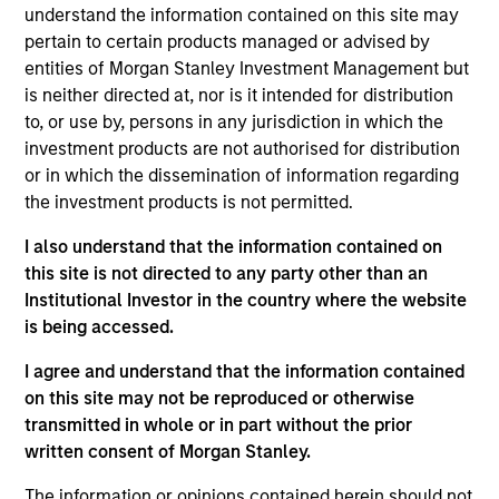
Brad Godfrey is the Co-Head of Emerging Markets.
understand the information contained on this site may
He is responsible for co-leading the team of
pertain to certain products managed or advised by
approximately 50 investment professionals based
entities of Morgan Stanley Investment Management but
in Boston, New York, Washington, D.C., London, Abu
is neither directed at, nor is it intended for distribution
Dhabi, and Singapore. He also provides insights to
to, or use by, persons in any jurisdiction in which the
clients and prospective clients on markets,
investment products are not authorised for distribution
macroeconomic and political events, and portfolio
or in which the dissemination of information regarding
strategy and positioning. He joined Eaton Vance in
the investment products is not permitted.
2002. Morgan Stanley acquired Eaton Vance in
I also understand that the information contained on
March 2021. Brad began his career in the
this site is not directed to any party other than an
investment industry in 2000 at MFS Investment
Institutional Investor in the country where the website
Management. Brad earned a B.S. from the
is being accessed.
University of Richmond. He holds the Chartered
Financial Analyst designation.
I agree and understand that the information contained
on this site may not be reproduced or otherwise
transmitted in whole or in part without the prior
written consent of Morgan Stanley.
May not represent all Team Members.
The information or opinions contained herein should not