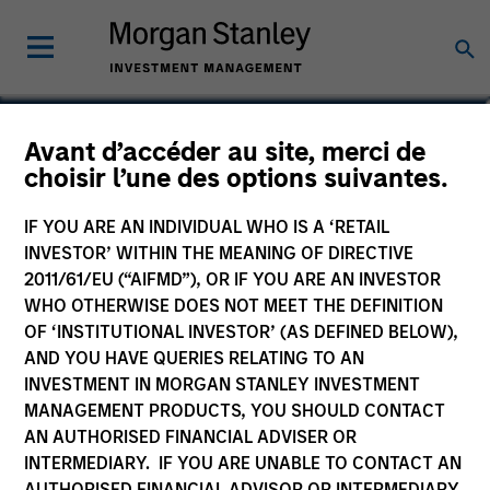
Brad Godfrey, CFA
Avant d’accéder au site, merci de
choisir l’une des options suivantes.
Managing Director, Co-Head of
Emerging Markets Debt
IF YOU ARE AN INDIVIDUAL WHO IS A ‘RETAIL
INVESTOR’ WITHIN THE MEANING OF DIRECTIVE
2011/61/EU (“AIFMD”), OR IF YOU ARE AN INVESTOR
WHO OTHERWISE DOES NOT MEET THE DEFINITION
OF ‘INSTITUTIONAL INVESTOR’ (AS DEFINED BELOW),
AND YOU HAVE QUERIES RELATING TO AN
INVESTMENT IN MORGAN STANLEY INVESTMENT
MANAGEMENT PRODUCTS, YOU SHOULD CONTACT
AN AUTHORISED FINANCIAL ADVISER OR
INTERMEDIARY. IF YOU ARE UNABLE TO CONTACT AN
AUTHORISED FINANCIAL ADVISOR OR INTERMEDIARY