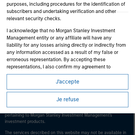
purposes, including procedures for the identification of
subscribers and undertaking verification and other
relevant security checks.
Morgan Stanley
I acknowledge that no Morgan Stanley Investment
Management entity or any affiliate will have any
Morgan Stanley Careers
liability for any losses arising directly or indirectly from
any information accessed as a result of my false or
erroneous representation. By accepting these
representations, I also confirm my agreement to
the
Terms of Use
, which I have read and understood. If
J'accepte
the above representations are correct, please click 'I
This is a Marketing Communication.
Agree' below to continue, otherwise please click 'I
Disagree' below to return to the home page.
It is important that users read the Terms of Use before
Je refuse
proceeding as it explains certain legal and regulatory
restrictions applicable to the dissemination of information
*
Institutional Investor
means (as interpreted under
pertaining to Morgan Stanley Investment Management's
Annex II Part I of Directive 2014/65/EU (“MiFID”)): (a) a
investment products.
credit institution, investment firm, authorised or
regulated financial institution, insurance company,
The services described on this website may not be available in