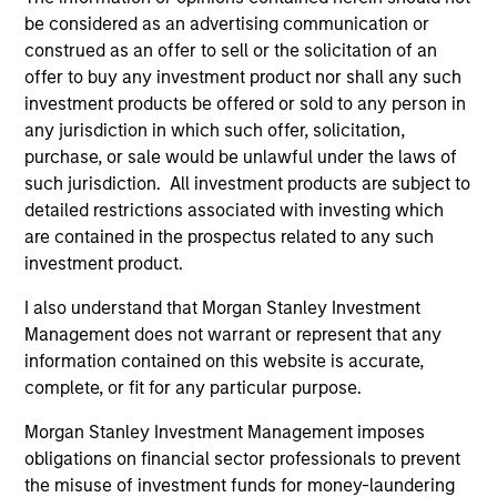
The information on this page is for informational
be considered as an advertising communication or
purposes only. The information contained herein does
not constitute and should not be construed as an
construed as an offer to sell or the solicitation of an
offering of advisory services or an offer to sell or a
offer to buy any investment product nor shall any such
solicitation of an offer to buy any securities in any
investment products be offered or sold to any person in
jurisdiction in which such offer or solicitation,
any jurisdiction in which such offer, solicitation,
purchase or sale would be unlawful under the
securities, insurance or other laws of such jurisdiction.
purchase, or sale would be unlawful under the laws of
such jurisdiction. All investment products are subject to
All investing involves risks, including a loss of principal.
detailed restrictions associated with investing which
are contained in the prospectus related to any such
Please refer to the strategy detail page for important
information on the strategy, including additional risk
investment product.
considerations.
I also understand that Morgan Stanley Investment
Management does not warrant or represent that any
information contained on this website is accurate,
complete, or fit for any particular purpose.
Morgan Stanley Investment Management imposes
obligations on financial sector professionals to prevent
the misuse of investment funds for money-laundering