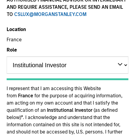
AND REQUIRE ASSISTANCE, PLEASE SEND AN EMAIL
TO
CSLUX@MORGANSTANLEY.COM
Location
France
Role
YEARS OF INDUSTRY EXPERIENCE
26
Years
I represent that I am accessing this Website
from
France
for the purpose of acquiring information,
TEAM
am acting on my own account and that I satisfy the
qualification of an
Institutional Investor
(as defined
Emerging Markets Debt Team
below)
*
. I acknowledge and understand that the
information contained on this site is not intended for,
and should not be accessed by, U.S. persons. I further