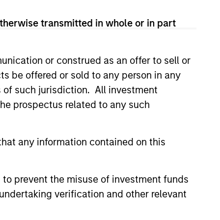
therwise transmitted in whole or in part
potential benefits of passive and
nication or construed as an offer to sell or
ts be offered or sold to any person in any
s of such jurisdiction. All investment
 the prospectus related to any such
hat any information contained on this
 to prevent the misuse of investment funds
undertaking verification and other relevant