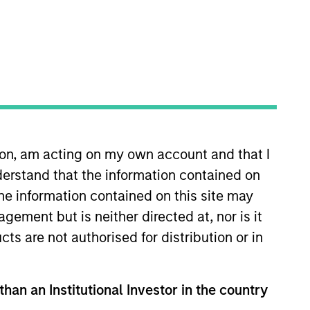
ion, am acting on my own account and that I
of the
Journal of Beta Investment
erstand that the information contained on
Citadel, focusing on portfolio
the information contained on this site may
ch has been published in
ement but is neither directed at, nor is it
cts are not authorised for distribution or in
than an Institutional Investor in the country
View Team