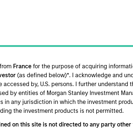
TEAM
Parametric
 from
France
for the purpose of acquiring informat
evelopment activities and is an associate editor 
nvestor
(as defined below)
*
. I acknowledge and und
c, he held positions at AQR Capital Management and 
 be accessed by, U.S. persons. I further understand 
rra, focusing on factor model research. His resear
ed by entities of Morgan Stanley Investment Manag
d
the
.
Journal of Risk
ns in any jurisdiction in which the investment produ
ding the investment products is not permitted.
ned on this site is not directed to any party other 