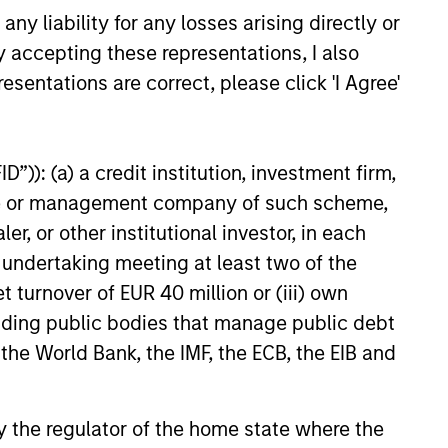
y liability for any losses arising directly or
y accepting these representations, I also
ical Risk,
esentations are correct, please click 'I Agree'
ities and Core
o Resilience
tion isn’t guaranteed when
”)): (a) a credit institution, investment firm,
nd growth diverge. Discover how
ommodities allocation may
heme or management company of such scheme,
e a core portfolio.
or other institutional investor, in each
e undertaking meeting at least two of the
t turnover of EUR 40 million or (iii) own
26
cluding public bodies that manage public debt
 the World Bank, the IMF, the ECB, the EIB and
 by the regulator of the home state where the