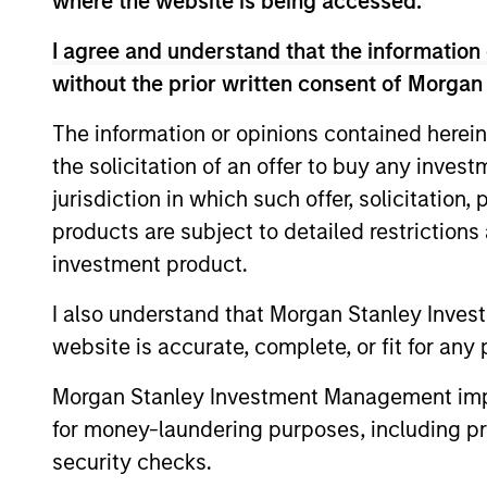
where the website is being accessed.
I agree and understand that the information 
Parametric
without the prior written consent of Morgan
Multifactor
Strategies
The information or opinions contained herein
the solicitation of an offer to buy any inves
jurisdiction in which such offer, solicitation
products are subject to detailed restriction
Team Insights
investment product.
I also understand that Morgan Stanley Inves
website is accurate, complete, or fit for any 
Morgan Stanley Investment Management impos
for money-laundering purposes, including pro
security checks.