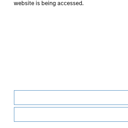
website is being accessed.
May not represent all Team Members.
The information on this page is for informatio
offering of advisory services or an offer to sell 
purchase or sale would be unlawful under the se
All investing involves risks, including a loss of 
Please refer to the strategy detail page for imp
Morgan Stan
Morgan Stan