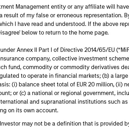
nt Management entity or any affiliate will have an
ARTICLE
ARTICLE
 result of my false or erroneous representation. B
Total Portfolio Approach:
Geopolit
which I have read and understood. If the above repr
How Liquid Factors Help
Commod
Disagree' below to return to the home page.
Unify Risk
Portfoli
Discover why a Total Portfolio Approach
Diversifica
nder Annex II Part I of Directive 2014/65/EU (“MiFID
can be hard to implement and how
inflation a
including Parametric’s Liquid Factor Model
a modest c
ion, insurance company, collective investment sc
helps unify risk across public and private
help balanc
fund, commodity or commodity derivatives dealer, 
assets.
gulated to operate in financial markets; (b) a larg
: (i) balance sheet total of EUR 20 million, (ii) ne
28-MAY-2026
05-MAY-20
ount; or (c) a national or regional government, in
international and supranational institutions such as
ting on its own account.
l Investor may not be a definition that is provided