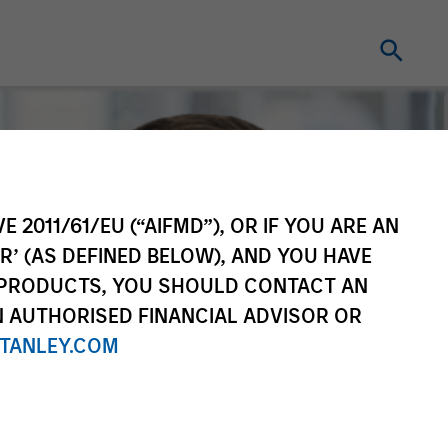
E 2011/61/EU (“AIFMD”), OR IF YOU ARE AN
R’ (AS DEFINED BELOW), AND YOU HAVE
 PRODUCTS, YOU SHOULD CONTACT AN
N AUTHORISED FINANCIAL ADVISOR OR
TANLEY.COM