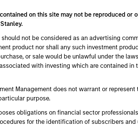
contained on this site may not be reproduced or o
Multifactor investment Strategies seek to combine the 
 Stanley.
active investing to improve investment outcomes.
 should not be considered as an advertising commu
tment product nor shall any such investment produc
, purchase, or sale would be unlawful under the law
s associated with investing which are contained in
tment Management does not warrant or represent t
particular purpose.
es obligations on financial sector professionals
cedures for the identification of subscribers and 