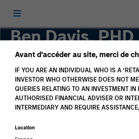
Ben Davis, PHD
Avant d’accéder au site, merci de ch
Managing Director, Head of Global Research
IF YOU ARE AN INDIVIDUAL WHO IS A ‘RETA
INVESTOR WHO OTHERWISE DOES NOT MEET
QUERIES RELATING TO AN INVESTMENT 
AUTHORISED FINANCIAL ADVISER OR INTE
INTERMEDIARY AND REQUIRE ASSISTANCE,
Location