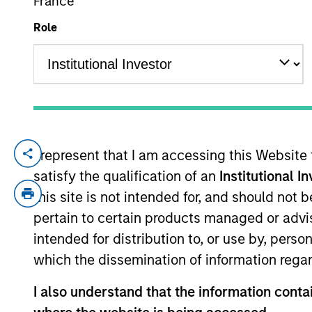
France
Role
YEARS OF INDUSTRY EXPERIENCE
18
Years
I represent that I am accessing this Website
Ben leads Parametric’s research and d
satisfy the qualification of an
Institutional I
. Prior to joining Parametri
Strategies
this site is not intended for, and should not
construction and risk, and at MSCI Ba
pertain to certain products managed or advis
the
an
Journal of Portfolio Management
intended for distribution to, or use by, perso
which the dissemination of information regar
Parametric
I also understand that the information contai