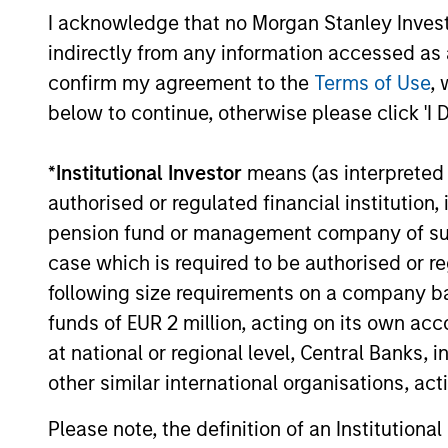
I acknowledge that no Morgan Stanley Investme
ARTICLE
indirectly from any information accessed as a
Factor Investing Endures
confirm my agreement to the
Terms of Use
, 
Despite Tough 2025 for
below to continue, otherwise please click 'I 
Quality Stocks
A tough year for quality stocks challenged
*
Institutional Investor
means (as interpreted u
investors in 2025. Explore why factor
investing remains relevant and how
authorised or regulated financial institut
multifactor strategies may help.
pension fund or management company of such 
case which is required to be authorised or re
following size requirements on a company basis
02-JUN-2026
funds of EUR 2 million, acting on its own acc
at national or regional level, Central Banks, 
other similar international organisations, ac
Please note, the definition of an Institutiona