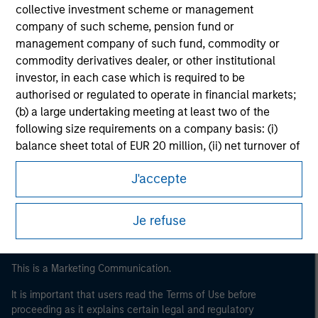
collective investment scheme or management
company of such scheme, pension fund or
management company of such fund, commodity or
commodity derivatives dealer, or other institutional
investor, in each case which is required to be
authorised or regulated to operate in financial markets;
(b) a large undertaking meeting at least two of the
following size requirements on a company basis: (i)
Morgan Stanley
balance sheet total of EUR 20 million, (ii) net turnover of
EUR 40 million or (iii) own funds of EUR 2 million, acting
Morgan Stanley Careers
J'accepte
on its own account; or (c) a national or regional
government, including public bodies that manage
public debt at national or regional level, Central Banks,
Je refuse
international and supranational institutions such as the
World Bank, the IMF, the ECB, the EIB and other similar
international organisations, acting on its own account.
This is a Marketing Communication.
Please note, the definition of an Institutional Investor
It is important that users read the Terms of Use before
may not be a definition that is provided by the regulator
proceeding as it explains certain legal and regulatory