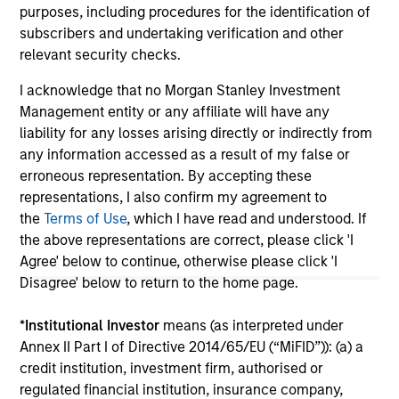
purposes, including procedures for the identification of
subscribers and undertaking verification and other
relevant security checks.
May not represent all Team Members.
I acknowledge that no Morgan Stanley Investment
The information on this page is for informational
purposes only. The information contained herein does
Management entity or any affiliate will have any
not constitute and should not be construed as an
liability for any losses arising directly or indirectly from
offering of advisory services or an offer to sell or a
any information accessed as a result of my false or
solicitation of an offer to buy any securities in any
erroneous representation. By accepting these
jurisdiction in which such offer or solicitation,
purchase or sale would be unlawful under the
representations, I also confirm my agreement to
securities, insurance or other laws of such jurisdiction.
the
Terms of Use
, which I have read and understood. If
the above representations are correct, please click 'I
All investing involves risks, including a loss of principal.
Agree' below to continue, otherwise please click 'I
Please refer to the strategy detail page for important
Disagree' below to return to the home page.
information on the strategy, including additional risk
considerations.
*
Institutional Investor
means (as interpreted under
Annex II Part I of Directive 2014/65/EU (“MiFID”)): (a) a
credit institution, investment firm, authorised or
regulated financial institution, insurance company,