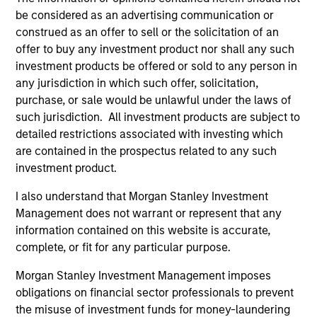
be considered as an advertising communication or
construed as an offer to sell or the solicitation of an
ARTICLE
AR
offer to buy any investment product nor shall any such
investment products be offered or sold to any person in
2026 Russell Reconstitution: A New
Eq
any jurisdiction in which such offer, solicitation,
Lens on Growth, Value and Active
purchase, or sale would be unlawful under the laws of
Ov
Management
such jurisdiction. All investment products are subject to
The 2026 Russell Reconstitution highlights a
eq
detailed restrictions associated with investing which
broader shift in today’s market: the traditional
are contained in the prospectus related to any such
lines between Growth and Value are becoming
investment product.
less distinct. Learn what Eaton Vance
investment teams think that means for
I also understand that Morgan Stanley Investment
portfolio construction, diversification and
Management does not warrant or represent that any
where they see opportunities for active
information contained on this website is accurate,
investors.
03-AUG-2026
14-
complete, or fit for any particular purpose.
Morgan Stanley Investment Management imposes
obligations on financial sector professionals to prevent
the misuse of investment funds for money-laundering