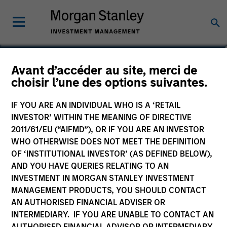
Andrew Stutzman, CFA
Avant d’accéder au site, merci de
choisir l’une des options suivantes.
Vice President
IF YOU ARE AN INDIVIDUAL WHO IS A ‘RETAIL
INVESTOR’ WITHIN THE MEANING OF DIRECTIVE
2011/61/EU (“AIFMD”), OR IF YOU ARE AN INVESTOR
WHO OTHERWISE DOES NOT MEET THE DEFINITION
OF ‘INSTITUTIONAL INVESTOR’ (AS DEFINED BELOW),
AND YOU HAVE QUERIES RELATING TO AN
INVESTMENT IN MORGAN STANLEY INVESTMENT
MANAGEMENT PRODUCTS, YOU SHOULD CONTACT
AN AUTHORISED FINANCIAL ADVISER OR
INTERMEDIARY. IF YOU ARE UNABLE TO CONTACT AN
AUTHORISED FINANCIAL ADVISOR OR INTERMEDIARY