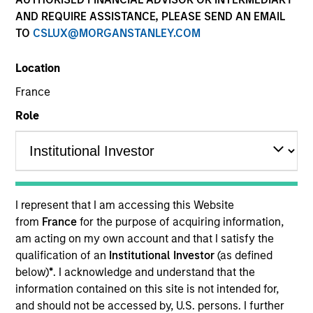
AND REQUIRE ASSISTANCE, PLEASE SEND AN EMAIL
TO
CSLUX@MORGANSTANLEY.COM
Location
France
Role
YEARS OF INDUSTRY EXPERIENCE
9
Years
I represent that I am accessing this Website
TEAM
from
France
for the purpose of acquiring information,
am acting on my own account and that I satisfy the
Eaton Vance Equity Team
qualification of an
Institutional Investor
(as defined
below)
*
. I acknowledge and understand that the
information contained on this site is not intended for,
Andrew is a vice president of Morgan Stanley and a
and should not be accessed by, U.S. persons. I further