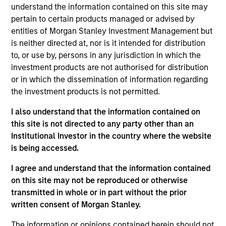
research analyst on the Eaton Vance Core/Growth
understand the information contained on this site may
team. He is responsible for coverage of fintech,
pertain to certain products managed or advised by
financials and real estate. He joined Eaton Vance in
entities of Morgan Stanley Investment Management but
2017. Morgan Stanley acquired Eaton Vance in
is neither directed at, nor is it intended for distribution
March 2021. Andrew earned a B.A. in physics and
to, or use by, persons in any jurisdiction in which the
economics from Connecticut College. He is a CFA
investment products are not authorised for distribution
charterholder and member of CFA Society Boston.
or in which the dissemination of information regarding
the investment products is not permitted.
I also understand that the information contained on
this site is not directed to any party other than an
Team Insights
Institutional Investor in the country where the website
is being accessed.
I agree and understand that the information contained
on this site may not be reproduced or otherwise
transmitted in whole or in part without the prior
written consent of Morgan Stanley.
The information or opinions contained herein should not