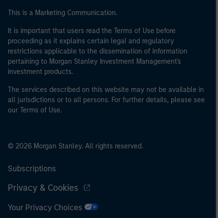
This is a Marketing Communication.
It is important that users read the Terms of Use before
proceeding as it explains certain legal and regulatory
restrictions applicable to the dissemination of information
pertaining to Morgan Stanley Investment Management's
investment products.
The services described on this website may not be available in
all jurisdictions or to all persons. For further details, please see
our Terms of Use.
© 2026 Morgan Stanley. All rights reserved.
Subscriptions
Privacy & Cookies
Your Privacy Choices