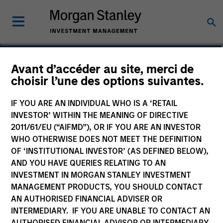
Alexandra N. Martin
Avant d’accéder au site, merci de
choisir l’une des options suivantes.
Executive Director
IF YOU ARE AN INDIVIDUAL WHO IS A ‘RETAIL
INVESTOR’ WITHIN THE MEANING OF DIRECTIVE
2011/61/EU (“AIFMD”), OR IF YOU ARE AN INVESTOR
WHO OTHERWISE DOES NOT MEET THE DEFINITION
OF ‘INSTITUTIONAL INVESTOR’ (AS DEFINED BELOW),
AND YOU HAVE QUERIES RELATING TO AN
INVESTMENT IN MORGAN STANLEY INVESTMENT
MANAGEMENT PRODUCTS, YOU SHOULD CONTACT
AN AUTHORISED FINANCIAL ADVISER OR
INTERMEDIARY. IF YOU ARE UNABLE TO CONTACT AN
AUTHORISED FINANCIAL ADVISOR OR INTERMEDIARY