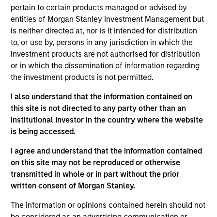
Stanley and a member of the Morgan Stanley
pertain to certain products managed or advised by
Private Credit team, where she focuses on
entities of Morgan Stanley Investment Management but
originating and underwriting investment
is neither directed at, nor is it intended for distribution
opportunities. Ms. Martin joined Morgan Stanley in
to, or use by, persons in any jurisdiction in which the
2017 and has six years of relevant experience. Prior
investment products are not authorised for distribution
to joining the Private Credit team, Ms. Martin
or in which the dissemination of information regarding
worked first in the Global Capital Markets Division
the investment products is not permitted.
and then in the Investment Banking Division of
Morgan Stanley. Ms. Martin earned a B.A. from Duke
I also understand that the information contained on
University and is pursuing an M.B.A. from Columbia
this site is not directed to any party other than an
University.
Institutional Investor in the country where the website
is being accessed.
I agree and understand that the information contained
on this site may not be reproduced or otherwise
Team Insights
transmitted in whole or in part without the prior
written consent of Morgan Stanley.
The information or opinions contained herein should not
be considered as an advertising communication or