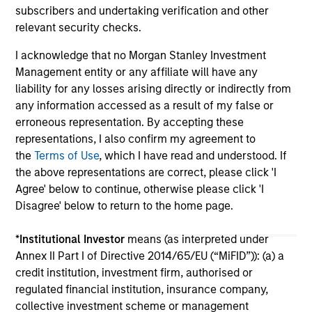
subscribers and undertaking verification and other
relevant security checks.
I acknowledge that no Morgan Stanley Investment
Management entity or any affiliate will have any
liability for any losses arising directly or indirectly from
any information accessed as a result of my false or
May not represent all Team Members.
erroneous representation. By accepting these
The information on this page is for informational
representations, I also confirm my agreement to
purposes only. The information contained herein does
the
Terms of Use
, which I have read and understood. If
not constitute and should not be construed as an
the above representations are correct, please click 'I
offering of advisory services or an offer to sell or a
Agree' below to continue, otherwise please click 'I
solicitation of an offer to buy any securities in any
jurisdiction in which such offer or solicitation,
Disagree' below to return to the home page.
purchase or sale would be unlawful under the
securities, insurance or other laws of such jurisdiction.
*
Institutional Investor
means (as interpreted under
Annex II Part I of Directive 2014/65/EU (“MiFID”)): (a) a
All investing involves risks, including a loss of principal.
credit institution, investment firm, authorised or
Please refer to the strategy detail page for important
regulated financial institution, insurance company,
information on the strategy, including additional risk
collective investment scheme or management
considerations.