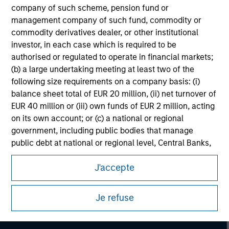
company of such scheme, pension fund or
management company of such fund, commodity or
commodity derivatives dealer, or other institutional
investor, in each case which is required to be
authorised or regulated to operate in financial markets;
(b) a large undertaking meeting at least two of the
following size requirements on a company basis: (i)
balance sheet total of EUR 20 million, (ii) net turnover of
EUR 40 million or (iii) own funds of EUR 2 million, acting
on its own account; or (c) a national or regional
government, including public bodies that manage
public debt at national or regional level, Central Banks,
Morgan Stanley
international and supranational institutions such as the
J'accepte
World Bank, the IMF, the ECB, the EIB and other similar
Morgan Stanley Careers
international organisations, acting on its own account.
Je refuse
Please note, the definition of an Institutional Investor
may not be a definition that is provided by the regulator
of the home state where the website is being accessed.