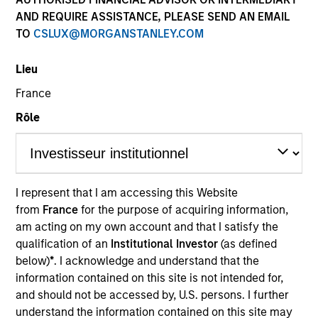
AND REQUIRE ASSISTANCE, PLEASE SEND AN EMAIL
TO
CSLUX@MORGANSTANLEY.COM
Lieu
France
Rôle
YEARS OF INDUSTRY EXPERIENCE
9
Years
I represent that I am accessing this Website
from
France
for the purpose of acquiring information,
TEAM
am acting on my own account and that I satisfy the
North America Private Credit
qualification of an
Institutional Investor
(as defined
below)
*
. I acknowledge and understand that the
information contained on this site is not intended for,
and should not be accessed by, U.S. persons. I further
Alexandra Martin is an Executive Director at Morgan
understand the information contained on this site may