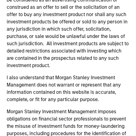
construed as an offer to sell or the solicitation of an
offer to buy any investment product nor shall any such
investment products be offered or sold to any person in
any jurisdiction in which such offer, solicitation,
purchase, or sale would be unlawful under the laws of
such jurisdiction. All investment products are subject to
ARTICLE
AL
detailed restrictions associated with investing which
are contained in the prospectus related to any such
Private Credit Market Monitor - Q2
Pr
investment product.
2026
We
I also understand that Morgan Stanley Investment
Timely insights on the private credit landscape,
be
Management does not warrant or represent that any
exploring the trends, market developments,
cr
information contained on this website is accurate,
and investment considerations shaping the
fi
complete, or fit for any particular purpose.
asset class.
cyc
Morgan Stanley Investment Management imposes
obligations on financial sector professionals to prevent
the misuse of investment funds for money-laundering
04-AUG-2026
16-
purposes, including procedures for the identification of