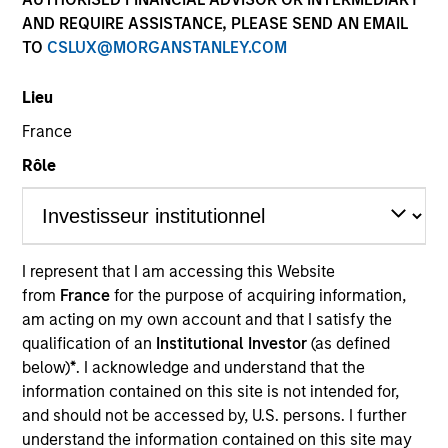
AND REQUIRE ASSISTANCE, PLEASE SEND AN EMAIL
TO
CSLUX@MORGANSTANLEY.COM
Lieu
France
Rôle
YEARS OF INDUSTRY EXPERIENCE
23
Years
I represent that I am accessing this Website
from
France
for the purpose of acquiring information,
TEAM
am acting on my own account and that I satisfy the
Morgan Stanley Capital Partners
qualification of an
Institutional Investor
(as defined
below)
*
. I acknowledge and understand that the
information contained on this site is not intended for,
and should not be accessed by, U.S. persons. I further
Adam Shaw is a Managing Director of Morgan
understand the information contained on this site may