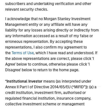
subscribers and undertaking verification and other
services.
relevant security checks.
24-FEB-2026
06
I acknowledge that no Morgan Stanley Investment
Management entity or any affiliate will have any
liability for any losses arising directly or indirectly from
any information accessed as a result of my false or
erroneous representation. By accepting these
representations, I also confirm my agreement to
May not represent all Team Members.
the
Terms of Use
, which I have read and understood. If
the above representations are correct, please click 'I
The information on this page is for informational
Agree' below to continue, otherwise please click 'I
purposes only. The information contained herein does
not constitute and should not be construed as an
Disagree' below to return to the home page.
offering of advisory services or an offer to sell or a
solicitation of an offer to buy any securities in any
*
Institutional Investor
means (as interpreted under
jurisdiction in which such offer or solicitation,
Annex II Part I of Directive 2014/65/EU (“MiFID”)): (a) a
purchase or sale would be unlawful under the
securities, insurance or other laws of such jurisdiction.
credit institution, investment firm, authorised or
regulated financial institution, insurance company,
All investing involves risks, including a loss of principal.
collective investment scheme or management