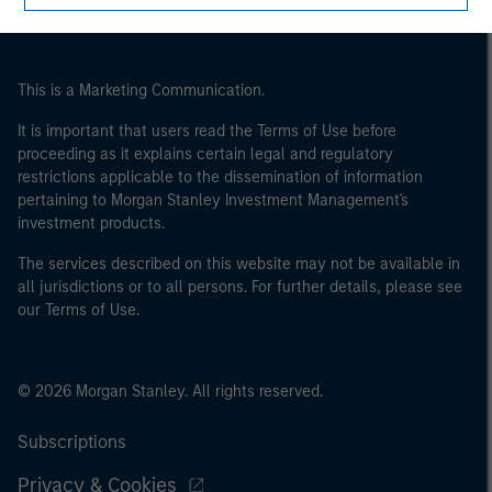
This is a Marketing Communication.
It is important that users read the Terms of Use before
proceeding as it explains certain legal and regulatory
restrictions applicable to the dissemination of information
pertaining to Morgan Stanley Investment Management's
investment products.
The services described on this website may not be available in
all jurisdictions or to all persons. For further details, please see
our Terms of Use.
© 2026 Morgan Stanley. All rights reserved.
Subscriptions
Privacy & Cookies