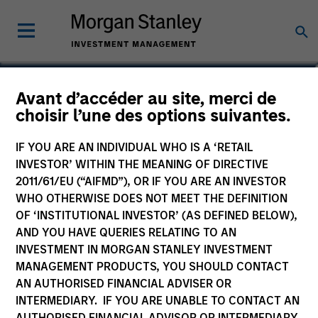
Adam Shaw
Avant d’accéder au site, merci de
choisir l’une des options suivantes.
Managing Director
IF YOU ARE AN INDIVIDUAL WHO IS A ‘RETAIL
INVESTOR’ WITHIN THE MEANING OF DIRECTIVE
2011/61/EU (“AIFMD”), OR IF YOU ARE AN INVESTOR
WHO OTHERWISE DOES NOT MEET THE DEFINITION
OF ‘INSTITUTIONAL INVESTOR’ (AS DEFINED BELOW),
AND YOU HAVE QUERIES RELATING TO AN
INVESTMENT IN MORGAN STANLEY INVESTMENT
MANAGEMENT PRODUCTS, YOU SHOULD CONTACT
AN AUTHORISED FINANCIAL ADVISER OR
INTERMEDIARY. IF YOU ARE UNABLE TO CONTACT AN
AUTHORISED FINANCIAL ADVISOR OR INTERMEDIARY