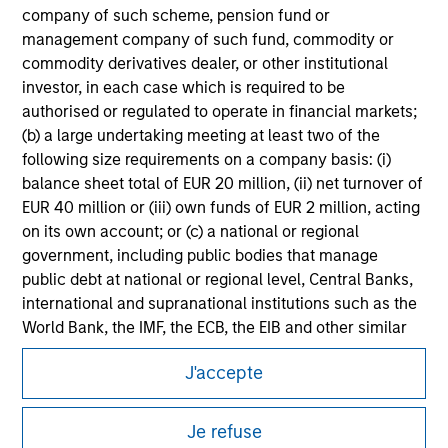
company of such scheme, pension fund or
Please refer to the strategy detail page for important
information on the strategy, including additional risk
management company of such fund, commodity or
considerations.
commodity derivatives dealer, or other institutional
investor, in each case which is required to be
authorised or regulated to operate in financial markets;
(b) a large undertaking meeting at least two of the
following size requirements on a company basis: (i)
balance sheet total of EUR 20 million, (ii) net turnover of
EUR 40 million or (iii) own funds of EUR 2 million, acting
on its own account; or (c) a national or regional
government, including public bodies that manage
public debt at national or regional level, Central Banks,
international and supranational institutions such as the
World Bank, the IMF, the ECB, the EIB and other similar
Morgan Stanley
international organisations, acting on its own account.
J'accepte
Morgan Stanley Careers
Please note, the definition of an Institutional Investor
may not be a definition that is provided by the regulator
Je refuse
of the home state where the website is being accessed.