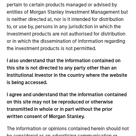
Stanley and is based in New York. Mr. Shaw joined
pertain to certain products managed or advised by
MSCP in 2009 after completing graduate school.
entities of Morgan Stanley Investment Management but
From 2004 to 2007, Mr. Shaw was an Associate at
is neither directed at, nor is it intended for distribution
Thayer Capital Partners and from 2001 to 2004 he
to, or use by, persons in any jurisdiction in which the
was an Analyst at JPMorgan’s Diversified Industrials
investment products are not authorised for distribution
group. He serves on the Board of 24 Seven Inc.,
or in which the dissemination of information regarding
Educate 360, World 50, Sila Heating & Air
the investment products is not permitted.
Conditioning, Fairway Lawns and Allstar Holdings
and previously served on the board of directors of
I also understand that the information contained on
Creative Circle, EmployBridge, Hojeij Branded Foods
this site is not directed to any party other than an
and CoAdvantage Inc . Mr. Shaw graduated, cum
Institutional Investor in the country where the website
laude, from Harvard College and received an M.B.A.
is being accessed.
from The Wharton School of the University of
I agree and understand that the information contained
Pennsylvania.
on this site may not be reproduced or otherwise
transmitted in whole or in part without the prior
written consent of Morgan Stanley.
Team Insights
The information or opinions contained herein should not
be considered as an advertising communication or