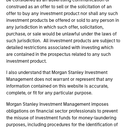
construed as an offer to sell or the solicitation of an
offer to buy any investment product nor shall any such
investment products be offered or sold to any person in
any jurisdiction in which such offer, solicitation,
purchase, or sale would be unlawful under the laws of
such jurisdiction. All investment products are subject to
detailed restrictions associated with investing which
are contained in the prospectus related to any such
investment product.
PRESS RELEASE
PR
I also understand that Morgan Stanley Investment
Morgan Stanley Capital Partners
Th
Management does not warrant or represent that any
Acquires Security 101
Ve
information contained on this website is accurate,
Ex
Investment funds managed by Morgan Stanley
Th
complete, or fit for any particular purpose.
Capital Partners (MSCP), the middle market
pro
Morgan Stanley Investment Management imposes
private equity buyout team within Morgan
mis
obligations on financial sector professionals to prevent
Stanley Investment Management, announced
co
the misuse of investment funds for money-laundering
today the acquisition of Security 101, a leading
an
purposes, including procedures for the identification of
provider of commercial security integration
Qur