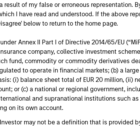
y knowledge and
provide the transp
 result of my false or erroneous representation. B
se. We take a
attribution, and por
which I have read and understood. If the above repr
Disagree' below to return to the home page.
uring strategies
support their due d
ability profile and
advisory work.
nder Annex II Part I of Directive 2014/65/EU (“MiFID
ion, insurance company, collective investment sc
fund, commodity or commodity derivatives dealer, 
gulated to operate in financial markets; (b) a larg
: (i) balance sheet total of EUR 20 million, (ii) ne
Family Offices
ount; or (c) a national or regional government, in
ingled investment
Institutional family
international and supranational institutions such as
nts and
market segment req
ting on its own account.
n requirements,
of their scale, comp
l Investor may not be a definition that is provided
tay focused on their
ambitions. Backed 