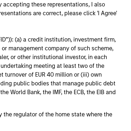
arency, performance
y accepting these representations, I also
tfolio insight needed to
esentations are correct, please click 'I Agree'
iligence and ongoing client
”)): (a) a credit institution, investment firm,
heme or management company of such scheme,
or other institutional investor, in each
e undertaking meeting at least two of the
t turnover of EUR 40 million or (iii) own
cluding public bodies that manage public debt
 offices represent a distinct
 the World Bank, the IMF, the ECB, the EIB and
uiring deep understanding
lexity, and generational
 by the regulator of the home state where the
by Morgan Stanley's global