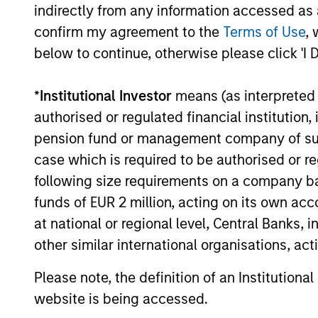
require both deep regulator
indirectly from any information accessed as a
specialist investment experti
confirm my agreement to the
Terms of Use
, 
below to continue, otherwise please click 'I 
consultative approach, struct
around each client's unique li
*
Institutional Investor
means (as interpreted u
capital requirements.
authorised or regulated financial institut
pension fund or management company of such 
case which is required to be authorised or re
following size requirements on a company basis
Endowments & Foundations
funds of EUR 2 million, acting on its own acc
We design custom and comm
at national or regional level, Central Banks, 
solutions that help endowme
other similar international organisations, ac
foundations meet their retur
Please note, the definition of an Institutiona
manage financial risk, and s
website is being accessed.