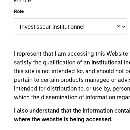
France
Rôle
Learn More
I represent that I am accessing this Website
satisfy the qualification of an
Institutional I
Products &
this site is not intended for, and should not
Strategies
pertain to certain products managed or advis
intended for distribution to, or use by, perso
which the dissemination of information regar
Global Green Bond 
I also understand that the information contai
where the website is being accessed.
The Global Green Bond Strate
by Calvert's Principles of Re