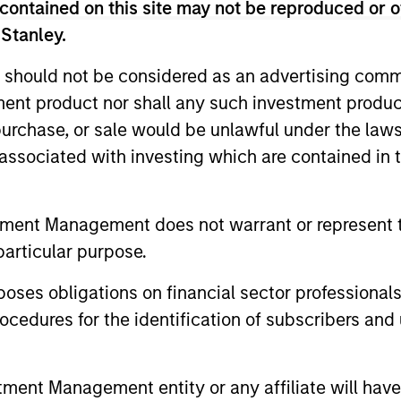
contained on this site may not be reproduced or o
entify and
that the tea
 Stanley.
lieves are
the time of 
 should not be considered as an advertising commu
dicated to
tment product nor shall any such investment produc
e economic
, purchase, or sale would be unlawful under the law
s associated with investing which are contained in
Who We Serve
tment Management does not warrant or represent t
particular purpose.
es obligations on financial sector professionals
cedures for the identification of subscribers and 
Consultants
insurance companies
We work closely wi
nt Management entity or any affiliate will have an