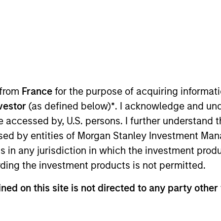
 from
France
for the purpose of acquiring informat
nvestor
(as defined below)
*
. I acknowledge and und
 be accessed by, U.S. persons. I further understand 
ed by entities of Morgan Stanley Investment Manag
ns in any jurisdiction in which the investment produ
ding the investment products is not permitted.
Strategy
Global 
ned on this site is not directed to any party other 
gy is guided
Invests glob
sponsible
established