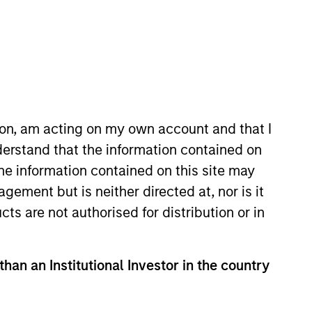
ion, am acting on my own account and that I
erstand that the information contained on
the information contained on this site may
ement but is neither directed at, nor is it
cts are not authorised for distribution or in
Opportunity
than an Institutional Investor in the country
ally in high quality
 and emerging companies