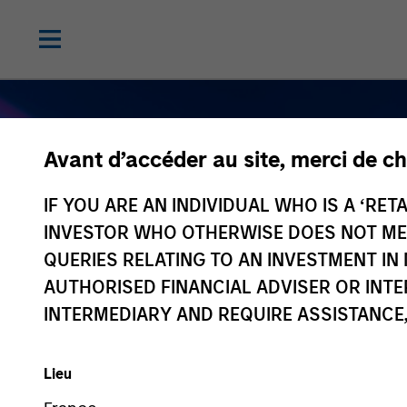
Avant d’accéder au site, merci de ch
IF YOU ARE AN INDIVIDUAL WHO IS A ‘RETA
INVESTOR WHO OTHERWISE DOES NOT MEET
QUERIES RELATING TO AN INVESTMENT 
AUTHORISED FINANCIAL ADVISER OR INTE
Navigate Volatilit
INTERMEDIARY AND REQUIRE ASSISTANCE,
Active Fixed Inc
Lieu