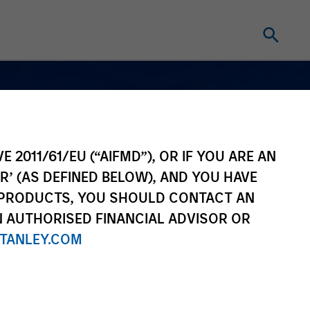
E 2011/61/EU (“AIFMD”), OR IF YOU ARE AN
R’ (AS DEFINED BELOW), AND YOU HAVE
 PRODUCTS, YOU SHOULD CONTACT AN
N AUTHORISED FINANCIAL ADVISOR OR
TANLEY.COM