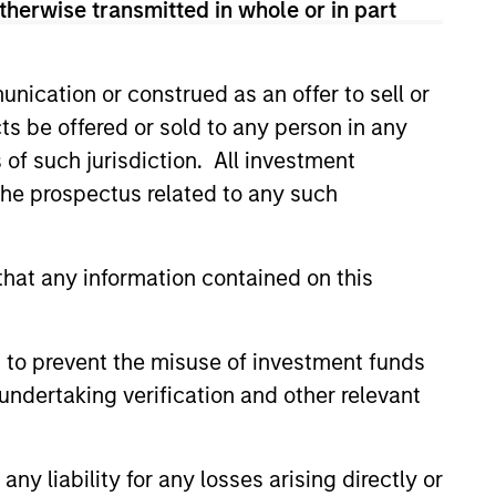
therwise transmitted in whole or in part
m believes are undervalued at
investment.
nication or construed as an offer to sell or
ts be offered or sold to any person in any
s of such jurisdiction. All investment
 the prospectus related to any such
hat any information contained on this
 to prevent the misuse of investment funds
undertaking verification and other relevant
th investment consultants to
y liability for any losses arising directly or