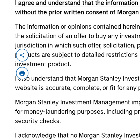
I agree and understand that the information 
Investing. Calvert seeks to id
without the prior written consent of Morgan
invest in companies that it be
The information or opinions contained herein
ESG leaders or improvers, de
the solicitation of an offer to buy any inves
capturing a more sustainabl
jurisdiction in which such offer, solicitation
system.
products are subject to detailed restriction
investment product.
I also understand that Morgan Stanley Inves
website is accurate, complete, or fit for any 
Morgan Stanley Investment Management impos
for money-laundering purposes, including pro
Insurance Companies
security checks.
Effective partnerships with 
I acknowledge that no Morgan Stanley Investme