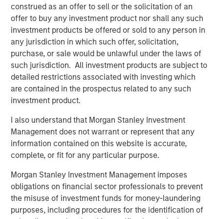
commercial border crossing, World Trade Bridge is the
construed as an offer to sell or the solicitation of an
number one overall trade port in the United States among
offer to buy any investment product nor shall any such
the nation’s 450 international gateways for trade.
investment products be offered or sold to any person in
any jurisdiction in which such offer, solicitation,
Eastdil Secured and Newmark advised on the sale of the
purchase, or sale would be unlawful under the laws of
El Paso and Laredo properties, respectively.
such jurisdiction. All investment products are subject to
detailed restrictions associated with investing which
About Morgan Stanley Real Estate Investing
are contained in the prospectus related to any such
Morgan Stanley Real Estate Investing (MSREI) is the global
investment product.
private real estate investment management business of
I also understand that Morgan Stanley Investment
Morgan Stanley. One of the most active property
Management does not warrant or represent that any
investors in the world for over three decades, MSREI
information contained on this website is accurate,
employs a patient, disciplined approach through global
complete, or fit for any particular purpose.
value-add/opportunistic and regional core real estate
investment strategies. With 17 offices throughout the U.S.,
Morgan Stanley Investment Management imposes
Europe and Asia, regional teams of dedicated real estate
obligations on financial sector professionals to prevent
professionals combine a unique global perspective with
the misuse of investment funds for money-laundering
local presence and significant transaction execution
purposes, including procedures for the identification of
expertise. MSREI currently manages $53 billion of gross