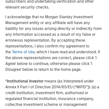
subscribers and undertaking verification and other
real estate assets worldwide on behalf of its clients.
relevant security checks.
About Morgan Stanley Investment Management
I acknowledge that no Morgan Stanley Investment
Management entity or any affiliate will have any
Morgan Stanley Investment Management, together with
liability for any losses arising directly or indirectly from
its investment advisory affiliates, has more than 1,300
any information accessed as a result of my false or
investment professionals around the world and $1.5
erroneous representation. By accepting these
trillion in assets under management or supervision as of
representations, I also confirm my agreement to
March 31, 2024. Morgan Stanley Investment Management
the
Terms of Use
, which I have read and understood. If
strives to provide outstanding long-term investment
the above representations are correct, please click 'I
performance, service, and a comprehensive suite of
Agree' below to continue, otherwise please click 'I
investment management solutions to a diverse client
Disagree' below to return to the home page.
base, which includes governments, institutions,
corporations and individuals worldwide. For further
*
Institutional Investor
means (as interpreted under
information about Morgan Stanley Investment
Annex II Part I of Directive 2014/65/EU (“MiFID”)): (a) a
Management, please visit
www.morganstanley.com/im
.
credit institution, investment firm, authorised or
About Morgan Stanley
regulated financial institution, insurance company,
collective investment scheme or management
Morgan Stanley (NYSE: MS) is a leading global financial