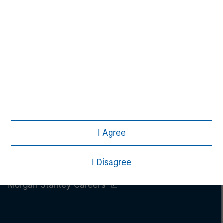
I Agree
I Disagree
Morgan Stanley
Morgan Stanley Careers