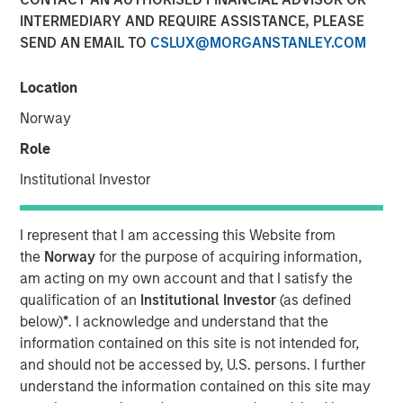
INTERMEDIARY AND REQUIRE ASSISTANCE, PLEASE
SEND AN EMAIL TO
CSLUX@MORGANSTANLEY.COM
Location
NEW YORK — May 14, 2024
Norway
Morgan Stanley Investment Management, through
investment funds managed by Morgan Stanley Real
Role
Estate Investing (MSREI), announced today the sale of a
Institutional Investor
portfolio of four fully leased industrial properties, two
located in El Paso and two in Laredo, Texas, for $178
million to two distinct institutional investors. The
I represent that I am accessing this Website from
warehouses, which total more than 1.2 million square
the
Norway
for the purpose of acquiring information,
feet, are located within 10 miles of the United States’
am acting on my own account and that I satisfy the
border with Mexico, which is experiencing a sharp
qualification of an
Institutional Investor
(as defined
increase in manufacturing.
below)
*
. I acknowledge and understand that the
information contained on this site is not intended for,
Commenting on the sales, Will Milam, Head of U.S.
and should not be accessed by, U.S. persons. I further
Investments at Morgan Stanley Real Estate Investing,
understand the information contained on this site may
said: “We are pleased with the successful development,