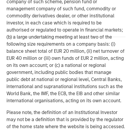
company of such scheme, pension fund or
services firm providing a wide range of investment
management company of such fund, commodity or
banking, securities, wealth management and investment
commodity derivatives dealer, or other institutional
management services. With offices in 42 countries, the
investor, in each case which is required to be
Firm’s employees serve clients worldwide including
authorised or regulated to operate in financial markets;
corporations, governments, institutions and individuals.
(b) a large undertaking meeting at least two of the
For further information about Morgan Stanley, please
following size requirements on a company basis: (i)
visit
www.morganstanley.com
.
balance sheet total of EUR 20 million, (ii) net turnover of
EUR 40 million or (iii) own funds of EUR 2 million, acting
Morgan Stanley Real Estate Investing
on its own account; or (c) a national or regional
government, including public bodies that manage
Morgan Stanley Real Estate Investing (MSREI) manages
public debt at national or regional level, Central Banks,
global value-add / opportunistic and regional core / core-
international and supranational institutions such as the
plus real estate investment strategies. The team's
World Bank, the IMF, the ECB, the EIB and other similar
experience encompasses a broad array of asset classes,
international organisations, acting on its own account.
geographic regions and investment themes across all
phases of the real estate cycle.
Please note, the definition of an Institutional Investor
may not be a definition that is provided by the regulator
of the home state where the website is being accessed.