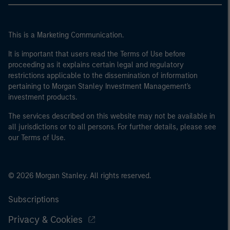
This is a Marketing Communication.
It is important that users read the Terms of Use before
proceeding as it explains certain legal and regulatory
restrictions applicable to the dissemination of information
pertaining to Morgan Stanley Investment Management's
investment products.
The services described on this website may not be available in
all jurisdictions or to all persons. For further details, please see
our Terms of Use.
© 2026 Morgan Stanley. All rights reserved.
Subscriptions
Privacy & Cookies