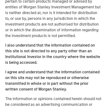
pertain to certain products managed or advised by
leasing and sale of these warehouse assets. With a
entities of Morgan Stanley Investment Management but
greater focus on supply chain resiliency, companies are
is neither directed at, nor is it intended for distribution
increasingly seeking to diversify where they manufacture
to, or use by, persons in any jurisdiction in which the
goods. One result has been a shift to manufacturing in
investment products are not authorised for distribution
Mexico and a dramatic increase in imports into the United
or in which the dissemination of information regarding
States, which is propelling warehouse demand along the
the investment products is not permitted.
U.S. southern border.”
I also understand that the information contained on
MSREI commenced construction on the four warehouses
this site is not directed to any party other than an
in 2022. The two El Paso properties total approximately
Institutional Investor in the country where the website
735,000 square feet and are located just three miles from
is being accessed.
the Zaragoza Bridge Port of Entry, which facilitates
approximately 70% of loaded trucks crossing into the
I agree and understand that the information contained
United States through Ciudad Juárez, Mexico, a top North
on this site may not be reproduced or otherwise
American manufacturing hub.
transmitted in whole or in part without the prior
written consent of Morgan Stanley.
Similarly, the two Laredo properties, totaling
approximately 500,000 square feet, are located nine
The information or opinions contained herein should not
miles from the World Trade Bridge. Laredo’s primary
be considered as an advertising communication or