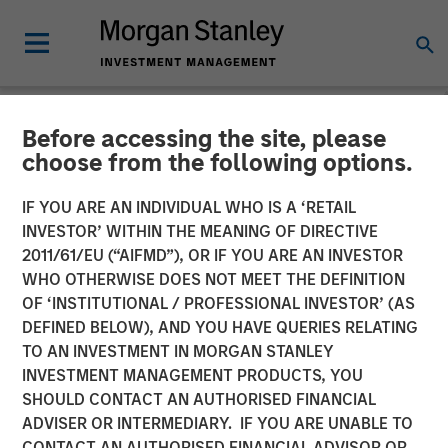
Before accessing the site, please
NEWSROOM
choose from the following options.
Morgan Stanley Real Estate
IF YOU ARE AN INDIVIDUAL WHO IS A ‘RETAIL
Investing Sells Four
INVESTOR’ WITHIN THE MEANING OF DIRECTIVE
2011/61/EU (“AIFMD”), OR IF YOU ARE AN INVESTOR
Warehouses on the U.S.-
WHO OTHERWISE DOES NOT MEET THE DEFINITION
OF ‘INSTITUTIONAL / PROFESSIONAL INVESTOR’ (AS
Mexico Border for $178
DEFINED BELOW), AND YOU HAVE QUERIES RELATING
Million
TO AN INVESTMENT IN MORGAN STANLEY
INVESTMENT MANAGEMENT PRODUCTS, YOU
SHOULD CONTACT AN AUTHORISED FINANCIAL
14 MAY 2024
ADVISER OR INTERMEDIARY. IF YOU ARE UNABLE TO
CONTACT AN AUTHORISED FINANCIAL ADVISOR OR