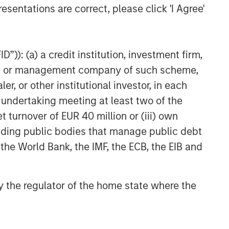
esentations are correct, please click 'I Agree'
”)): (a) a credit institution, investment firm,
heme or management company of such scheme,
or other institutional investor, in each
e undertaking meeting at least two of the
t turnover of EUR 40 million or (iii) own
cluding public bodies that manage public debt
 the World Bank, the IMF, the ECB, the EIB and
 by the regulator of the home state where the