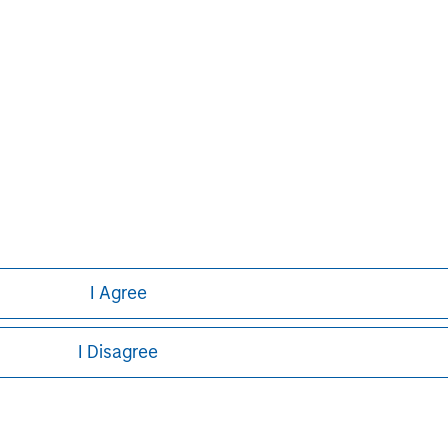
obal financial services firm providing
urities, investment management and
 employees serve clients worldwide
itutions and individuals from more
urther information about Morgan
.com
.
I Agree
I Disagree