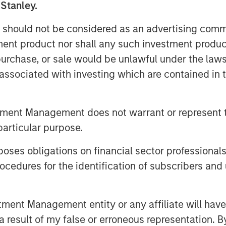
nts with multiple producers. Sterling
 Stanley.
f its Ambrose System to
 should not be considered as an advertising commu
ng flared from existing wells, as well
nt in the area.
tment product nor shall any such investment produc
, purchase, or sale would be unlawful under the law
s decades of experience partnering
s associated with investing which are contained in
e natural gas gathering and processing
 Energy management team have
ey Private Equity in a series of
tment Management does not warrant or represent t
ack to 1991, including Cantera Natural
particular purpose.
Gas Corporation and Mountain Gas
es obligations on financial sector professionals
cedures for the identification of subscribers and 
n December 2000 by Chief Executive
ously served as Vice President and
a Morgan Stanley Private Equity-
nt Management entity or any affiliate will have an
ssing company, from 2003 to 2007.
 result of my false or erroneous representation. B
s, Mr. Penney served as Vice President