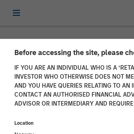
NEWSROOM
Before accessing the site, please c
Morgan Stanley
IF YOU ARE AN INDIVIDUAL WHO IS A ‘RETA
INVESTOR WHO OTHERWISE DOES NOT MEET
Energy Compan
AND YOU HAVE QUERIES RELATING TO A
CONTACT AN AUTHORISED FINANCIAL ADV
ADVISOR OR INTERMEDIARY AND REQUIRE
11 AUGUST 2011
Location