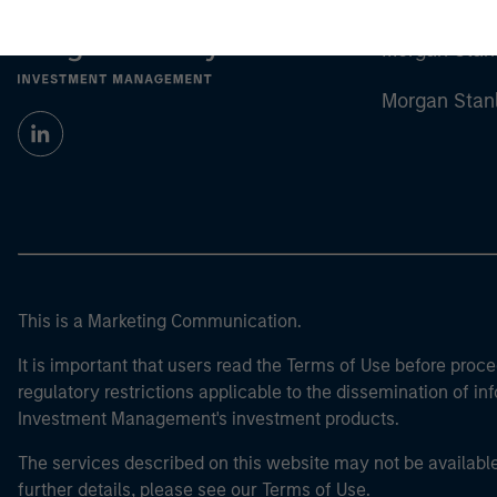
Morgan Stan
Morgan Stan
This is a Marketing Communication.
It is important that users read the Terms of Use before proce
regulatory restrictions applicable to the dissemination of i
Investment Management's investment products.
The services described on this website may not be available in
further details, please see our Terms of Use.