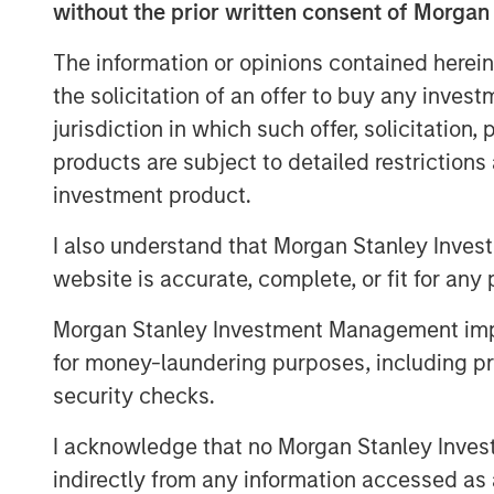
recently contracted, long-term commitme
without the prior written consent of Morgan
Energy has also proposed an expansion o
The information or opinions contained herein
accommodate both nearby natural gas bei
as projected new volumes from developme
the solicitation of an offer to buy any inves
jurisdiction in which such offer, solicitation
The Sterling Energy management team ha
products are subject to detailed restriction
with Morgan Stanley Private Equity in th
investment product.
business. Key members of the Sterling
previously collaborated with Morgan Stanl
I also understand that Morgan Stanley Inves
successful midstream companies dating b
website is accurate, complete, or fit for any 
Gas, Canyon Gas Resources, Highlands 
Resources.
Morgan Stanley Investment Management impos
for money-laundering purposes, including pro
Sterling Energy Company was founded i
security checks.
Officer William Penney. Mr. Penney previ
General Counsel of Cantera Natural Gas, 
I acknowledge that no Morgan Stanley Investme
backed natural gas gathering and proce
indirectly from any information accessed as a
Prior to his role with Cantera Natural Ga