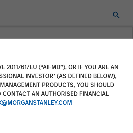
 Sterling
E 2011/61/EU (“AIFMD”), OR IF YOU ARE AN
SSIONAL INVESTOR’ (AS DEFINED BELOW),
ic Partnership
NT MANAGEMENT PRODUCTS, YOU SHOULD
O CONTACT AN AUTHORISED FINANCIAL
X@MORGANSTANLEY.COM