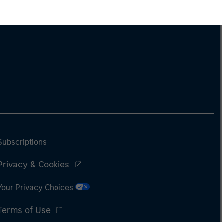
Subscriptions
Privacy & Cookies
Your Privacy Choices
Terms of Use