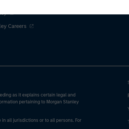
ley
ley Careers
eding as it explains certain legal and
nformation pertaining to Morgan Stanley
 all jurisdictions or to all persons. For