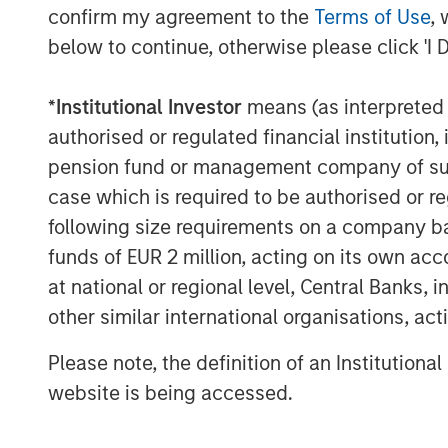
confirm my agreement to the
Terms of Use
, 
and General Counsel for a number of ot
below to continue, otherwise please click 'I 
Morgan Stanley Private Equity dating bac
Energy as President. Most recently, Mr.
Manager of Monarch Gas Resources. Fro
*
Institutional Investor
means (as interpreted u
Vice President of Business Development f
authorised or regulated financial institut
period, Mr. Kenyon served as Vice Presid
pension fund or management company of such 
companies sponsored by Morgan Stanley P
case which is required to be authorised or re
Sterling Energy CEO Bill Penney said, “W
following size requirements on a company basis
with Morgan Stanley Private Equity. They 
funds of EUR 2 million, acting on its own acc
as we execute Sterling Energy’s long-term
at national or regional level, Central Banks, 
business in the DJ and Williston Basins.
other similar international organisations, ac
rapid development of the Niobrara and t
particular, the recent signing of signific
Please note, the definition of an Institutiona
Niobrara. We look forward to supporting
website is being accessed.
of these important domestic oil and natur