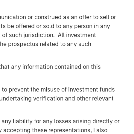
nication or construed as an offer to sell or
ts be offered or sold to any person in any
s of such jurisdiction. All investment
 the prospectus related to any such
hat any information contained on this
 to prevent the misuse of investment funds
undertaking verification and other relevant
y liability for any losses arising directly or
y accepting these representations, I also