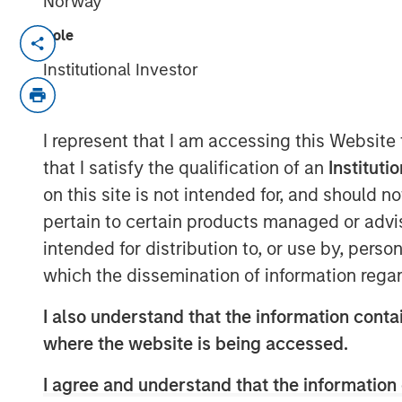
Norway
Role
DENVER — Aug 11, 2011
Institutional Investor
Morgan Stanley Private Equity and Denv
today announced a strategic partnershi
Equity has made a majority equity inve
I represent that I am accessing this Website
called Sterling Investment Holdings, LLC 
that I satisfy the qualification of an
Instituti
of Sterling Energy’s midstream business
on this site is not intended for, and should 
of the transaction were not disclosed.
pertain to certain products managed or advis
Sterling Energy provides natural gas gat
intended for distribution to, or use by, perso
and related services for oil and gas pro
which the dissemination of information regar
gathering systems – the Yenter System, 
Niobrara production in northeast Colora
I also understand that the information contai
Williston and Bakken/Three Forks product
where the website is being accessed.
Sterling Energy has begun a multi-year c
expand its Yenter System into the Pony A
I agree and understand that the information 