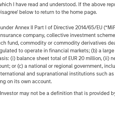
which I have read and understood. If the above repr
her midstream companies sponsored by
Disagree' below to return to the home page.
k to 1991. David Kenyon joins Sterling
 Kenyon was Vice President and General
m 2000 to 2007, Mr. Kenyon served as
nder Annex II Part I of Directive 2014/65/EU (“MiFID
or Cantera Natural Gas. Prior to that
ion, insurance company, collective investment sc
ent in a number of other midstream
fund, commodity or commodity derivatives dealer, 
rivate Equity dating back to 1991.
gulated to operate in financial markets; (b) a larg
e are very excited to be working again
: (i) balance sheet total of EUR 20 million, (ii) ne
are old friends and the ideal partner
ount; or (c) a national or regional government, in
 strategic plan to expand our existing
international and supranational institutions such as
 We are also very excited about the
ting on its own account.
he Bakken/Three Forks and, in
ant long-term commitments in the
l Investor may not be a definition that is provided
 our customers in further development
al gas resources.”