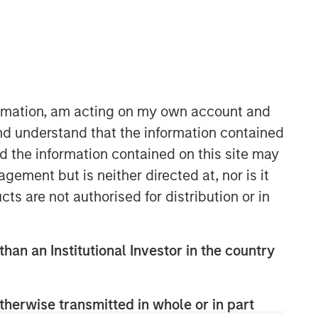
Morgan Stanley Energy
Partners
Morgan Stanley Energy Partners
makes control investments in energy
formation, am acting on my own account and
companies primarily located in North
nd understand that the information contained
America. The team focuses on the
nd the information contained on this site may
buyout and build-up of strategically
attractive, established energy
ement but is neither directed at, nor is it
businesses across the energy value
cts are not authorised for distribution or in
chain in partnership with best-in-class
management teams.
than an Institutional Investor in the country
therwise transmitted in whole or in part