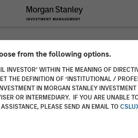
hoose from the following options.
 Private Equity and
IL INVESTOR’ WITHIN THE MEANING OF DIRECTIV
 THE DEFINITION OF ‘INSTITUTIONAL / PROFE
y Announce Strateg
N INVESTMENT IN MORGAN STANLEY INVESTME
ISER OR INTERMEDIARY. IF YOU ARE UNABLE T
 ASSISTANCE, PLEASE SEND AN EMAIL TO
CSLU