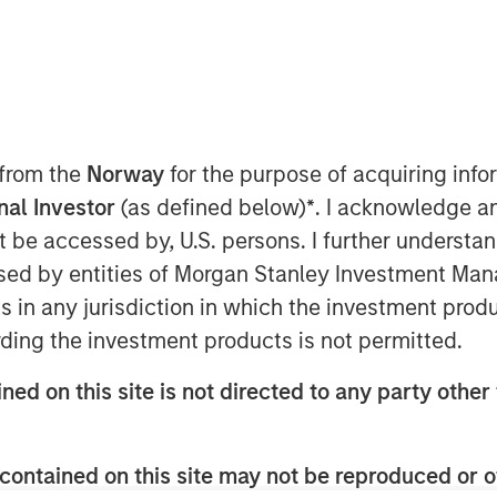
er-based Sterling Energy Company
p whereby Morgan Stanley Private
stment in a newly formed company
 from the
Norway
for the purpose of acquiring in
(Sterling Energy) to support the growth
onal Investor
(as defined below)
*
. I acknowledge a
 in Colorado and North Dakota. Terms
not be accessed by, U.S. persons. I further understa
ed by entities of Morgan Stanley Investment Manag
hering and processing infrastructure
ns in any jurisdiction in which the investment produ
duction companies through its two
ding the investment products is not permitted.
serving Denver-Julesburg (DJ) and
do, and the Ambrose System, serving
ned on this site is not directed to any party other 
ion in Divide County, North Dakota.
onstruction project to extend and
rea of the Niobrara Field to meet
contained on this site may not be reproduced or o