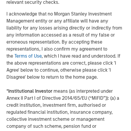
services firm providing a wide range of investment
relevant security checks.
banking, securities, wealth management and investment
I acknowledge that no Morgan Stanley Investment
management services. With offices in more than 43
Management entity or any affiliate will have any
countries, the Firm's employees serve clients worldwide
liability for any losses arising directly or indirectly from
including corporations, governments, institutions and
any information accessed as a result of my false or
individuals. For further information about Morgan Stanley,
erroneous representation. By accepting these
please visit
www.morganstanley.com
.
representations, I also confirm my agreement to
the
Terms of Use
, which I have read and understood. If
the above representations are correct, please click 'I
About EDF Invest
Agree' below to continue, otherwise please click 'I
Disagree' below to return to the home page.
Created in July 2013, EDF Invest is the unlisted investment
arm of EDF’s Dedicated Assets, the asset portfolio which
*
Institutional Investor
means (as interpreted under
covers its long-term nuclear decommissioning
Annex II Part I of Directive 2014/65/EU (“MiFID”)): (a) a
commitments in France. EDF Invest targets three asset
credit institution, investment firm, authorised or
classes: Infrastructure, Real Estate and Private Equity. Its
regulated financial institution, insurance company,
Infrastructure portfolio already includes a 50% stake in
collective investment scheme or management
RTE, the French electricity transmission company, as well
company of such scheme, pension fund or
as minority stakes in TIGF, the French gas transport and