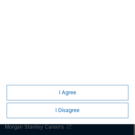
I Agree
I Disagree
Morgan Stanley
Morgan Stanley Careers