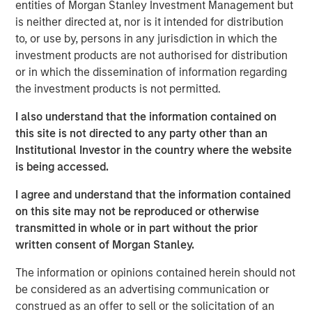
entities of Morgan Stanley Investment Management but
Spain, operating a 5,500 km network of medium- and
is neither directed at, nor is it intended for distribution
low-pressure pipelines serving approximately 842,600
to, or use by, persons in any jurisdiction in which the
connection points in 59 municipalities of Spain’s capital,
investment products are not authorised for distribution
Madrid, on the basis of perpetual licenses.
or in which the dissemination of information regarding
the investment products is not permitted.
Morgan Stanley Infrastructure originally formed MRG
through the acquisition of certain gas distribution
I also understand that the information contained on
operations associated with 505,000 gas connection
this site is not directed to any party other than an
points in 2010 and 303,000 connection points in 2011,
Institutional Investor in the country where the website
making MRG the second-largest gas distributor in Madrid
is being accessed.
and the third largest in the country.
I agree and understand that the information contained
on this site may not be reproduced or otherwise
transmitted in whole or in part without the prior
About Morgan Stanley Infrastructure
written consent of Morgan Stanley.
Morgan Stanley Infrastructure is a leading global
The information or opinions contained herein should not
infrastructure investment platform. Morgan Stanley
be considered as an advertising communication or
Infrastructure employs an established, disciplined
construed as an offer to sell or the solicitation of an
process to invest in diverse infrastructure assets in