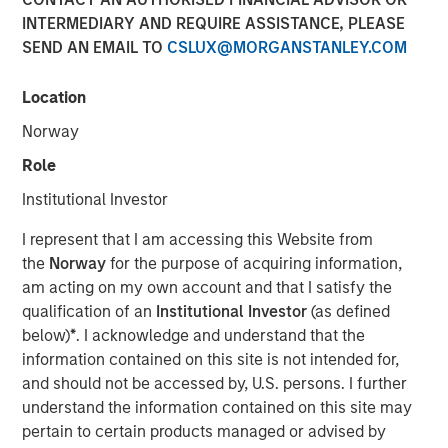
INTERMEDIARY AND REQUIRE ASSISTANCE, PLEASE
SEND AN EMAIL TO
CSLUX@MORGANSTANLEY.COM
NEW YORK — Apr 22, 2015
Location
Morgan Stanley Infrastructure, the dedicated
infrastructure investing platform of Morgan Stanley,
Norway
announced today that it has agreed to sell, together with
Role
co-shareholders, 100% of Madrileña Red de Gas ("MRG"),
a Spanish gas distribution company, to a consortium
Institutional Investor
formed by EDF Invest, Gingko Tree Investment Ltd, and
I represent that I am accessing this Website from
Dutch pension fund manager PGGM (“the Consortium”)
the
Norway
for the purpose of acquiring information,
for an undisclosed consideration.
am acting on my own account and that I satisfy the
The acquisition is being financed through equity only and
qualification of an
Institutional Investor
(as defined
the Consortium has confirmed that it is their current
below)
*
. I acknowledge and understand that the
intention to maintain the Notes issued by MRG at or
information contained on this site is not intended for,
above its current investment grade rating. The
and should not be accessed by, U.S. persons. I further
transaction is expected to close in May 2015.
understand the information contained on this site may
pertain to certain products managed or advised by
MRG is the only pure play gas distribution company in