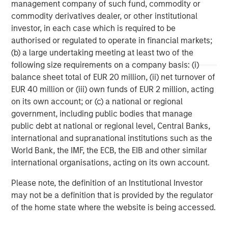
management company of such fund, commodity or
storage company acquired in 2013 from Total, and
commodity derivatives dealer, or other institutional
Porterbrook, one of three main rolling stock companies
investor, in each case which is required to be
(ROSCOs) in the UK acquired in 2014.
authorised or regulated to operate in financial markets;
(b) a large undertaking meeting at least two of the
following size requirements on a company basis: (i)
About PGGM
balance sheet total of EUR 20 million, (ii) net turnover of
EUR 40 million or (iii) own funds of EUR 2 million, acting
PGGM is a cooperative Dutch pension fund service
on its own account; or (c) a national or regional
provider. Institutional clients are offered: asset
government, including public bodies that manage
management, pension fund management, policy advice
public debt at national or regional level, Central Banks,
and management support. On 1 February 2015, PGGM has
international and supranational institutions such as the
EUR 188.7 billion in assets under management. The PGGM
World Bank, the IMF, the ECB, the EIB and other similar
cooperative has approximately 686,000 members and is
international organisations, acting on its own account.
helping them to realize a valuable future. Either alone or
together with strategic partners, PGGM develops
Please note, the definition of an Institutional Investor
innovative future provisions by linking together pension,
may not be a definition that is provided by the regulator
care, housing and work.
of the home state where the website is being accessed.
www.pggm.nl