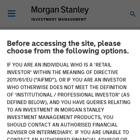
Before accessing the site, please
NEWSROOM
choose from the following options.
Morgan Stanley
IF YOU ARE AN INDIVIDUAL WHO IS A ‘RETAIL
Infrastructure Announces
INVESTOR’ WITHIN THE MEANING OF DIRECTIVE
2011/61/EU (“AIFMD”), OR IF YOU ARE AN INVESTOR
Sale of Madrileña Red de
WHO OTHERWISE DOES NOT MEET THE DEFINITION
OF ‘INSTITUTIONAL / PROFESSIONAL INVESTOR’ (AS
Gas
DEFINED BELOW), AND YOU HAVE QUERIES RELATING
TO AN INVESTMENT IN MORGAN STANLEY
INVESTMENT MANAGEMENT PRODUCTS, YOU
22 APRIL 2015
SHOULD CONTACT AN AUTHORISED FINANCIAL
ADVISER OR INTERMEDIARY. IF YOU ARE UNABLE TO
CONTACT AN AUTHORISED FINANCIAL ADVISOR OR