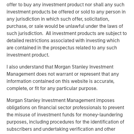
offer to buy any investment product nor shall any such
predominantly OECD countries and seeks to create value
investment products be offered or sold to any person in
through active asset management and operational
any jurisdiction in which such offer, solicitation,
improvements. Morgan Stanley Infrastructure’s team, one
purchase, or sale would be unlawful under the laws of
of the largest in the industry, is based in New York,
such jurisdiction. All investment products are subject to
London, Melbourne, Hong Kong, Amsterdam and Mumbai.
detailed restrictions associated with investing which
Team members possess considerable knowledge and
are contained in the prospectus related to any such
experience with respect to investing in and managing
investment product.
infrastructure assets and leverage their own senior-level
relationships as well as the unparalleled global network
I also understand that Morgan Stanley Investment
of Morgan Stanley to source investment opportunities. For
Management does not warrant or represent that any
further information about Morgan Stanley Infrastructure,
information contained on this website is accurate,
please
complete, or fit for any particular purpose.
visit
www.morganstanley.com/im/infrastructurepartners
.
Morgan Stanley Investment Management imposes
obligations on financial sector professionals to prevent
the misuse of investment funds for money-laundering
About Morgan Stanley
purposes, including procedures for the identification of
Morgan Stanley (NYSE: MS) is a leading global financial
subscribers and undertaking verification and other