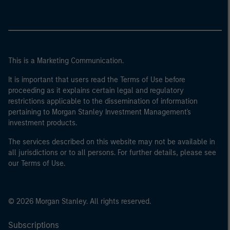
This is a Marketing Communication.
It is important that users read the Terms of Use before
proceeding as it explains certain legal and regulatory
restrictions applicable to the dissemination of information
pertaining to Morgan Stanley Investment Management's
investment products.
The services described on this website may not be available in
all jurisdictions or to all persons. For further details, please see
our Terms of Use.
© 2026 Morgan Stanley. All rights reserved.
Subscriptions