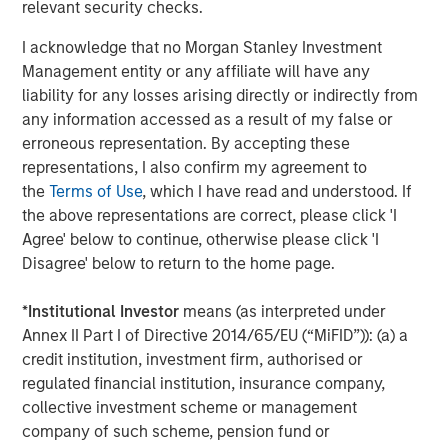
relevant security checks.
subsidiaries are equal opportunity employers and
providers. For more information, please visit
I acknowledge that no Morgan Stanley Investment
www.learningcaregroup.com
.
Management entity or any affiliate will have any
liability for any losses arising directly or indirectly from
any information accessed as a result of my false or
About Morgan Stanley Global Private Equity
erroneous representation. By accepting these
representations, I also confirm my agreement to
Morgan Stanley Global Private Equity, part of Morgan
the
Terms of Use
, which I have read and understood. If
Stanley Investment Management, makes private equity
the above representations are correct, please click 'I
and equity-related investments on a global basis. Morgan
Agree' below to continue, otherwise please click 'I
Stanley Global Private Equity utilizes Morgan Stanley’s
Disagree' below to return to the home page.
vast resources, including the Firm’s global franchise and
relationships with leading corporate management teams
*
Institutional Investor
means (as interpreted under
and financial sponsors, to source attractive opportunities
Annex II Part I of Directive 2014/65/EU (“MiFID”)): (a) a
for its investment funds. Morgan Stanley’s roots in
credit institution, investment firm, authorised or
private equity investing date back to 1985 with the
regulated financial institution, insurance company,
Morgan Stanley Capital Partners private equity funds. To
collective investment scheme or management
date, Morgan Stanley Global Private Equity and its
company of such scheme, pension fund or
affiliated funds have invested over $6.7 billion of equity