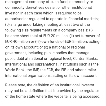
management company of such fund, commodity or
across a broad spectrum of industries. For more
commodity derivatives dealer, or other institutional
information, please visit
investor, in each case which is required to be
www.morganstanley.com/im/capitalpartners
.
authorised or regulated to operate in financial markets;
(b) a large undertaking meeting at least two of the
following size requirements on a company basis: (i)
About Morgan Stanley
balance sheet total of EUR 20 million, (ii) net turnover of
EUR 40 million or (iii) own funds of EUR 2 million, acting
Morgan Stanley (NYSE: MS) is a leading global financial
on its own account; or (c) a national or regional
services firm providing a wide range of investment
government, including public bodies that manage
banking, securities, wealth management and investment
public debt at national or regional level, Central Banks,
management services. With offices in more than 43
international and supranational institutions such as the
countries, the Firm's employees serve clients worldwide
World Bank, the IMF, the ECB, the EIB and other similar
including corporations, governments, institutions and
international organisations, acting on its own account.
individuals. For further information about Morgan Stanley,
please visit
www.morganstanley.com
.
Please note, the definition of an Institutional Investor
may not be a definition that is provided by the regulator
Morgan Stanley Capital Partners
of the home state where the website is being accessed.
Morgan Stanley Capital Partners manages a middle-