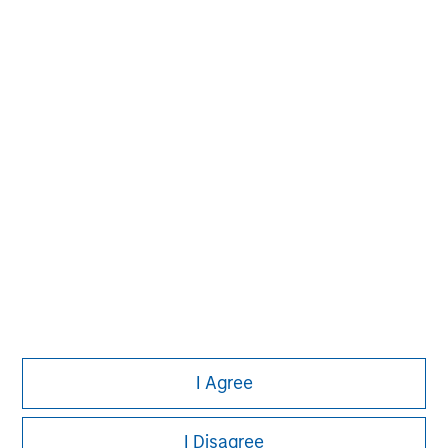
market private equity platform with a strong focus on
value creation. The team has invested capital in a broad
spectrum of industries for over two decades.
I Agree
I Disagree