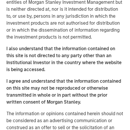
entities of Morgan Stanley Investment Management but
our proprietary early childhood education programs and
is neither directed at, nor is it intended for distribution
further sharpened our focus on providing outstanding
to, or use by, persons in any jurisdiction in which the
customer service to the families in our care,” said
investment products are not authorised for distribution
Barbara Beck, Chief Executive Officer, Learning Care
or in which the dissemination of information regarding
Group.
the investment products is not permitted.
Michael Ryder, Managing Director of Morgan Stanley
I also understand that the information contained on
Global Private Equity, said, “It has been a privilege to work
this site is not directed to any party other than an
with Barbara and the talented executive team at Learning
Institutional Investor in the country where the website
Care Group. We wish them continued success in the
is being accessed.
future.”
I agree and understand that the information contained
“We are pleased with the outcome of this investment,
on this site may not be reproduced or otherwise
which was the result of partnering Morgan Stanley Global
transmitted in whole or in part without the prior
Private Equity’s operating-focused investment strategy
written consent of Morgan Stanley.
with world-class executives to build a leading provider of
early childhood education,” said Jim Howland, Managing
The information or opinions contained herein should not
Director and Operating Partner of Morgan Stanley Global
be considered as an advertising communication or
Private Equity.
construed as an offer to sell or the solicitation of an