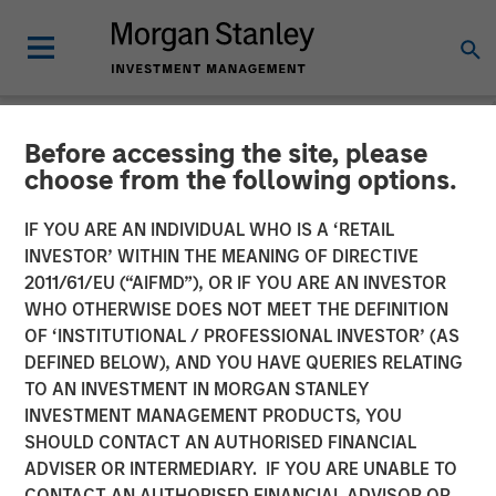
Before accessing the site, please
NEWSROOM
choose from the following options.
Morgan Stanley Global
IF YOU ARE AN INDIVIDUAL WHO IS A ‘RETAIL
Private Equity Completes
INVESTOR’ WITHIN THE MEANING OF DIRECTIVE
2011/61/EU (“AIFMD”), OR IF YOU ARE AN INVESTOR
Sale of Learning Care
WHO OTHERWISE DOES NOT MEET THE DEFINITION
OF ‘INSTITUTIONAL / PROFESSIONAL INVESTOR’ (AS
Group
DEFINED BELOW), AND YOU HAVE QUERIES RELATING
TO AN INVESTMENT IN MORGAN STANLEY
INVESTMENT MANAGEMENT PRODUCTS, YOU
05 MAY 2014
SHOULD CONTACT AN AUTHORISED FINANCIAL
ADVISER OR INTERMEDIARY. IF YOU ARE UNABLE TO
CONTACT AN AUTHORISED FINANCIAL ADVISOR OR