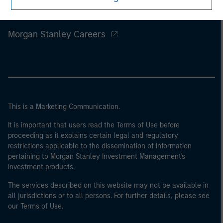
Morgan Stanley
Morgan Stanley Careers
This is a Marketing Communication.
It is important that users read the Terms of Use before
proceeding as it explains certain legal and regulatory
restrictions applicable to the dissemination of information
pertaining to Morgan Stanley Investment Management's
investment products.
The services described on this website may not be available in
all jurisdictions or to all persons. For further details, please see
our Terms of Use.