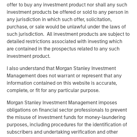
offer to buy any investment product nor shall any such
Debevoise & Plimpton LLP served as legal counsel and
investment products be offered or sold to any person in
BofA Merrill Lynch and BMO Capital Markets Corp. acted
any jurisdiction in which such offer, solicitation,
as financial advisors to Learning Care Group with respect
purchase, or sale would be unlawful under the laws of
to the transaction.
such jurisdiction. All investment products are subject to
detailed restrictions associated with investing which
are contained in the prospectus related to any such
About Learning Care Group (U.S.) Inc.
investment product.
Headquartered in Novi, Mich., Learning Care Group
I also understand that Morgan Stanley Investment
provides early education and child care services to
Management does not warrant or represent that any
children ages 6 weeks to 12 years within its portfolio of
information contained on this website is accurate,
brands: The Children’s Courtyard, Childtime Learning
complete, or fit for any particular purpose.
Centers, La Petite Academy, Montessori Unlimited and
Morgan Stanley Investment Management imposes
Tutor Time Child Care/Learning Centers. Learning Care
obligations on financial sector professionals to prevent
Group operates more than 900 schools (corporate and
the misuse of investment funds for money-laundering
franchise) across 36 states, the District of Columbia and
purposes, including procedures for the identification of
internationally, and has a system-wide capacity to serve
subscribers and undertaking verification and other
more than 100,000 children. Learning Care Group and its