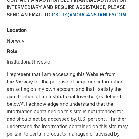
INTERMEDIARY AND REQUIRE ASSISTANCE, PLEASE
SEND AN EMAIL TO
CSLUX@MORGANSTANLEY.COM
NEW YORK — May 5, 2014
Location
Morgan Stanley Global Private Equity today announced it
has completed the sale of its majority interest in Learning
Norway
Care Group (U.S.) Inc. Financial terms of the transaction
Role
were not disclosed.
Institutional Investor
Learning Care Group focuses on the care and education
of children between the ages of six weeks and 12 years.
I represent that I am accessing this Website from
The Company’s national platform of more than 900
the
Norway
for the purpose of acquiring information,
schools has the capacity to serve more than 100,000
am acting on my own account and that I satisfy the
children in 36 states with approximately 17,000
qualification of an
Institutional Investor
(as defined
employees. Learning Care Group operates under five
below)
*
. I acknowledge and understand that the
distinct brands: La Petite Academy, Childtime, Tutor Time,
information contained on this site is not intended for,
The Children’s Courtyard, and Montessori Unlimited.
and should not be accessed by, U.S. persons. I further
understand the information contained on this site may
“Morgan Stanley Global Private Equity has been a highly
pertain to certain products managed or advised by
valued partner during the past six years as we expanded