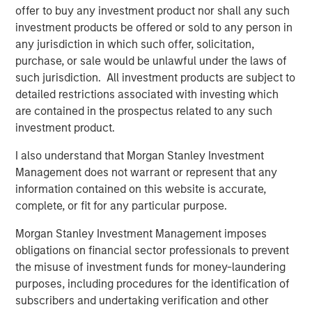
MSIM Spokesperson
offer to buy any investment product nor shall any such
investment products be offered or sold to any person in
any jurisdiction in which such offer, solicitation,
purchase, or sale would be unlawful under the laws of
such jurisdiction. All investment products are subject to
Chris Ortega
detailed restrictions associated with investing which
Managing Director
are contained in the prospectus related to any such
investment product.
I also understand that Morgan Stanley Investment
Management does not warrant or represent that any
information contained on this website is accurate,
Disclosures:
complete, or fit for any particular purpose.
Past performance is no guarantee of future results, and there is
no guarantee that any of the investments listed above will
Morgan Stanley Investment Management imposes
perform well in the future.
obligations on financial sector professionals to prevent
The views and opinions and/or analysis expressed are those of
the misuse of investment funds for money-laundering
the author or the investment team as of the date of preparation
purposes, including procedures for the identification of
of this material and are subject to change at any time without
notice due to market or economic conditions and may not
subscribers and undertaking verification and other
necessarily come to pass. Furthermore, the views will not be