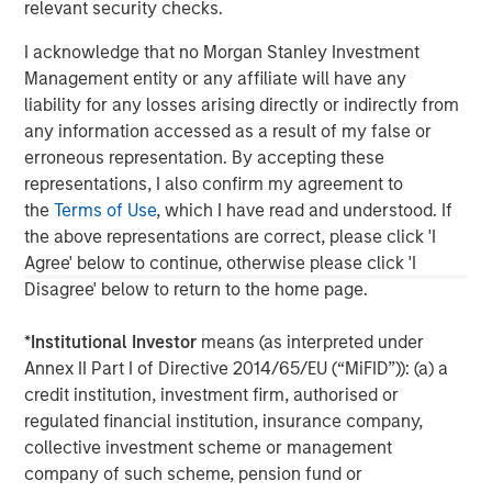
relevant security checks.
updated or otherwise revised to reflect information that
subsequently becomes available or circumstances existing, or
I acknowledge that no Morgan Stanley Investment
changes occurring, after the date of publication. The views
expressed do not reflect the opinions of all investment
Management entity or any affiliate will have any
personnel at Morgan Stanley Investment Management (MSIM)
liability for any losses arising directly or indirectly from
and its subsidiaries and affiliates (collectively “the Firm”), and
may not be reflected in all the strategies and products that the
any information accessed as a result of my false or
Firm offers.
erroneous representation. By accepting these
representations, I also confirm my agreement to
This material is a general communication, which is not impartial
and all information provided has been prepared solely for
the
Terms of Use
, which I have read and understood. If
informational and educational purposes and does not constitute
the above representations are correct, please click 'I
an offer or a recommendation to buy or sell any particular
security or to adopt any specific investment strategy. The
Agree' below to continue, otherwise please click 'I
information herein has not been based on a consideration of any
Disagree' below to return to the home page.
individual investor circumstances and is not investment advice,
nor should it be construed in any way as tax, accounting, legal
or regulatory advice. To that end, investors should seek
*
Institutional Investor
means (as interpreted under
independent legal and financial advice, including advice as to
Annex II Part I of Directive 2014/65/EU (“MiFID”)): (a) a
tax consequences, before making any investment decision.
credit institution, investment firm, authorised or
regulated financial institution, insurance company,
collective investment scheme or management
company of such scheme, pension fund or