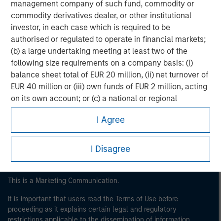
management company of such fund, commodity or
commodity derivatives dealer, or other institutional
investor, in each case which is required to be
authorised or regulated to operate in financial markets;
(b) a large undertaking meeting at least two of the
following size requirements on a company basis: (i)
balance sheet total of EUR 20 million, (ii) net turnover of
EUR 40 million or (iii) own funds of EUR 2 million, acting
Morgan Stanley
on its own account; or (c) a national or regional
Morgan Stanley Careers
government, including public bodies that manage
I Agree
public debt at national or regional level, Central Banks,
international and supranational institutions such as the
World Bank, the IMF, the ECB, the EIB and other similar
I Disagree
international organisations, acting on its own account.
Please note, the definition of an Institutional Investor
This is a Marketing Communication.
may not be a definition that is provided by the regulator
It is important that users read the Terms of Use before
of the home state where the website is being accessed.
proceeding as it explains certain legal and regulatory
restrictions applicable to the dissemination of information