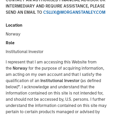
INTERMEDIARY AND REQUIRE ASSISTANCE, PLEASE
SEND AN EMAIL TO
CSLUX@MORGANSTANLEY.COM
Location
Chris Ortega, Head of the Americas at Morgan Stanley
Infrastructure Partners (MSIP), joined Infralogic’s
Norway
Crossroads Podcast where he discussed how MSIP
Role
continues leaning into the middle market as a core part of
their investment strategy. The MSIP playbook centers on
Institutional Investor
both stability and value add, blending durable cashflows
I represent that I am accessing this Website from
with active growth strategies such as carveouts, platform
the
Norway
for the purpose of acquiring information,
building and contracted development. Chris noted that
am acting on my own account and that I satisfy the
generating returns now requires operational intervention,
qualification of an
Institutional Investor
(as defined
as traditional core assets have been bid down to
below)
*
. I acknowledge and understand that the
single‑digit yields. “To buy in, you’re now buying at a
information contained on this site is not intended for,
higher entry valuation,” says Ortega. “Rather than buying
and should not be accessed by, U.S. persons. I further
in for those operating assets, we’re really focused on
understand the information contained on this site may
development… it’s figuring out what’s your edge, what’s
pertain to certain products managed or advised by
your angle, and I think part of the benefit of the mid-