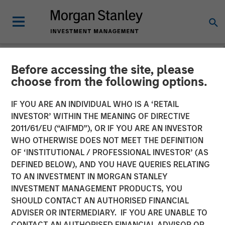
Before accessing the site, please
NEWSROOM
choose from the following options.
Head of the Americas at
IF YOU ARE AN INDIVIDUAL WHO IS A ‘RETAIL
Morgan Stanley
INVESTOR’ WITHIN THE MEANING OF DIRECTIVE
2011/61/EU (“AIFMD”), OR IF YOU ARE AN INVESTOR
Infrastructure Partners:
WHO OTHERWISE DOES NOT MEET THE DEFINITION
OF ‘INSTITUTIONAL / PROFESSIONAL INVESTOR’ (AS
Chris Ortega on Infralogic’s
DEFINED BELOW), AND YOU HAVE QUERIES RELATING
Crossroads Podcast
TO AN INVESTMENT IN MORGAN STANLEY
INVESTMENT MANAGEMENT PRODUCTS, YOU
SHOULD CONTACT AN AUTHORISED FINANCIAL
22 MAY 2026
ADVISER OR INTERMEDIARY. IF YOU ARE UNABLE TO
CONTACT AN AUTHORISED FINANCIAL ADVISOR OR