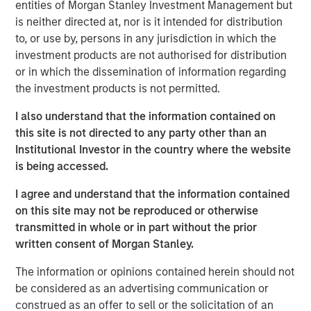
entities of Morgan Stanley Investment Management but
market and what we really pride ourselves on, is you
is neither directed at, nor is it intended for distribution
have more opportunity to do that on a bilateral basis.”
to, or use by, persons in any jurisdiction in which the
He also shares his outlook for opportunities ahead in a
investment products are not authorised for distribution
continuously evolving investment landscape.
or in which the dissemination of information regarding
the investment products is not permitted.
View Podcast
I also understand that the information contained on
this site is not directed to any party other than an
Institutional Investor in the country where the website
Morgan Stanley Infrastructure Partners
is being accessed.
Morgan Stanley Infrastructure Partners invests in a
I agree and understand that the information contained
diverse range of infrastructure assets predominantly
on this site may not be reproduced or otherwise
located in OECD countries. The team seeks to create
transmitted in whole or in part without the prior
value through active asset management and operational
written consent of Morgan Stanley.
improvements.
The information or opinions contained herein should not
be considered as an advertising communication or
construed as an offer to sell or the solicitation of an