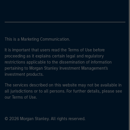
This is a Marketing Communication.
It is important that users read the Terms of Use before
proceeding as it explains certain legal and regulatory
restrictions applicable to the dissemination of information
pertaining to Morgan Stanley Investment Management's
investment products.
The services described on this website may not be available in
all jurisdictions or to all persons. For further details, please see
our Terms of Use.
© 2026 Morgan Stanley. All rights reserved.