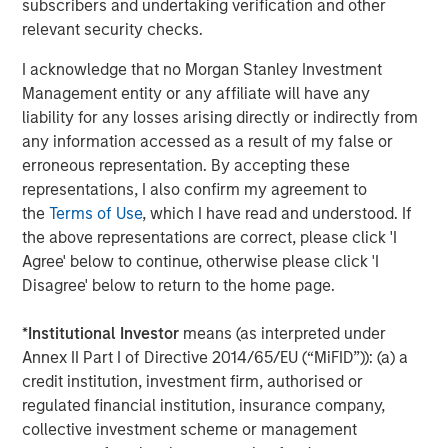
subscribers and undertaking verification and other
available information, internally developed data and other third-
party sources believed to be reliable. However, no assurances
relevant security checks.
are provided regarding the reliability of such information and the
Firm has not sought to independently verify information taken
I acknowledge that no Morgan Stanley Investment
from public and third-party sources.
Management entity or any affiliate will have any
This material is a general communication, which is not impartial
liability for any losses arising directly or indirectly from
and all information provided has been prepared solely for
any information accessed as a result of my false or
informational and educational purposes and does not constitute
an offer or a recommendation to buy or sell any particular
erroneous representation. By accepting these
security or to adopt any specific investment strategy. The
representations, I also confirm my agreement to
information herein has not been based on a consideration of any
individual investor circumstances and is not investment advice,
the
Terms of Use
, which I have read and understood. If
nor should it be construed in any way as tax, accounting, legal
the above representations are correct, please click 'I
or regulatory advice. To that end, investors should seek
independent legal and financial advice, including advice as to
Agree' below to continue, otherwise please click 'I
tax consequences, before making any investment decision.
Disagree' below to return to the home page.
The Firm has not authorised financial intermediaries to use and
to distribute this material, unless such use and distribution is
*
Institutional Investor
means (as interpreted under
made in accordance with applicable law and regulation.
Annex II Part I of Directive 2014/65/EU (“MiFID”)): (a) a
Additionally, financial intermediaries are required to satisfy
themselves that the information in this material is appropriate for
credit institution, investment firm, authorised or
any person to whom they provide this material in view of that
regulated financial institution, insurance company,
person’s circumstances and purpose. The Firm shall not be liable
collective investment scheme or management
for, and accepts no liability for, the use or misuse of this material
by any such financial intermediary.