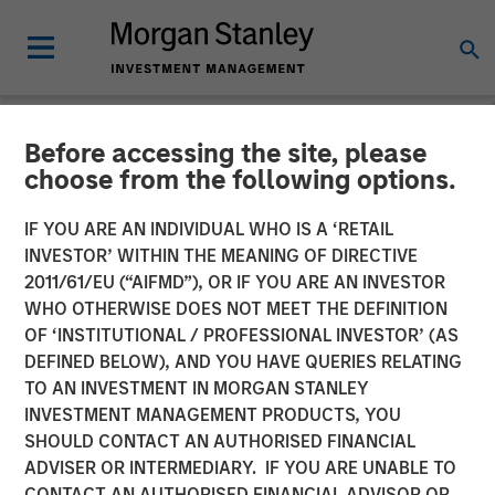
Before accessing the site, please
NEWSROOM
choose from the following options.
Co-Head of Mortgage and
IF YOU ARE AN INDIVIDUAL WHO IS A ‘RETAIL
Securitized Investments:
INVESTOR’ WITHIN THE MEANING OF DIRECTIVE
2011/61/EU (“AIFMD”), OR IF YOU ARE AN INVESTOR
Andrew Szczurowski on
WHO OTHERWISE DOES NOT MEET THE DEFINITION
OF ‘INSTITUTIONAL / PROFESSIONAL INVESTOR’ (AS
InvestmentNews
DEFINED BELOW), AND YOU HAVE QUERIES RELATING
TO AN INVESTMENT IN MORGAN STANLEY
INVESTMENT MANAGEMENT PRODUCTS, YOU
11 DECEMBER 2025
SHOULD CONTACT AN AUTHORISED FINANCIAL
ADVISER OR INTERMEDIARY. IF YOU ARE UNABLE TO
CONTACT AN AUTHORISED FINANCIAL ADVISOR OR