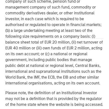
company of such scheme, pension fund or
management company of such fund, commodity or
This material may be translated into other languages. Where
such a translation is made this English version remains definitive.
commodity derivatives dealer, or other institutional
If there are any discrepancies between the English version and
investor, in each case which is required to be
any version of this material in another language, the English
version shall prevail.
authorised or regulated to operate in financial markets;
(b) a large undertaking meeting at least two of the
The whole or any part of this material may not be directly or
following size requirements on a company basis: (i)
indirectly reproduced, copied, modified, used to create a
derivative work, performed, displayed, published, posted,
balance sheet total of EUR 20 million, (ii) net turnover of
licensed, framed, distributed or transmitted or any of its
EUR 40 million or (iii) own funds of EUR 2 million, acting
contents disclosed to third parties without the Firm’s express
written consent. This material may not be linked to unless such
on its own account; or (c) a national or regional
hyperlink is for personal and non-commercial use. All
government, including public bodies that manage
information contained herein is proprietary and is protected
under copyright and other applicable law.
public debt at national or regional level, Central Banks,
Eaton Vance is part of Morgan Stanley Investment Management.
international and supranational institutions such as the
Morgan Stanley Investment Management is the asset
World Bank, the IMF, the ECB, the EIB and other similar
management division of Morgan Stanley.
international organisations, acting on its own account.
DISTRIBUTION
Please note, the definition of an Institutional Investor
This material is only intended for and will only be distributed to
persons resident in jurisdictions where such distribution or
may not be a definition that is provided by the regulator
availability would not be contrary to local laws or regulations.
of the home state where the website is being accessed.
MSIM, the asset management division of Morgan Stanley (NYSE: