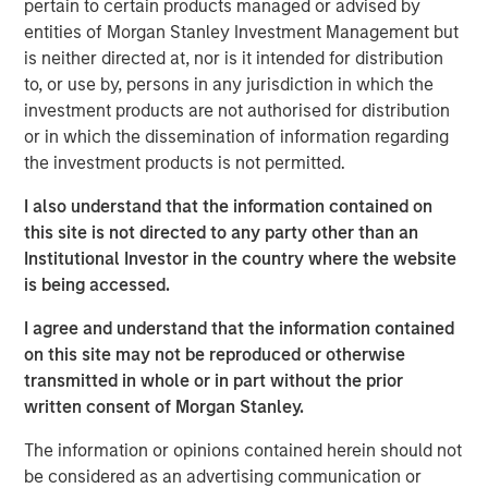
pertain to certain products managed or advised by
sector/eaton-vance-income-opportunities-etf.html
entities of Morgan Stanley Investment Management but
is neither directed at, nor is it intended for distribution
Mortgage & Securitized Team
to, or use by, persons in any jurisdiction in which the
Our experienced, well-resourced team has been
investment products are not authorised for distribution
managing mortgage and securitized portfolios dating
or in which the dissemination of information regarding
back to 1984.
the investment products is not permitted.
I also understand that the information contained on
this site is not directed to any party other than an
MSIM Spokesperson
Institutional Investor in the country where the website
is being accessed.
I agree and understand that the information contained
on this site may not be reproduced or otherwise
Andrew Szczurowski, CFA
transmitted in whole or in part without the prior
written consent of Morgan Stanley.
Managing Director
The information or opinions contained herein should not
be considered as an advertising communication or