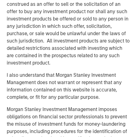
construed as an offer to sell or the solicitation of an
offer to buy any investment product nor shall any such
investment products be offered or sold to any person in
Disclosure:
any jurisdiction in which such offer, solicitation,
There is no guarantee that any investment strategy will work
purchase, or sale would be unlawful under the laws of
under all market conditions, and each investor should evaluate
such jurisdiction. All investment products are subject to
their ability to invest for the long-term, especially during periods
of downturn in the market.
detailed restrictions associated with investing which
are contained in the prospectus related to any such
A separately managed account may not be appropriate for all
investors. Separate accounts managed according to the
investment product.
particular strategy may include securities that may not
necessarily track the performance of a particular index. Please
I also understand that Morgan Stanley Investment
consider the investment objectives, risks and fees of the
Management does not warrant or represent that any
Strategy carefully before investing. A minimum asset level is
required. For important information about the investment
information contained on this website is accurate,
managers, please refer to Form ADV Part 2.
complete, or fit for any particular purpose.
The views and opinions and/or analysis expressed are those of
the author or the investment team as of the date of preparation
Morgan Stanley Investment Management imposes
of this material and are subject to change at any time without
obligations on financial sector professionals to prevent
notice due to market or economic conditions and may not
necessarily come to pass.
the misuse of investment funds for money-laundering
purposes, including procedures for the identification of
This material has been prepared on the basis of publicly