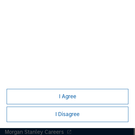
MS), and its affiliates have arrangements in place to market
each other’s products and services. Each MSIM affiliate is
regulated as appropriate in the jurisdiction it operates. MSIM’s
affiliates are: Eaton Vance Management (International) Limited,
Eaton Vance Advisers International Ltd, Calvert Research and
Management, Eaton Vance Management, Parametric Portfolio
Associates LLC and Atlanta Capital Management LLC.
I Agree
I Disagree
Morgan Stanley
Morgan Stanley Careers