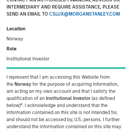
INTERMEDIARY AND REQUIRE ASSISTANCE, PLEASE
SEND AN EMAIL TO
CSLUX@MORGANSTANLEY.COM
Andrew Szczurowski, co-head of mortgage and
securitized investments at Morgan Stanley Investment
Location
Management, sits down with InvestmentNews anchor
Norway
Gregg Greenberg to share his fixed income investment
outlook. Andrew discusses the recent Eaton Vance
Role
Income Opportunities ETF (XAGG), the potential benefits
Institutional Investor
for investing in the “plus” sectors for fixed income and
more.
I represent that I am accessing this Website from
the
Norway
for the purpose of acquiring information,
View Video
am acting on my own account and that I satisfy the
qualification of an
Institutional Investor
(as defined
below)
*
. I acknowledge and understand that the
Clicking above will exit the Morgan Stanley Investment
information contained on this site is not intended for,
Management site and direct you to an external site.
and should not be accessed by, U.S. persons. I further
understand the information contained on this site may
https://www.eatonvance.com/products/etfs/multi-