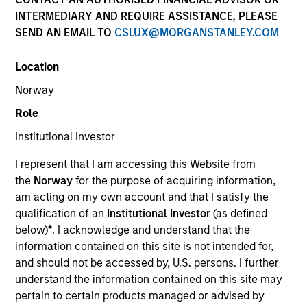
INTERMEDIARY AND REQUIRE ASSISTANCE, PLEASE
Our experienced, well-resourced team has been
SEND AN EMAIL TO
CSLUX@MORGANSTANLEY.COM
managing mortgage and securitized portfolios dating
back to 1984. We invest across the global securitized
Location
market landscape with actively managed strategies
spanning the duration and credit spectrum, and our
Norway
investment process seeks to identify and exploit
Role
market inefficiencies through deep collateral analysis
and rigorous security selection.
Institutional Investor
I represent that I am accessing this Website from
the
Norway
for the purpose of acquiring information,
am acting on my own account and that I satisfy the
qualification of an
Institutional Investor
(as defined
Portfolio Managers
below)
*
. I acknowledge and understand that the
information contained on this site is not intended for,
and should not be accessed by, U.S. persons. I further
understand the information contained on this site may
pertain to certain products managed or advised by
Gregory A. Finck