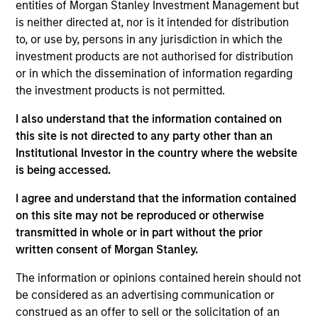
entities of Morgan Stanley Investment Management but
Managing Director
is neither directed at, nor is it intended for distribution
to, or use by, persons in any jurisdiction in which the
investment products are not authorised for distribution
Andrew Szczurowski, CFA
or in which the dissemination of information regarding
Managing Director
the investment products is not permitted.
I also understand that the information contained on
this site is not directed to any party other than an
Matthew T. Buckley, CFA
Institutional Investor in the country where the website
Executive Director
is being accessed.
I agree and understand that the information contained
on this site may not be reproduced or otherwise
transmitted in whole or in part without the prior
Portfolio Specialist
written consent of Morgan Stanley.
The information or opinions contained herein should not
be considered as an advertising communication or
construed as an offer to sell or the solicitation of an