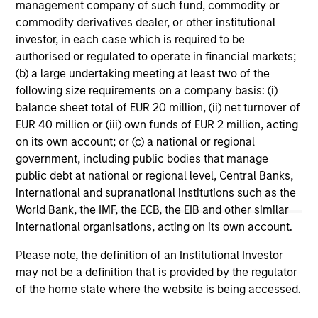
Strategies
management company of such fund, commodity or
commodity derivatives dealer, or other institutional
investor, in each case which is required to be
US Mortgage Strategy
authorised or regulated to operate in financial markets;
Invests in a diversified portfolio of
(b) a large undertaking meeting at least two of the
following size requirements on a company basis: (i)
mortgage- related securities with the goal of
balance sheet total of EUR 20 million, (ii) net turnover of
a high level of current income.
EUR 40 million or (iii) own funds of EUR 2 million, acting
on its own account; or (c) a national or regional
government, including public bodies that manage
Global Securitized Strategy
public debt at national or regional level, Central Banks,
Invests in a portfolio of mortgages and
international and supranational institutions such as the
securitized debt instruments issued by
World Bank, the IMF, the ECB, the EIB and other similar
government agencies and private
international organisations, acting on its own account.
institutions.
Please note, the definition of an Institutional Investor
may not be a definition that is provided by the regulator
of the home state where the website is being accessed.
* Individual vehicles may have specific ESG related goals and