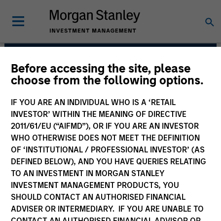
Before accessing the site, please
Mortgage & Securitized
choose from the following options.
Team
IF YOU ARE AN INDIVIDUAL WHO IS A ‘RETAIL
INVESTOR’ WITHIN THE MEANING OF DIRECTIVE
2011/61/EU (“AIFMD”), OR IF YOU ARE AN INVESTOR
WHO OTHERWISE DOES NOT MEET THE DEFINITION
OF ‘INSTITUTIONAL / PROFESSIONAL INVESTOR’ (AS
DEFINED BELOW), AND YOU HAVE QUERIES RELATING
TO AN INVESTMENT IN MORGAN STANLEY
INVESTMENT MANAGEMENT PRODUCTS, YOU
Strategies
SHOULD CONTACT AN AUTHORISED FINANCIAL
ADVISER OR INTERMEDIARY. IF YOU ARE UNABLE TO
CONTACT AN AUTHORISED FINANCIAL ADVISOR OR