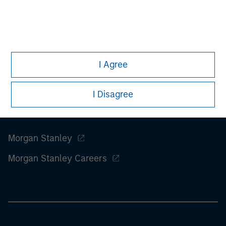
information on the strategy, including additional risk
considerations.
I Agree
I Disagree
Morgan Stanley
Morgan Stanley Careers