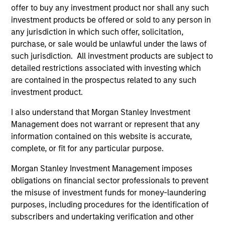
offer to buy any investment product nor shall any such
Chip Driscoll, CFA
investment products be offered or sold to any person in
Executive Director
any jurisdiction in which such offer, solicitation,
purchase, or sale would be unlawful under the laws of
such jurisdiction. All investment products are subject to
detailed restrictions associated with investing which
are contained in the prospectus related to any such
investment product.
Team Insights
I also understand that Morgan Stanley Investment
Management does not warrant or represent that any
information contained on this website is accurate,
complete, or fit for any particular purpose.
Morgan Stanley Investment Management imposes
obligations on financial sector professionals to prevent
the misuse of investment funds for money-laundering
purposes, including procedures for the identification of
subscribers and undertaking verification and other