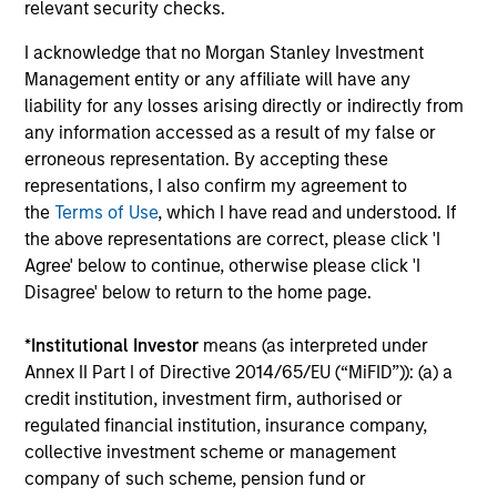
relevant security checks.
ARTICLE
AR
I acknowledge that no Morgan Stanley Investment
Management entity or any affiliate will have any
Agency MBS & Housing Market
Ag
liability for any losses arising directly or indirectly from
Monitor – Q2 2026
Mo
any information accessed as a result of my false or
Overview of the trends and developments in
Ov
erroneous representation. By accepting these
the Agency MBS and Housing Markets.
th
representations, I also confirm my agreement to
the
Terms of Use
, which I have read and understood. If
the above representations are correct, please click 'I
Agree' below to continue, otherwise please click 'I
Disagree' below to return to the home page.
14-JUL-2026
09
*
Institutional Investor
means (as interpreted under
Annex II Part I of Directive 2014/65/EU (“MiFID”)): (a) a
credit institution, investment firm, authorised or
regulated financial institution, insurance company,
collective investment scheme or management
company of such scheme, pension fund or