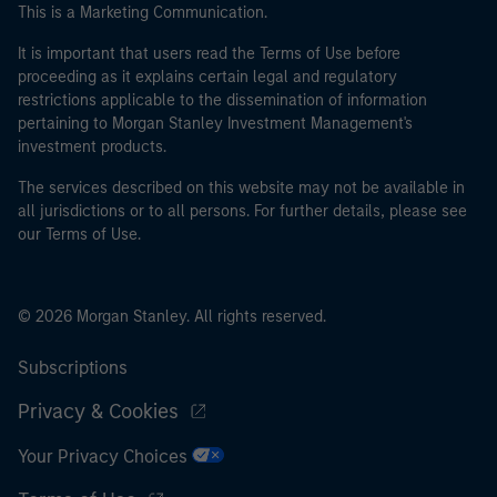
This is a Marketing Communication.
It is important that users read the Terms of Use before
proceeding as it explains certain legal and regulatory
restrictions applicable to the dissemination of information
pertaining to Morgan Stanley Investment Management's
investment products.
The services described on this website may not be available in
all jurisdictions or to all persons. For further details, please see
our Terms of Use.
© 2026 Morgan Stanley. All rights reserved.
Subscriptions
Privacy & Cookies
Your Privacy Choices