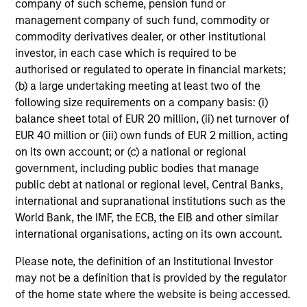
company of such scheme, pension fund or
management company of such fund, commodity or
Mihir Shah
commodity derivatives dealer, or other institutional
Vice President
investor, in each case which is required to be
authorised or regulated to operate in financial markets;
(b) a large undertaking meeting at least two of the
following size requirements on a company basis: (i)
Shane McNamara
balance sheet total of EUR 20 million, (ii) net turnover of
Vice President
EUR 40 million or (iii) own funds of EUR 2 million, acting
on its own account; or (c) a national or regional
government, including public bodies that manage
Romana Tasevska
public debt at national or regional level, Central Banks,
Vice President
international and supranational institutions such as the
World Bank, the IMF, the ECB, the EIB and other similar
international organisations, acting on its own account.
Please note, the definition of an Institutional Investor
Portfolio Specialists
may not be a definition that is provided by the regulator
of the home state where the website is being accessed.