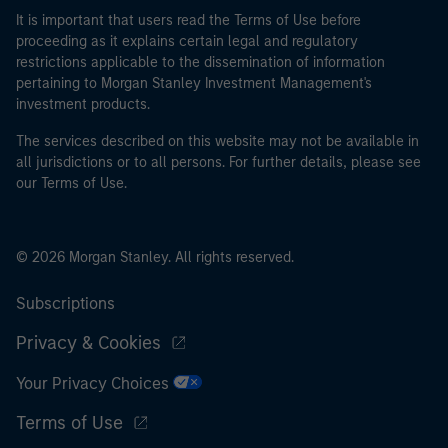
It is important that users read the Terms of Use before
proceeding as it explains certain legal and regulatory
restrictions applicable to the dissemination of information
pertaining to Morgan Stanley Investment Management's
investment products.
The services described on this website may not be available in
all jurisdictions or to all persons. For further details, please see
our Terms of Use.
© 2026 Morgan Stanley. All rights reserved.
Subscriptions
Privacy & Cookies
Your Privacy Choices
Terms of Use