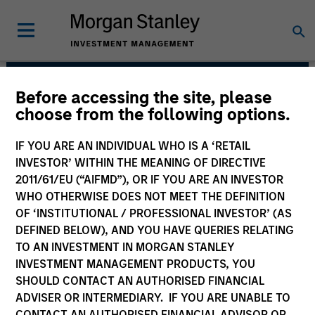
Before accessing the site, please
Broad Markets Fixed
choose from the following options.
Income Team
IF YOU ARE AN INDIVIDUAL WHO IS A ‘RETAIL
INVESTOR’ WITHIN THE MEANING OF DIRECTIVE
2011/61/EU (“AIFMD”), OR IF YOU ARE AN INVESTOR
WHO OTHERWISE DOES NOT MEET THE DEFINITION
OF ‘INSTITUTIONAL / PROFESSIONAL INVESTOR’ (AS
DEFINED BELOW), AND YOU HAVE QUERIES RELATING
TO AN INVESTMENT IN MORGAN STANLEY
INVESTMENT MANAGEMENT PRODUCTS, YOU
Strategies
SHOULD CONTACT AN AUTHORISED FINANCIAL
ADVISER OR INTERMEDIARY. IF YOU ARE UNABLE TO
CONTACT AN AUTHORISED FINANCIAL ADVISOR OR