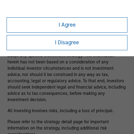
As of 08/05/2025. Team information may change from time
to time.
I Agree
This material is a general communication, which is not
impartial and has been prepared solely for informational and
I Disagree
educational purposes and does not constitute an offer or a
recommendation to buy or sell any particular security or to
adopt any specific investment strategy. The information
herein has not been based on a consideration of any
individual investor circumstances and is not investment
advice, nor should it be construed in any way as tax,
accounting, legal or regulatory advice. To that end, investors
should seek independent legal and financial advice, including
advice as to tax consequences, before making any
investment decision.
All investing involves risks, including a loss of principal.
Please refer to the strategy detail page for important
information on the strategy, including additional risk