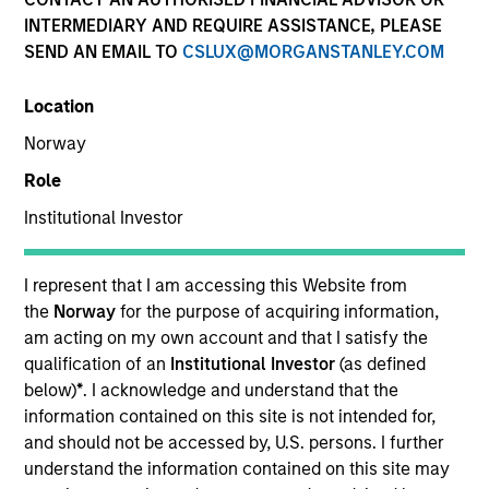
INTERMEDIARY AND REQUIRE ASSISTANCE, PLEASE
Our team provides exposure to what we consider the
SEND AN EMAIL TO
CSLUX@MORGANSTANLEY.COM
best ideas in fixed income. Leveraging the expertise of
our specialized teams, we use a team-based, rigorous
Location
and disciplined process that seeks out superior and
repeatable results.
Norway
Role
Institutional Investor
Portfolio Managers
I represent that I am accessing this Website from
the
Norway
for the purpose of acquiring information,
am acting on my own account and that I satisfy the
qualification of an
Institutional Investor
(as defined
below)
*
. I acknowledge and understand that the
Vishal Khanduja, CFA
information contained on this site is not intended for,
Managing Director
and should not be accessed by, U.S. persons. I further
understand the information contained on this site may