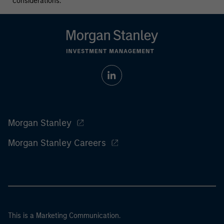
considerations.
Morgan Stanley
Morgan Stanley Careers
This is a Marketing Communication.