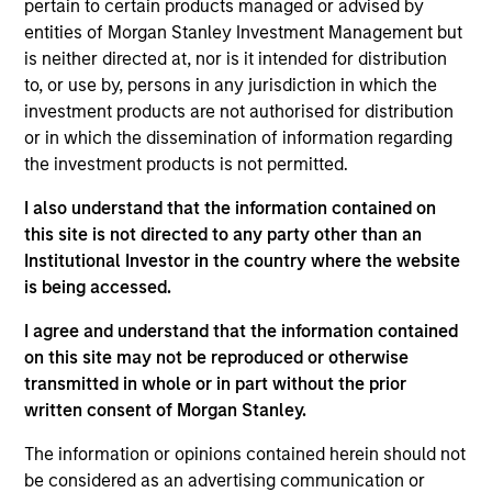
pertain to certain products managed or advised by
Mike Rosborough
entities of Morgan Stanley Investment Management but
is neither directed at, nor is it intended for distribution
Managing Director
to, or use by, persons in any jurisdiction in which the
investment products are not authorised for distribution
or in which the dissemination of information regarding
Leon Grenyer
the investment products is not permitted.
Managing Director
I also understand that the information contained on
this site is not directed to any party other than an
Joseph Mehlman, CFA
Institutional Investor in the country where the website
is being accessed.
Managing Director
I agree and understand that the information contained
on this site may not be reproduced or otherwise
Angie Salam
transmitted in whole or in part without the prior
Managing Director
written consent of Morgan Stanley.
The information or opinions contained herein should not
be considered as an advertising communication or