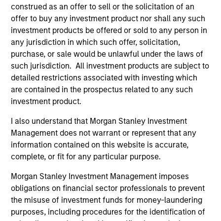
Brian S. Ellis, CFA
construed as an offer to sell or the solicitation of an
Managing Director
offer to buy any investment product nor shall any such
investment products be offered or sold to any person in
any jurisdiction in which such offer, solicitation,
Utkarsh Sharma
purchase, or sale would be unlawful under the laws of
Managing Director
such jurisdiction. All investment products are subject to
detailed restrictions associated with investing which
are contained in the prospectus related to any such
investment product.
Eric Jesionowski
Executive Director
I also understand that Morgan Stanley Investment
Management does not warrant or represent that any
information contained on this website is accurate,
Anton Heese
complete, or fit for any particular purpose.
Executive Director
Morgan Stanley Investment Management imposes
obligations on financial sector professionals to prevent
the misuse of investment funds for money-laundering
Kinzer Jennings, CFA
purposes, including procedures for the identification of
Executive Director