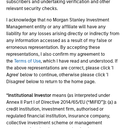
subscribers and undertaking verification and other
relevant security checks.
I acknowledge that no Morgan Stanley Investment
Dipen Patel
Management entity or any affiliate will have any
Executive Director
liability for any losses arising directly or indirectly from
any information accessed as a result of my false or
erroneous representation. By accepting these
Matthew C. Dunning
representations, I also confirm my agreement to
Executive Director
the
Terms of Use
, which I have read and understood. If
the above representations are correct, please click 'I
Agree' below to continue, otherwise please click 'I
Stella Ma, CFA
Disagree' below to return to the home page.
Executive Director
*
Institutional Investor
means (as interpreted under
Annex II Part I of Directive 2014/65/EU (“MiFID”)): (a) a
credit institution, investment firm, authorised or
Alec Schaefer, CFA
regulated financial institution, insurance company,
Executive Director
collective investment scheme or management