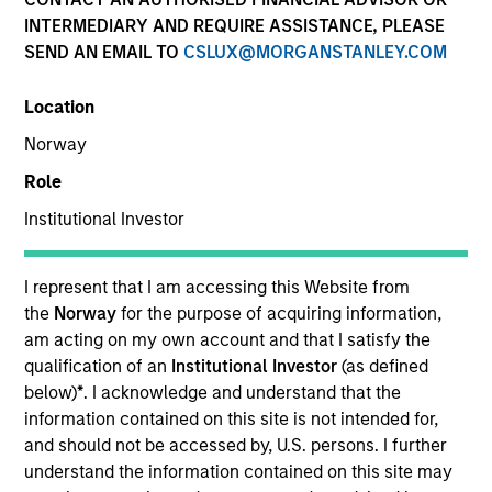
Resources
INTERMEDIARY AND REQUIRE ASSISTANCE, PLEASE
SEND AN EMAIL TO
CSLUX@MORGANSTANLEY.COM
Location
Overview
Norway
Role
Institutional Investor
Investment Objective
I represent that I am accessing this Website from
Long term growth of your investment.
the
Norway
for the purpose of acquiring information,
am acting on my own account and that I satisfy the
Investment Approach
qualification of an
Institutional Investor
(as defined
below)
*
. I acknowledge and understand that the
The investment team believes that high quality
information contained on this site is not intended for,
and should not be accessed by, U.S. persons. I further
companies built on dominant market positions and
understand the information contained on this site may
underpinned by powerful intangible assets can