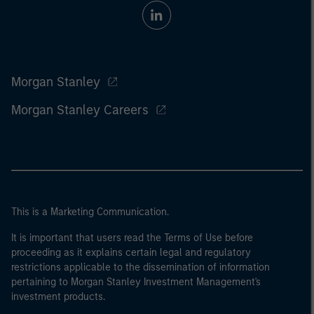
Morgan Stanley
Morgan Stanley Careers
This is a Marketing Communication.
It is important that users read the Terms of Use before
proceeding as it explains certain legal and regulatory
restrictions applicable to the dissemination of information
pertaining to Morgan Stanley Investment Management's
investment products.