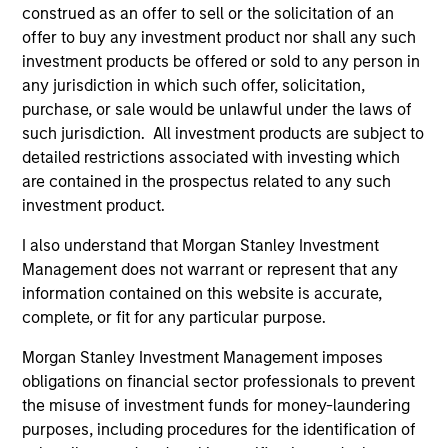
construed as an offer to sell or the solicitation of an
offer to buy any investment product nor shall any such
investment products be offered or sold to any person in
Pricing & Performance
any jurisdiction in which such offer, solicitation,
purchase, or sale would be unlawful under the laws of
such jurisdiction. All investment products are subject to
Past performance is not a reliable indicator of
detailed restrictions associated with investing which
future results. Returns may increase or decrease
are contained in the prospectus related to any such
as a result of currency fluctuations. All
investment product.
performance data is calculated NAV to NAV, net of
I also understand that Morgan Stanley Investment
fees, and does not take account of commissions
Management does not warrant or represent that any
and costs incurred on the issue and redemption of
information contained on this website is accurate,
units. The sources for all performance and Index
complete, or fit for any particular purpose.
data is Morgan Stanley Investment
Morgan Stanley Investment Management imposes
Management.
Please
click here
for additional
obligations on financial sector professionals to prevent
performance disclosures and important
the misuse of investment funds for money-laundering
information, which should be reviewed carefully.
purposes, including procedures for the identification of