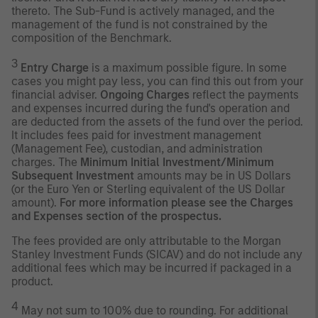
thereto. The Sub-Fund is actively managed, and the
management of the fund is not constrained by the
composition of the Benchmark.
3
Entry Charge
is a maximum possible figure. In some
cases you might pay less, you can find this out from your
financial adviser.
Ongoing Charges
reflect the payments
and expenses incurred during the fund's operation and
are deducted from the assets of the fund over the period.
It includes fees paid for investment management
(Management Fee), custodian, and administration
charges. The
Minimum Initial Investment/Minimum
Subsequent Investment
amounts may be in US Dollars
(or the Euro Yen or Sterling equivalent of the US Dollar
amount).
For more information please see the Charges
and Expenses section of the prospectus.
The fees provided are only attributable to the Morgan
Stanley Investment Funds (SICAV) and do not include any
additional fees which may be incurred if packaged in a
product.
4
May not sum to 100% due to rounding. For additional