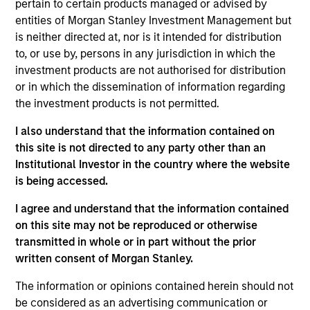
pertain to certain products managed or advised by
generate attractive returns over the long term. ESG
entities of Morgan Stanley Investment Management but
analysis and active, portfolio manager-led
is neither directed at, nor is it intended for distribution
engagement are fundamental to the investment
to, or use by, persons in any jurisdiction in which the
process.
investment products are not authorised for distribution
or in which the dissemination of information regarding
the investment products is not permitted.
The value of the investments and the income from
I also understand that the information contained on
them will vary and there can be no assurance that
this site is not directed to any party other than an
the Fund will achieve its investment objectives.
Institutional Investor in the country where the website
is being accessed.
I agree and understand that the information contained
on this site may not be reproduced or otherwise
Fund Facts
transmitted in whole or in part without the prior
written consent of Morgan Stanley.
The information or opinions contained herein should not
be considered as an advertising communication or