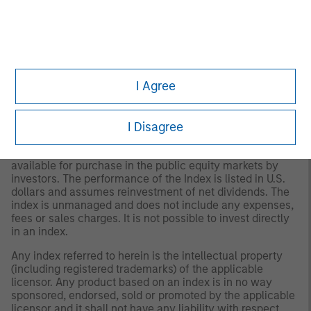
its content providers; (2) may not be copied or distributed;
and (3) is not warranted to be accurate, complete or
timely. Neither Morningstar nor its content providers are
responsible for any damages or losses arising from any
use of this information.
Past performance is no
guarantee of future results.
I Agree
2
The
MSCI World Net Index
is a free float adjusted
market capitalization weighted index that is designed to
measure the global equity market performance of
I Disagree
developed markets. The term "free float" represents the
portion of shares outstanding that are deemed to be
available for purchase in the public equity markets by
investors. The performance of the Index is listed in U.S.
dollars and assumes reinvestment of net dividends. The
index is unmanaged and does not include any expenses,
fees or sales charges. It is not possible to invest directly
in an index.
Any index referred to herein is the intellectual property
(including registered trademarks) of the applicable
licensor. Any product based on an index is in no way
sponsored, endorsed, sold or promoted by the applicable
licensor and it shall not have any liability with respect