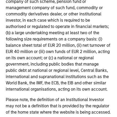
company of such scheme, pension fund or
management company of such fund, commodity or
commodity derivatives dealer, or other institutional
investor, in each case which is required to be
authorised or regulated to operate in financial markets;
(b) a large undertaking meeting at least two of the
following size requirements on a company basis: (i)
4
balance sheet total of EUR 20 million, (ii) net turnover of
Composition
EUR 40 million or (iii) own funds of EUR 2 million, acting
on its own account; or (c) a national or regional
government, including public bodies that manage
public debt at national or regional level, Central Banks,
international and supranational institutions such as the
World Bank, the IMF, the ECB, the EIB and other similar
Portfolio Characteristics
international organisations, acting on its own account.
Please note, the definition of an Institutional Investor
As of
may not be a definition that is provided by the regulator
of the home state where the website is being accessed.