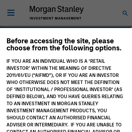
Before accessing the site, please
Global Quality Fund
choose from the following options.
IF YOU ARE AN INDIVIDUAL WHO IS A ‘RETAIL
INVESTOR’ WITHIN THE MEANING OF DIRECTIVE
2011/61/EU (“AIFMD”), OR IF YOU ARE AN INVESTOR
Marketing Communication
WHO OTHERWISE DOES NOT MEET THE DEFINITION
OF ‘INSTITUTIONAL / PROFESSIONAL INVESTOR’ (AS
Commentary
DEFINED BELOW), AND YOU HAVE QUERIES RELATING
TO AN INVESTMENT IN MORGAN STANLEY
Key Investor Information
INVESTMENT MANAGEMENT PRODUCTS, YOU
(KID)
SHOULD CONTACT AN AUTHORISED FINANCIAL
ADVISER OR INTERMEDIARY. IF YOU ARE UNABLE TO
CONTACT AN AUTHORISED FINANCIAL ADVISOR OR