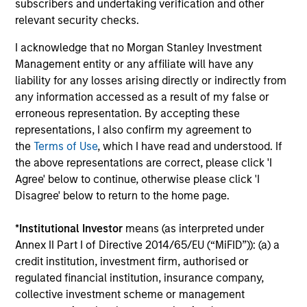
subscribers and undertaking verification and other
Ongoing Charges
reflect the payments and expenses
incurred during the fund's operation and are deducted
relevant security checks.
from the assets of the fund over the period. It includes
fees paid for investment management (Management Fee),
I acknowledge that no Morgan Stanley Investment
custodian, and administration charges.
Management entity or any affiliate will have any
liability for any losses arising directly or indirectly from
any information accessed as a result of my false or
erroneous representation. By accepting these
Average Annual Total
representations, I also confirm my agreement to
Returns
the
Terms of Use
, which I have read and understood. If
the above representations are correct, please click 'I
Agree' below to continue, otherwise please click 'I
Disagree' below to return to the home page.
*
Institutional Investor
means (as interpreted under
Risk & Reward Profile
Annex II Part I of Directive 2014/65/EU (“MiFID”)): (a) a
credit institution, investment firm, authorised or
regulated financial institution, insurance company,
Loading
collective investment scheme or management