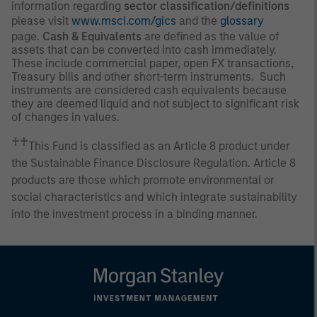
information regarding
sector classification/definitions
please visit
www.msci.com/gics
and the
glossary
page.
Cash & Equivalents
are defined as the value of
assets that can be converted into cash immediately.
These include commercial paper, open FX transactions,
Treasury bills and other short-term instruments. Such
instruments are considered cash equivalents because
they are deemed liquid and not subject to significant risk
of changes in values.
♰♰
This Fund is classified as an Article 8 product under
the Sustainable Finance Disclosure Regulation. Article 8
products are those which promote environmental or
social characteristics and which integrate sustainability
into the investment process in a binding manner.