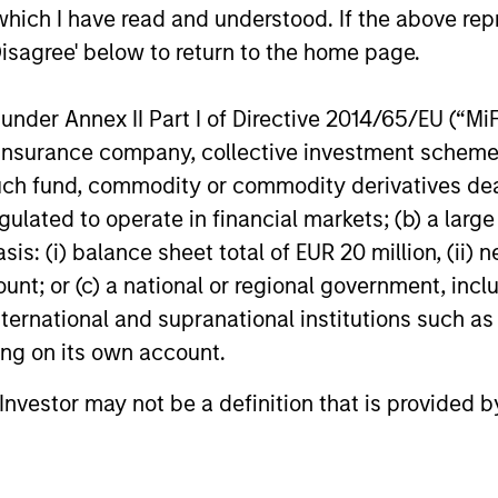
which I have read and understood. If the above repr
Disagree' below to return to the home page.
nder Annex II Part I of Directive 2014/65/EU (“MiFID
ion, insurance company, collective investment sc
fund, commodity or commodity derivatives dealer, 
gulated to operate in financial markets; (b) a larg
: (i) balance sheet total of EUR 20 million, (ii) ne
ount; or (c) a national or regional government, in
international and supranational institutions such as
ting on its own account.
l Investor may not be a definition that is provided