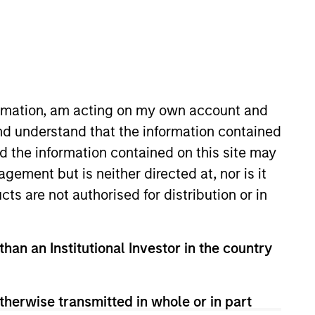
Team Insights
ne of the longest track
icago, San Francisco,
formation, am acting on my own account and
f commercial real
nd understand that the information contained
ercial real estate
nd the information contained on this site may
nited States. Since
ement but is neither directed at, nor is it
tions totaling $27
cts are not authorised for distribution or in
than an Institutional Investor in the country
therwise transmitted in whole or in part