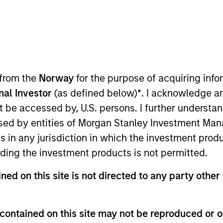
Team
 a real estate private credit platform with o
y. With offices in Los Angeles, New York, Ch
 from the
Norway
for the purpose of acquiring in
t has been one of the leading providers o
onal Investor
(as defined below)
*
. I acknowledge a
 founding in 2004. Mesa West originates comm
not be accessed by, U.S. persons. I further understa
tutional quality properties throughout the U
ed by entities of Morgan Stanley Investment Manag
as sourced and closed more than 400 transac
ns in any jurisdiction in which the investment produ
at at
mesawestcapital.com
.
ding the investment products is not permitted.
ned on this site is not directed to any party other 
contained on this site may not be reproduced or o