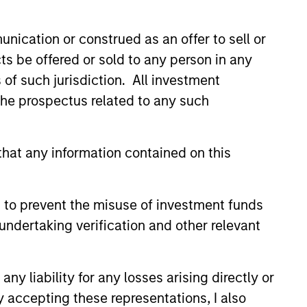
nication or construed as an offer to sell or
ts be offered or sold to any person in any
s of such jurisdiction. All investment
 the prospectus related to any such
hat any information contained on this
 to prevent the misuse of investment funds
undertaking verification and other relevant
Matthew Cohen
Managing Director
y liability for any losses arising directly or
y accepting these representations, I also