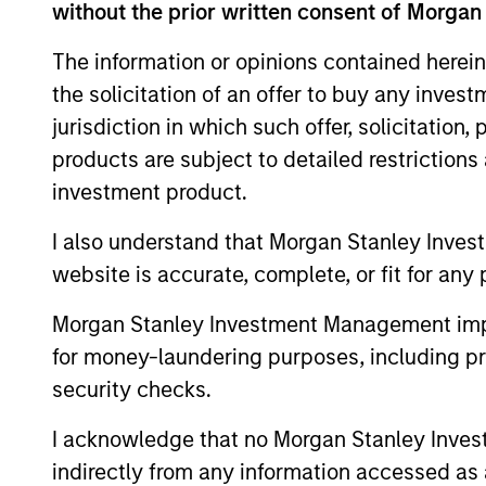
without the prior written consent of Morgan
The information or opinions contained herein
the solicitation of an offer to buy any inves
jurisdiction in which such offer, solicitation
products are subject to detailed restriction
investment product.
I also understand that Morgan Stanley Inves
website is accurate, complete, or fit for any 
Morgan Stanley Investment Management impos
for money-laundering purposes, including pro
Raphael Fishbach
Ro
security checks.
Managing Director
Man
I acknowledge that no Morgan Stanley Investme
indirectly from any information accessed as a