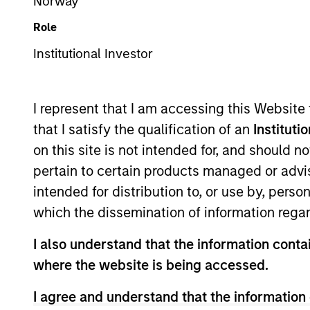
Norway
Overview
Role
Institutional Investor
Mesa West Capital
is
records in the industr
I represent that I am accessing this Website
and Houston, Mesa Wes
that I satisfy the qualification of an
Instituti
estate debt since its
on this site is not intended for, and should 
loans secured by insti
pertain to certain products managed or advis
inception, the firm h
intended for distribution to, or use by, perso
billion. Find out more 
which the dissemination of information regar
I also understand that the information contai
Meet the Team
where the website is being accessed.
I agree and understand that the information 