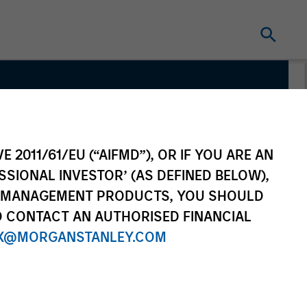
E 2011/61/EU (“AIFMD”), OR IF YOU ARE AN
SSIONAL INVESTOR’ (AS DEFINED BELOW),
NT MANAGEMENT PRODUCTS, YOU SHOULD
O CONTACT AN AUTHORISED FINANCIAL
X@MORGANSTANLEY.COM