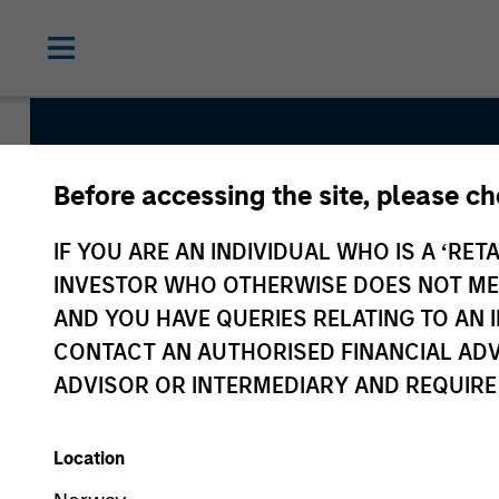
Before accessing the site, please c
Mesa West
IF YOU ARE AN INDIVIDUAL WHO IS A ‘RETA
INVESTOR WHO OTHERWISE DOES NOT MEET
AND YOU HAVE QUERIES RELATING TO A
CONTACT AN AUTHORISED FINANCIAL ADV
ADVISOR OR INTERMEDIARY AND REQUIRE
Location