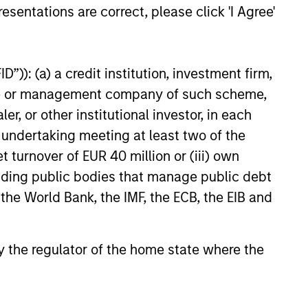
esentations are correct, please click 'I Agree'
”)): (a) a credit institution, investment firm,
heme or management company of such scheme,
or other institutional investor, in each
e undertaking meeting at least two of the
t turnover of EUR 40 million or (iii) own
cluding public bodies that manage public debt
 the World Bank, the IMF, the ECB, the EIB and
 by the regulator of the home state where the