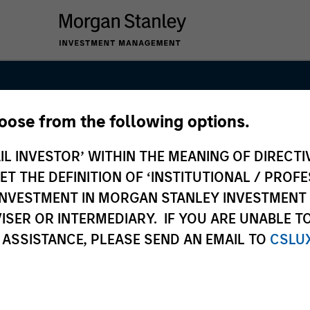
hoose from the following options.
 Capital
IL INVESTOR’ WITHIN THE MEANING OF DIRECTIV
 THE DEFINITION OF ‘INSTITUTIONAL / PROFE
N INVESTMENT IN MORGAN STANLEY INVESTME
ISER OR INTERMEDIARY. IF YOU ARE UNABLE T
 ASSISTANCE, PLEASE SEND AN EMAIL TO
CSLU