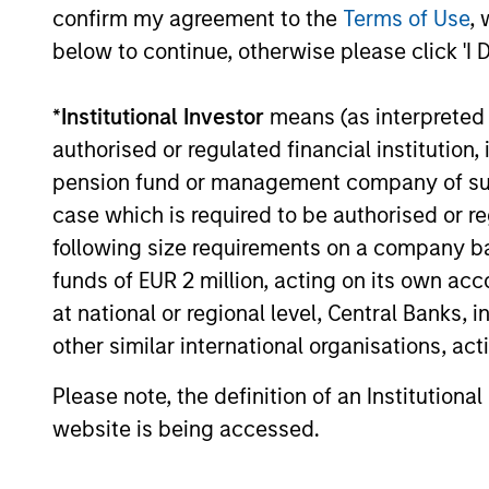
confirm my agreement to the
Terms of Use
, 
below to continue, otherwise please click 'I 
*
Institutional Investor
means (as interpreted u
authorised or regulated financial institut
pension fund or management company of such 
case which is required to be authorised or re
following size requirements on a company basis
funds of EUR 2 million, acting on its own acc
at national or regional level, Central Banks, 
other similar international organisations, ac
Please note, the definition of an Institutiona
website is being accessed.