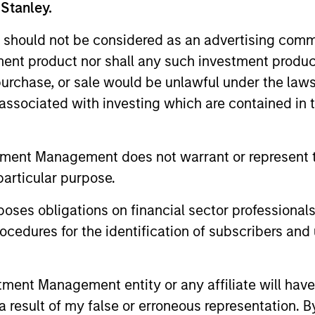
 Stanley.
 should not be considered as an advertising commu
tment product nor shall any such investment produc
, purchase, or sale would be unlawful under the law
s associated with investing which are contained in
tment Management does not warrant or represent t
particular purpose.
es obligations on financial sector professionals
cedures for the identification of subscribers and 
nnie Gul
Lynn Carr
aging Director
Managing Director
nt Management entity or any affiliate will have an
 result of my false or erroneous representation. B