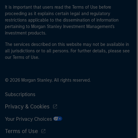
It is important that users read the Terms of Use before
proceeding as it explains certain legal and regulatory
restrictions applicable to the dissemination of information
pertaining to Morgan Stanley Investment Management's
investment products.
The services described on this website may not be available in
all jurisdictions or to all persons. For further details, please see
our Terms of Use.
© 2026 Morgan Stanley. All rights reserved.
Subscriptions
Privacy & Cookies
Your Privacy Choices
Terms of Use