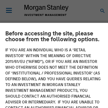
Before accessing the site, please
INSIGHTS
choose from the following options.
Video: Global Brands 25th
IF YOU ARE AN INDIVIDUAL WHO IS A ‘RETAIL
Anniversary
INVESTOR’ WITHIN THE MEANING OF DIRECTIVE
2011/61/EU (“AIFMD”), OR IF YOU ARE AN INVESTOR
WHO OTHERWISE DOES NOT MEET THE DEFINITION
21 NOVEMBER 2025
OF ‘INSTITUTIONAL / PROFESSIONAL INVESTOR’ (AS
DEFINED BELOW), AND YOU HAVE QUERIES RELATING
TO AN INVESTMENT IN MORGAN STANLEY
INVESTMENT MANAGEMENT PRODUCTS, YOU
SHOULD CONTACT AN AUTHORISED FINANCIAL
ADVISER OR INTERMEDIARY. IF YOU ARE UNABLE TO
CONTACT AN AUTHORISED FINANCIAL ADVISOR OR