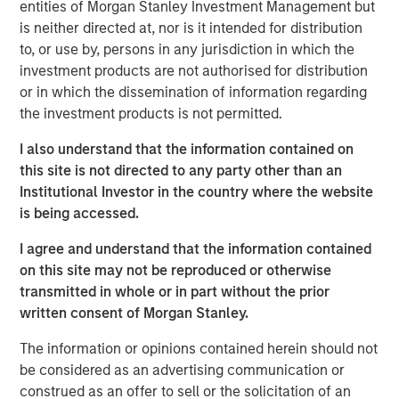
entities of Morgan Stanley Investment Management but
compounding and providing reduced downside
is neither directed at, nor is it intended for distribution
participation.
to, or use by, persons in any jurisdiction in which the
investment products are not authorised for distribution
or in which the dissemination of information regarding
Related Insights
the investment products is not permitted.
I also understand that the information contained on
GLOBAL EQUITY OBSERVER
this site is not directed to any party other than an
When every data business looks like a target
Institutional Investor in the country where the website
– separating signal from noise in financial
is being accessed.
information services
I agree and understand that the information contained
VIDEO
on this site may not be reproduced or otherwise
transmitted in whole or in part without the prior
Recognized Resilience: A Stock Story
written consent of Morgan Stanley.
The information or opinions contained herein should not
VIDEO
be considered as an advertising communication or
Elevating Resilience: A Stock Story
construed as an offer to sell or the solicitation of an