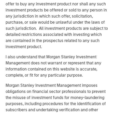
offer to buy any investment product nor shall any such
investment products be offered or sold to any person in
any jurisdiction in which such offer, solicitation,
purchase, or sale would be unlawful under the laws of
such jurisdiction. All investment products are subject to
detailed restrictions associated with investing which
Featured Insights
are contained in the prospectus related to any such
investment product.
I also understand that Morgan Stanley Investment
Management does not warrant or represent that any
information contained on this website is accurate,
complete, or fit for any particular purpose.
Morgan Stanley Investment Management imposes
obligations on financial sector professionals to prevent
the misuse of investment funds for money-laundering
purposes, including procedures for the identification of
ARTICLE
A
subscribers and undertaking verification and other