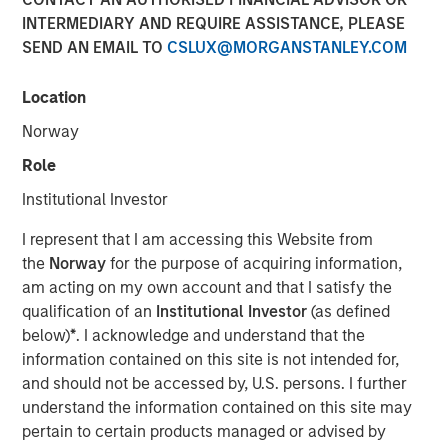
INTERMEDIARY AND REQUIRE ASSISTANCE, PLEASE
SEND AN EMAIL TO
CSLUX@MORGANSTANLEY.COM
Play
Location
Norway
Role
Video
Institutional Investor
Planted for long-term investors seeking steady
I represent that I am accessing this Website from
appreciation, our Global Brands Fund has proven hardy
the
Norway
for the purpose of acquiring information,
and fruitful since the year 2000. Join us in
am acting on my own account and that I satisfy the
commemorating 25 years of high quality investing.
qualification of an
Institutional Investor
(as defined
below)
*
. I acknowledge and understand that the
International Equity Team
information contained on this site is not intended for,
The International Equity team follows a disciplined
and should not be accessed by, U.S. persons. I further
investment process based on fundamental analysis and
understand the information contained on this site may
bottom-up stock selection. They believe that the best
pertain to certain products managed or advised by
route to attractive long-term returns is through