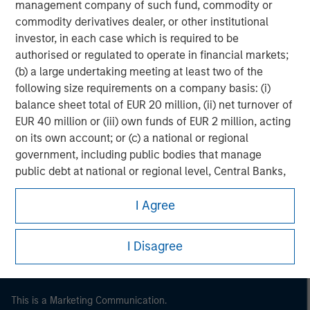
management company of such fund, commodity or
commodity derivatives dealer, or other institutional
investor, in each case which is required to be
authorised or regulated to operate in financial markets;
(b) a large undertaking meeting at least two of the
following size requirements on a company basis: (i)
balance sheet total of EUR 20 million, (ii) net turnover of
EUR 40 million or (iii) own funds of EUR 2 million, acting
on its own account; or (c) a national or regional
government, including public bodies that manage
Morgan Stanley
public debt at national or regional level, Central Banks,
international and supranational institutions such as the
Morgan Stanley Careers
I Agree
World Bank, the IMF, the ECB, the EIB and other similar
international organisations, acting on its own account.
I Disagree
Please note, the definition of an Institutional Investor
may not be a definition that is provided by the regulator
of the home state where the website is being accessed.
This is a Marketing Communication.