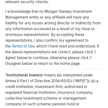
relevant security checks.
Real Estate Midyear Outlook:
W
I acknowledge that no Morgan Stanley Investment
Constructive Amid Fluid Backdrop
U
Management entity or any affiliate will have any
The current macroenvironment remains resilient
D
liability for any losses arising directly or indirectly from
despite elevated volatility and divergence across
m
any information accessed as a result of my false or
markets. As inflation and energy prices keep
a
erroneous representation. By accepting these
central banks hawkish, real estate continues to
c
representations, I also confirm my agreement to
offer attractive relative value, supported by a
the
Terms of Use
, which I have read and understood. If
25% repricing, durable income streams, and
the above representations are correct, please click 'I
constrained supply. In this environment,
Agree' below to continue, otherwise please click 'I
diversified portfolios and selective asset-level
07-AUG-2026
0
Disagree' below to return to the home page.
investing remain critical.
*
Institutional Investor
means (as interpreted under
Annex II Part I of Directive 2014/65/EU (“MiFID”)): (a) a
credit institution, investment firm, authorised or
regulated financial institution, insurance company,
collective investment scheme or management
company of such scheme, pension fund or