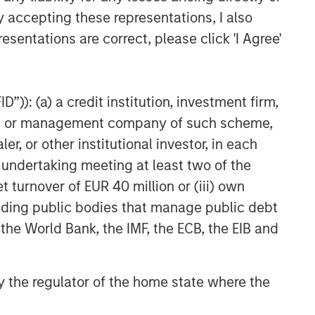
ARTICLE
y accepting these representations, I also
esentations are correct, please click 'I Agree'
Geopolitical Risk,
Commodities and Core
Portfolio Resilience
”)): (a) a credit institution, investment firm,
heme or management company of such scheme,
or other institutional investor, in each
e undertaking meeting at least two of the
t turnover of EUR 40 million or (iii) own
cluding public bodies that manage public debt
 the World Bank, the IMF, the ECB, the EIB and
 by the regulator of the home state where the