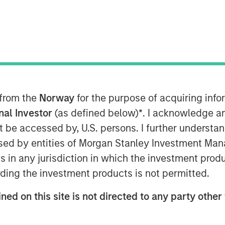
 from the
Norway
for the purpose of acquiring in
ted equal? Index design choices
onal Investor
(as defined below)
*
. I acknowledge a
wildly different—and sometimes
not be accessed by, U.S. persons. I further understa
Here’s why we think a diversified
ed by entities of Morgan Stanley Investment Manag
ns in any jurisdiction in which the investment produ
ding the investment products is not permitted.
 in commodities may deliver results
t expect. We think it’s important to
ned on this site is not directed to any party other 
how commodity indexes are built, not
t class itself. We’ve found that most