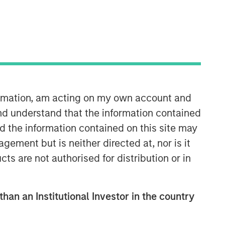
formation, am acting on my own account and
Parametric
nd understand that the information contained
nd the information contained on this site may
Parametric is a global asset manager
ement but is neither directed at, nor is it
that's spent 35 years designing and
cts are not authorised for distribution or in
delivering customized solutions for our
clients. We use a systematic, rules-
based approach that seeks to deliver
transparent, predictable and
than an Institutional Investor in the country
repeatable outcomes. Our mission is
to help institutional investors access