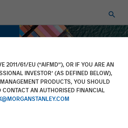
E 2011/61/EU (“AIFMD”), OR IF YOU ARE AN
SSIONAL INVESTOR’ (AS DEFINED BELOW),
NT MANAGEMENT PRODUCTS, YOU SHOULD
O CONTACT AN AUTHORISED FINANCIAL
X@MORGANSTANLEY.COM