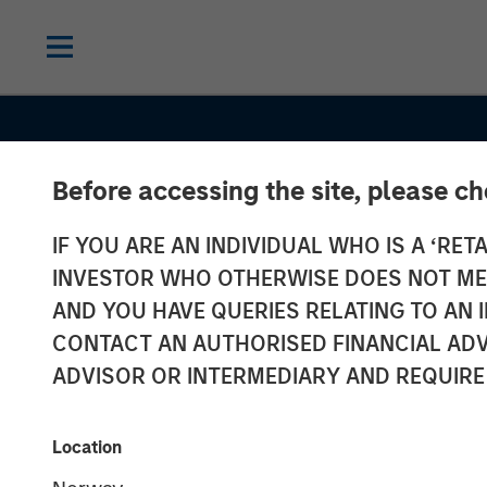
Before accessing the site, please c
IF YOU ARE AN INDIVIDUAL WHO IS A ‘RETA
INSIGHTS
INVESTOR WHO OTHERWISE DOES NOT MEET
Commodities:
AND YOU HAVE QUERIES RELATING TO A
CONTACT AN AUTHORISED FINANCIAL ADV
Diversification
ADVISOR OR INTERMEDIARY AND REQUIRE
Beyond Traditi
Location