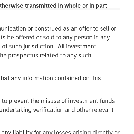
efficient market exposures, solve
therwise transmitted in whole or in part
implementation challenges and design
multiasset portfolios that respond to
their evolving needs.
nication or construed as an offer to sell or
ts be offered or sold to any person in any
s of such jurisdiction. All investment
Related Insights
 the prospectus related to any such
2026 OUTLOOKS
Commodities Midyear Outlook
hat any information contained on this
2026: Is There Still Room to
Run?
 to prevent the misuse of investment funds
ARTICLE
undertaking verification and other relevant
Factor Investing Endures
Despite Tough 2025 for
Quality Stocks
y liability for any losses arising directly or