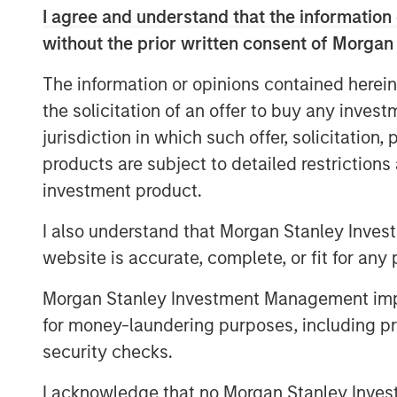
I agree and understand that the information 
of the gap between expectations and 
without the prior written consent of Morgan
weighting methodology
.
The information or opinions contained herein
Every fall, commodity index providers 
the solicitation of an offer to buy any inves
target weights for the upcoming calen
jurisdiction in which such offer, solicitation
effect in early January. As we appro
products are subject to detailed restriction
revisit why weighting methodology ma
investment product.
make better choices, without undermin
mitigation and portfolio-level diversif
I also understand that Morgan Stanley Inves
commodities.
website is accurate, complete, or fit for any 
Looking under the hood of popular 
Morgan Stanley Investment Management impos
As commodity allocations migrate fro
for money-laundering purposes, including pro
for inflation hedging and diversifica
security checks.
attracted the most passive assets:
I acknowledge that no Morgan Stanley Investme