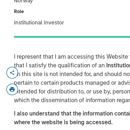
Norway
Indexes
Role
Institutional Investor
07 NOVEMBER 2025
I represent that I am accessing this Website
Think all commodity indexes are crea
that I satisfy the qualification of an
Instituti
made behind the scenes can lead to 
on this site is not intended for, and should 
disappointing—investment outcomes. 
pertain to certain products managed or advis
approach may be a better bet.
intended for distribution to, or use by, perso
which the dissemination of information regar
In our experience, “owning the index”
that fall short of what investors migh
I also understand that the information contai
understand that this is a feature of 
where the website is being accessed.
an inherent characteristic of the asse