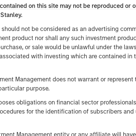
contained on this site may not be reproduced or o
reality boils down to one thing:
 Stanley.
 should not be considered as an advertising commu
ritually announce their index’s
tment product nor shall any such investment produc
dar year, which typically go into
, purchase, or sale would be unlawful under the law
ach the 2026 announcements, let’s
s associated with investing which are contained in
tters. This may help investors
ing their goals—like inflation
ication—for investing in
tment Management does not warrant or represent t
particular purpose.
commodity indexes
es obligations on financial sector professionals
m “nice to have” to “need to have”
cedures for the identification of subscribers and 
tion, three benchmarks have
nt Management entity or any affiliate will have an