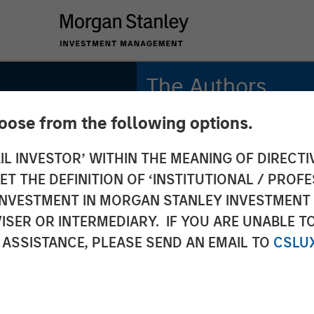
The Authors
hoose from the following options.
Adam Swinney, CFA
Vice President
IL INVESTOR’ WITHIN THE MEANING OF DIRECTIV
 THE DEFINITION OF ‘INSTITUTIONAL / PROFE
Gregory Liebl, CFA
Executive Director
N INVESTMENT IN MORGAN STANLEY INVESTME
ISER OR INTERMEDIARY. IF YOU ARE UNABLE T
 ASSISTANCE, PLEASE SEND AN EMAIL TO
CSLU
onal