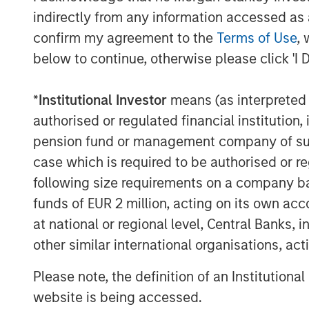
1. Bloomberg Commodity Index (B
indirectly from any information accessed as a
1
confirm my agreement to the
Terms of Use
, 
2. S&P GSCI
below to continue, otherwise please click 'I 
3. Dow Jones Commodity Index (DJ
*
Institutional Investor
means (as interpreted u
What do these indexes measure? To c
authorised or regulated financial institut
they don’t represent the returns of ei
pension fund or management company of such 
commodities. Mining, energy and agri
case which is required to be authorised or re
commodity component to their returns
following size requirements on a company basis
market can overwhelm their underlyi
funds of EUR 2 million, acting on its own acc
commodity holdings can also prove pr
at national or regional level, Central Banks, 
because of the need to transport and 
other similar international organisations, ac
don’t have the space to stash 100 barre
of cattle.
Please note, the definition of an Institutiona
website is being accessed.
For those reasons, index providers h