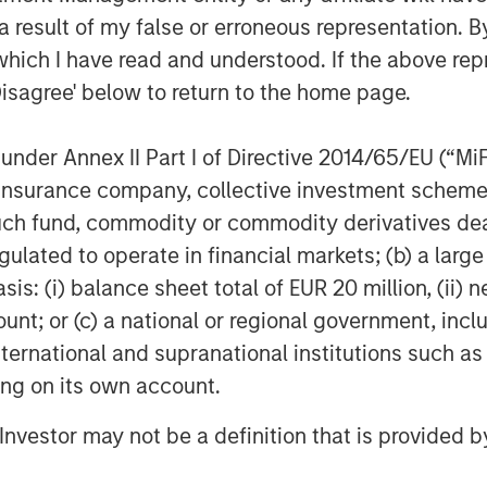
COM)
 result of my false or erroneous representation. B
which I have read and understood. If the above repr
Disagree' below to return to the home page.
CI)
nder Annex II Part I of Directive 2014/65/EU (“MiFID
larify a common misconception,
ion, insurance company, collective investment sc
ther equities or physical
fund, commodity or commodity derivatives dealer, 
culture stocks certainly have a
gulated to operate in financial markets; (b) a larg
, yet broader swings in the stock
: (i) balance sheet total of EUR 20 million, (ii) ne
ng commodity exposures. Physical
ount; or (c) a national or regional government, in
oblematic for most investors
international and supranational institutions such as
store the raw materials. Most of us
ting on its own account.
ls of oil or the land to raise a herd
l Investor may not be a definition that is provided
ave decided to base their exposures