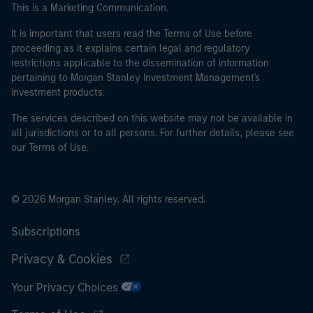
This is a Marketing Communication.
It is important that users read the Terms of Use before
proceeding as it explains certain legal and regulatory
restrictions applicable to the dissemination of information
pertaining to Morgan Stanley Investment Management's
investment products.
The services described on this website may not be available in
all jurisdictions or to all persons. For further details, please see
our Terms of Use.
© 2026 Morgan Stanley. All rights reserved.
Subscriptions
Privacy & Cookies
Your Privacy Choices