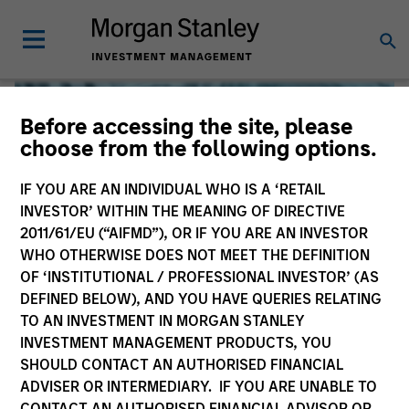
Before accessing the site, please
choose from the following options.
IF YOU ARE AN INDIVIDUAL WHO IS A ‘RETAIL
INVESTOR’ WITHIN THE MEANING OF DIRECTIVE
2011/61/EU (“AIFMD”), OR IF YOU ARE AN INVESTOR
WHO OTHERWISE DOES NOT MEET THE DEFINITION
OF ‘INSTITUTIONAL / PROFESSIONAL INVESTOR’ (AS
DEFINED BELOW), AND YOU HAVE QUERIES RELATING
TO AN INVESTMENT IN MORGAN STANLEY
Global Liquidity
INVESTMENT MANAGEMENT PRODUCTS, YOU
SHOULD CONTACT AN AUTHORISED FINANCIAL
We offer investments across the world’s liquidity markets
ADVISER OR INTERMEDIARY. IF YOU ARE UNABLE TO
to meet a range of investors’ needs for income, liquidity
CONTACT AN AUTHORISED FINANCIAL ADVISOR OR