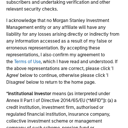
subscribers and undertaking verification and other
relevant security checks.
Investment solutions
I acknowledge that no Morgan Stanley Investment
Strategies to meet a range of investor
Management entity or any affiliate will have any
liability for any losses arising directly or indirectly from
cash-management needs – from liquidity
any information accessed as a result of my false or
and money markets to ultra-short funds and
erroneous representation. By accepting these
customized solutions.
representations, I also confirm my agreement to
the
Terms of Use
, which I have read and understood. If
the above representations are correct, please click 'I
Agree' below to continue, otherwise please click 'I
Disagree' below to return to the home page.
*
Institutional Investor
means (as interpreted under
Annex II Part I of Directive 2014/65/EU (“MiFID”)): (a) a
credit institution, investment firm, authorised or
Morgan Stanley Liquidity
regulated financial institution, insurance company,
collective investment scheme or management
Funds
company of such scheme, pension fund or