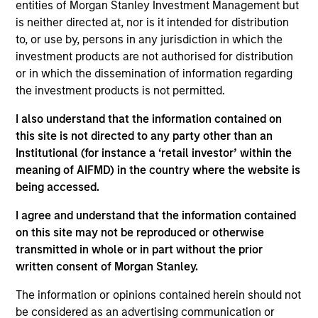
entities of Morgan Stanley Investment Management but
Contact Us
is neither directed at, nor is it intended for distribution
to, or use by, persons in any jurisdiction in which the
investment products are not authorised for distribution
or in which the dissemination of information regarding
Overview
the investment products is not permitted.
I also understand that the information contained on
this site is not directed to any party other than an
Institutional (for instance a ‘retail investor’ within the
meaning of AIFMD) in the country where the website is
Expertise
being accessed.
I agree and understand that the information contained
We help treasury professionals and other
on this site may not be reproduced or otherwise
clients navigate the ever-evolving cash
transmitted in whole or in part without the prior
management landscape through a
written consent of Morgan Stanley.
combination of expertise, resources and
The information or opinions contained herein should not
strategies.
be considered as an advertising communication or