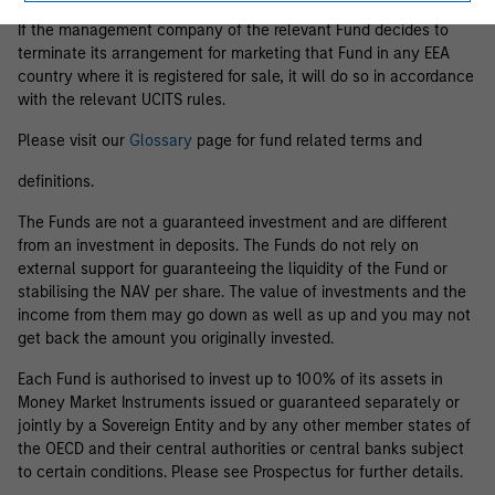
If the management company of the relevant Fund decides to
terminate its arrangement for marketing that Fund in any EEA
country where it is registered for sale, it will do so in accordance
with the relevant UCITS rules.
Please visit our
Glossary
page for fund related terms and
definitions.
The Funds are not a guaranteed investment and are different
from an investment in deposits. The Funds do not rely on
external support for guaranteeing the liquidity of the Fund or
stabilising the NAV per share. The value of investments and the
income from them may go down as well as up and you may not
get back the amount you originally invested.
Each Fund is authorised to invest up to 100% of its assets in
Money Market Instruments issued or guaranteed separately or
jointly by a Sovereign Entity and by any other member states of
the OECD and their central authorities or central banks subject
to certain conditions. Please see Prospectus for further details.