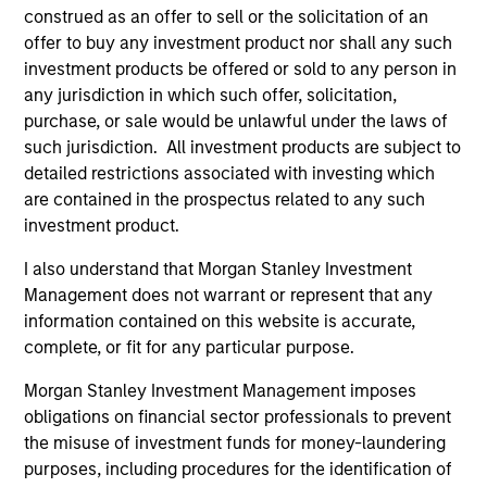
construed as an offer to sell or the solicitation of an
offer to buy any investment product nor shall any such
investment products be offered or sold to any person in
any jurisdiction in which such offer, solicitation,
purchase, or sale would be unlawful under the laws of
such jurisdiction. All investment products are subject to
detailed restrictions associated with investing which
Resources
are contained in the prospectus related to any such
investment product.
Our dedicated team offers client-focused
I also understand that Morgan Stanley Investment
resources and expertise with technology-
Management does not warrant or represent that any
based support and solutions.
information contained on this website is accurate,
complete, or fit for any particular purpose.
Morgan Stanley Investment Management imposes
obligations on financial sector professionals to prevent
the misuse of investment funds for money-laundering
purposes, including procedures for the identification of