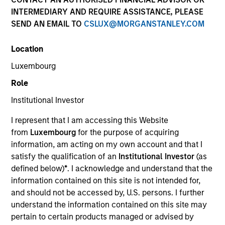
and capital preservation.
INTERMEDIARY AND REQUIRE ASSISTANCE, PLEASE
SEND AN EMAIL TO
CSLUX@MORGANSTANLEY.COM
Location
Luxembourg
MARKETING COMMUNICATION
Role
Institutional Investor
I represent that I am accessing this Website
Contact Us
from
Luxembourg
for the purpose of acquiring
information, am acting on my own account and that I
Overview
satisfy the qualification of an
Institutional Investor
(as
Products
defined below)
*
. I acknowledge and understand that the
information contained on this site is not intended for,
CashInvest by Morgan Stanley
and should not be accessed by, U.S. persons. I further
Explore More
understand the information contained on this site may
pertain to certain products managed or advised by
Insights