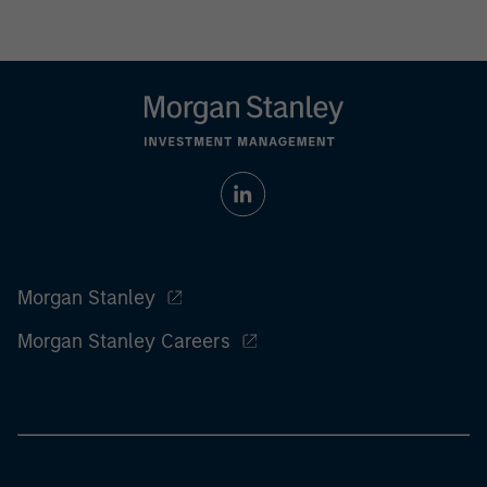
Morgan Stanley
Morgan Stanley Careers