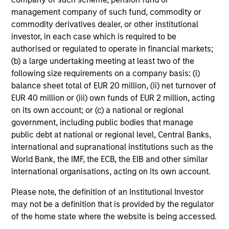
management company of such fund, commodity or
commodity derivatives dealer, or other institutional
investor, in each case which is required to be
authorised or regulated to operate in financial markets;
(b) a large undertaking meeting at least two of the
following size requirements on a company basis: (i)
balance sheet total of EUR 20 million, (ii) net turnover of
EUR 40 million or (iii) own funds of EUR 2 million, acting
on its own account; or (c) a national or regional
government, including public bodies that manage
public debt at national or regional level, Central Banks,
international and supranational institutions such as the
World Bank, the IMF, the ECB, the EIB and other similar
international organisations, acting on its own account.
Please note, the definition of an Institutional Investor
may not be a definition that is provided by the regulator
of the home state where the website is being accessed.