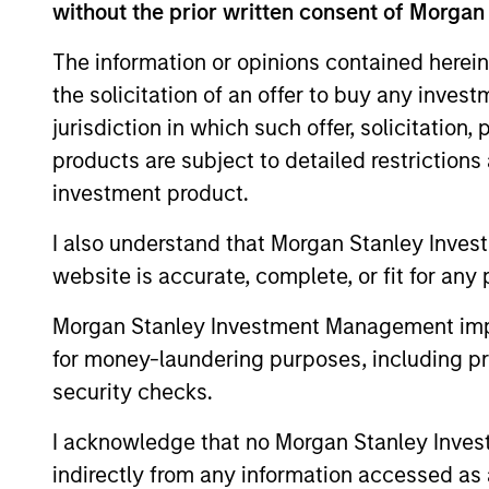
without the prior written consent of Morgan
The information or opinions contained herein
the solicitation of an offer to buy any inves
Expertise
jurisdiction in which such offer, solicitation
products are subject to detailed restriction
We help treasury professionals
investment product.
navigate the ever-evolving c
landscape through a combinati
I also understand that Morgan Stanley Inves
resources and strategies.
website is accurate, complete, or fit for any 
Morgan Stanley Investment Management impos
for money-laundering purposes, including pro
security checks.
I acknowledge that no Morgan Stanley Investme
indirectly from any information accessed as a