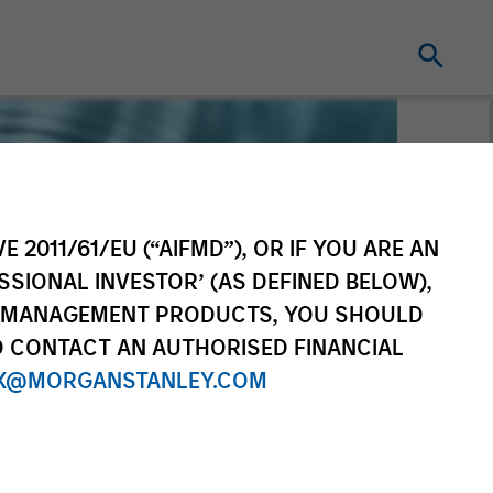
E 2011/61/EU (“AIFMD”), OR IF YOU ARE AN
SSIONAL INVESTOR’ (AS DEFINED BELOW),
NT MANAGEMENT PRODUCTS, YOU SHOULD
O CONTACT AN AUTHORISED FINANCIAL
X@MORGANSTANLEY.COM