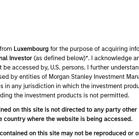
ION
 from
Luxembourg
for the purpose of acquiring i
onal Investor
(as defined below)
*
. I acknowledge a
not be accessed by, U.S. persons. I further understa
CashInvest by
Explore More
ed by entities of Morgan Stanley Investment Manag
Morgan Stanley
ns in any jurisdiction in which the investment produ
ding the investment products is not permitted.
ed on this site is not directed to any party other t
he country where the website is being accessed.
contained on this site may not be reproduced or o