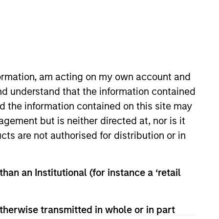
nformation, am acting on my own account and
nd understand that the information contained
nd the information contained on this site may
Insights
Contact Us
ement but is neither directed at, nor is it
cts are not authorised for distribution or in
han an Institutional (for instance a ‘retail
therwise transmitted in whole or in part