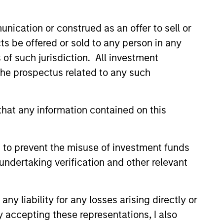
nication or construed as an offer to sell or
ts be offered or sold to any person in any
s of such jurisdiction. All investment
 the prospectus related to any such
ers client-focused
se with technology-based
hat any information contained on this
 to prevent the misuse of investment funds
undertaking verification and other relevant
y liability for any losses arising directly or
y accepting these representations, I also