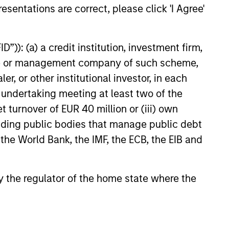
esentations are correct, please click 'I Agree'
”)): (a) a credit institution, investment firm,
heme or management company of such scheme,
or other institutional investor, in each
e undertaking meeting at least two of the
t turnover of EUR 40 million or (iii) own
cluding public bodies that manage public debt
 the World Bank, the IMF, the ECB, the EIB and
 by the regulator of the home state where the