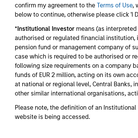
Investment solutio
confirm my agreement to the
Terms of Use
, 
below to continue, otherwise please click 'I 
Strategies to meet a range of 
*
Institutional Investor
means (as interpreted u
management needs – from liq
authorised or regulated financial institut
markets to ultra-short funds 
pension fund or management company of such 
solutions.
case which is required to be authorised or re
following size requirements on a company basis
funds of EUR 2 million, acting on its own acc
at national or regional level, Central Banks, 
other similar international organisations, ac
Please note, the definition of an Institutiona
website is being accessed.
Morgan Stanle