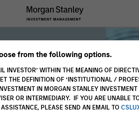
hoose from the following options.
iquidity
IL INVESTOR’ WITHIN THE MEANING OF DIRECTIV
 THE DEFINITION OF ‘INSTITUTIONAL / PROFE
N INVESTMENT IN MORGAN STANLEY INVESTME
 the world’s liquidity markets to meet
ISER OR INTERMEDIARY. IF YOU ARE UNABLE T
for income, liquidity and capital
 ASSISTANCE, PLEASE SEND AN EMAIL TO
CSLU