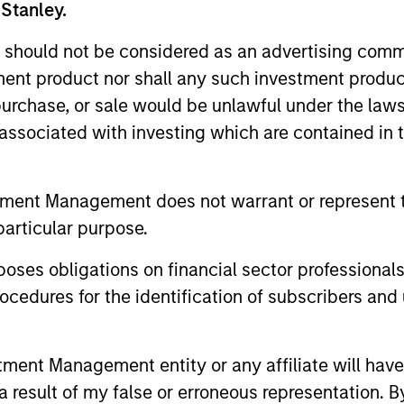
 Stanley.
 should not be considered as an advertising commu
tment product nor shall any such investment produc
Resources
, purchase, or sale would be unlawful under the law
s associated with investing which are contained in
 and other clients
Our dedicated team off
ash management
resources and experti
on of expertise,
support and solutions.
tment Management does not warrant or represent t
particular purpose.
es obligations on financial sector professionals
cedures for the identification of subscribers and 
nt Management entity or any affiliate will have an
 result of my false or erroneous representation. B