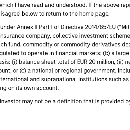
ns
which I have read and understood. If the above repr
Disagree' below to return to the home page.
investor cash-
nder Annex II Part I of Directive 2014/65/EU (“MiFID
uidity and money
ion, insurance company, collective investment sc
and customized
fund, commodity or commodity derivatives dealer, 
gulated to operate in financial markets; (b) a larg
: (i) balance sheet total of EUR 20 million, (ii) ne
ount; or (c) a national or regional government, in
international and supranational institutions such as
ting on its own account.
l Investor may not be a definition that is provided
y Liquidity Funds