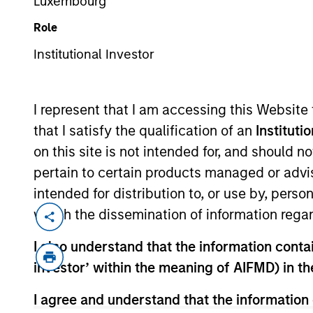
Luxembourg
Role
Institutional Investor
MARKETING COMMUNICAT
I represent that I am accessing this Website
that I satisfy the qualification of an
Instituti
on this site is not intended for, and should 
Overview
Products
pertain to certain products managed or advis
intended for distribution to, or use by, perso
which the dissemination of information regar
I also understand that the information contain
Overview
investor’ within the meaning of AIFMD) in t
I agree and understand that the information 