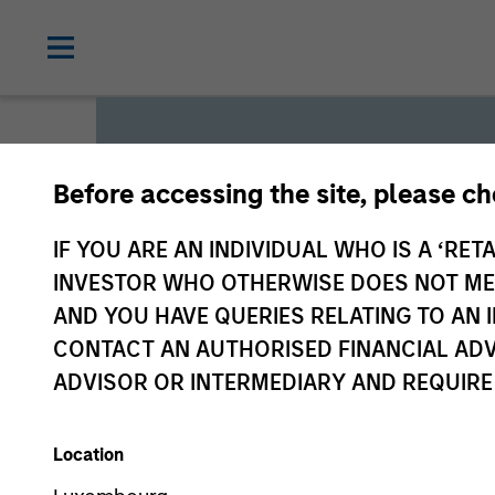
Before accessing the site, please c
Global L
IF YOU ARE AN INDIVIDUAL WHO IS A ‘RETA
INVESTOR WHO OTHERWISE DOES NOT MEET
AND YOU HAVE QUERIES RELATING TO A
We offer investments across
CONTACT AN AUTHORISED FINANCIAL ADV
a range of investors’ needs 
ADVISOR OR INTERMEDIARY AND REQUIRE
preservation.
Location