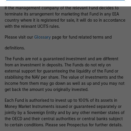
If the management company of the relevant Fund decides to
terminate its arrangement for marketing that Fund in any EEA
country where it is registered for sale, it will do so in accordance
with the relevant UCITS rules.
Please visit our
Glossary
page for fund related terms and
definitions.
The Funds are not a guaranteed investment and are different
from an investment in deposits. The Funds do not rely on
external support for guaranteeing the liquidity of the Fund or
stabilising the NAV per share. The value of investments and the
income from them may go down as well as up and you may not
get back the amount you originally invested.
Each Fund is authorised to invest up to 100% of its assets in
Money Market Instruments issued or guaranteed separately or
jointly by a Sovereign Entity and by any other member states of
the OECD and their central authorities or central banks subject
to certain conditions. Please see Prospectus for further details.