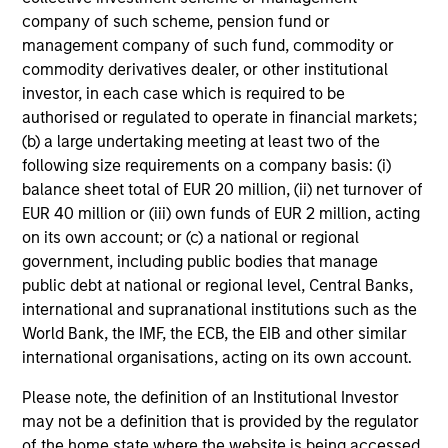
company of such scheme, pension fund or
management company of such fund, commodity or
commodity derivatives dealer, or other institutional
investor, in each case which is required to be
authorised or regulated to operate in financial markets;
(b) a large undertaking meeting at least two of the
following size requirements on a company basis: (i)
balance sheet total of EUR 20 million, (ii) net turnover of
EUR 40 million or (iii) own funds of EUR 2 million, acting
on its own account; or (c) a national or regional
government, including public bodies that manage
public debt at national or regional level, Central Banks,
international and supranational institutions such as the
World Bank, the IMF, the ECB, the EIB and other similar
international organisations, acting on its own account.
Please note, the definition of an Institutional Investor
may not be a definition that is provided by the regulator
of the home state where the website is being accessed.