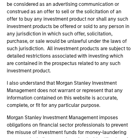
be considered as an advertising communication or
construed as an offer to sell or the solicitation of an
offer to buy any investment product nor shall any such
investment products be offered or sold to any person in
any jurisdiction in which such offer, solicitation,
purchase, or sale would be unlawful under the laws of
such jurisdiction. All investment products are subject to
Resources
detailed restrictions associated with investing which
are contained in the prospectus related to any such
investment product.
Our dedicated team offers client-focused
resources and expertise with technology-
I also understand that Morgan Stanley Investment
based support and solutions.
Management does not warrant or represent that any
information contained on this website is accurate,
complete, or fit for any particular purpose.
Morgan Stanley Investment Management imposes
obligations on financial sector professionals to prevent
the misuse of investment funds for money-laundering