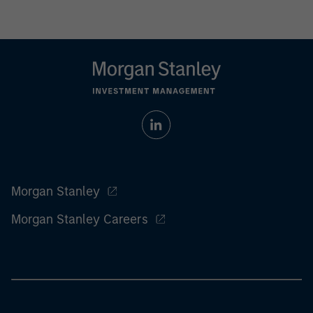
Morgan Stanley
Morgan Stanley Careers