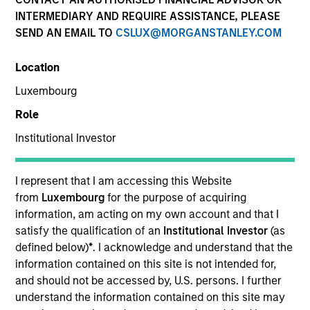
and capital preservation.
INTERMEDIARY AND REQUIRE ASSISTANCE, PLEASE
SEND AN EMAIL TO
CSLUX@MORGANSTANLEY.COM
Location
Luxembourg
MARKETING COMMUNICATION
Role
Institutional Investor
Contact Us
I represent that I am accessing this Website
from
Luxembourg
for the purpose of acquiring
Overview
information, am acting on my own account and that I
Products
satisfy the qualification of an
Institutional Investor
(as
defined below)
*
. I acknowledge and understand that the
CashInvest by Morgan Stanley
information contained on this site is not intended for,
Explore More
and should not be accessed by, U.S. persons. I further
understand the information contained on this site may
Insights