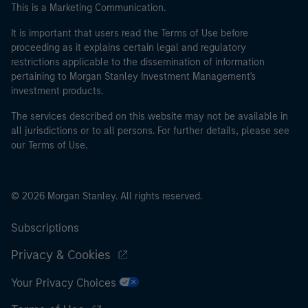
This is a Marketing Communication.
It is important that users read the Terms of Use before
proceeding as it explains certain legal and regulatory
restrictions applicable to the dissemination of information
pertaining to Morgan Stanley Investment Management's
investment products.
The services described on this website may not be available in
all jurisdictions or to all persons. For further details, please see
our Terms of Use.
© 2026 Morgan Stanley. All rights reserved.
Subscriptions
Privacy & Cookies
Your Privacy Choices