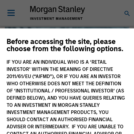
Before accessing the site, please
choose from the following options.
IF YOU ARE AN INDIVIDUAL WHO IS A ‘RETAIL
INVESTOR’ WITHIN THE MEANING OF DIRECTIVE
2011/61/EU (“AIFMD”), OR IF YOU ARE AN INVESTOR
WHO OTHERWISE DOES NOT MEET THE DEFINITION
OF ‘INSTITUTIONAL / PROFESSIONAL INVESTOR’ (AS
DEFINED BELOW), AND YOU HAVE QUERIES RELATING
TO AN INVESTMENT IN MORGAN STANLEY
Global Liquidity
INVESTMENT MANAGEMENT PRODUCTS, YOU
SHOULD CONTACT AN AUTHORISED FINANCIAL
We offer investments across the world’s liquidity markets
ADVISER OR INTERMEDIARY. IF YOU ARE UNABLE TO
to meet a range of investors’ needs for income, liquidity
CONTACT AN AUTHORISED FINANCIAL ADVISOR OR