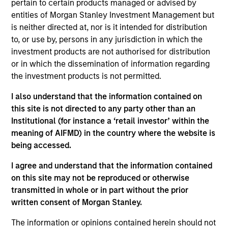
pertain to certain products managed or advised by
Contact Us
entities of Morgan Stanley Investment Management but
is neither directed at, nor is it intended for distribution
to, or use by, persons in any jurisdiction in which the
investment products are not authorised for distribution
Overview
or in which the dissemination of information regarding
the investment products is not permitted.
I also understand that the information contained on
this site is not directed to any party other than an
Institutional (for instance a ‘retail investor’ within the
Expertise
meaning of AIFMD) in the country where the website is
being accessed.
We help treasury professionals and other
I agree and understand that the information contained
clients navigate the ever-evolving cash
on this site may not be reproduced or otherwise
management landscape through a
transmitted in whole or in part without the prior
combination of expertise, resources and
written consent of Morgan Stanley.
strategies.
The information or opinions contained herein should not