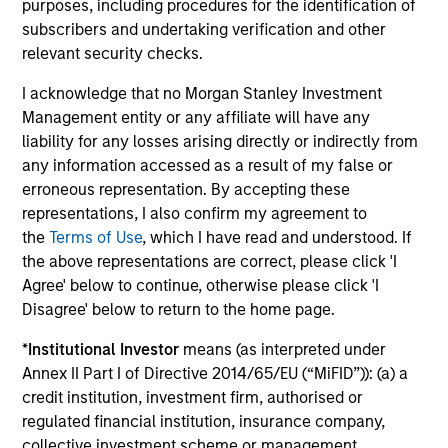
purposes, including procedures for the identification of
subscribers and undertaking verification and other
Investment solutions
relevant security checks.
Strategies to meet a range of investor
I acknowledge that no Morgan Stanley Investment
Management entity or any affiliate will have any
cash-management needs – from liquidity
liability for any losses arising directly or indirectly from
and money markets to ultra-short funds and
any information accessed as a result of my false or
customized solutions.
erroneous representation. By accepting these
representations, I also confirm my agreement to
the
Terms of Use
, which I have read and understood. If
the above representations are correct, please click 'I
Agree' below to continue, otherwise please click 'I
Disagree' below to return to the home page.
*
Institutional Investor
means (as interpreted under
Annex II Part I of Directive 2014/65/EU (“MiFID”)): (a) a
Morgan Stanley Liquidity
credit institution, investment firm, authorised or
regulated financial institution, insurance company,
Funds
collective investment scheme or management