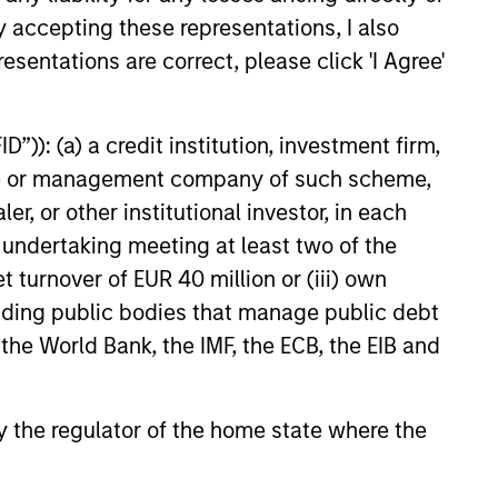
y accepting these representations, I also
esentations are correct, please click 'I Agree'
”)): (a) a credit institution, investment firm,
heme or management company of such scheme,
or other institutional investor, in each
e undertaking meeting at least two of the
t turnover of EUR 40 million or (iii) own
cluding public bodies that manage public debt
 the World Bank, the IMF, the ECB, the EIB and
 by the regulator of the home state where the