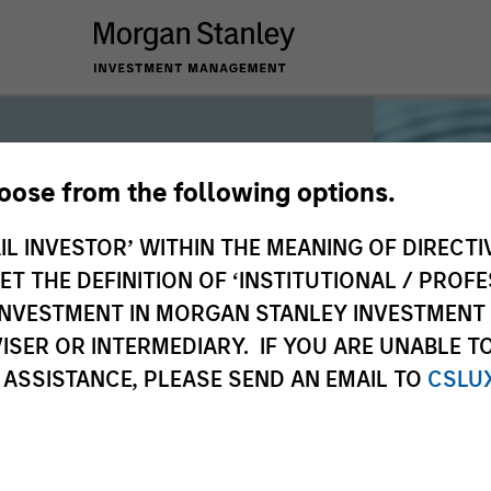
hoose from the following options.
iquidity
IL INVESTOR’ WITHIN THE MEANING OF DIRECTIV
 THE DEFINITION OF ‘INSTITUTIONAL / PROFE
N INVESTMENT IN MORGAN STANLEY INVESTME
 the world’s liquidity markets to meet
ISER OR INTERMEDIARY. IF YOU ARE UNABLE T
for income, liquidity and capital
 ASSISTANCE, PLEASE SEND AN EMAIL TO
CSLU