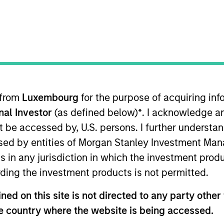
ION
 from
Luxembourg
for the purpose of acquiring i
onal Investor
(as defined below)
*
. I acknowledge a
CashInvest by
Explore More
not be accessed by, U.S. persons. I further understa
Morgan Stanley
ed by entities of Morgan Stanley Investment Manag
ns in any jurisdiction in which the investment produ
ding the investment products is not permitted.
ed on this site is not directed to any party other t
he country where the website is being accessed.