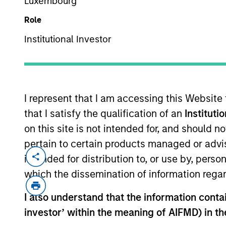
Luxembourg
Role
Institutional Investor
MARKETING COMMUNICAT
I represent that I am accessing this Website
that I satisfy the qualification of an
Instituti
Overview
Products
on this site is not intended for, and should 
pertain to certain products managed or advis
intended for distribution to, or use by, perso
which the dissemination of information regar
Overview
I also understand that the information contain
investor’ within the meaning of AIFMD) in t