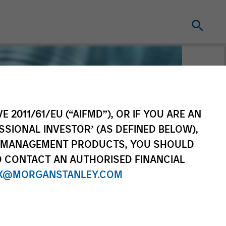
E 2011/61/EU (“AIFMD”), OR IF YOU ARE AN
SSIONAL INVESTOR’ (AS DEFINED BELOW),
NT MANAGEMENT PRODUCTS, YOU SHOULD
O CONTACT AN AUTHORISED FINANCIAL
X@MORGANSTANLEY.COM