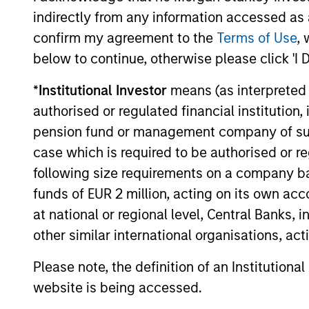
Investment solutio
indirectly from any information accessed as a
confirm my agreement to the
Terms of Use
, 
Strategies to meet a range of 
below to continue, otherwise please click 'I 
management needs – from liq
*
Institutional Investor
means (as interpreted u
markets to ultra-short funds 
authorised or regulated financial institut
solutions.
pension fund or management company of such 
case which is required to be authorised or re
following size requirements on a company basis
funds of EUR 2 million, acting on its own acc
at national or regional level, Central Banks, 
other similar international organisations, ac
Morgan Stanle
Please note, the definition of an Institutiona
website is being accessed.