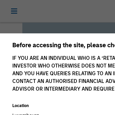
Before accessing the site, please c
Global L
IF YOU ARE AN INDIVIDUAL WHO IS A ‘RETA
INVESTOR WHO OTHERWISE DOES NOT MEET
AND YOU HAVE QUERIES RELATING TO A
We offer investments across
CONTACT AN AUTHORISED FINANCIAL ADV
a range of investors’ needs 
ADVISOR OR INTERMEDIARY AND REQUIRE
preservation.
Location