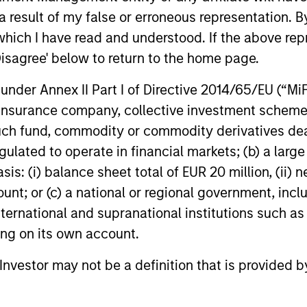
ns
 result of my false or erroneous representation. B
which I have read and understood. If the above repr
investor cash-
Disagree' below to return to the home page.
uidity and money
nder Annex II Part I of Directive 2014/65/EU (“MiFID
and customized
ion, insurance company, collective investment sc
fund, commodity or commodity derivatives dealer, 
gulated to operate in financial markets; (b) a larg
: (i) balance sheet total of EUR 20 million, (ii) ne
ount; or (c) a national or regional government, in
international and supranational institutions such as
ting on its own account.
y Liquidity Funds
l Investor may not be a definition that is provided