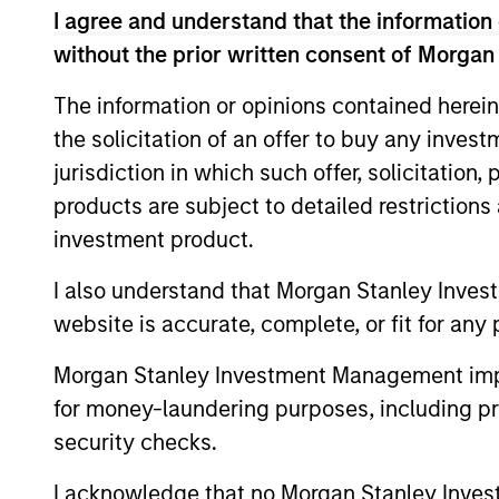
I agree and understand that the information 
without the prior written consent of Morgan
The information or opinions contained herein
Expertise
the solicitation of an offer to buy any inves
jurisdiction in which such offer, solicitation
We help treasury professionals
products are subject to detailed restriction
navigate the ever-evolving c
investment product.
landscape through a combinati
resources and strategies.
I also understand that Morgan Stanley Inves
website is accurate, complete, or fit for any 
Morgan Stanley Investment Management impos
for money-laundering purposes, including pro
security checks.
I acknowledge that no Morgan Stanley Investme