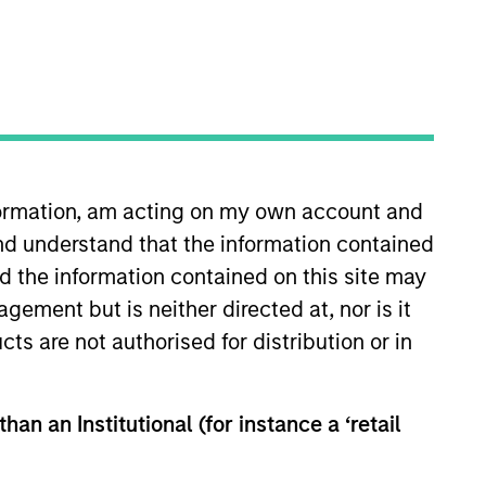
nformation, am acting on my own account and
nd understand that the information contained
Insights
Contact Us
nd the information contained on this site may
ement but is neither directed at, nor is it
cts are not authorised for distribution or in
han an Institutional (for instance a ‘retail