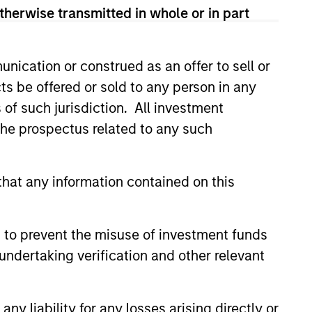
therwise transmitted in whole or in part
nication or construed as an offer to sell or
ts be offered or sold to any person in any
s of such jurisdiction. All investment
ers client-focused
 the prospectus related to any such
se with technology-based
hat any information contained on this
 to prevent the misuse of investment funds
undertaking verification and other relevant
y liability for any losses arising directly or