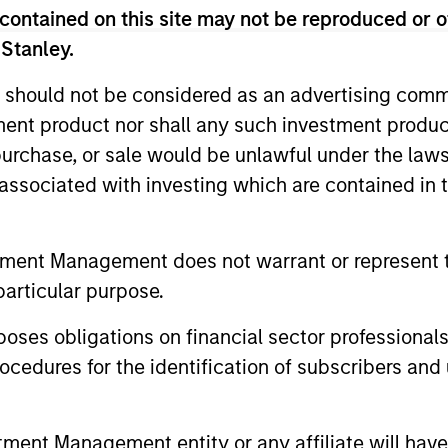
contained on this site may not be reproduced or o
 Stanley.
 should not be considered as an advertising commu
Resources
tment product nor shall any such investment produc
, purchase, or sale would be unlawful under the law
 and other clients
Our dedicated team off
s associated with investing which are contained in
ash management
resources and experti
on of expertise,
support and solutions.
tment Management does not warrant or represent t
particular purpose.
es obligations on financial sector professionals
cedures for the identification of subscribers and 
nt Management entity or any affiliate will have an