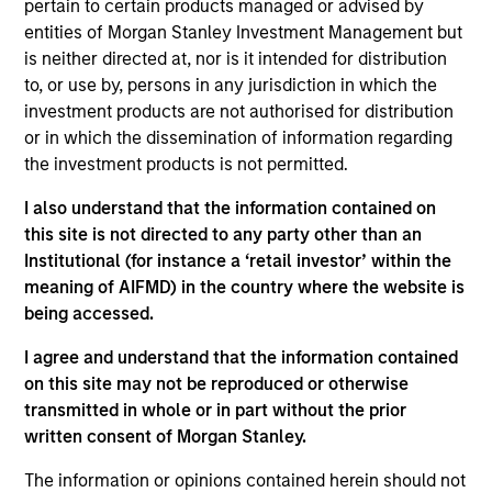
pertain to certain products managed or advised by
Contact Us
entities of Morgan Stanley Investment Management but
is neither directed at, nor is it intended for distribution
to, or use by, persons in any jurisdiction in which the
investment products are not authorised for distribution
Overview
or in which the dissemination of information regarding
the investment products is not permitted.
I also understand that the information contained on
this site is not directed to any party other than an
Institutional (for instance a ‘retail investor’ within the
Expertise
meaning of AIFMD) in the country where the website is
being accessed.
We help treasury professionals and other
I agree and understand that the information contained
clients navigate the ever-evolving cash
on this site may not be reproduced or otherwise
management landscape through a
transmitted in whole or in part without the prior
combination of expertise, resources and
written consent of Morgan Stanley.
strategies.
The information or opinions contained herein should not