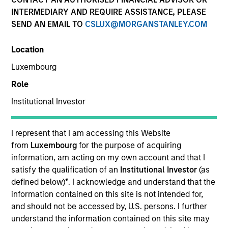
and capital preservation.
INTERMEDIARY AND REQUIRE ASSISTANCE, PLEASE
SEND AN EMAIL TO
CSLUX@MORGANSTANLEY.COM
Location
Luxembourg
MARKETING COMMUNICATION
Role
Institutional Investor
Contact Us
I represent that I am accessing this Website
from
Luxembourg
for the purpose of acquiring
Overview
information, am acting on my own account and that I
Products
satisfy the qualification of an
Institutional Investor
(as
defined below)
*
. I acknowledge and understand that the
CashInvest by Morgan Stanley
information contained on this site is not intended for,
Explore More
and should not be accessed by, U.S. persons. I further
understand the information contained on this site may
Insights