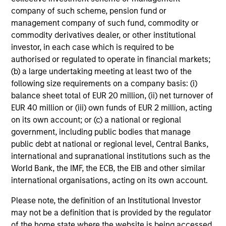
company of such scheme, pension fund or
management company of such fund, commodity or
commodity derivatives dealer, or other institutional
investor, in each case which is required to be
authorised or regulated to operate in financial markets;
(b) a large undertaking meeting at least two of the
following size requirements on a company basis: (i)
balance sheet total of EUR 20 million, (ii) net turnover of
EUR 40 million or (iii) own funds of EUR 2 million, acting
on its own account; or (c) a national or regional
government, including public bodies that manage
public debt at national or regional level, Central Banks,
international and supranational institutions such as the
World Bank, the IMF, the ECB, the EIB and other similar
international organisations, acting on its own account.
Please note, the definition of an Institutional Investor
may not be a definition that is provided by the regulator
of the home state where the website is being accessed.