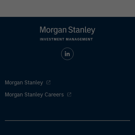
Morgan Stanley
Morgan Stanley Careers