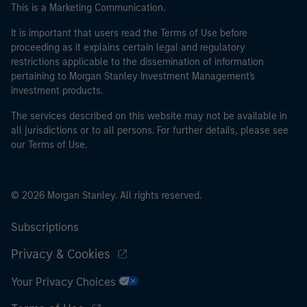
This is a Marketing Communication.
It is important that users read the Terms of Use before
proceeding as it explains certain legal and regulatory
restrictions applicable to the dissemination of information
pertaining to Morgan Stanley Investment Management's
investment products.
The services described on this website may not be available in
all jurisdictions or to all persons. For further details, please see
our Terms of Use.
© 2026 Morgan Stanley. All rights reserved.
Subscriptions
Privacy & Cookies
Your Privacy Choices