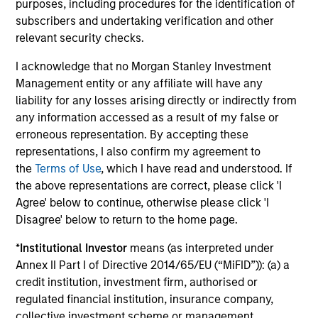
purposes, including procedures for the identification of
subscribers and undertaking verification and other
Investment solutions
relevant security checks.
Strategies to meet a range of investor
I acknowledge that no Morgan Stanley Investment
Management entity or any affiliate will have any
cash-management needs – from liquidity
liability for any losses arising directly or indirectly from
and money markets to ultra-short funds and
any information accessed as a result of my false or
customized solutions.
erroneous representation. By accepting these
representations, I also confirm my agreement to
the
Terms of Use
, which I have read and understood. If
the above representations are correct, please click 'I
Agree' below to continue, otherwise please click 'I
Disagree' below to return to the home page.
*
Institutional Investor
means (as interpreted under
Annex II Part I of Directive 2014/65/EU (“MiFID”)): (a) a
Morgan Stanley Liquidity
credit institution, investment firm, authorised or
regulated financial institution, insurance company,
Funds
collective investment scheme or management