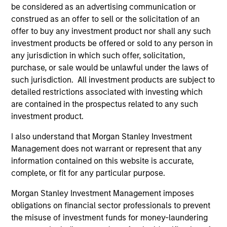
be considered as an advertising communication or
construed as an offer to sell or the solicitation of an
offer to buy any investment product nor shall any such
investment products be offered or sold to any person in
any jurisdiction in which such offer, solicitation,
purchase, or sale would be unlawful under the laws of
such jurisdiction. All investment products are subject to
Resources
detailed restrictions associated with investing which
are contained in the prospectus related to any such
investment product.
Our dedicated team offers client-focused
resources and expertise with technology-
I also understand that Morgan Stanley Investment
based support and solutions.
Management does not warrant or represent that any
information contained on this website is accurate,
complete, or fit for any particular purpose.
Morgan Stanley Investment Management imposes
obligations on financial sector professionals to prevent
the misuse of investment funds for money-laundering