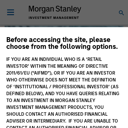
Before accessing the site, please
choose from the following options.
IF YOU ARE AN INDIVIDUAL WHO IS A ‘RETAIL
INVESTOR’ WITHIN THE MEANING OF DIRECTIVE
2011/61/EU (“AIFMD”), OR IF YOU ARE AN INVESTOR
WHO OTHERWISE DOES NOT MEET THE DEFINITION
OF ‘INSTITUTIONAL / PROFESSIONAL INVESTOR’ (AS
DEFINED BELOW), AND YOU HAVE QUERIES RELATING
TO AN INVESTMENT IN MORGAN STANLEY
Global Liquidity
INVESTMENT MANAGEMENT PRODUCTS, YOU
SHOULD CONTACT AN AUTHORISED FINANCIAL
We offer investments across the world’s liquidity markets
ADVISER OR INTERMEDIARY. IF YOU ARE UNABLE TO
to meet a range of investors’ needs for income, liquidity
CONTACT AN AUTHORISED FINANCIAL ADVISOR OR