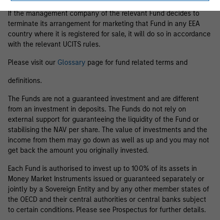
If the management company of the relevant Fund decides to
terminate its arrangement for marketing that Fund in any EEA
country where it is registered for sale, it will do so in accordance
with the relevant UCITS rules.
Please visit our
Glossary
page for fund related terms and
definitions.
The Funds are not a guaranteed investment and are different
from an investment in deposits. The Funds do not rely on
external support for guaranteeing the liquidity of the Fund or
stabilising the NAV per share. The value of investments and the
income from them may go down as well as up and you may not
get back the amount you originally invested.
Each Fund is authorised to invest up to 100% of its assets in
Money Market Instruments issued or guaranteed separately or
jointly by a Sovereign Entity and by any other member states of
the OECD and their central authorities or central banks subject
to certain conditions. Please see Prospectus for further details.