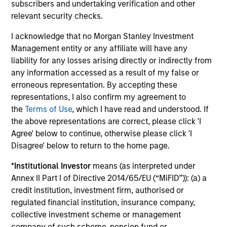
subscribers and undertaking verification and other
relevant security checks.
Investment solutions
I acknowledge that no Morgan Stanley Investment
Strategies to meet a range of investor
Management entity or any affiliate will have any
liability for any losses arising directly or indirectly from
cash-management needs – from liquidity
any information accessed as a result of my false or
and money markets to ultra-short funds and
erroneous representation. By accepting these
customized solutions.
representations, I also confirm my agreement to
the
Terms of Use
, which I have read and understood. If
the above representations are correct, please click 'I
Agree' below to continue, otherwise please click 'I
Disagree' below to return to the home page.
*
Institutional Investor
means (as interpreted under
Annex II Part I of Directive 2014/65/EU (“MiFID”)): (a) a
credit institution, investment firm, authorised or
Morgan Stanley Liquidity
regulated financial institution, insurance company,
collective investment scheme or management
Funds
company of such scheme, pension fund or