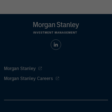
Morgan Stanley
Morgan Stanley Careers