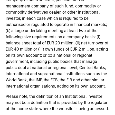
management company of such fund, commodity or
commodity derivatives dealer, or other institutional
investor, in each case which is required to be
authorised or regulated to operate in financial markets;
(b) a large undertaking meeting at least two of the
following size requirements on a company basis: (i)
balance sheet total of EUR 20 million, (ii) net turnover of
EUR 40 million or (iii) own funds of EUR 2 million, acting
on its own account; or (c) a national or regional
government, including public bodies that manage
public debt at national or regional level, Central Banks,
international and supranational institutions such as the
World Bank, the IMF, the ECB, the EIB and other similar
international organisations, acting on its own account.
Please note, the definition of an Institutional Investor
may not be a definition that is provided by the regulator
of the home state where the website is being accessed.