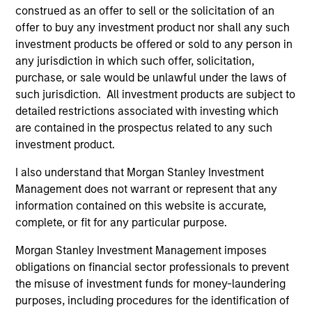
construed as an offer to sell or the solicitation of an
offer to buy any investment product nor shall any such
investment products be offered or sold to any person in
any jurisdiction in which such offer, solicitation,
purchase, or sale would be unlawful under the laws of
such jurisdiction. All investment products are subject to
detailed restrictions associated with investing which
Resources
are contained in the prospectus related to any such
investment product.
Our dedicated team offers client-focused
I also understand that Morgan Stanley Investment
resources and expertise with technology-
Management does not warrant or represent that any
based support and solutions.
information contained on this website is accurate,
complete, or fit for any particular purpose.
Morgan Stanley Investment Management imposes
obligations on financial sector professionals to prevent
the misuse of investment funds for money-laundering
purposes, including procedures for the identification of