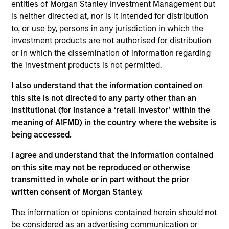
entities of Morgan Stanley Investment Management but
Contact Us
is neither directed at, nor is it intended for distribution
to, or use by, persons in any jurisdiction in which the
investment products are not authorised for distribution
or in which the dissemination of information regarding
Overview
the investment products is not permitted.
I also understand that the information contained on
this site is not directed to any party other than an
Institutional (for instance a ‘retail investor’ within the
meaning of AIFMD) in the country where the website is
Expertise
being accessed.
I agree and understand that the information contained
We help treasury professionals and other
on this site may not be reproduced or otherwise
clients navigate the ever-evolving cash
transmitted in whole or in part without the prior
management landscape through a
written consent of Morgan Stanley.
combination of expertise, resources and
The information or opinions contained herein should not
strategies.
be considered as an advertising communication or