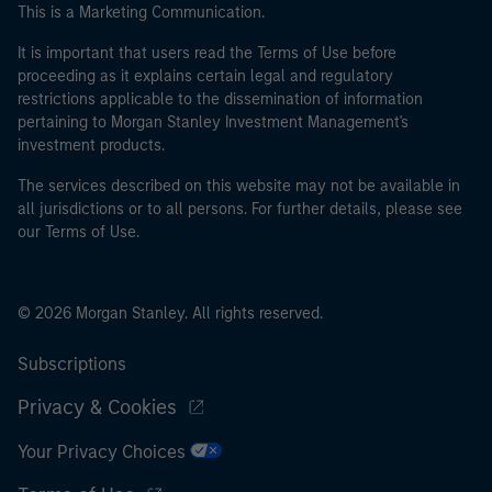
This is a Marketing Communication.
It is important that users read the Terms of Use before
proceeding as it explains certain legal and regulatory
restrictions applicable to the dissemination of information
pertaining to Morgan Stanley Investment Management's
investment products.
The services described on this website may not be available in
all jurisdictions or to all persons. For further details, please see
our Terms of Use.
© 2026 Morgan Stanley. All rights reserved.
Subscriptions
Privacy & Cookies
Your Privacy Choices