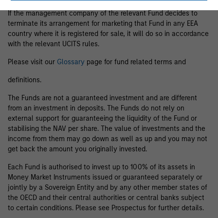
If the management company of the relevant Fund decides to
terminate its arrangement for marketing that Fund in any EEA
country where it is registered for sale, it will do so in accordance
with the relevant UCITS rules.
Please visit our
Glossary
page for fund related terms and
definitions.
The Funds are not a guaranteed investment and are different
from an investment in deposits. The Funds do not rely on
external support for guaranteeing the liquidity of the Fund or
stabilising the NAV per share. The value of investments and the
income from them may go down as well as up and you may not
get back the amount you originally invested.
Each Fund is authorised to invest up to 100% of its assets in
Money Market Instruments issued or guaranteed separately or
jointly by a Sovereign Entity and by any other member states of
the OECD and their central authorities or central banks subject
to certain conditions. Please see Prospectus for further details.