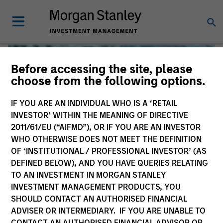
Before accessing the site, please
choose from the following options.
IF YOU ARE AN INDIVIDUAL WHO IS A ‘RETAIL
INVESTOR’ WITHIN THE MEANING OF DIRECTIVE
2011/61/EU (“AIFMD”), OR IF YOU ARE AN INVESTOR
WHO OTHERWISE DOES NOT MEET THE DEFINITION
OF ‘INSTITUTIONAL / PROFESSIONAL INVESTOR’ (AS
DEFINED BELOW), AND YOU HAVE QUERIES RELATING
TO AN INVESTMENT IN MORGAN STANLEY
Global Liquidity
INVESTMENT MANAGEMENT PRODUCTS, YOU
SHOULD CONTACT AN AUTHORISED FINANCIAL
We offer investments across the world’s liquidity markets
ADVISER OR INTERMEDIARY. IF YOU ARE UNABLE TO
to meet a range of investors’ needs for income, liquidity
CONTACT AN AUTHORISED FINANCIAL ADVISOR OR