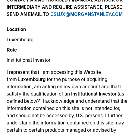
and capital preservation.
INTERMEDIARY AND REQUIRE ASSISTANCE, PLEASE
SEND AN EMAIL TO
CSLUX@MORGANSTANLEY.COM
Location
Luxembourg
MARKETING COMMUNICATION
Role
Institutional Investor
I represent that I am accessing this Website
Contact Us
from
Luxembourg
for the purpose of acquiring
information, am acting on my own account and that I
Overview
satisfy the qualification of an
Institutional Investor
(as
Products
defined below)
*
. I acknowledge and understand that the
information contained on this site is not intended for,
CashInvest by Morgan Stanley
and should not be accessed by, U.S. persons. I further
Explore More
understand the information contained on this site may
pertain to certain products managed or advised by
Insights