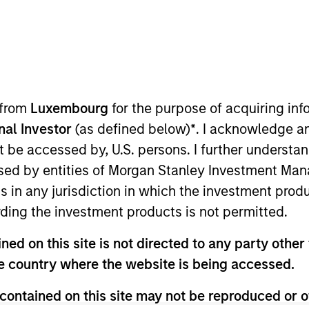
ION
 from
Luxembourg
for the purpose of acquiring i
onal Investor
(as defined below)
*
. I acknowledge a
not be accessed by, U.S. persons. I further understa
CashInvest by
Explore More
ed by entities of Morgan Stanley Investment Manag
Morgan Stanley
ns in any jurisdiction in which the investment produ
ding the investment products is not permitted.
ed on this site is not directed to any party other t
he country where the website is being accessed.
contained on this site may not be reproduced or o