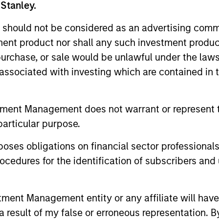
 Stanley.
 should not be considered as an advertising commu
tment product nor shall any such investment produc
Resources
, purchase, or sale would be unlawful under the law
s associated with investing which are contained in
 and other clients
Our dedicated team off
ash management
resources and experti
on of expertise,
support and solutions.
tment Management does not warrant or represent t
particular purpose.
es obligations on financial sector professionals
cedures for the identification of subscribers and 
nt Management entity or any affiliate will have an
 result of my false or erroneous representation. B