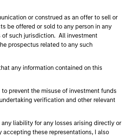
nication or construed as an offer to sell or
ts be offered or sold to any person in any
s of such jurisdiction. All investment
 the prospectus related to any such
ers client-focused
se with technology-based
hat any information contained on this
 to prevent the misuse of investment funds
undertaking verification and other relevant
y liability for any losses arising directly or
y accepting these representations, I also