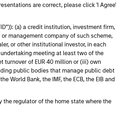
esentations are correct, please click 'I Agree'
”)): (a) a credit institution, investment firm,
heme or management company of such scheme,
or other institutional investor, in each
e undertaking meeting at least two of the
t turnover of EUR 40 million or (iii) own
cluding public bodies that manage public debt
 the World Bank, the IMF, the ECB, the EIB and
 by the regulator of the home state where the