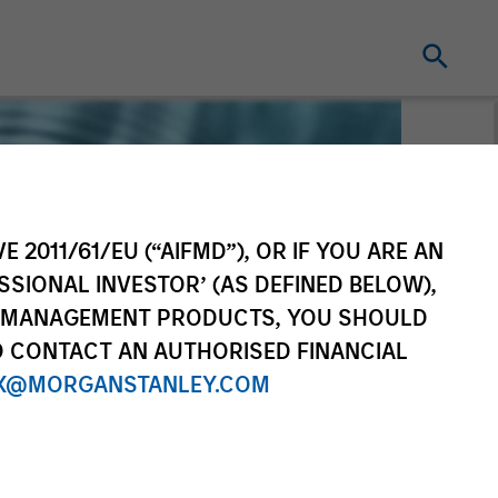
E 2011/61/EU (“AIFMD”), OR IF YOU ARE AN
SSIONAL INVESTOR’ (AS DEFINED BELOW),
NT MANAGEMENT PRODUCTS, YOU SHOULD
O CONTACT AN AUTHORISED FINANCIAL
X@MORGANSTANLEY.COM