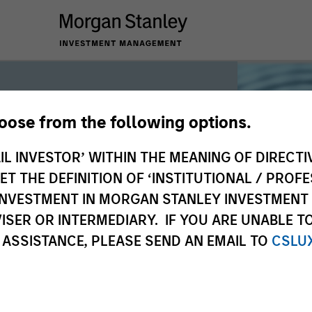
hoose from the following options.
iquidity
IL INVESTOR’ WITHIN THE MEANING OF DIRECTIV
 THE DEFINITION OF ‘INSTITUTIONAL / PROFE
N INVESTMENT IN MORGAN STANLEY INVESTME
 the world’s liquidity markets to meet
ISER OR INTERMEDIARY. IF YOU ARE UNABLE T
for income, liquidity and capital
 ASSISTANCE, PLEASE SEND AN EMAIL TO
CSLU