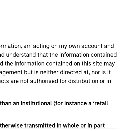
nformation, am acting on my own account and
nd understand that the information contained
nd the information contained on this site may
Insights
Contact Us
ement but is neither directed at, nor is it
cts are not authorised for distribution or in
han an Institutional (for instance a ‘retail
therwise transmitted in whole or in part