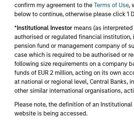
Investment solutio
confirm my agreement to the
Terms of Use
, 
below to continue, otherwise please click 'I 
Strategies to meet a range of 
*
Institutional Investor
means (as interpreted u
management needs – from liq
authorised or regulated financial institut
markets to ultra-short funds 
pension fund or management company of such 
solutions.
case which is required to be authorised or re
following size requirements on a company basis
funds of EUR 2 million, acting on its own acc
at national or regional level, Central Banks, 
other similar international organisations, ac
Please note, the definition of an Institutiona
website is being accessed.
Morgan Stanle