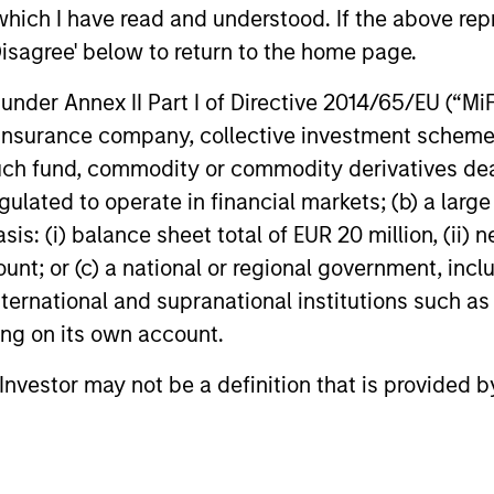
ns
which I have read and understood. If the above repr
Disagree' below to return to the home page.
investor cash-
nder Annex II Part I of Directive 2014/65/EU (“MiFID
uidity and money
ion, insurance company, collective investment sc
and customized
fund, commodity or commodity derivatives dealer, 
gulated to operate in financial markets; (b) a larg
: (i) balance sheet total of EUR 20 million, (ii) ne
ount; or (c) a national or regional government, in
international and supranational institutions such as
ting on its own account.
l Investor may not be a definition that is provided
y Liquidity Funds