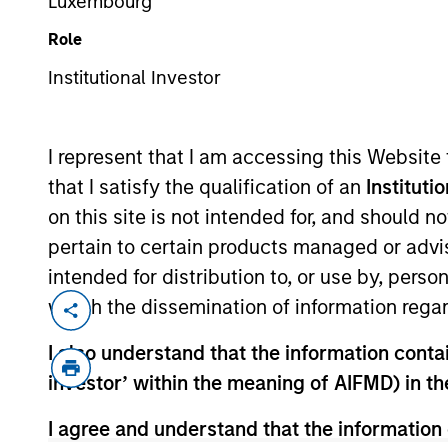
Luxembourg
Role
Institutional Investor
MARKETING COMMUNICAT
I represent that I am accessing this Website
that I satisfy the qualification of an
Instituti
on this site is not intended for, and should 
Overview
Products
pertain to certain products managed or advis
intended for distribution to, or use by, perso
which the dissemination of information regar
I also understand that the information contain
Overview
investor’ within the meaning of AIFMD) in t
I agree and understand that the information 