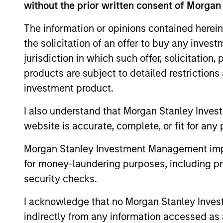
without the prior written consent of Morgan
The information or opinions contained herein
the solicitation of an offer to buy any inves
Expertise
jurisdiction in which such offer, solicitation
products are subject to detailed restriction
We help treasury professionals
investment product.
navigate the ever-evolving c
landscape through a combinati
I also understand that Morgan Stanley Inves
resources and strategies.
website is accurate, complete, or fit for any 
Morgan Stanley Investment Management impos
for money-laundering purposes, including pro
security checks.
I acknowledge that no Morgan Stanley Investme
indirectly from any information accessed as a