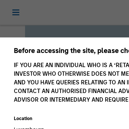
Before accessing the site, please c
Global L
IF YOU ARE AN INDIVIDUAL WHO IS A ‘RETA
INVESTOR WHO OTHERWISE DOES NOT MEET
AND YOU HAVE QUERIES RELATING TO A
We offer investments across
CONTACT AN AUTHORISED FINANCIAL ADV
a range of investors’ needs 
ADVISOR OR INTERMEDIARY AND REQUIRE
preservation.
Location