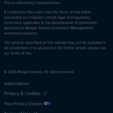
This is a Marketing Communication.
It is important that users read the Terms of Use before
proceeding as it explains certain legal and regulatory
restrictions applicable to the dissemination of information
pertaining to Morgan Stanley Investment Management's
investment products.
The services described on this website may not be available in
all jurisdictions or to all persons. For further details, please see
our Terms of Use.
© 2026 Morgan Stanley. All rights reserved.
Subscriptions
Privacy & Cookies
Your Privacy Choices