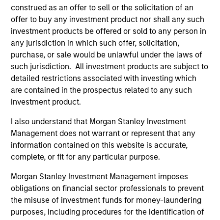
construed as an offer to sell or the solicitation of an
offer to buy any investment product nor shall any such
investment products be offered or sold to any person in
any jurisdiction in which such offer, solicitation,
purchase, or sale would be unlawful under the laws of
such jurisdiction. All investment products are subject to
detailed restrictions associated with investing which
Resources
are contained in the prospectus related to any such
investment product.
Our dedicated team offers client-focused
I also understand that Morgan Stanley Investment
resources and expertise with technology-
Management does not warrant or represent that any
based support and solutions.
information contained on this website is accurate,
complete, or fit for any particular purpose.
Morgan Stanley Investment Management imposes
obligations on financial sector professionals to prevent
the misuse of investment funds for money-laundering
purposes, including procedures for the identification of