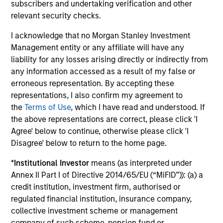
subscribers and undertaking verification and other
relevant security checks.
Investment solutions
I acknowledge that no Morgan Stanley Investment
Strategies to meet a range of investor
Management entity or any affiliate will have any
liability for any losses arising directly or indirectly from
cash-management needs – from liquidity
any information accessed as a result of my false or
and money markets to ultra-short funds and
erroneous representation. By accepting these
customized solutions.
representations, I also confirm my agreement to
the
Terms of Use
, which I have read and understood. If
the above representations are correct, please click 'I
Agree' below to continue, otherwise please click 'I
Disagree' below to return to the home page.
*
Institutional Investor
means (as interpreted under
Annex II Part I of Directive 2014/65/EU (“MiFID”)): (a) a
credit institution, investment firm, authorised or
Morgan Stanley Liquidity
regulated financial institution, insurance company,
collective investment scheme or management
Funds
company of such scheme, pension fund or