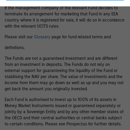
If the management company of the relevant Fund decides to
terminate its arrangement for marketing that Fund in any EEA
country where it is registered for sale, it will do so in accordance
with the relevant UCITS rules.
Please visit our
Glossary
page for fund related terms and
definitions.
The Funds are not a guaranteed investment and are different
from an investment in deposits. The Funds do not rely on
external support for guaranteeing the liquidity of the Fund or
stabilising the NAV per share. The value of investments and the
income from them may go down as well as up and you may not
get back the amount you originally invested.
Each Fund is authorised to invest up to 100% of its assets in
Money Market Instruments issued or guaranteed separately or
jointly by a Sovereign Entity and by any other member states of
the OECD and their central authorities or central banks subject
to certain conditions. Please see Prospectus for further details.