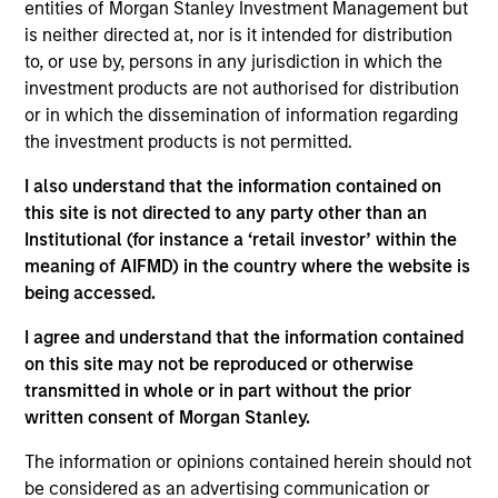
entities of Morgan Stanley Investment Management but
Contact Us
is neither directed at, nor is it intended for distribution
to, or use by, persons in any jurisdiction in which the
investment products are not authorised for distribution
or in which the dissemination of information regarding
Overview
the investment products is not permitted.
I also understand that the information contained on
this site is not directed to any party other than an
Institutional (for instance a ‘retail investor’ within the
meaning of AIFMD) in the country where the website is
Expertise
being accessed.
I agree and understand that the information contained
We help treasury professionals and other
on this site may not be reproduced or otherwise
clients navigate the ever-evolving cash
transmitted in whole or in part without the prior
management landscape through a
written consent of Morgan Stanley.
combination of expertise, resources and
The information or opinions contained herein should not
strategies.
be considered as an advertising communication or