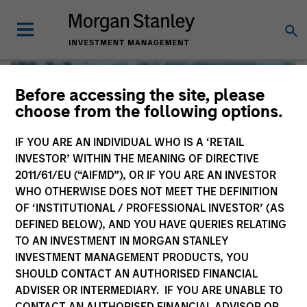
Before accessing the site, please
choose from the following options.
IF YOU ARE AN INDIVIDUAL WHO IS A ‘RETAIL
INVESTOR’ WITHIN THE MEANING OF DIRECTIVE
2011/61/EU (“AIFMD”), OR IF YOU ARE AN INVESTOR
WHO OTHERWISE DOES NOT MEET THE DEFINITION
OF ‘INSTITUTIONAL / PROFESSIONAL INVESTOR’ (AS
DEFINED BELOW), AND YOU HAVE QUERIES RELATING
TO AN INVESTMENT IN MORGAN STANLEY
Global Liquidity
INVESTMENT MANAGEMENT PRODUCTS, YOU
SHOULD CONTACT AN AUTHORISED FINANCIAL
We offer investments across the world’s liquidity markets
ADVISER OR INTERMEDIARY. IF YOU ARE UNABLE TO
to meet a range of investors’ needs for income, liquidity
CONTACT AN AUTHORISED FINANCIAL ADVISOR OR