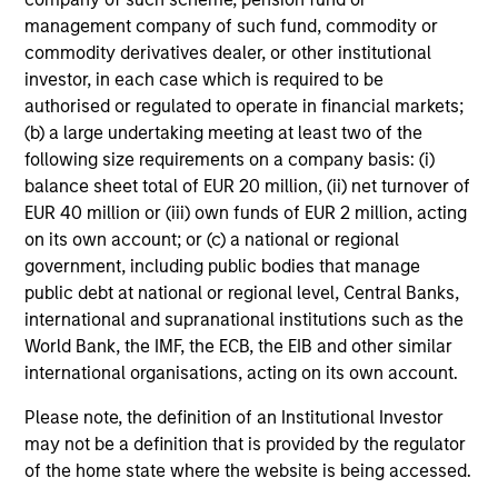
management company of such fund, commodity or
commodity derivatives dealer, or other institutional
investor, in each case which is required to be
authorised or regulated to operate in financial markets;
(b) a large undertaking meeting at least two of the
following size requirements on a company basis: (i)
balance sheet total of EUR 20 million, (ii) net turnover of
EUR 40 million or (iii) own funds of EUR 2 million, acting
on its own account; or (c) a national or regional
government, including public bodies that manage
public debt at national or regional level, Central Banks,
international and supranational institutions such as the
World Bank, the IMF, the ECB, the EIB and other similar
international organisations, acting on its own account.
Please note, the definition of an Institutional Investor
may not be a definition that is provided by the regulator
of the home state where the website is being accessed.