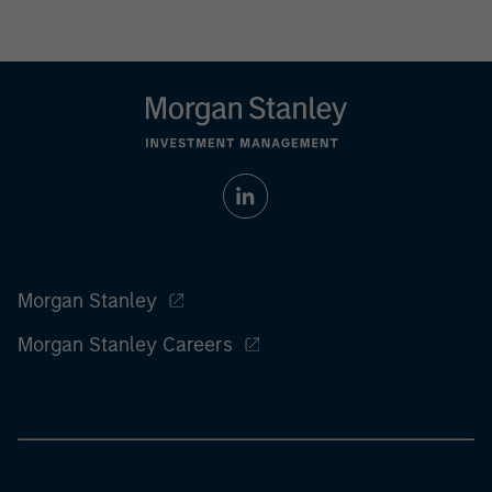
Morgan Stanley
Morgan Stanley Careers