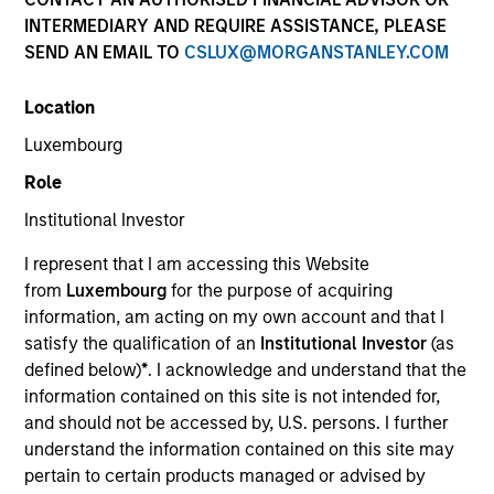
and capital preservation.
INTERMEDIARY AND REQUIRE ASSISTANCE, PLEASE
SEND AN EMAIL TO
CSLUX@MORGANSTANLEY.COM
Location
Luxembourg
MARKETING COMMUNICATION
Role
Institutional Investor
I represent that I am accessing this Website
Contact Us
from
Luxembourg
for the purpose of acquiring
information, am acting on my own account and that I
Overview
satisfy the qualification of an
Institutional Investor
(as
Products
defined below)
*
. I acknowledge and understand that the
information contained on this site is not intended for,
CashInvest by Morgan Stanley
and should not be accessed by, U.S. persons. I further
Explore More
understand the information contained on this site may
pertain to certain products managed or advised by
Insights