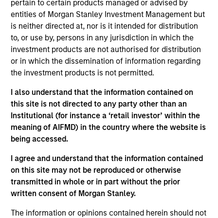
pertain to certain products managed or advised by
Contact Us
entities of Morgan Stanley Investment Management but
is neither directed at, nor is it intended for distribution
to, or use by, persons in any jurisdiction in which the
investment products are not authorised for distribution
Overview
or in which the dissemination of information regarding
the investment products is not permitted.
I also understand that the information contained on
this site is not directed to any party other than an
Institutional (for instance a ‘retail investor’ within the
Expertise
meaning of AIFMD) in the country where the website is
being accessed.
We help treasury professionals and other
I agree and understand that the information contained
clients navigate the ever-evolving cash
on this site may not be reproduced or otherwise
management landscape through a
transmitted in whole or in part without the prior
combination of expertise, resources and
written consent of Morgan Stanley.
strategies.
The information or opinions contained herein should not