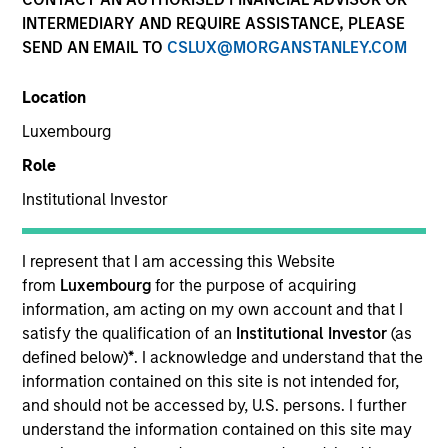
and capital preservation.
INTERMEDIARY AND REQUIRE ASSISTANCE, PLEASE
SEND AN EMAIL TO
CSLUX@MORGANSTANLEY.COM
Location
Luxembourg
MARKETING COMMUNICATION
Role
Institutional Investor
Contact Us
I represent that I am accessing this Website
from
Luxembourg
for the purpose of acquiring
Overview
information, am acting on my own account and that I
Products
satisfy the qualification of an
Institutional Investor
(as
defined below)
*
. I acknowledge and understand that the
CashInvest by Morgan Stanley
information contained on this site is not intended for,
Explore More
and should not be accessed by, U.S. persons. I further
understand the information contained on this site may
Insights