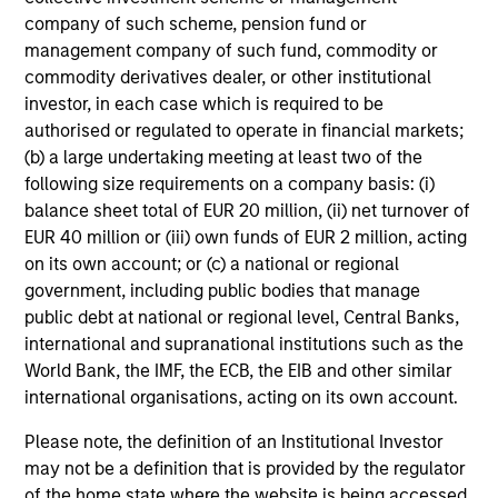
company of such scheme, pension fund or
management company of such fund, commodity or
commodity derivatives dealer, or other institutional
investor, in each case which is required to be
authorised or regulated to operate in financial markets;
(b) a large undertaking meeting at least two of the
following size requirements on a company basis: (i)
balance sheet total of EUR 20 million, (ii) net turnover of
EUR 40 million or (iii) own funds of EUR 2 million, acting
on its own account; or (c) a national or regional
government, including public bodies that manage
public debt at national or regional level, Central Banks,
international and supranational institutions such as the
World Bank, the IMF, the ECB, the EIB and other similar
international organisations, acting on its own account.
Please note, the definition of an Institutional Investor
may not be a definition that is provided by the regulator
of the home state where the website is being accessed.