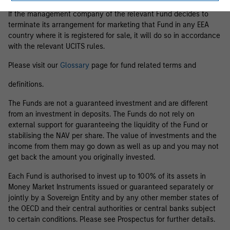
If the management company of the relevant Fund decides to
terminate its arrangement for marketing that Fund in any EEA
country where it is registered for sale, it will do so in accordance
with the relevant UCITS rules.
Please visit our
Glossary
page for fund related terms and
definitions.
The Funds are not a guaranteed investment and are different
from an investment in deposits. The Funds do not rely on
external support for guaranteeing the liquidity of the Fund or
stabilising the NAV per share. The value of investments and the
income from them may go down as well as up and you may not
get back the amount you originally invested.
Each Fund is authorised to invest up to 100% of its assets in
Money Market Instruments issued or guaranteed separately or
jointly by a Sovereign Entity and by any other member states of
the OECD and their central authorities or central banks subject
to certain conditions. Please see Prospectus for further details.