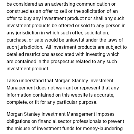
be considered as an advertising communication or
construed as an offer to sell or the solicitation of an
offer to buy any investment product nor shall any such
investment products be offered or sold to any person in
any jurisdiction in which such offer, solicitation,
purchase, or sale would be unlawful under the laws of
such jurisdiction. All investment products are subject to
Resources
detailed restrictions associated with investing which
are contained in the prospectus related to any such
investment product.
Our dedicated team offers client-focused
resources and expertise with technology-
I also understand that Morgan Stanley Investment
based support and solutions.
Management does not warrant or represent that any
information contained on this website is accurate,
complete, or fit for any particular purpose.
Morgan Stanley Investment Management imposes
obligations on financial sector professionals to prevent
the misuse of investment funds for money-laundering