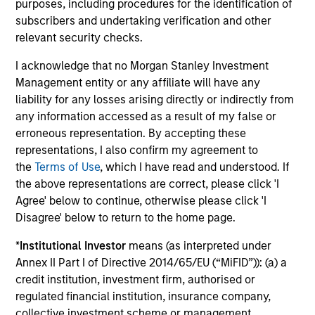
purposes, including procedures for the identification of
subscribers and undertaking verification and other
Investment solutions
relevant security checks.
Strategies to meet a range of investor
I acknowledge that no Morgan Stanley Investment
Management entity or any affiliate will have any
cash-management needs – from liquidity
liability for any losses arising directly or indirectly from
and money markets to ultra-short funds and
any information accessed as a result of my false or
customized solutions.
erroneous representation. By accepting these
representations, I also confirm my agreement to
the
Terms of Use
, which I have read and understood. If
the above representations are correct, please click 'I
Agree' below to continue, otherwise please click 'I
Disagree' below to return to the home page.
*
Institutional Investor
means (as interpreted under
Annex II Part I of Directive 2014/65/EU (“MiFID”)): (a) a
Morgan Stanley Liquidity
credit institution, investment firm, authorised or
regulated financial institution, insurance company,
Funds
collective investment scheme or management