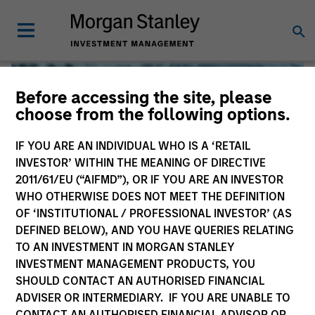
Before accessing the site, please
choose from the following options.
IF YOU ARE AN INDIVIDUAL WHO IS A ‘RETAIL
INVESTOR’ WITHIN THE MEANING OF DIRECTIVE
2011/61/EU (“AIFMD”), OR IF YOU ARE AN INVESTOR
WHO OTHERWISE DOES NOT MEET THE DEFINITION
OF ‘INSTITUTIONAL / PROFESSIONAL INVESTOR’ (AS
DEFINED BELOW), AND YOU HAVE QUERIES RELATING
TO AN INVESTMENT IN MORGAN STANLEY
Global Liquidity
INVESTMENT MANAGEMENT PRODUCTS, YOU
SHOULD CONTACT AN AUTHORISED FINANCIAL
We offer investments across the world’s liquidity markets
ADVISER OR INTERMEDIARY. IF YOU ARE UNABLE TO
to meet a range of investors’ needs for income, liquidity
CONTACT AN AUTHORISED FINANCIAL ADVISOR OR