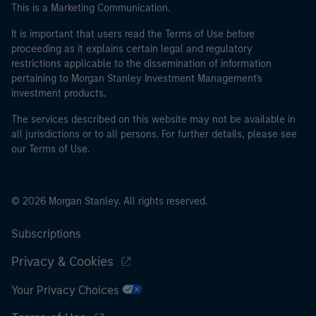
This is a Marketing Communication.
It is important that users read the Terms of Use before
proceeding as it explains certain legal and regulatory
restrictions applicable to the dissemination of information
pertaining to Morgan Stanley Investment Management's
investment products.
The services described on this website may not be available in
all jurisdictions or to all persons. For further details, please see
our Terms of Use.
© 2026 Morgan Stanley. All rights reserved.
Subscriptions
Privacy & Cookies
Your Privacy Choices