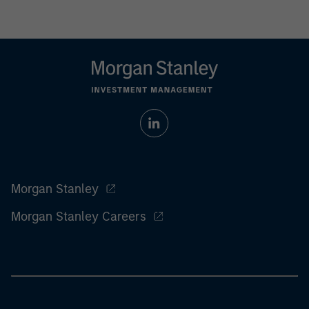
Morgan Stanley
Morgan Stanley Careers