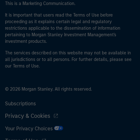
This is a Marketing Communication.
It is important that users read the Terms of Use before
proceeding as it explains certain legal and regulatory
restrictions applicable to the dissemination of information
pertaining to Morgan Stanley Investment Management's
investment products.
The services described on this website may not be available in
all jurisdictions or to all persons. For further details, please see
our Terms of Use.
© 2026 Morgan Stanley. All rights reserved.
Subscriptions
Privacy & Cookies
Your Privacy Choices