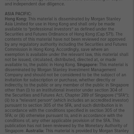
and independent due diligence.
ASIA PACIFIC:
Hong Kong:
This material is disseminated by Morgan Stanley
Asia Limited for use in Hong Kong and shall only be made
available to “professional investors” as defined under the
Securities and Futures Ordinance of Hong Kong (Cap 571). The
contents of this material have not been reviewed nor approved
by any regulatory authority including the Securities and Futures
Commission in Hong Kong. Accordingly, save where an
exemption is available under the relevant law, this material shall
not be issued, circulated, distributed, directed at, or made
available to, the public in Hong Kong.
Singapore:
This material is
disseminated by Morgan Stanley Investment Management
Company and should not be considered to be the subject of an
invitation for subscription or purchase, whether directly or
indirectly, to the public or any member of the public in Singapore
other than (i) to an institutional investor under section 304 of
the Securities and Futures Act, Chapter 289 of Singapore (“SFA”);
(ii) to a “relevant person” (which includes an accredited investor)
pursuant to section 305 of the SFA, and such distribution is in
accordance with the conditions specified in section 305 of the
SFA; or (iii) otherwise pursuant to, and in accordance with the
conditions of, any other applicable provision of the SFA. This
publication has not been reviewed by the Monetary Authority of
Singapore.
Australia:
This material is provided by Morgan Stanley