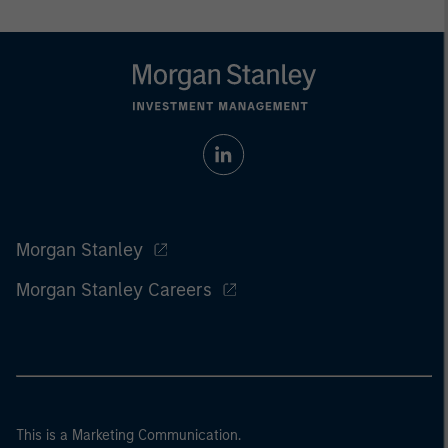
Morgan Stanley
Morgan Stanley Careers
This is a Marketing Communication.