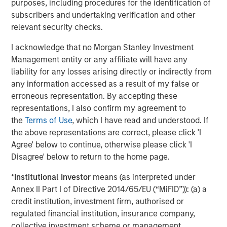
purposes, including procedures for the identification of
The year over year change in revenues continues to
subscribers and undertaking verification and other
outpace the year over year change in costs by
relevant security checks.
nearly two percentage points, even after tariffs
have been implemented.
I acknowledge that no Morgan Stanley Investment
Management entity or any affiliate will have any
The operating margin for the S&P 500 overall has
liability for any losses arising directly or indirectly from
climbed back to 17.9%. This is approaching an all-
any information accessed as a result of my false or
3
erroneous representation. By accepting these
time high.
representations, I also confirm my agreement to
the
Terms of Use
, which I have read and understood. If
Yet again, Wall Street has been slow to respond to
the above representations are correct, please click 'I
their overly pessimistic projections as their future
Agree' below to continue, otherwise please click 'I
quarterly projections and full year estimates have
Disagree' below to return to the home page.
4
barely improved.
*
Institutional Investor
means (as interpreted under
Annex II Part I of Directive 2014/65/EU (“MiFID”)): (a) a
Based on historical studies, this implies continued
credit institution, investment firm, authorised or
positive outcomes in future quarters.
regulated financial institution, insurance company,
That’s good news, in my opinion.
collective investment scheme or management