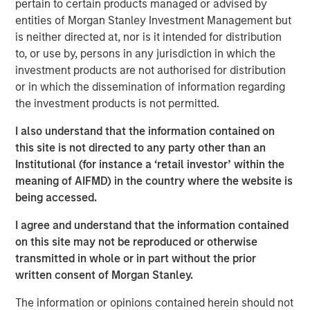
pertain to certain products managed or advised by
At Applied Equity we try to marry a focus on
entities of Morgan Stanley Investment Management but
corporate fundamentals with an understanding and
is neither directed at, nor is it intended for distribution
overlay of behavioral finance.
to, or use by, persons in any jurisdiction in which the
investment products are not authorised for distribution
In my experience, macro-economic forecasts are
or in which the dissemination of information regarding
not accurate consistently enough to incorporate
the investment products is not permitted.
into our investment strategy.
I also understand that the information contained on
Currently there appears to be quite a
dichotomy
this site is not directed to any party other than an
between corporate fundamentals and investor
Institutional (for instance a ‘retail investor’ within the
sentiment
.
meaning of AIFMD) in the country where the website is
While unusual,
the outcome of this current
being accessed.
divergence is consistent with history
.
I agree and understand that the information contained
Let’s first discuss fundamentals.
on this site may not be reproduced or otherwise
transmitted in whole or in part without the prior
As I articulated in the most recent August 2025
written consent of Morgan Stanley.
Slimmon’s TAKE, stock prices are the present value
of future expectations.
The information or opinions contained herein should not