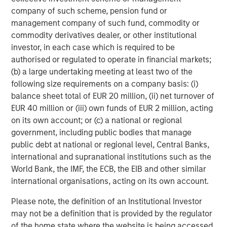
company of such scheme, pension fund or
Now, let’s discuss behavioral finance.
management company of such fund, commodity or
commodity derivatives dealer, or other institutional
Sadly, we all know the reality of cumulative investor
investor, in each case which is required to be
behavior: Investor sentiment tends to react to price
authorised or regulated to operate in financial markets;
change rather than anticipate --
optimism builds
(b) a large undertaking meeting at least two of the
after
rallies, and pessimism deepens
after
following size requirements on a company basis: (i)
5
declines.
balance sheet total of EUR 20 million, (ii) net turnover of
EUR 40 million or (iii) own funds of EUR 2 million, acting
on its own account; or (c) a national or regional
Here is the current dichotomy:
government, including public bodies that manage
public debt at national or regional level, Central Banks,
Despite better-than-expected corporate
international and supranational institutions such as the
fundamentals and the S&P 500 having returned
World Bank, the IMF, the ECB, the EIB and other similar
6
over 10% YTD
, sentiment has NOT followed price
international organisations, acting on its own account.
change.
Please note, the definition of an Institutional Investor
Yet…
may not be a definition that is provided by the regulator
of the home state where the website is being accessed.