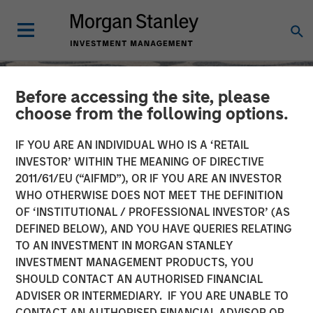
Before accessing the site, please
choose from the following options.
IF YOU ARE AN INDIVIDUAL WHO IS A ‘RETAIL
INVESTOR’ WITHIN THE MEANING OF DIRECTIVE
2011/61/EU (“AIFMD”), OR IF YOU ARE AN INVESTOR
WHO OTHERWISE DOES NOT MEET THE DEFINITION
OF ‘INSTITUTIONAL / PROFESSIONAL INVESTOR’ (AS
DEFINED BELOW), AND YOU HAVE QUERIES RELATING
TO AN INVESTMENT IN MORGAN STANLEY
SLIMMON'S TAKE
INSIGHTS
INVESTMENT MANAGEMENT PRODUCTS, YOU
SHOULD CONTACT AN AUTHORISED FINANCIAL
Equity Market
ADVISER OR INTERMEDIARY. IF YOU ARE UNABLE TO
Commentary - September
CONTACT AN AUTHORISED FINANCIAL ADVISOR OR