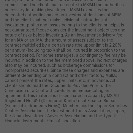
commission. The client shall delegate to MSIMJ the authorities
necessary for making investment. MSIMJ exercises the
delegated authorities based on investment decisions of MSIMJ,
and the client shall not make individual instructions. All
investment profits and losses belong to the clients; principal is
not guaranteed. Please consider the investment objectives and
nature of risks before investing. As an investment advisory fee
for an IAA or an IMA, the amount of assets subject to the
contract multiplied by a certain rate (the upper limit is 2.20%
per annum (including tax)) shall be incurred in proportion to the
contract period. For some strategies, a contingency fee may be
incurred in addition to the fee mentioned above. Indirect charges
also may be incurred, such as brokerage commissions for
incorporated securities. Since these charges and expenses are
different depending on a contract and other factors, MSIMJ
cannot present the rates, upper limits, etc. in advance. All
clients should read the Documents Provided Prior to the
Conclusion of a Contract carefully before executing an
agreement. This material is disseminated in Japan by MSIMJ,
Registered No. 410 (Director of Kanto Local Finance Bureau
(Financial Instruments Firms)), Membership: the Japan Securities
Dealers Association, The Investment Trusts Association, Japan,
the Japan Investment Advisers Association and the Type II
Financial Instruments Firms Association.