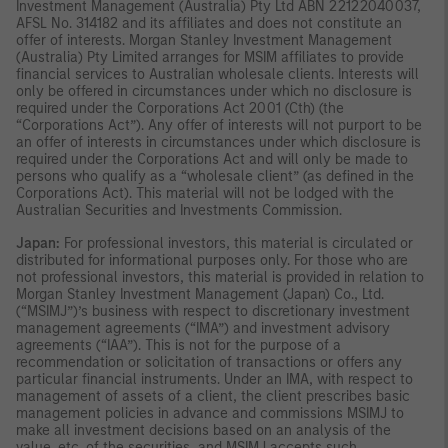
Investment Management (Australia) Pty Ltd ABN 22122040037,
AFSL No. 314182 and its affiliates and does not constitute an
offer of interests. Morgan Stanley Investment Management
(Australia) Pty Limited arranges for MSIM affiliates to provide
financial services to Australian wholesale clients. Interests will
only be offered in circumstances under which no disclosure is
required under the Corporations Act 2001 (Cth) (the
“Corporations Act”). Any offer of interests will not purport to be
an offer of interests in circumstances under which disclosure is
required under the Corporations Act and will only be made to
persons who qualify as a “wholesale client” (as defined in the
Corporations Act). This material will not be lodged with the
Australian Securities and Investments Commission.
Japan:
For professional investors, this material is circulated or
distributed for informational purposes only. For those who are
not professional investors, this material is provided in relation to
Morgan Stanley Investment Management (Japan) Co., Ltd.
(“MSIMJ”)’s business with respect to discretionary investment
management agreements (“IMA”) and investment advisory
agreements (“IAA”). This is not for the purpose of a
recommendation or solicitation of transactions or offers any
particular financial instruments. Under an IMA, with respect to
management of assets of a client, the client prescribes basic
management policies in advance and commissions MSIMJ to
make all investment decisions based on an analysis of the
value, etc. of the securities, and MSIMJ accepts such