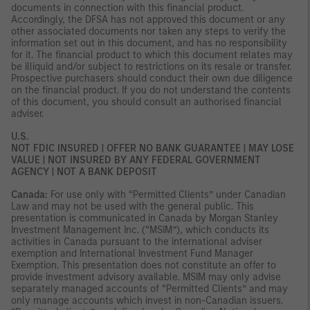
documents in connection with this financial product.
Accordingly, the DFSA has not approved this document or any
other associated documents nor taken any steps to verify the
information set out in this document, and has no responsibility
for it. The financial product to which this document relates may
be illiquid and/or subject to restrictions on its resale or transfer.
Prospective purchasers should conduct their own due diligence
on the financial product. If you do not understand the contents
of this document, you should consult an authorised financial
adviser.
U.S.
NOT FDIC INSURED | OFFER NO BANK GUARANTEE | MAY LOSE
VALUE | NOT INSURED BY ANY FEDERAL GOVERNMENT
AGENCY | NOT A BANK DEPOSIT
Canada:
For use only with “Permitted Clients” under Canadian
Law and may not be used with the general public. This
presentation is communicated in Canada by Morgan Stanley
Investment Management Inc. (“MSIM”), which conducts its
activities in Canada pursuant to the international adviser
exemption and International Investment Fund Manager
Exemption. This presentation does not constitute an offer to
provide investment advisory available. MSIM may only advise
separately managed accounts of “Permitted Clients” and may
only manage accounts which invest in non-Canadian issuers.