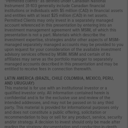
“Permitted clients” as defined under Canadian National
Instrument 31-103 generally include Canadian financial
institutions or individuals with $5 million (CAD) in financial assets
and entities with at least $25 million (CAD) in net assets.
Permitted Clients may only invest in a separately managed
account referenced in this presentation by entering into an
investment management agreement with MSIM, of which this
presentation is not a part. Materials which describe the
investment expertise, strategies and/or other aspects of MSIM-
managed separately managed accounts may be provided to you
upon request for your consideration of the available investment
advisory services offered by MSIM. MSIM and certain of its
affiliates may serve as the portfolio manager to separately
managed accounts described in this presentation and may be
entitled to receive fees in connection therewith.
LATIN AMERICA (BRAZIL, CHILE COLOMBIA, MEXICO, PERU,
AND URUGUAY)
This material is for use with an institutional investor or a
qualified investor only. All information contained herein is
confidential and is for the exclusive use and review of the
intended addressee, and may not be passed on to any third
party. This material is provided for informational purposes only
and does not constitute a public offering, solicitation or
recommendation to buy or sell for any product, service, security
and/or strategy. A decision to invest should only be made after
reading the strategy documentation and conducting in-depth