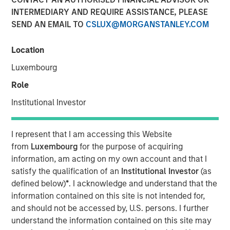
INTERMEDIARY AND REQUIRE ASSISTANCE, PLEASE
2025
SEND AN EMAIL TO
CSLUX@MORGANSTANLEY.COM
05 SEPTEMBER 2025
Location
Luxembourg
Role
The Author
Institutional Investor
Andrew Slimmon
Managing Director
I represent that I am accessing this Website
from
Luxembourg
for the purpose of acquiring
information, am acting on my own account and that I
satisfy the qualification of an
Institutional Investor
(as
defined below)
*
. I acknowledge and understand that the
The following views and perspectives are formed by the
information contained on this site is not intended for,
work of the Applied Equity Team in managing assets for
and should not be accessed by, U.S. persons. I further
investors.
understand the information contained on this site may