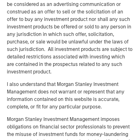
be considered as an advertising communication or
Simply put, if companies produce better than
construed as an offer to sell or the solicitation of an
expected results, stock prices tend to rise, and if
offer to buy any investment product nor shall any such
they disappoint, prices likely decline.
investment products be offered or sold to any person in
any jurisdiction in which such offer, solicitation,
Studies have proven that analysts and strategists
purchase, or sale would be unlawful under the laws of
are slow to adjust to surprises, implying better than
such jurisdiction. All investment products are subject to
expected results lead to further positive revisions,
detailed restrictions associated with investing which
and likewise, negative results have trending
1
are contained in the prospectus related to any such
characteristics.
investment product.
As we have noted, corporate earnings are currently
I also understand that Morgan Stanley Investment
exceeding Wall Street’s estimates.
Management does not warrant or represent that any
information contained on this website is accurate,
Cumulatively, the results for the first quarter and
complete, or fit for any particular purpose.
second quarter of 2025 beat Wall Street’s estimates
2
by nearly 10%.
Morgan Stanley Investment Management imposes
obligations on financial sector professionals to prevent
An unusually wide margin.
the misuse of investment funds for money-laundering