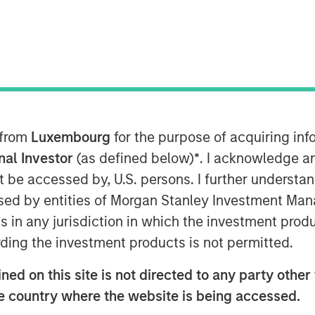
ent, through funds managed by
g (MSREI), and Foundry Commercial
 from
Luxembourg
for the purpose of acquiring i
 the final 11 communities in the
onal Investor
(as defined below)
*
. I acknowledge a
located in Maryland and Virginia to
not be accessed by, U.S. persons. I further understa
r housing for $296 million.
ed by entities of Morgan Stanley Investment Manag
e Spring Arbor Senior Living
ns in any jurisdiction in which the investment produ
h Foundry to strengthen operations,
ding the investment products is not permitted.
-quality care to our residents over
ed on this site is not directed to any party other t
, Head of Morgan Stanley Real Estate
he country where the website is being accessed.
hts MSREI’s ability to identify