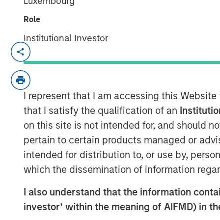
Luxembourg
Role
Institutional Investor
NEW YORK — February 17, 2026
Morgan Stanley Investment Managem
Morgan Stanley Real Estate Investin
I represent that I am accessing this Website
(Foundry) announced today the sale of
that I satisfy the qualification of an
Instituti
Spring Arbor Senior Living collection 
on this site is not intended for, and should 
an S&P 500 company focused on senio
pertain to certain products managed or advis
“We are proud to have been part of th
intended for distribution to, or use by, perso
Collection and of the partnership wit
which the dissemination of information regar
improve performance and deliver high
I also understand that the information contain
the last four years,” said Will Millam
investor’ within the meaning of AIFMD) in t
Investing U.S. “This investment highlig