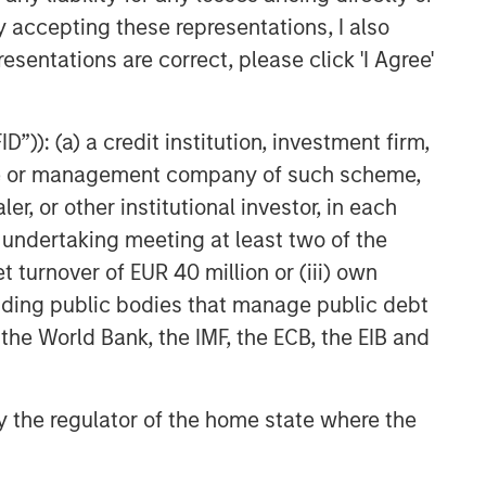
y accepting these representations, I also
esentations are correct, please click 'I Agree'
”)): (a) a credit institution, investment firm,
heme or management company of such scheme,
or other institutional investor, in each
e undertaking meeting at least two of the
t turnover of EUR 40 million or (iii) own
cluding public bodies that manage public debt
 the World Bank, the IMF, the ECB, the EIB and
 by the regulator of the home state where the