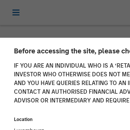
NEWSROOM
Before accessing the site, please c
Morgan Stanley
IF YOU ARE AN INDIVIDUAL WHO IS A ‘RETA
INVESTOR WHO OTHERWISE DOES NOT MEET
Sale of Spring 
AND YOU HAVE QUERIES RELATING TO A
CONTACT AN AUTHORISED FINANCIAL ADV
$296 Million
ADVISOR OR INTERMEDIARY AND REQUIRE
17 FEBRUARY 2026
Location