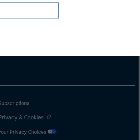
Subscriptions
Privacy & Cookies
Your Privacy Choices