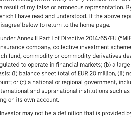
tes deliver with the new owner.”
 result of my false or erroneous representation. B
which I have read and understood. If the above repr
tively investing in senior housing
Disagree' below to return to the home page.
ip interest in approximately 11
United States with nearly 2,000
nder Annex II Part I of Directive 2014/65/EU (“MiFID
nd memory care units.
ion, insurance company, collective investment sc
fund, commodity or commodity derivatives dealer, 
s on the transaction.
gulated to operate in financial markets; (b) a larg
vesting
: (i) balance sheet total of EUR 20 million, (ii) ne
ount; or (c) a national or regional government, in
MSREI) is the global private real
international and supranational institutions such as
ss of Morgan Stanley. One of the
ting on its own account.
 world for over three decades,
 approach through global value-add
l Investor may not be a definition that is provided
ore-plus real estate investment
 the U.S., Europe and Asia, regional