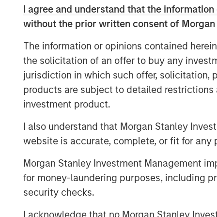
opportunities during periods of marke
I agree and understand that the information 
class operators and create value thro
without the prior written consent of Morgan
execution.”
The information or opinions contained herein
MSREI initially acquired the Spring Ar
the solicitation of an offer to buy any inves
communities located across Maryland,
jurisdiction in which such offer, solicitation
partnership with Foundry Commercial
products are subject to detailed restriction
marks the full exit of the investment.
investment product.
assisted living and memory care uni
I also understand that Morgan Stanley Inves
in recent years and is well positione
website is accurate, complete, or fit for any 
strong local-market fundaments.
Morgan Stanley Investment Management impos
“We appreciate MSREI’s partnership 
for money-laundering purposes, including pro
quality care to our residents in a war
security checks.
Kevin Maddron, President of Healthcar
“Furthermore, we look forward to buil
I acknowledge that no Morgan Stanley Investme