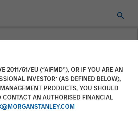
ting Completes
E 2011/61/EU (“AIFMD”), OR IF YOU ARE AN
SSIONAL INVESTOR’ (AS DEFINED BELOW),
Portfolio for
NT MANAGEMENT PRODUCTS, YOU SHOULD
O CONTACT AN AUTHORISED FINANCIAL
X@MORGANSTANLEY.COM