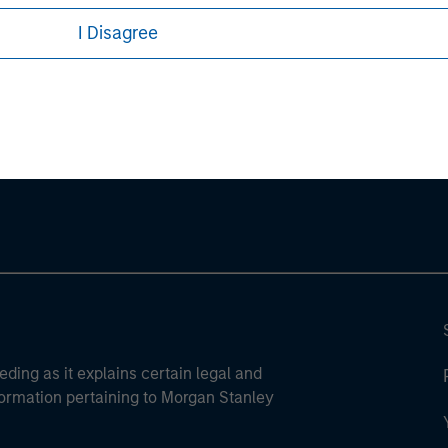
I Disagree
ley
ley Careers
eding as it explains certain legal and
nformation pertaining to Morgan Stanley