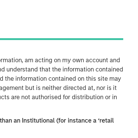
Morgan Stanley Real Estate
Investing
Morgan Stanley Real Estate Investing
nformation, am acting on my own account and
(MSREI) manages global value-add /
nd understand that the information contained
opportunistic and regional core / core-
nd the information contained on this site may
plus real estate investment strategies.
The team's experience encompasses a
ement but is neither directed at, nor is it
broad array of asset classes,
cts are not authorised for distribution or in
geographic regions and investment
themes across all phases of the real
estate cycle.
han an Institutional (for instance a ‘retail