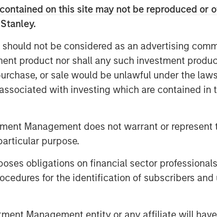
t dislocation, partner with best-in-
contained on this site may not be reproduced or o
ugh disciplined operational
 Stanley.
 should not be considered as an advertising commu
bor Senior Living collection of 25
tment product nor shall any such investment produc
 Virgina and North Carolina in
, purchase, or sale would be unlawful under the law
 between 2022 and 2023. This sale
s associated with investing which are contained in
 The 11-community portfolio of 795
ts surpassed a 90% occupancy rate
tment Management does not warrant or represent t
d for continued growth based on
particular purpose.
es obligations on financial sector professionals
and working with them to provide
cedures for the identification of subscribers and 
m and inviting environment,” said
e Services for Foundry.
ding upon the reputation of these
nt Management entity or any affiliate will have an