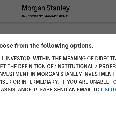
hoose from the following options.
 Real Estate Inves
IL INVESTOR’ WITHIN THE MEANING OF DIRECTIV
 THE DEFINITION OF ‘INSTITUTIONAL / PROFE
Arbor Senior Living 
N INVESTMENT IN MORGAN STANLEY INVESTME
ISER OR INTERMEDIARY. IF YOU ARE UNABLE T
 ASSISTANCE, PLEASE SEND AN EMAIL TO
CSLU