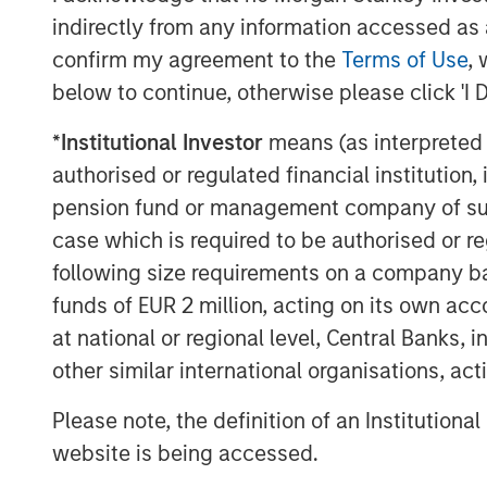
communities and the care our associa
indirectly from any information accessed as a
confirm my agreement to the
Terms of Use
, 
Funds managed by MSREI have been ac
below to continue, otherwise please click 'I 
since 2022 and today have an ownersh
senior living communities across the 
*
Institutional Investor
means (as interpreted u
independent living, assisted living a
authorised or regulated financial institut
pension fund or management company of such 
JLL Capital Markets advised the seller
case which is required to be authorised or re
About Morgan Stanley Real Estate In
following size requirements on a company basis
funds of EUR 2 million, acting on its own acc
Morgan Stanley Real Estate Investing (
at national or regional level, Central Banks, 
estate investment management busine
other similar international organisations, ac
most active property investors in the
MSREI employs a patient, disciplined
Please note, the definition of an Institutiona
/ opportunistic and regional core / c
website is being accessed.
strategies. With 17 offices throughout