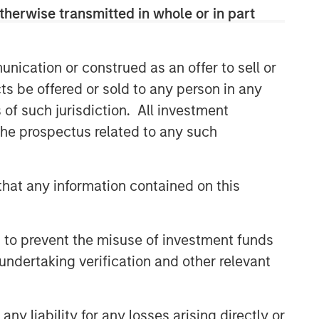
therwise transmitted in whole or in part
nication or construed as an offer to sell or
ts be offered or sold to any person in any
s of such jurisdiction. All investment
 the prospectus related to any such
hat any information contained on this
 to prevent the misuse of investment funds
undertaking verification and other relevant
y liability for any losses arising directly or