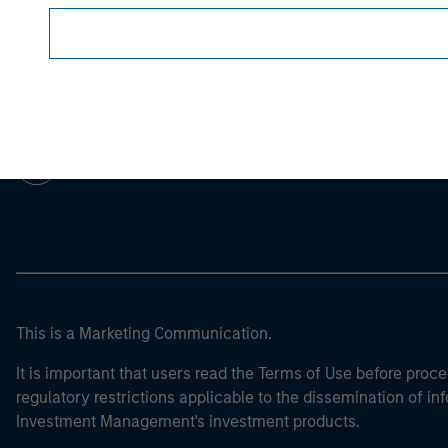
Morgan Stan
Morgan Stan
This is a Marketing Communication.
It is important that users read the Terms of Use before proce
regulatory restrictions applicable to the dissemination of i
Investment Management's investment products.