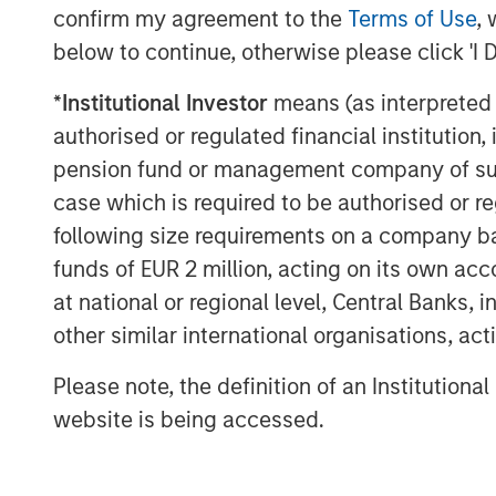
confirm my agreement to the
Terms of Use
, 
provider in edge computing in France
below to continue, otherwise please click 'I 
About UltraEdge
*
Institutional Investor
means (as interpreted u
UltraEdge is an independent distribut
authorised or regulated financial institut
of a distributed portfolio of 257 data
pension fund or management company of such 
areas across France. UltraEdge enabl
case which is required to be authorised or re
connectivity services benefiting from
following size requirements on a company basis
45MW and 33,000sqm of owned office
funds of EUR 2 million, acting on its own acc
interconnected via SFR’s nationwide f
at national or regional level, Central Banks, 
countrywide presence, UltraEdge is po
other similar international organisations, ac
growing demand for ultra-low latency
Please note, the definition of an Institutiona
corporate clients and other telecomm
website is being accessed.
About Morgan Stanley Infrastructure
Morgan Stanley Infrastructure Partner