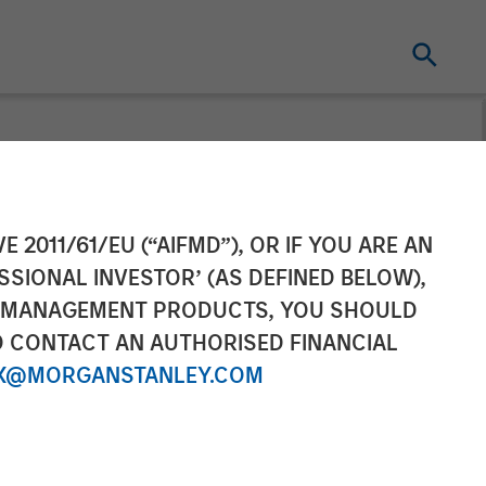
tners
E 2011/61/EU (“AIFMD”), OR IF YOU ARE AN
SSIONAL INVESTOR’ (AS DEFINED BELOW),
e
NT MANAGEMENT PRODUCTS, YOU SHOULD
O CONTACT AN AUTHORISED FINANCIAL
X@MORGANSTANLEY.COM