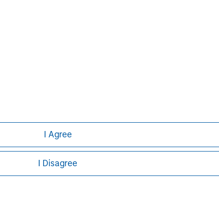
I Agree
I Disagree