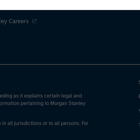
ley
ley Careers
eding as it explains certain legal and
nformation pertaining to Morgan Stanley
 all jurisdictions or to all persons. For