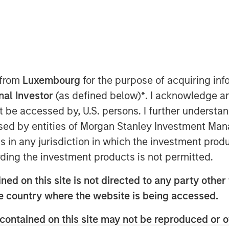
nt (“MSIM”), through investment
astructure Partners (“MSIP”), a
tform within MSIM, announced it has
 from
Luxembourg
for the purpose of acquiring i
 to partner with Altice France S.A.
onal Investor
(as defined below)
*
. I acknowledge a
st nationwide independent
not be accessed by, U.S. persons. I further understa
nce through the acquisition of a
ed by entities of Morgan Stanley Investment Manag
t to regulatory approvals and other
ns in any jurisdiction in which the investment produ
ding the investment products is not permitted.
owned subsidiary of Altice France,
ed on this site is not directed to any party other t
57 data centers interconnected via
he country where the website is being accessed.
h will be carved out through a
contained on this site may not be reproduced or o
ns, in order to establish the first