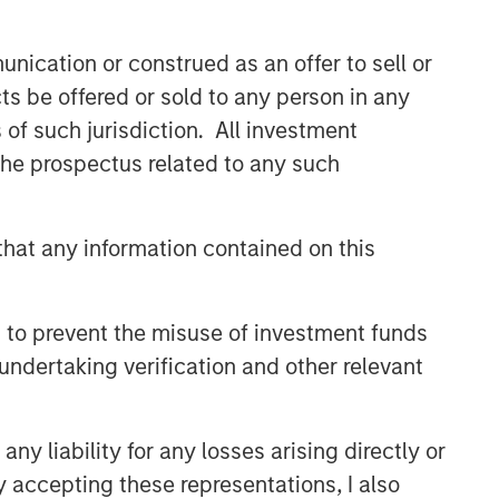
nication or construed as an offer to sell or
ts be offered or sold to any person in any
s of such jurisdiction. All investment
 the prospectus related to any such
hat any information contained on this
 to prevent the misuse of investment funds
undertaking verification and other relevant
y liability for any losses arising directly or
y accepting these representations, I also