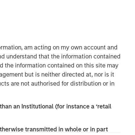
Morgan Stanley Infrastructure
Partners
Morgan Stanley Infrastructure
Partners invests in a diverse range of
nformation, am acting on my own account and
infrastructure assets predominantly
nd understand that the information contained
located in OECD countries. The team
nd the information contained on this site may
seeks to create value through active
asset management and operational
ement but is neither directed at, nor is it
improvements.
cts are not authorised for distribution or in
han an Institutional (for instance a ‘retail
therwise transmitted in whole or in part