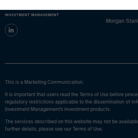
Morgan Stan
Morgan Stan
This is a Marketing Communication.
It is important that users read the Terms of Use before proce
regulatory restrictions applicable to the dissemination of i
Investment Management's investment products.
The services described on this website may not be available in
further details, please see our Terms of Use.