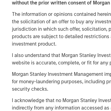
without the prior written consent of Morgan
nationwide independent distributed c
passive infrastructure and equipment 
The information or opinions contained herein
transferred to UltraEdge with servers
the solicitation of an offer to buy any inves
SFR. Through its distributed portfolio 
jurisdiction in which such offer, solicitation
users, UltraEdge is expected to benef
products are subject to detailed restriction
next-generation ultra-low latency con
investment product.
“We believe the opportunity to creat
I also understand that Morgan Stanley Inves
edge colocation provider, benefiting
website is accurate, complete, or fit for any 
fiber infrastructure in France, makes 
Morgan Stanley Investment Management impos
investment for MSIP,” said Yacine Sa
for money-laundering purposes, including pro
of Europe for MSIP.
security checks.
MSIP will partner with Altice France 
I acknowledge that no Morgan Stanley Investme
infrastructure and increasing the densi
indirectly from any information accessed as a
contribute towards establishing Ultra