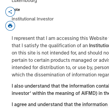
Luxembourg
Role
NEW YORK – November 21, 2023
Institutional Investor
Morgan Stanley Investment Manageme
funds managed by Morgan Stanley Infr
private infrastructure investment pla
I represent that I am accessing this Website
entered into an exclusivity agreement
that I satisfy the qualification of an
Instituti
(“Altice France”) to establish the fir
on this site is not intended for, and should 
distributed colocation provider in Fra
pertain to certain products managed or advis
majority interest in UltraEdge, subjec
intended for distribution to, or use by, perso
customary conditions.
which the dissemination of information regar
Currently a part of SFR S.A., a fully-
I also understand that the information contain
UltraEdge represents a portfolio of 2
investor’ within the meaning of AIFMD) in t
SFR’s countrywide fiber network whic
I agree and understand that the information 
demerger of SFR’s data center operatio