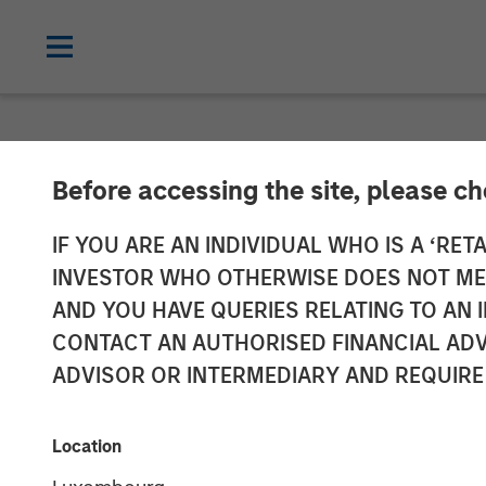
NEWSROOM
Before accessing the site, please c
Morgan Stanley
IF YOU ARE AN INDIVIDUAL WHO IS A ‘RETA
INVESTOR WHO OTHERWISE DOES NOT MEET
Announces Inv
AND YOU HAVE QUERIES RELATING TO A
CONTACT AN AUTHORISED FINANCIAL ADV
ADVISOR OR INTERMEDIARY AND REQUIRE
21 NOVEMBER 2023
Location