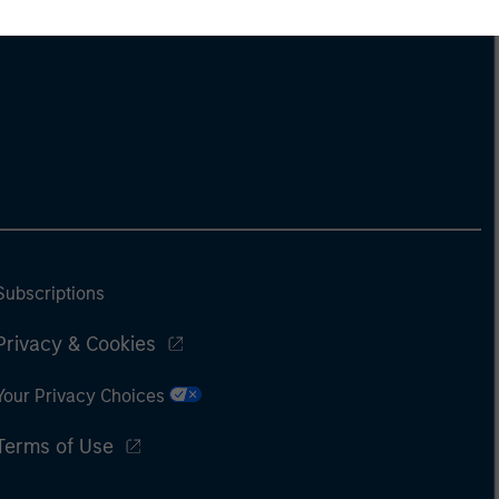
Subscriptions
Privacy & Cookies
Your Privacy Choices
Terms of Use