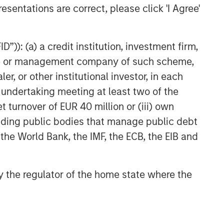
esentations are correct, please click 'I Agree'
”)): (a) a credit institution, investment firm,
heme or management company of such scheme,
or other institutional investor, in each
e undertaking meeting at least two of the
t turnover of EUR 40 million or (iii) own
cluding public bodies that manage public debt
 the World Bank, the IMF, the ECB, the EIB and
 by the regulator of the home state where the