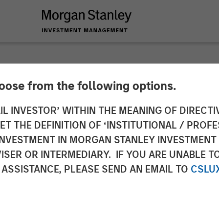
hoose from the following options.
 Infrastructure Par
IL INVESTOR’ WITHIN THE MEANING OF DIRECTIV
 THE DEFINITION OF ‘INSTITUTIONAL / PROFE
estment in UltraEdg
N INVESTMENT IN MORGAN STANLEY INVESTME
ISER OR INTERMEDIARY. IF YOU ARE UNABLE T
 ASSISTANCE, PLEASE SEND AN EMAIL TO
CSLU