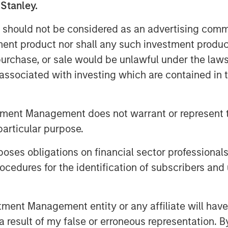
 Stanley.
olocation provider in France. The
of the data centers will be
 should not be considered as an advertising commu
 and active equipment retained at
tment product nor shall any such investment produc
of facilities and proximity to end
, purchase, or sale would be unlawful under the law
it from the increasing demand for
s associated with investing which are contained in
nectivity services.
e an independent and distributed
tment Management does not warrant or represent t
 from access to SFR’s nationwide
particular purpose.
UltraEdge a very attractive
es obligations on financial sector professionals
idji, Managing Director and Co-Head
cedures for the identification of subscribers and 
to continue upgrading the
nt Management entity or any affiliate will have an
ty of the portfolio, which will
 result of my false or erroneous representation. B
Edge’s position as a leading