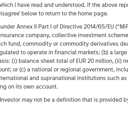
which I have read and understood. If the above repr
.
Disagree' below to return to the home page.
nder Annex II Part I of Directive 2014/65/EU (“MiFID
ed colocation provider consisting
ion, insurance company, collective investment sc
 centers located in metropolitan
fund, commodity or commodity derivatives dealer, 
es essential data storage and
gulated to operate in financial markets; (b) a larg
 an installed capacity of more than
: (i) balance sheet total of EUR 20 million, (ii) ne
 space as well as from being
ount; or (c) a national or regional government, in
iber network. With its extensive
international and supranational institutions such as
sitioned to benefit from the
ting on its own account.
 connectivity services from
l Investor may not be a definition that is provided
unications operators in France.
 Partners
s (“MSIP”) is a leading global