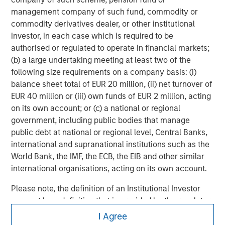
For more information about Morgan Stanley, please visit
management company of such fund, commodity or
www.morganstanley.com
.
commodity derivatives dealer, or other institutional
investor, in each case which is required to be
authorised or regulated to operate in financial markets;
(b) a large undertaking meeting at least two of the
following size requirements on a company basis: (i)
balance sheet total of EUR 20 million, (ii) net turnover of
EUR 40 million or (iii) own funds of EUR 2 million, acting
on its own account; or (c) a national or regional
government, including public bodies that manage
public debt at national or regional level, Central Banks,
international and supranational institutions such as the
World Bank, the IMF, the ECB, the EIB and other similar
international organisations, acting on its own account.
Please note, the definition of an Institutional Investor
may not be a definition that is provided by the regulator
Morgan Stanley
of the home state where the website is being accessed.
I Agree