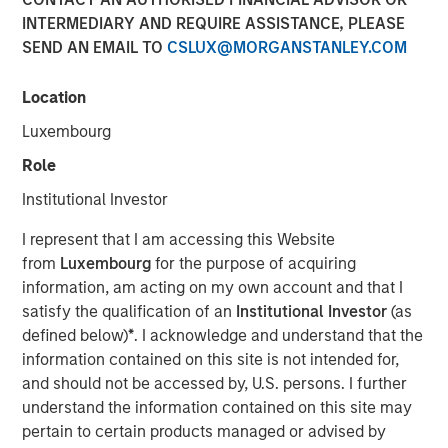
INTERMEDIARY AND REQUIRE ASSISTANCE, PLEASE
SEND AN EMAIL TO
CSLUX@MORGANSTANLEY.COM
Location
Hong Kong
-
February 3, 2023
Luxembourg
Morgan Stanley Investment Management today
announced that it has received approval from the China
Role
Securities Regulatory Commission (CSRC) to take a full
Institutional Investor
controlling stake in Morgan Stanley Huaxin Funds,
marking a key strategic advancement for the company’s
I represent that I am accessing this Website
broader footprint in China.
from
Luxembourg
for the purpose of acquiring
information, am acting on my own account and that I
The equity step-up is subject to business registration and
satisfy the qualification of an
Institutional Investor
(as
other procedures required by Chinese regulatory entities.
defined below)
*
. I acknowledge and understand that the
Upon completion Morgan Stanley Investment
information contained on this site is not intended for,
Management will have increased its stake in Morgan
and should not be accessed by, U.S. persons. I further
Stanley Huaxin Funds from 49% to 100%.
understand the information contained on this site may
pertain to certain products managed or advised by
“Wholly-owning our China mutual funds business will