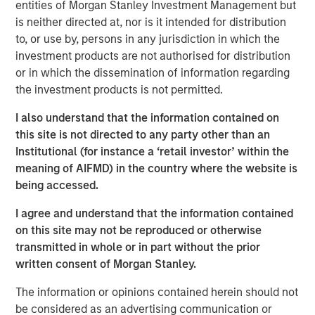
entities of Morgan Stanley Investment Management but
allow us to more fully serve this dynamic asset and
is neither directed at, nor is it intended for distribution
wealth management market and adds a significant pillar
to, or use by, persons in any jurisdiction in which the
of growth to our global investment management
investment products are not authorised for distribution
franchise,” said Dan Simkowitz, Head of Investment
or in which the dissemination of information regarding
Management at Morgan Stanley. “As we further invest in
the investment products is not permitted.
our onshore platform, we will bring over our four decades
of industry experience and global research expertise in
I also understand that the information contained on
sustainability and diversified portfolio management to
this site is not directed to any party other than an
help domestic clients achieve their investment goals.”
Institutional (for instance a ‘retail investor’ within the
meaning of AIFMD) in the country where the website is
Gokul Laroia, CEO of Asia at Morgan Stanley, said: “The
being accessed.
Firm has been active in China for almost three decades
and we are committed to our goal of building a fully
I agree and understand that the information contained
integrated financial services firm to meet the evolving
on this site may not be reproduced or otherwise
needs of domestic and global clients. Today’s
transmitted in whole or in part without the prior
announcement is an important strategic milestone along
written consent of Morgan Stanley.
this path.”
The information or opinions contained herein should not
“With high levels of wealth creation, growing demand for
be considered as an advertising communication or