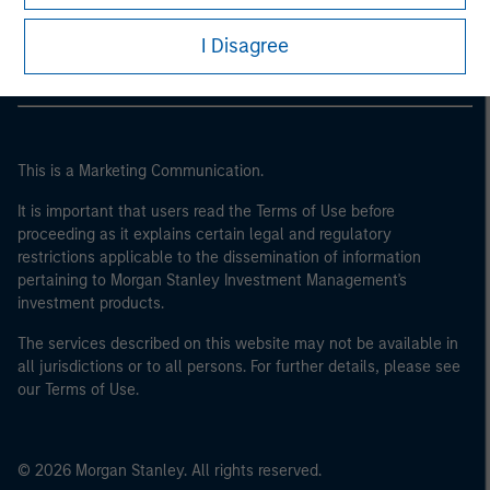
Morgan Stanley Careers
I Disagree
This is a Marketing Communication.
It is important that users read the Terms of Use before
proceeding as it explains certain legal and regulatory
restrictions applicable to the dissemination of information
pertaining to Morgan Stanley Investment Management's
investment products.
The services described on this website may not be available in
all jurisdictions or to all persons. For further details, please see
our Terms of Use.
© 2026 Morgan Stanley. All rights reserved.