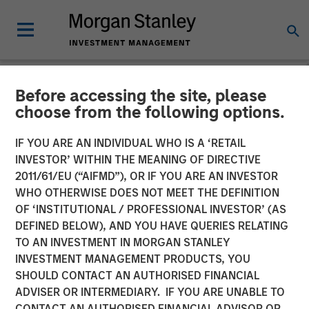
Before accessing the site, please
NEWSROOM
choose from the following options.
Morgan Stanley Investment
IF YOU ARE AN INDIVIDUAL WHO IS A ‘RETAIL
Management Receives
INVESTOR’ WITHIN THE MEANING OF DIRECTIVE
2011/61/EU (“AIFMD”), OR IF YOU ARE AN INVESTOR
Approval for Full Ownership
WHO OTHERWISE DOES NOT MEET THE DEFINITION
OF ‘INSTITUTIONAL / PROFESSIONAL INVESTOR’ (AS
of its China Mutual Funds
DEFINED BELOW), AND YOU HAVE QUERIES RELATING
Joint Venture
TO AN INVESTMENT IN MORGAN STANLEY
INVESTMENT MANAGEMENT PRODUCTS, YOU
SHOULD CONTACT AN AUTHORISED FINANCIAL
03 FEBRUARY 2023
ADVISER OR INTERMEDIARY. IF YOU ARE UNABLE TO
CONTACT AN AUTHORISED FINANCIAL ADVISOR OR