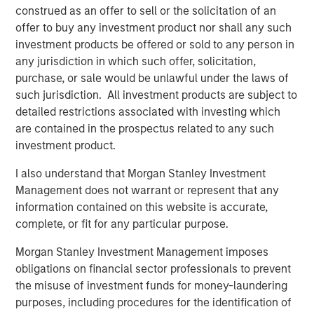
financial advice, and with the launch of a private pension
construed as an offer to sell or the solicitation of an
scheme, we see long-term opportunities in China’s asset
offer to buy any investment product nor shall any such
management industry,” added Mr Laroia.
investment products be offered or sold to any person in
any jurisdiction in which such offer, solicitation,
Headquartered in Shenzhen, Morgan Stanley Huaxin
purchase, or sale would be unlawful under the laws of
Funds became a joint venture in June 2008. The
such jurisdiction. All investment products are subject to
company provides diversified investment management
detailed restrictions associated with investing which
services to retail and institutional clients through mutual
are contained in the prospectus related to any such
funds and segregated management accounts, including
investment product.
fixed income, active equity, quantitative equity, and multi-
asset investment. With over a decade of experience
I also understand that Morgan Stanley Investment
investing in the domestic market, the company has built a
Management does not warrant or represent that any
dedicated investment and research team deeply rooted in
information contained on this website is accurate,
China, strengthened by Morgan Stanley Investment
complete, or fit for any particular purpose.
Management’s global expertise and risk management.
Morgan Stanley Investment Management imposes
About Morgan Stanley Investment Management
obligations on financial sector professionals to prevent
the misuse of investment funds for money-laundering
Morgan Stanley Investment Management, together with
purposes, including procedures for the identification of
its investment advisory affiliates, has more than 1,200