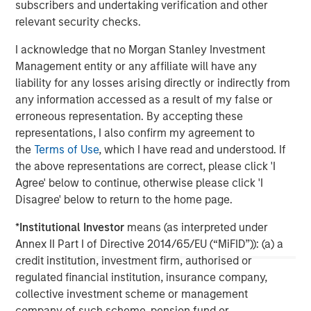
subscribers and undertaking verification and other
investment professionals around the world and $1.3
relevant security checks.
trillion in assets under management or supervision as of
December 31, 2022. Morgan Stanley Investment
I acknowledge that no Morgan Stanley Investment
Management strives to provide outstanding long-term
Management entity or any affiliate will have any
investment performance, service, and a comprehensive
liability for any losses arising directly or indirectly from
suite of investment management solutions to a diverse
any information accessed as a result of my false or
client base, which includes governments, institutions,
erroneous representation. By accepting these
corporations and individuals worldwide. For further
representations, I also confirm my agreement to
information about Morgan Stanley Investment
the
Terms of Use
, which I have read and understood. If
Management, please visit
www.morganstanley.com/im
.
the above representations are correct, please click 'I
Agree' below to continue, otherwise please click 'I
About Morgan Stanley
Disagree' below to return to the home page.
Morgan Stanley (NYSE: MS) is a leading global financial
*
Institutional Investor
means (as interpreted under
services firm providing a wide range of investment
Annex II Part I of Directive 2014/65/EU (“MiFID”)): (a) a
banking, securities, wealth management and investment
credit institution, investment firm, authorised or
management services. With offices in 41 countries, the
regulated financial institution, insurance company,
Firm's employees serve clients worldwide including
collective investment scheme or management
corporations, governments, institutions, and individuals.
company of such scheme, pension fund or