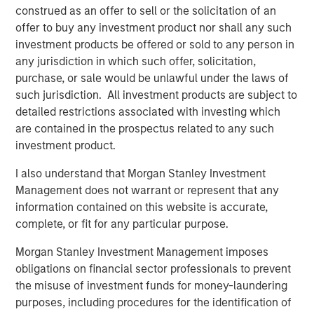
construed as an offer to sell or the solicitation of an
investors,” said Chin Chou, Head of private equity
offer to buy any investment product nor shall any such
investing in the Asia-Pacific region for MSIM. “We believe
investment products be offered or sold to any person in
that MSPEA’s established track record in the Asia-Pacific
any jurisdiction in which such offer, solicitation,
region and our ability to leverage the combined resources
purchase, or sale would be unlawful under the laws of
of Morgan Stanley and Bangkok Bank will enable us to
such jurisdiction. All investment products are subject to
source companies that are poised to capitalize on
detailed restrictions associated with investing which
favorable secular growth trends within the country.”
are contained in the prospectus related to any such
Mr. Chou added, “Thailand has one of the most active
investment product.
M&A and financing markets in ASEAN, its per capita GDP
I also understand that Morgan Stanley Investment
has doubled in the past ten years and the supply of
Management does not warrant or represent that any
private equity capital remains relatively low. When seen
information contained on this website is accurate,
through that macro lens and when combined with Morgan
complete, or fit for any particular purpose.
Stanley Private Equity Asia’s investing experience and
ability to source opportunities on a proprietary basis, we
Morgan Stanley Investment Management imposes
believe Thailand is a highly attractive market.”
obligations on financial sector professionals to prevent
the misuse of investment funds for money-laundering
About Morgan Stanley Private Equity Asia
purposes, including procedures for the identification of