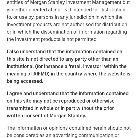
Thai PE fund will continue the disciplined approach that
entities of Morgan Stanley Investment Management but
the Morgan Stanley Private Equity Asia team has
is neither directed at, nor is it intended for distribution
executed on a pan-Asian basis for over two decades,”
to, or use by, persons in any jurisdiction in which the
said David N. Miller, Head of Private Credit and Equity for
investment products are not authorised for distribution
Morgan Stanley Investment Management. “We look
or in which the dissemination of information regarding
forward to working in partnership with Bangkok Bank to
the investment products is not permitted.
deliver compelling returns to our limited partners.”
I also understand that the information contained on
Thai PE counts among its investor group some of the
this site is not directed to any party other than an
leading institutional investors globally. The Fund will
Institutional (for instance a ‘retail investor’ within the
target businesses that are beneficiaries of strong
meaning of AIFMD) in the country where the website is
urbanization and per capita income growth trends and
being accessed.
government initiatives, utilizing the platform’s operational
I agree and understand that the information contained
expertise to restructure and refocus portfolio companies
on this site may not be reproduced or otherwise
when appropriate. Environmental, social and governance
transmitted in whole or in part without the prior
(ESG) factors will also be important considerations in
written consent of Morgan Stanley.
identifying investments for the Fund.
The information or opinions contained herein should not
“One of ASEAN’s foremost economies, Thailand
be considered as an advertising communication or
represents a significant opportunity for private equity