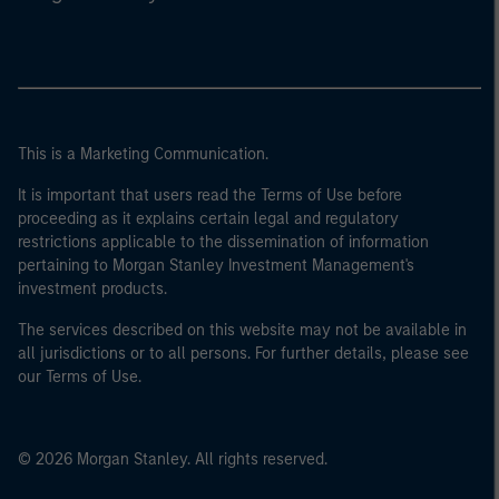
This is a Marketing Communication.
It is important that users read the Terms of Use before
proceeding as it explains certain legal and regulatory
restrictions applicable to the dissemination of information
pertaining to Morgan Stanley Investment Management's
investment products.
The services described on this website may not be available in
all jurisdictions or to all persons. For further details, please see
our Terms of Use.
© 2026 Morgan Stanley. All rights reserved.