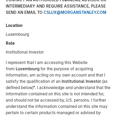
INTERMEDIARY AND REQUIRE ASSISTANCE, PLEASE
SEND AN EMAIL TO
CSLUX@MORGANSTANLEY.COM
HONG KONG — October 22, 2018, 12:00PM HKT
Location
Morgan Stanley Private Equity Asia (“MSPEA”), the Asia-
focused private equity investment platform within Morgan
Luxembourg
Stanley Investment Management (MSIM), today
Role
announced that it has secured over US$440 million in
capital commitments for North Haven Thai Private Equity
Institutional Investor
LP and its related funds (collectively “Thai PE” or the
I represent that I am accessing this Website
“Fund”), versus an initial target of US$300 million. The
from
Luxembourg
for the purpose of acquiring
Fund was launched in partnership with Bangkok Bank, a
information, am acting on my own account and that I
market-leading Thai financial institution, and will focus on
satisfy the qualification of an
Institutional Investor
(as
making privately negotiated equity investments in
defined below)
*
. I acknowledge and understand that the
companies with significant operations in Thailand.
information contained on this site is not intended for,
“The success of our fundraising effort demonstrates that
and should not be accessed by, U.S. persons. I further
our clients recognize the significant potential we see in
understand the information contained on this site may
Thailand for this value-oriented investing strategy. The
pertain to certain products managed or advised by