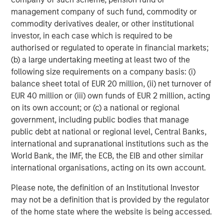
Morgan Stanley Investment Management, together with
management company of such fund, commodity or
its investment advisory affiliates, has more than 645
commodity derivatives dealer, or other institutional
investment professionals around the world and $474
investor, in each case which is required to be
billion in assets under management or supervision as of
authorised or regulated to operate in financial markets;
June 30, 2018. Morgan Stanley Investment Management
(b) a large undertaking meeting at least two of the
strives to provide outstanding long-term investment
following size requirements on a company basis: (i)
performance, service and a comprehensive suite of
balance sheet total of EUR 20 million, (ii) net turnover of
investment management solutions to a diverse client
EUR 40 million or (iii) own funds of EUR 2 million, acting
base, which includes governments, institutions,
on its own account; or (c) a national or regional
corporations and individuals worldwide. For further
government, including public bodies that manage
information about Morgan Stanley Investment
public debt at national or regional level, Central Banks,
Management, please visit
www.morganstanley.com/im
.
international and supranational institutions such as the
World Bank, the IMF, the ECB, the EIB and other similar
About Morgan Stanley
international organisations, acting on its own account.
Morgan Stanley (NYSE: MS) is a leading global financial
Please note, the definition of an Institutional Investor
services firm providing investment banking, securities,
may not be a definition that is provided by the regulator
wealth management and investment management
of the home state where the website is being accessed.
services. With offices in more than 41 countries, the