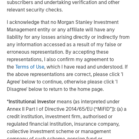
Morgan Stanley Private Equity Asia is one of the leading
subscribers and undertaking verification and other
private equity investors in Asia-Pacific, having invested in
relevant security checks.
the region for over 20 years. MSPEA invests primarily in
I acknowledge that no Morgan Stanley Investment
highly structured minority investments and control
Management entity or any affiliate will have any
buyouts in growth-oriented companies. The experienced
liability for any losses arising directly or indirectly from
investment team is led by senior professionals with
any information accessed as a result of my false or
extensive industry relationships, in-depth market
erroneous representation. By accepting these
knowledge and the ability to apply international
representations, I also confirm my agreement to
investment principles within each local context.
the
Terms of Use
, which I have read and understood. If
MSPEA, a part of Morgan Stanley Investment
the above representations are correct, please click 'I
Management, has offices in Hong Kong, Beijing,
Agree' below to continue, otherwise please click 'I
Shanghai, Seoul, Tokyo, Mumbai and New York, and
Disagree' below to return to the home page.
leverages the brand and unparalleled global network of
*
Institutional Investor
means (as interpreted under
Morgan Stanley. For further information about Morgan
Annex II Part I of Directive 2014/65/EU (“MiFID”)): (a) a
Stanley Private Equity Asia, please
credit institution, investment firm, authorised or
visit
www.morganstanley.com/im
.
regulated financial institution, insurance company,
About Morgan Stanley Investment Management
collective investment scheme or management
company of such scheme, pension fund or