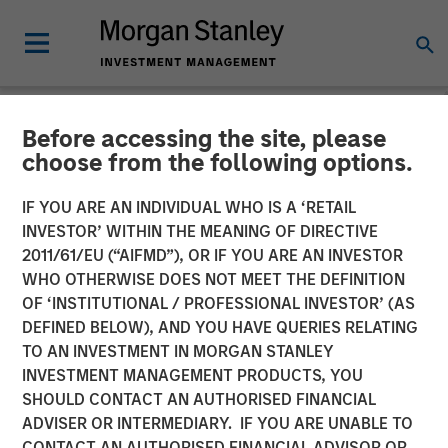
Before accessing the site, please
NEWSROOM
choose from the following options.
Morgan Stanley Investment
IF YOU ARE AN INDIVIDUAL WHO IS A ‘RETAIL
Management Raises over
INVESTOR’ WITHIN THE MEANING OF DIRECTIVE
2011/61/EU (“AIFMD”), OR IF YOU ARE AN INVESTOR
$440 Million for North
WHO OTHERWISE DOES NOT MEET THE DEFINITION
OF ‘INSTITUTIONAL / PROFESSIONAL INVESTOR’ (AS
Haven Thai Private Equity
DEFINED BELOW), AND YOU HAVE QUERIES RELATING
TO AN INVESTMENT IN MORGAN STANLEY
INVESTMENT MANAGEMENT PRODUCTS, YOU
12 OCTOBER 2018
SHOULD CONTACT AN AUTHORISED FINANCIAL
ADVISER OR INTERMEDIARY. IF YOU ARE UNABLE TO
CONTACT AN AUTHORISED FINANCIAL ADVISOR OR