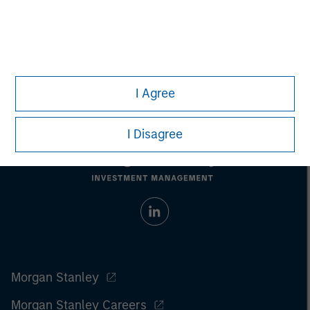
Managing Director
I Agree
I Disagree
Morgan Stanley
Morgan Stanley Careers