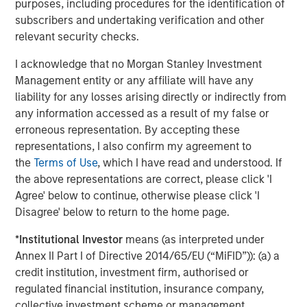
About Morgan Stanley Expansion Capital
purposes, including procedures for the identification of
subscribers and undertaking verification and other
Morgan Stanley Expansion Capital is the growth-focused
relevant security checks.
private investment platform within Morgan Stanley
Investment Management. Morgan Stanley Expansion
I acknowledge that no Morgan Stanley Investment
Capital targets growth equity and credit investments
Management entity or any affiliate will have any
within technology, healthcare, consumer, digital media
liability for any losses arising directly or indirectly from
and other high growth sectors. For over three decades,
any information accessed as a result of my false or
Morgan Stanley Expansion Capital has successfully
erroneous representation. By accepting these
pursued growth investment opportunities and has
representations, I also confirm my agreement to
completed investments in over 190 companies
the
Terms of Use
, which I have read and understood. If
leveraging the global brand and network of Morgan
the above representations are correct, please click 'I
Stanley. For further information about Morgan Stanley
Agree' below to continue, otherwise please click 'I
Expansion Capital, please
Disagree' below to return to the home page.
visit
www.morganstanley.com/im
.
*
Institutional Investor
means (as interpreted under
About Morgan Stanley Investment Management
Annex II Part I of Directive 2014/65/EU (“MiFID”)): (a) a
credit institution, investment firm, authorised or
Morgan Stanley Investment Management, together with
regulated financial institution, insurance company,
its investment advisory affiliates, has more than 658
collective investment scheme or management