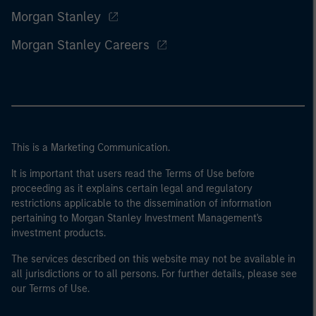
Morgan Stanley
Morgan Stanley Careers
This is a Marketing Communication.
It is important that users read the Terms of Use before
proceeding as it explains certain legal and regulatory
restrictions applicable to the dissemination of information
pertaining to Morgan Stanley Investment Management's
investment products.
The services described on this website may not be available in
all jurisdictions or to all persons. For further details, please see
our Terms of Use.