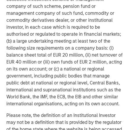
investment professionals around the world and $471
company of such scheme, pension fund or
billion in assets under management or supervision as of
management company of such fund, commodity or
September 30, 2018. Morgan Stanley Investment
commodity derivatives dealer, or other institutional
Management strives to provide outstanding long-term
investor, in each case which is required to be
investment performance, service and a comprehensive
authorised or regulated to operate in financial markets;
suite of investment management solutions to a diverse
(b) a large undertaking meeting at least two of the
client base, which includes governments, institutions,
following size requirements on a company basis: (i)
corporations and individuals worldwide. For further
balance sheet total of EUR 20 million, (ii) net turnover of
information about Morgan Stanley Investment
EUR 40 million or (iii) own funds of EUR 2 million, acting
Management, please visit
www.morganstanley.com/im
.
on its own account; or (c) a national or regional
government, including public bodies that manage
About Morgan Stanley
public debt at national or regional level, Central Banks,
Morgan Stanley (NYSE: MS) is a leading global financial
international and supranational institutions such as the
services firm providing investment banking, securities,
World Bank, the IMF, the ECB, the EIB and other similar
wealth management and investment management
international organisations, acting on its own account.
services. With offices in more than 41 countries, the
Please note, the definition of an Institutional Investor
Firm's employees serve clients worldwide including
may not be a definition that is provided by the regulator
corporations, governments, institutions and individuals.
of the home state where the website is being accessed.