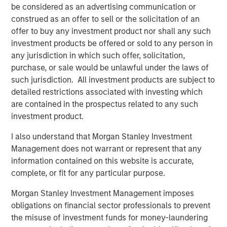
be considered as an advertising communication or
Investments are primarily located in North America and
construed as an offer to sell or the solicitation of an
Western Europe.
offer to buy any investment product nor shall any such
“Expansion Capital is well positioned to provide later
investment products be offered or sold to any person in
stage companies with growth financing solutions given
any jurisdiction in which such offer, solicitation,
the team’s sector experience, transactional knowledge
purchase, or sale would be unlawful under the laws of
and access to Morgan Stanley’s global network,” said
such jurisdiction. All investment products are subject to
Pete Chung, Head of the Morgan Stanley Expansion
detailed restrictions associated with investing which
Capital Platform. “We believe our flexibility and
are contained in the prospectus related to any such
willingness to both lead and syndicate transactions
investment product.
enable us to match financing strategies with bespoke
I also understand that Morgan Stanley Investment
business requirements to drive value for our portfolio and
Management does not warrant or represent that any
investors.”
information contained on this website is accurate,
Expansion Equity derives capital, insight and portfolio
complete, or fit for any particular purpose.
leverage from investors that include successful
Morgan Stanley Investment Management imposes
executives and business leaders from a broad range of
obligations on financial sector professionals to prevent
industry verticals and geographies.
the misuse of investment funds for money-laundering