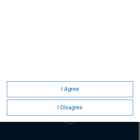
Pete D. Chung
Managing Director
I Agree
I Disagree