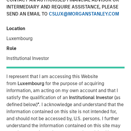
INTERMEDIARY AND REQUIRE ASSISTANCE, PLEASE
SEND AN EMAIL TO
CSLUX@MORGANSTANLEY.COM
Location
NEW YORK — November 5, 2018, 10:30AM EST
Luxembourg
Morgan Stanley Expansion Capital, the growth-focused
private investment platform within Morgan Stanley
Role
Investment Management, today announced that it has
Institutional Investor
closed on approximately $400 million of capital
commitments for North Haven Expansion Equity LP and
its related funds (collectively, “Expansion Equity” or the
I represent that I am accessing this Website
“Fund”), exceeding its original fundraising target capital
from
Luxembourg
for the purpose of acquiring
commitments by nearly $100 million. Expansion Equity
information, am acting on my own account and that I
will focus on identifying later-stage private companies in
satisfy the qualification of an
Institutional Investor
(as
technology and other high growth sectors, including
defined below)
*
. I acknowledge and understand that the
consumer, healthcare and media, and will build on the
information contained on this site is not intended for,
success of the seven prior Morgan Stanley private growth
and should not be accessed by, U.S. persons. I further
equity funds.
understand the information contained on this site may