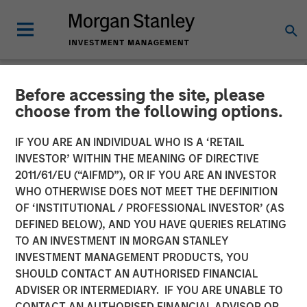
Before accessing the site, please
NEWSROOM
choose from the following options.
Morgan Stanley Investment
IF YOU ARE AN INDIVIDUAL WHO IS A ‘RETAIL
Management Raises
INVESTOR’ WITHIN THE MEANING OF DIRECTIVE
2011/61/EU (“AIFMD”), OR IF YOU ARE AN INVESTOR
Approximately $400
WHO OTHERWISE DOES NOT MEET THE DEFINITION
OF ‘INSTITUTIONAL / PROFESSIONAL INVESTOR’ (AS
Million for Eighth Private
DEFINED BELOW), AND YOU HAVE QUERIES RELATING
Growth Equity Fund
TO AN INVESTMENT IN MORGAN STANLEY
INVESTMENT MANAGEMENT PRODUCTS, YOU
SHOULD CONTACT AN AUTHORISED FINANCIAL
05 NOVEMBER 2018
ADVISER OR INTERMEDIARY. IF YOU ARE UNABLE TO
CONTACT AN AUTHORISED FINANCIAL ADVISOR OR