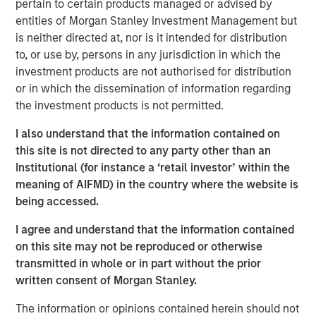
pertain to certain products managed or advised by
“We are pleased to have the continued support of our
entities of Morgan Stanley Investment Management but
investors for our long established private growth equity
is neither directed at, nor is it intended for distribution
strategy,” said David N. Miller, Head of Private Credit and
to, or use by, persons in any jurisdiction in which the
Equity for Morgan Stanley Investment Management. “The
investment products are not authorised for distribution
team brings a unique blend of growth equity investing
or in which the dissemination of information regarding
and franchise experience to a segment of the
the investment products is not permitted.
marketplace that we believe will continue to provide
ample proprietary investment opportunities. As many
I also understand that the information contained on
investors look to deploy capital, we are confident
this site is not directed to any party other than an
Expansion Capital utilizes the right approach and a strong
Institutional (for instance a ‘retail investor’ within the
network to identify the most promising investments.”
meaning of AIFMD) in the country where the website is
being accessed.
The fund leverages access to the combined networks of
Morgan Stanley, the Expansion Capital Team and Limited
I agree and understand that the information contained
Partners of the Fund to originate investments, conduct
on this site may not be reproduced or otherwise
due diligence and maximize value. The team seeks to
transmitted in whole or in part without the prior
focus on proprietary growth capital investments, such as
written consent of Morgan Stanley.
first institutional, growth carve-out, founder liquidity and
The information or opinions contained herein should not
select secondary and follow-on investment opportunities.