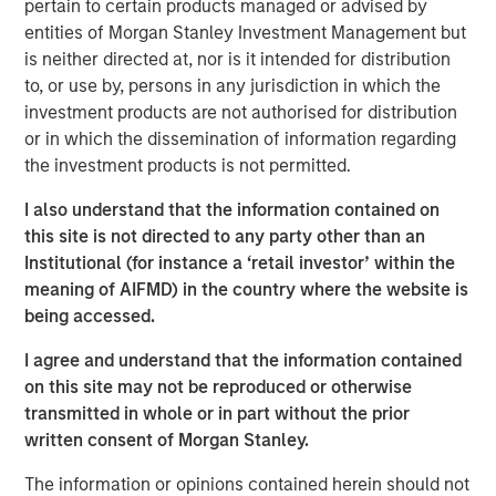
pertain to certain products managed or advised by
accordance with, Rule 134 under the Securities Act of
entities of Morgan Stanley Investment Management but
1933, as amended, and shall not constitute an offer to sell
is neither directed at, nor is it intended for distribution
or the solicitation of an offer to buy these securities, nor
to, or use by, persons in any jurisdiction in which the
shall there be any sale of these securities in any state or
investment products are not authorised for distribution
jurisdiction in which such offer, solicitation or sale would
or in which the dissemination of information regarding
be unlawful prior to registration or qualification under the
the investment products is not permitted.
securities laws of any such state or jurisdiction.
I also understand that the information contained on
About Morgan Stanley Investment Management
this site is not directed to any party other than an
Institutional (for instance a ‘retail investor’ within the
Morgan Stanley Investment Management, together with
meaning of AIFMD) in the country where the website is
its investment advisory affiliates, has approximately
being accessed.
1,400 investment professionals around the world and $1.8
trillion in assets under management or supervision as of
I agree and understand that the information contained
September 30, 2025. Morgan Stanley Investment
on this site may not be reproduced or otherwise
Management strives to provide outstanding long-term
transmitted in whole or in part without the prior
investment performance, service, and a comprehensive
written consent of Morgan Stanley.
suite of investment management solutions to a diverse
The information or opinions contained herein should not
client base, which includes governments, institutions,