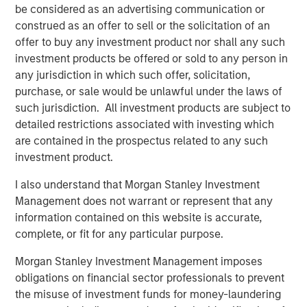
be considered as an advertising communication or
corporations and individuals worldwide. For further
construed as an offer to sell or the solicitation of an
information about Morgan Stanley Investment
offer to buy any investment product nor shall any such
Management, please visit
www.morganstanley.com/im
.
investment products be offered or sold to any person in
About Morgan Stanley
any jurisdiction in which such offer, solicitation,
purchase, or sale would be unlawful under the laws of
Morgan Stanley (NYSE: MS) is a leading global financial
such jurisdiction. All investment products are subject to
services firm providing a wide range of investment
detailed restrictions associated with investing which
banking, securities, wealth management and investment
are contained in the prospectus related to any such
management services. With offices in 42 countries, the
investment product.
Firm's employees serve clients worldwide including
corporations, governments, institutions and individuals.
I also understand that Morgan Stanley Investment
For more information about Morgan Stanley, please visit
Management does not warrant or represent that any
www.morganstanley.com
.
information contained on this website is accurate,
complete, or fit for any particular purpose.
Morgan Stanley Investment Management imposes
obligations on financial sector professionals to prevent
the misuse of investment funds for money-laundering