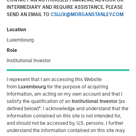
INTERMEDIARY AND REQUIRE ASSISTANCE, PLEASE
SEND AN EMAIL TO
CSLUX@MORGANSTANLEY.COM
NEW YORK — January 6, 2025
Location
Morgan Stanley Investment Management (MSIM)
announced today that it has filed initial registration
Luxembourg
statements with the Securities and Exchange
Role
Commission (SEC) for two new exchange-traded products
(ETPs). Morgan Stanley Bitcoin Trust and Morgan Stanley
Institutional Investor
Solana Trust are pending regulatory approval and would
be passive investment vehicles that seek to track the
I represent that I am accessing this Website
performance of the price of the relevant cryptocurrency.
from
Luxembourg
for the purpose of acquiring
information, am acting on my own account and that I
Registration statements relating to the securities of these
satisfy the qualification of an
Institutional Investor
(as
ETPs have been filed with the SEC but have not yet
defined below)
*
. I acknowledge and understand that the
become effective. These securities may not be sold, nor
information contained on this site is not intended for,
may offers to buy be accepted prior to the time the
and should not be accessed by, U.S. persons. I further
respective registration statements become effective.
understand the information contained on this site may
This press release is being made pursuant to, and in