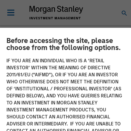
Before accessing the site, please
NEWSROOM
choose from the following options.
Morgan Stanley Investment
IF YOU ARE AN INDIVIDUAL WHO IS A ‘RETAIL
Management Files Initial
INVESTOR’ WITHIN THE MEANING OF DIRECTIVE
2011/61/EU (“AIFMD”), OR IF YOU ARE AN INVESTOR
Registration Statements for
WHO OTHERWISE DOES NOT MEET THE DEFINITION
OF ‘INSTITUTIONAL / PROFESSIONAL INVESTOR’ (AS
Two Cryptocurrency ETPs
DEFINED BELOW), AND YOU HAVE QUERIES RELATING
TO AN INVESTMENT IN MORGAN STANLEY
INVESTMENT MANAGEMENT PRODUCTS, YOU
06 JANUARY 2026
SHOULD CONTACT AN AUTHORISED FINANCIAL
ADVISER OR INTERMEDIARY. IF YOU ARE UNABLE TO
CONTACT AN AUTHORISED FINANCIAL ADVISOR OR