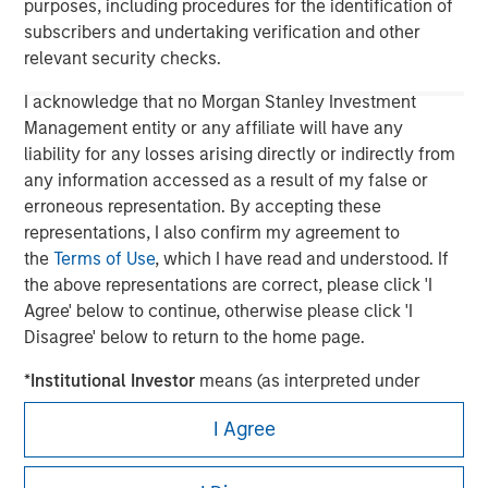
purposes, including procedures for the identification of
subscribers and undertaking verification and other
relevant security checks.
I acknowledge that no Morgan Stanley Investment
Management entity or any affiliate will have any
liability for any losses arising directly or indirectly from
any information accessed as a result of my false or
erroneous representation. By accepting these
representations, I also confirm my agreement to
the
Terms of Use
, which I have read and understood. If
Morgan Stanley
the above representations are correct, please click 'I
Agree' below to continue, otherwise please click 'I
Morgan Stanley Careers
Disagree' below to return to the home page.
*
Institutional Investor
means (as interpreted under
Annex II Part I of Directive 2014/65/EU (“MiFID”)): (a) a
I Agree
credit institution, investment firm, authorised or
regulated financial institution, insurance company,
This is a Marketing Communication.
collective investment scheme or management