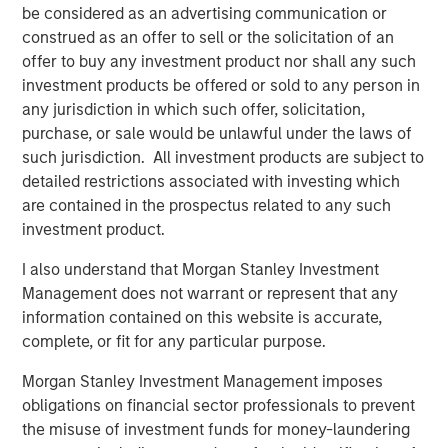
be considered as an advertising communication or
volatility, ongoing geopolitical risks and inflationary
construed as an offer to sell or the solicitation of an
concerns.”
offer to buy any investment product nor shall any such
The Strategic Income Fund seeks to provide an attractive
investment products be offered or sold to any person in
rate of total return, measured in U.S. dollars, through
any jurisdiction in which such offer, solicitation,
investments in a range of fixed income securities,
purchase, or sale would be unlawful under the laws of
including securitized instruments, corporate and
such jurisdiction. All investment products are subject to
government bonds located anywhere in the world,
detailed restrictions associated with investing which
including emerging markets and frontier markets, and in
are contained in the prospectus related to any such
currencies.
investment product.
“Active management and flexibility are critical to our
I also understand that Morgan Stanley Investment
investment philosophy and together provide the
Management does not warrant or represent that any
opportunity to study broader trends playing out across
information contained on this website is accurate,
markets and build a diversified portfolio that adapts as
complete, or fit for any particular purpose.
the market changes," said Szczurowski, who also serves
Morgan Stanley Investment Management imposes
as co-head of MSIM’s Mortgage and Securitized
obligations on financial sector professionals to prevent
investment team. “Strategic Income Fund aims to add
the misuse of investment funds for money-laundering
risk-adjusted value by seeking to offer investors lower