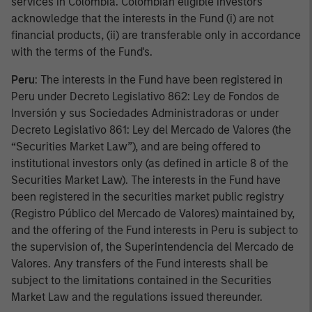
services in Colombia. Colombian eligible investors
acknowledge that the interests in the Fund (i) are not
financial products, (ii) are transferable only in accordance
with the terms of the Fund's.
Peru
: The interests in the Fund have been registered in
Peru under Decreto Legislativo 862: Ley de Fondos de
Inversión y sus Sociedades Administradoras or under
Decreto Legislativo 861: Ley del Mercado de Valores (the
“Securities Market Law”), and are being offered to
institutional investors only (as defined in article 8 of the
Securities Market Law). The interests in the Fund have
been registered in the securities market public registry
(Registro Público del Mercado de Valores) maintained by,
and the offering of the Fund interests in Peru is subject to
the supervision of, the Superintendencia del Mercado de
Valores. Any transfers of the Fund interests shall be
subject to the limitations contained in the Securities
Market Law and the regulations issued thereunder.