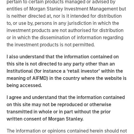
pertain to certain products managed or advised by
often underrepresented in traditional core portfolios. The
entities of Morgan Stanley Investment Management but
strategy is managed by Andrew Szczurowski, Justin
is neither directed at, nor is it intended for distribution
Bourgette and Brian Shaw, portfolio managers on MSIM’s
to, or use by, persons in any jurisdiction in which the
Mortgage and Securitized, High Yield and Emerging
investment products are not authorised for distribution
Markets Debt teams, respectively. The Strategic Income
or in which the dissemination of information regarding
Fund is managed by the same team that manages the
the investment products is not permitted.
U.S. Eaton Vance Strategic Income Fund, a U.S. registered
investment company.
I also understand that the information contained on
this site is not directed to any party other than an
“Introducing the Strategic Income fund to the MS INVF
Institutional (for instance a ‘retail investor’ within the
umbrella is a natural next step as we continue to expand
meaning of AIFMD) in the country where the website is
our global fixed income footprint with a focus on
being accessed.
addressing investor needs,” said Vittorio Ambrogi, Head of
International Wealth and Global Head of Financial
I agree and understand that the information contained
Institutions at Morgan Stanley Investment Management.
on this site may not be reproduced or otherwise
“We believe that this fund brings together the best
transmitted in whole or in part without the prior
investment ideas sourced from across our established
written consent of Morgan Stanley.
and deeply resourced global fixed income platform and
The information or opinions contained herein should not
considers changing market dynamics like heightened