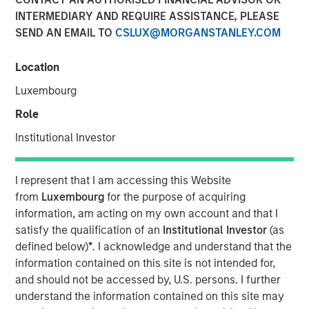
INTERMEDIARY AND REQUIRE ASSISTANCE, PLEASE
SEND AN EMAIL TO
CSLUX@MORGANSTANLEY.COM
Location
LONDON
— May 7, 2026
Luxembourg
Morgan Stanley Investment Management (MSIM) today
announced the global launch of Morgan Stanley
Role
Investment Funds’ (MS INVF) Strategic Income Fund sub-
Institutional Investor
fund (Strategic Income Fund), a flexible, multi-sector
strategy that focuses on fixed income plus sectors and
expands investor access to MSIM’s extensive global fixed
I represent that I am accessing this Website
income investment capabilities. Strategic Income Fund is
from
Luxembourg
for the purpose of acquiring
currently registered in France, Germany, Italy, Ireland,
information, am acting on my own account and that I
Japan, Luxemburg, Singapore, Spain, Switzerland and the
satisfy the qualification of an
Institutional Investor
(as
United Kingdom.
defined below)
*
. I acknowledge and understand that the
information contained on this site is not intended for,
MS INVF Strategic Income Fund seeks to provide
and should not be accessed by, U.S. persons. I further
diversified exposure to a broad spectrum of global fixed
understand the information contained on this site may
income sectors with a focus on certain sectors that are