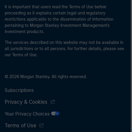
It is important that users read the Terms of Use before
proceeding as it explains certain legal and regulatory
restrictions applicable to the dissemination of information
pertaining to Morgan Stanley Investment Management's
investment products.
The services described on this website may not be available in
all jurisdictions or to all persons. For further details, please see
our Terms of Use.
© 2026 Morgan Stanley. All rights reserved.
Subscriptions
Privacy & Cookies
Your Privacy Choices
Terms of Use