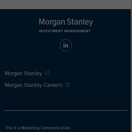
Morgan Stanley
Morgan Stanley Careers
This is a Marketing Communication.