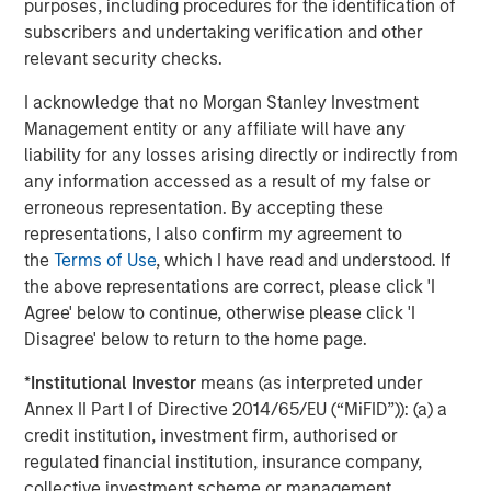
purposes, including procedures for the identification of
volatility and targeted exposure to opportunities
subscribers and undertaking verification and other
unearthed by market dislocations with a focus on ‘plus’
relevant security checks.
sectors, which are often underrepresented in traditional,
core fixed income portfolios.”
I acknowledge that no Morgan Stanley Investment
Management entity or any affiliate will have any
About Morgan Stanley Investment Management
liability for any losses arising directly or indirectly from
Morgan Stanley Investment Management, together with
any information accessed as a result of my false or
its investment advisory affiliates, has more than 1,300
erroneous representation. By accepting these
investment professionals around the world and $1.9
representations, I also confirm my agreement to
trillion in assets under management or supervision as of
the
Terms of Use
, which I have read and understood. If
March 31, 2026. Morgan Stanley Investment Management
the above representations are correct, please click 'I
strives to provide outstanding long-term investment
Agree' below to continue, otherwise please click 'I
performance, service, and a comprehensive suite of
Disagree' below to return to the home page.
investment management solutions to a diverse client
*
Institutional Investor
means (as interpreted under
base, which includes governments, institutions,
Annex II Part I of Directive 2014/65/EU (“MiFID”)): (a) a
corporations and individuals worldwide. For further
credit institution, investment firm, authorised or
information about Morgan Stanley Investment
regulated financial institution, insurance company,
Management, please visit
collective investment scheme or management