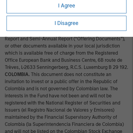
approved by the Comission Clasificadora de Riesgo en
I Agree
Chile. Applications for shares in the sub-fund mentioned
herein should not be made without first consulting the
I Disagree
current Prospectus, Key Information Document (“KID”) or
Key Investor Information Document ("KIID"), Annual
Report and Semi-Annual Report (“Offering Documents”),
or other documents available in your local jurisdiction
which is available free of charge from the Registered
Office European Bank and Business Centre, 6B route de
Trèves, L-2633 Senningerberg, R.C.S. Luxemburg B 29 192.
COLOMBIA.
This document does not constitute an
invitation to invest or a public offer in the Republic of
Colombia and is not governed by Colombian law. The
interests in the Fund have not been and will not be
registered with the National Register of Securities and
Issuers (el Registro Nacional de Valores y Emisores)
maintained by the Financial Supervisory Authority of
Colombia (la Superintendencia Financiera de Colombia)
and will not be listed on the Colombian Stock Exchange