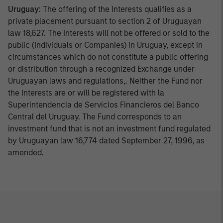
Uruguay
: The offering of the Interests qualifies as a
private placement pursuant to section 2 of Uruguayan
law 18,627. The Interests will not be offered or sold to the
public (Individuals or Companies) in Uruguay, except in
circumstances which do not constitute a public offering
or distribution through a recognized Exchange under
Uruguayan laws and regulations,. Neither the Fund nor
the Interests are or will be registered with la
Superintendencia de Servicios Financieros del Banco
Central del Uruguay. The Fund corresponds to an
investment fund that is not an investment fund regulated
by Uruguayan law 16,774 dated September 27, 1996, as
amended.