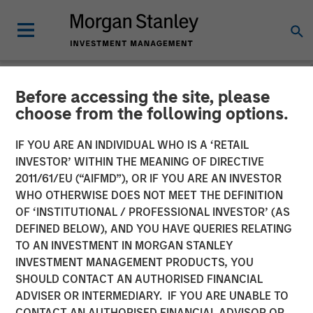
Before accessing the site, please
NEWSROOM
choose from the following options.
Morgan Stanley Investment
IF YOU ARE AN INDIVIDUAL WHO IS A ‘RETAIL
Management debuts
INVESTOR’ WITHIN THE MEANING OF DIRECTIVE
2011/61/EU (“AIFMD”), OR IF YOU ARE AN INVESTOR
Strategic Income strategy
WHO OTHERWISE DOES NOT MEET THE DEFINITION
OF ‘INSTITUTIONAL / PROFESSIONAL INVESTOR’ (AS
in international
DEFINED BELOW), AND YOU HAVE QUERIES RELATING
marketplace
TO AN INVESTMENT IN MORGAN STANLEY
INVESTMENT MANAGEMENT PRODUCTS, YOU
SHOULD CONTACT AN AUTHORISED FINANCIAL
07 MAY 2026
ADVISER OR INTERMEDIARY. IF YOU ARE UNABLE TO
CONTACT AN AUTHORISED FINANCIAL ADVISOR OR