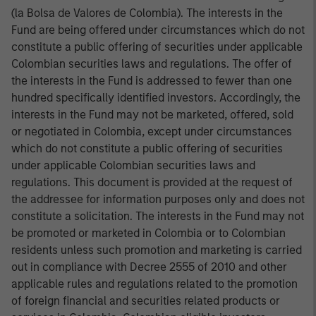
(la Bolsa de Valores de Colombia). The interests in the
Fund are being offered under circumstances which do not
constitute a public offering of securities under applicable
Colombian securities laws and regulations. The offer of
the interests in the Fund is addressed to fewer than one
hundred specifically identified investors. Accordingly, the
interests in the Fund may not be marketed, offered, sold
or negotiated in Colombia, except under circumstances
which do not constitute a public offering of securities
under applicable Colombian securities laws and
regulations. This document is provided at the request of
the addressee for information purposes only and does not
constitute a solicitation. The interests in the Fund may not
be promoted or marketed in Colombia or to Colombian
residents unless such promotion and marketing is carried
out in compliance with Decree 2555 of 2010 and other
applicable rules and regulations related to the promotion
of foreign financial and securities related products or