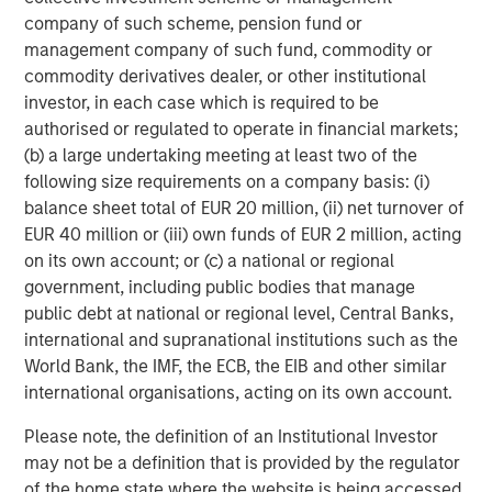
www.morganstanley.com/im
.
company of such scheme, pension fund or
management company of such fund, commodity or
About Morgan Stanley
commodity derivatives dealer, or other institutional
Morgan Stanley (NYSE: MS) is a leading global financial
investor, in each case which is required to be
services firm providing a wide range of investment
authorised or regulated to operate in financial markets;
banking, securities, wealth management and investment
(b) a large undertaking meeting at least two of the
management services. With offices in 42 countries, the
following size requirements on a company basis: (i)
Firm's employees serve clients worldwide including
balance sheet total of EUR 20 million, (ii) net turnover of
corporations, governments, institutions and individuals.
EUR 40 million or (iii) own funds of EUR 2 million, acting
For more information about Morgan Stanley, please visit
on its own account; or (c) a national or regional
www.morganstanley.com
government, including public bodies that manage
.
public debt at national or regional level, Central Banks,
international and supranational institutions such as the
World Bank, the IMF, the ECB, the EIB and other similar
international organisations, acting on its own account.
Risk Considerations
Please note, the definition of an Institutional Investor
may not be a definition that is provided by the regulator
The Fund may be impacted by movements in the
of the home state where the website is being accessed.