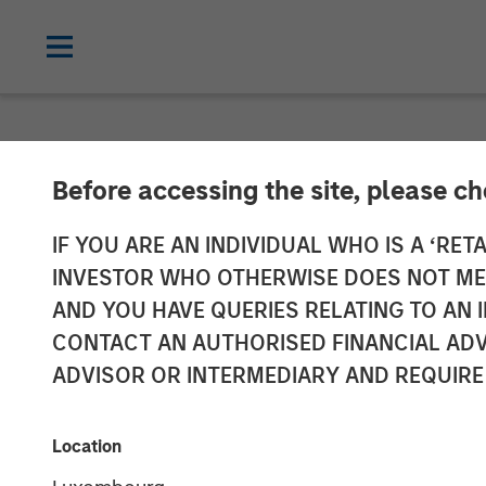
NEWSROOM
Before accessing the site, please c
Morgan Stanley
IF YOU ARE AN INDIVIDUAL WHO IS A ‘RETA
INVESTOR WHO OTHERWISE DOES NOT MEET
Madrileña Red
AND YOU HAVE QUERIES RELATING TO A
CONTACT AN AUTHORISED FINANCIAL ADV
ADVISOR OR INTERMEDIARY AND REQUIRE
22 APRIL 2015
Location