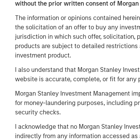
without the prior written consent of Morgan
the basis of perpetual licenses.
The information or opinions contained herein
Morgan Stanley Infrastructure originally
the solicitation of an offer to buy any inves
certain gas distribution operations asso
jurisdiction in which such offer, solicitation
points in 2010 and 303,000 connection p
largest gas distributor in Madrid and the t
products are subject to detailed restriction
investment product.
I also understand that Morgan Stanley Inves
About Morgan Stanley Infrastructure
website is accurate, complete, or fit for any 
Morgan Stanley Infrastructure is a leadin
Morgan Stanley Investment Management impos
platform. Morgan Stanley Infrastructure 
process to invest in diverse infrastructu
for money-laundering purposes, including pro
countries and seeks to create value thr
security checks.
operational improvements. Morgan Stanley
I acknowledge that no Morgan Stanley Investme
largest in the industry, is based in New 
indirectly from any information accessed as a
Amsterdam and Mumbai. Team members 