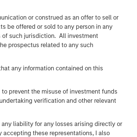
nication or construed as an offer to sell or
ts be offered or sold to any person in any
s of such jurisdiction. All investment
 the prospectus related to any such
hat any information contained on this
 to prevent the misuse of investment funds
undertaking verification and other relevant
y liability for any losses arising directly or
y accepting these representations, I also