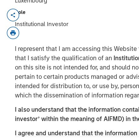
Luxembourg
Role
NEW YORK — Apr 22, 2015
Institutional Investor
Morgan Stanley Infrastructure, the dedica
of Morgan Stanley, announced today that i
shareholders, 100% of Madrileña Red de 
I represent that I am accessing this Website
distribution company, to a consortium fo
that I satisfy the qualification of an
Instituti
Investment Ltd, and Dutch pension fund
on this site is not intended for, and should 
an undisclosed consideration.
pertain to certain products managed or advis
The acquisition is being financed throug
intended for distribution to, or use by, perso
confirmed that it is their current intenti
which the dissemination of information regar
at or above its current investment grade 
close in May 2015.
I also understand that the information contain
investor’ within the meaning of AIFMD) in t
MRG is the only pure play gas distributi
km network of medium- and low-pressure
I agree and understand that the information 
842,600 connection points in 59 municipal