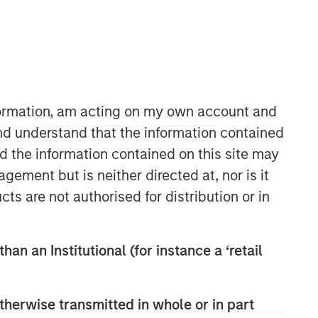
nformation, am acting on my own account and
nd understand that the information contained
nd the information contained on this site may
ement but is neither directed at, nor is it
cts are not authorised for distribution or in
han an Institutional (for instance a ‘retail
therwise transmitted in whole or in part