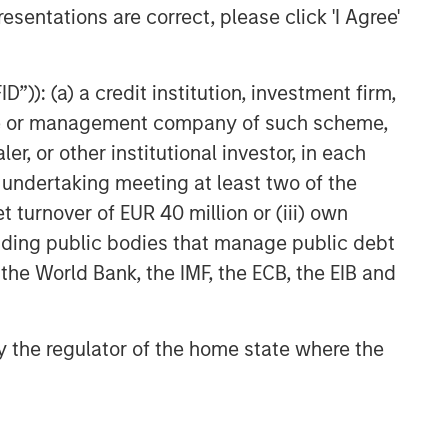
esentations are correct, please click 'I Agree'
”)): (a) a credit institution, investment firm,
heme or management company of such scheme,
or other institutional investor, in each
e undertaking meeting at least two of the
t turnover of EUR 40 million or (iii) own
cluding public bodies that manage public debt
 the World Bank, the IMF, the ECB, the EIB and
 by the regulator of the home state where the