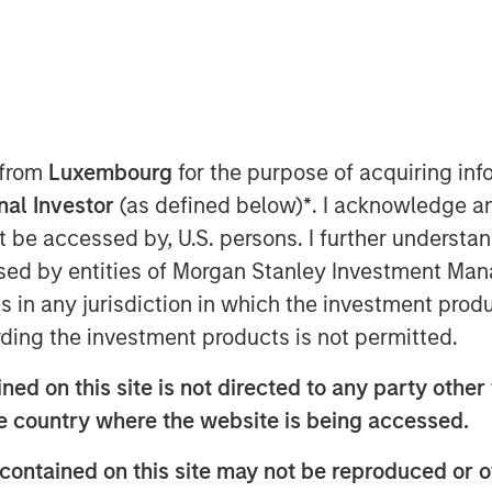
ted infrastructure investing platform
t has agreed to sell, together with co-
Gas ("MRG"), a Spanish gas
 from
Luxembourg
for the purpose of acquiring i
rmed by EDF Invest, Gingko Tree
onal Investor
(as defined below)
*
. I acknowledge a
 manager PGGM (“the Consortium”) for
not be accessed by, U.S. persons. I further understa
ed by entities of Morgan Stanley Investment Manag
h equity only and the Consortium has
ns in any jurisdiction in which the investment produ
on to maintain the Notes issued by MRG
ding the investment products is not permitted.
rating. The transaction is expected to
ed on this site is not directed to any party other t
he country where the website is being accessed.
on company in Spain, operating a 5,500
 pipelines serving approximately
contained on this site may not be reproduced or o
ities of Spain’s capital, Madrid, on