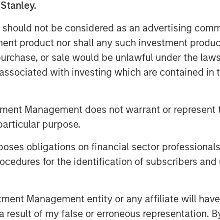
 Stanley.
 should not be considered as an advertising commu
 formed MRG through the acquisition of
tment product nor shall any such investment produc
ciated with 505,000 gas connection
, purchase, or sale would be unlawful under the law
oints in 2011, making MRG the second-
hird largest in the country.
s associated with investing which are contained in
tment Management does not warrant or represent t
particular purpose.
g global infrastructure investment
es obligations on financial sector professionals
employs an established, disciplined
re assets in predominantly OECD
cedures for the identification of subscribers and 
ough active asset management and
 Infrastructure’s team, one of the
nt Management entity or any affiliate will have an
York, London, Melbourne, Hong Kong,
 result of my false or erroneous representation. B
possess considerable knowledge and