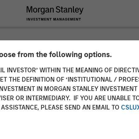
hoose from the following options.
 Infrastructure Ann
IL INVESTOR’ WITHIN THE MEANING OF DIRECTIV
 THE DEFINITION OF ‘INSTITUTIONAL / PROFE
 de Gas
N INVESTMENT IN MORGAN STANLEY INVESTME
ISER OR INTERMEDIARY. IF YOU ARE UNABLE T
 ASSISTANCE, PLEASE SEND AN EMAIL TO
CSLU