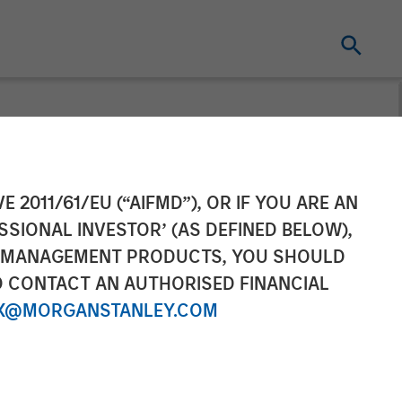
ounces Sale of
E 2011/61/EU (“AIFMD”), OR IF YOU ARE AN
SSIONAL INVESTOR’ (AS DEFINED BELOW),
NT MANAGEMENT PRODUCTS, YOU SHOULD
O CONTACT AN AUTHORISED FINANCIAL
X@MORGANSTANLEY.COM