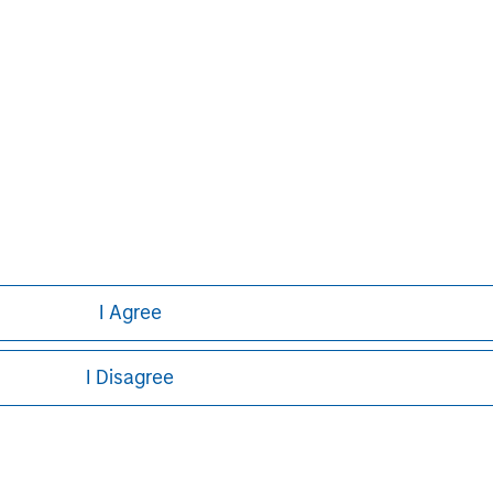
ve has approximately 686,000
valuable future. Either alone or
evelops innovative future provisions
g and work.
I Agree
I Disagree
ley
ley Careers