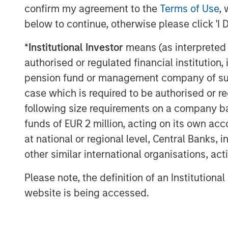
experience with respect to investing in 
confirm my agreement to the
Terms of Use
, 
leverage their own senior-level relations
below to continue, otherwise please click 'I 
network of Morgan Stanley to source inve
*
Institutional Investor
means (as interpreted u
information about Morgan Stanley Infrast
visit
www.morganstanley.com/im/infrastr
authorised or regulated financial institut
pension fund or management company of such 
case which is required to be authorised or re
About Morgan Stanley
following size requirements on a company basis
funds of EUR 2 million, acting on its own acc
Morgan Stanley (NYSE: MS) is a leading gl
at national or regional level, Central Banks, 
a wide range of investment banking, sec
other similar international organisations, ac
investment management services. With off
Firm's employees serve clients worldwid
Please note, the definition of an Institutiona
institutions and individuals. For further 
website is being accessed.
please visit
www.morganstanley.com
.