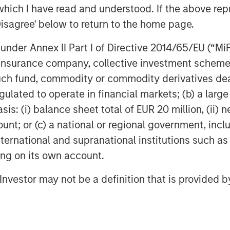
and managing infrastructure assets and
which I have read and understood. If the above repr
hips as well as the unparalleled global
Disagree' below to return to the home page.
stment opportunities. For further
nder Annex II Part I of Directive 2014/65/EU (“MiFID
ructure, please
ucturepartners
.
ion, insurance company, collective investment sc
fund, commodity or commodity derivatives dealer, 
gulated to operate in financial markets; (b) a larg
: (i) balance sheet total of EUR 20 million, (ii) ne
ount; or (c) a national or regional government, in
obal financial services firm providing
international and supranational institutions such as
urities, wealth management and
ting on its own account.
ices in more than 43 countries, the
e including corporations, governments,
l Investor may not be a definition that is provided
information about Morgan Stanley,