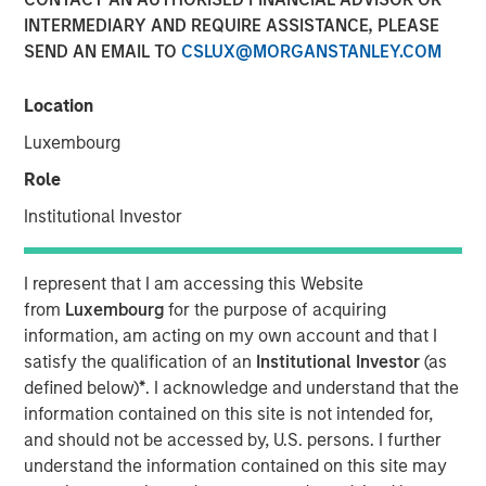
INTERMEDIARY AND REQUIRE ASSISTANCE, PLEASE
SEND AN EMAIL TO
CSLUX@MORGANSTANLEY.COM
MIDLAND, TX — August 20, 2018
Location
Investment funds managed by Morgan Stanley Energy
Partners (collectively, “MSEP”), part of Morgan Stanley
Luxembourg
Investment Management, and Midland, Texas-based
Role
Catalyst Energy Services LLC (“Catalyst” or the
“Company”) announced today a strategic partnership
Institutional Investor
whereby MSEP has made a majority equity investment in
Catalyst to support the growth of the Company’s pressure
I represent that I am accessing this Website
pumping and other complementary services in premier
from
Luxembourg
for the purpose of acquiring
U.S. oil and gas basins. Proceeds from MSEP’s investment
information, am acting on my own account and that I
will be used to purchase state-of-the-art Tier IV pressure
satisfy the qualification of an
Institutional Investor
(as
pumping equipment specifically designed to maximize
defined below)
*
. I acknowledge and understand that the
pumping efficiency and meet the needs of E&P
information contained on this site is not intended for,
customers’ modern completion designs.
and should not be accessed by, U.S. persons. I further
understand the information contained on this site may
The partnership with MSEP provides the Company with