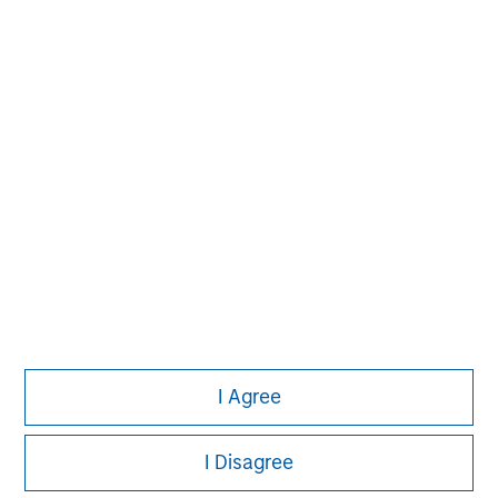
David N. Miller
Managing Director
John Moon
Managing Director
Logan Burt
Managing Director
I Agree
I Disagree