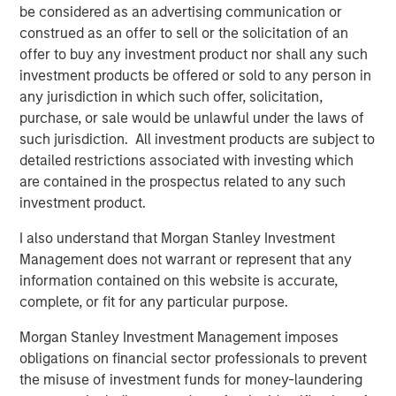
drive efficiency in their completion operations. We are
be considered as an advertising communication or
very excited to grow this business.”
construed as an offer to sell or the solicitation of an
offer to buy any investment product nor shall any such
John Moon, Managing Director and Head of Morgan
investment products be offered or sold to any person in
Stanley Energy Partners, said, “We are delighted to be
any jurisdiction in which such offer, solicitation,
partnering with Catalyst to grow the Company into a
purchase, or sale would be unlawful under the laws of
leading provider of high-end pressure pumping services.
such jurisdiction. All investment products are subject to
We believe this is a compelling opportunity for us to
detailed restrictions associated with investing which
invest alongside an experienced management team to
are contained in the prospectus related to any such
build a leading energy services business across the most
investment product.
attractive oil and gas basins in the United States.”
I also understand that Morgan Stanley Investment
Logan Burt, Executive Director of Morgan Stanley Energy
Management does not warrant or represent that any
Partners, added, “The current operating environment
information contained on this website is accurate,
requires the deployment of advanced equipment and an
complete, or fit for any particular purpose.
innovative, cost-effective approach to well completions.
We are thrilled to be partnering with Bobby and Seth to
Morgan Stanley Investment Management imposes
deliver that differentiated service offering and grow
obligations on financial sector professionals to prevent
Catalyst into an industry leader.”
the misuse of investment funds for money-laundering