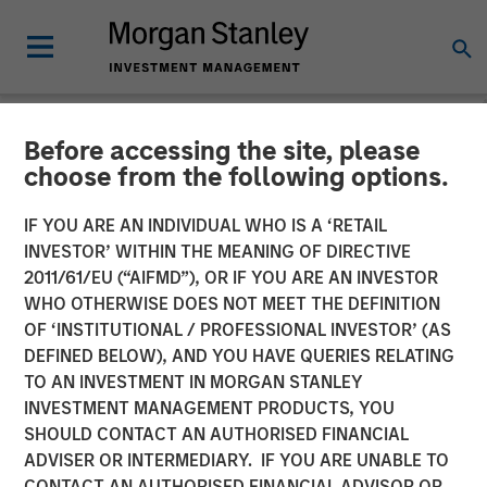
Before accessing the site, please
NEWSROOM
choose from the following options.
Morgan Stanley Energy
IF YOU ARE AN INDIVIDUAL WHO IS A ‘RETAIL
Partners and Catalyst
INVESTOR’ WITHIN THE MEANING OF DIRECTIVE
2011/61/EU (“AIFMD”), OR IF YOU ARE AN INVESTOR
Energy Services Announce
WHO OTHERWISE DOES NOT MEET THE DEFINITION
OF ‘INSTITUTIONAL / PROFESSIONAL INVESTOR’ (AS
Strategic Partnership
DEFINED BELOW), AND YOU HAVE QUERIES RELATING
TO AN INVESTMENT IN MORGAN STANLEY
INVESTMENT MANAGEMENT PRODUCTS, YOU
20 AUGUST 2018
SHOULD CONTACT AN AUTHORISED FINANCIAL
ADVISER OR INTERMEDIARY. IF YOU ARE UNABLE TO
CONTACT AN AUTHORISED FINANCIAL ADVISOR OR