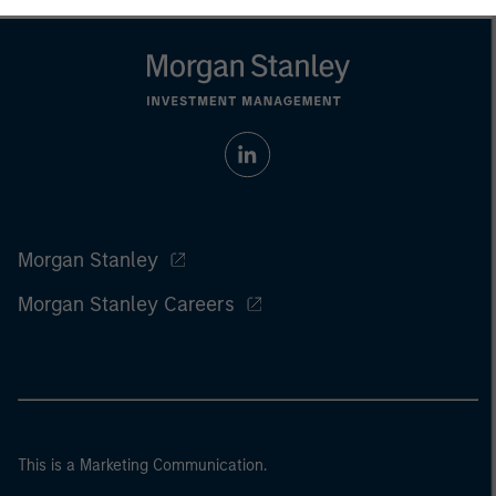
Morgan Stanley
Morgan Stanley Careers
This is a Marketing Communication.