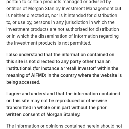
pertain to certain products managed or advised by
capital and resources to significantly expand Catalyst’s
entities of Morgan Stanley Investment Management but
equipment fleet and service offerings. In connection with
is neither directed at, nor is it intended for distribution
MSEP’s equity investment, the Company expects to
to, or use by, persons in any jurisdiction in which the
introduce new pressure pumping and pump down
investment products are not authorised for distribution
equipment into the Permian Basin in 3Q 2018 with
or in which the dissemination of information regarding
additional plans to expand its service offerings and
the investment products is not permitted.
geographic footprint to support its customers.
I also understand that the information contained on
Catalyst’s senior management team, led by Bobby
this site is not directed to any party other than an
Chapman and Seth Moore, has decades of operating
Institutional (for instance a ‘retail investor’ within the
experience in the pressure pumping business. Bobby
meaning of AIFMD) in the country where the website is
Chapman, CEO of Catalyst, said, “Our partnership with
being accessed.
Morgan Stanley Energy Partners provides Catalyst with a
strong sponsor and the world-class resources to build an
I agree and understand that the information contained
industry-leading oilfield services franchise. In light of the
on this site may not be reproduced or otherwise
high demands and specifications required in today’s
transmitted in whole or in part without the prior
state-of-the-art completion techniques, we see a unique
written consent of Morgan Stanley.
opportunity to provide our customers with the industry’s
newest equipment and differentiated services that will
The information or opinions contained herein should not