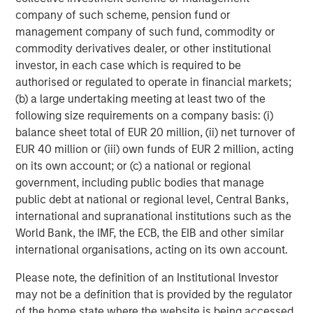
a differentiated investment strategy, focused on the
company of such scheme, pension fund or
buyout and build-up of strategically attractive,
management company of such fund, commodity or
established energy businesses across the energy value
commodity derivatives dealer, or other institutional
chain in partnership with world-class management
investor, in each case which is required to be
teams. For further information about Morgan Stanley
authorised or regulated to operate in financial markets;
Energy Partners, please visit
(b) a large undertaking meeting at least two of the
www.morganstanley.com/im/energypartners
.
following size requirements on a company basis: (i)
balance sheet total of EUR 20 million, (ii) net turnover of
EUR 40 million or (iii) own funds of EUR 2 million, acting
on its own account; or (c) a national or regional
About Morgan Stanley Investment Management
government, including public bodies that manage
Morgan Stanley Investment Management, together with
public debt at national or regional level, Central Banks,
its investment advisory affiliates, has more than 600
international and supranational institutions such as the
investment professionals around the world and $474
World Bank, the IMF, the ECB, the EIB and other similar
billion in assets under management or supervision as of
international organisations, acting on its own account.
June 30, 2018. Morgan Stanley Investment Management
Please note, the definition of an Institutional Investor
strives to provide outstanding long-term investment
may not be a definition that is provided by the regulator
performance, service and a comprehensive suite of
of the home state where the website is being accessed.
investment management solutions to a diverse client