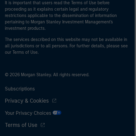
It is important that users read the Terms of Use before
proceeding as it explains certain legal and regulatory
restrictions applicable to the dissemination of information
pertaining to Morgan Stanley Investment Management's
investment products.
The services described on this website may not be available in
all jurisdictions or to all persons. For further details, please see
our Terms of Use.
© 2026 Morgan Stanley. All rights reserved.
Subscriptions
Privacy & Cookies
Your Privacy Choices
Terms of Use