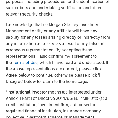
purposes, including procedures for the identification of
subscribers and undertaking verification and other
About Catalyst Energy Services
relevant security checks.
Headquartered in Midland, Texas, Catalyst Energy
I acknowledge that no Morgan Stanley Investment
Services provides pressure pumping and other
Management entity or any affiliate will have any
complementary services to upstream producers in
liability for any losses arising directly or indirectly from
premier U.S. oil and gas basins. For further information
any information accessed as a result of my false or
about Catalyst, please visit
erroneous representation. By accepting these
www.catalystenergyservices.com
.
representations, I also confirm my agreement to
the
Terms of Use
, which I have read and understood. If
the above representations are correct, please click 'I
About Morgan Stanley Energy Partners
Agree' below to continue, otherwise please click 'I
Disagree' below to return to the home page.
Morgan Stanley Energy Partners, the energy-focused
private equity business of Morgan Stanley Investment
*
Institutional Investor
means (as interpreted under
Management, is a leading energy private equity platform
Annex II Part I of Directive 2014/65/EU (“MiFID”)): (a) a
that makes privately negotiated equity and equity-related
credit institution, investment firm, authorised or
investments in energy companies located primarily in
regulated financial institution, insurance company,
North America. Morgan Stanley Energy Partners pursues
collective investment scheme or management