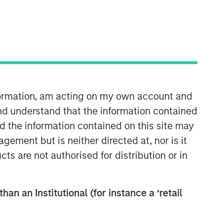
North America Private Credit
Integrated private credit platform
across Direct Lending and
Opportunistic Credit strategies. Our
experienced team provides flexible,
patient, long-term capital to leading
nformation, am acting on my own account and
owner-operated and private equity-
nd understand that the information contained
backed businesses.
nd the information contained on this site may
ement but is neither directed at, nor is it
cts are not authorised for distribution or in
han an Institutional (for instance a ‘retail