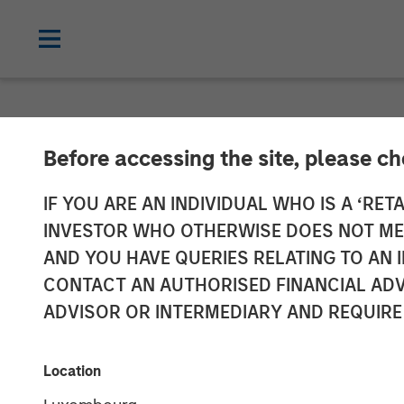
NEWSROOM
Before accessing the site, please c
Morgan Stanle
IF YOU ARE AN INDIVIDUAL WHO IS A ‘RETA
INVESTOR WHO OTHERWISE DOES NOT MEET
Mezzanine Inve
AND YOU HAVE QUERIES RELATING TO A
CONTACT AN AUTHORISED FINANCIAL ADV
ADVISOR OR INTERMEDIARY AND REQUIRE
18 OCTOBER 2011
Location