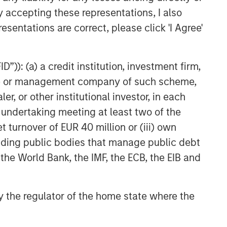
y accepting these representations, I also
esentations are correct, please click 'I Agree'
”)): (a) a credit institution, investment firm,
heme or management company of such scheme,
or other institutional investor, in each
e undertaking meeting at least two of the
t turnover of EUR 40 million or (iii) own
cluding public bodies that manage public debt
 the World Bank, the IMF, the ECB, the EIB and
 by the regulator of the home state where the