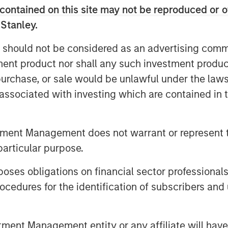
contained on this site may not be reproduced or o
 Morgan Stanley Credit Partners. “We
t’s transition to independent
 Stanley.
l-positioned to capitalize on the
 should not be considered as an advertising commu
he mass affluent market.”
tment product nor shall any such investment produc
, purchase, or sale would be unlawful under the law
s associated with investing which are contained in
 Morgan Stanley Investment
ecurities issued by middle market
tment Management does not warrant or represent t
n in capital under management, Morgan
particular purpose.
stment professionals bring significant
es obligations on financial sector professionals
it analysis and principal investing in the
 York, the team focuses on deploying
cedures for the identification of subscribers and 
ope. For further information about
nt Management entity or any affiliate will have an
rtners
.