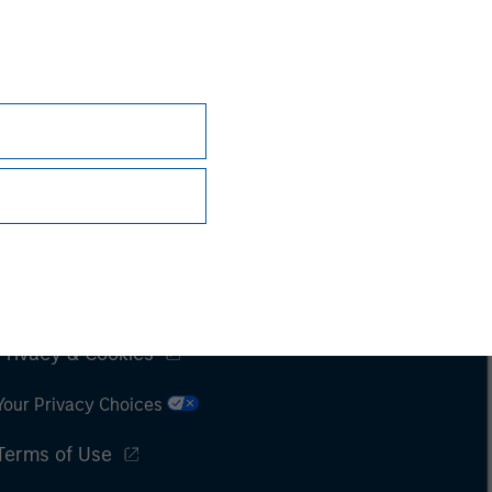
Subscriptions
Privacy & Cookies
Your Privacy Choices
Terms of Use