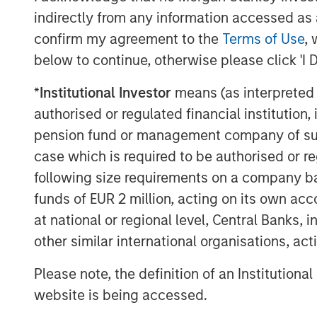
indirectly from any information accessed as a
confirm my agreement to the
Terms of Use
, 
About Morgan Stanley
below to continue, otherwise please click 'I 
Morgan Stanley (NYSE: MS) is a leading gl
*
Institutional Investor
means (as interpreted u
a wide range of investment banking, sec
authorised or regulated financial institut
wealth management services. The Firm's
pension fund or management company of such 
including corporations, governments, inst
case which is required to be authorised or re
than 1,300 offices in 42 countries. For f
following size requirements on a company basis
please visit
www.morganstanley.com
.
funds of EUR 2 million, acting on its own acc
at national or regional level, Central Banks, 
other similar international organisations, ac
Please note, the definition of an Institutiona
website is being accessed.