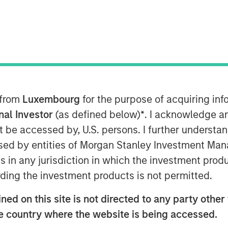
nounced it has provided a $43 million
ition of H.D. Vest Financial Services by
nick Partners. As part of the
ers also completed an equity co-
nd based in Irving, Texas, H.D. Vest
 from
Luxembourg
for the purpose of acquiring i
 over 1.8 million retail investors
onal Investor
(as defined below)
*
. I acknowledge a
urities-licensed tax professionals.
not be accessed by, U.S. persons. I further understa
ed by entities of Morgan Stanley Investment Manag
imarily in fixed income securities
ns in any jurisdiction in which the investment produ
e context of leveraged buyouts, debt
zations across a broad range of industry
ding the investment products is not permitted.
ed on this site is not directed to any party other t
sed to be working with Parthenon
he country where the website is being accessed.
rs on their acquisition of H.D. Vest,”