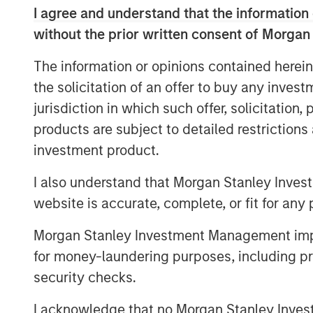
I agree and understand that the information 
said Steven Shekane, Executive Director,
are excited to be able to support H.D. Ves
without the prior written consent of Morgan
ownership and believe the company is wel
The information or opinions contained herein
growing demand for financial advice to t
the solicitation of an offer to buy any inves
jurisdiction in which such offer, solicitation
products are subject to detailed restriction
About Morgan Stanley Credit Partners
investment product.
Morgan Stanley Credit Partners, part of
Management, invests in corporate debt s
I also understand that Morgan Stanley Inves
companies. With approximately $1 billio
website is accurate, complete, or fit for any 
Stanley Credit Partners’ experienced inve
Morgan Stanley Investment Management impos
expertise in origination, structuring, cred
leveraged finance markets. Based in New
for money-laundering purposes, including pro
capital in North America and Western Eur
security checks.
Morgan Stanley Credit Partners, please
I acknowledge that no Morgan Stanley Investme
visit
www.morganstanley.com/im/creditpa