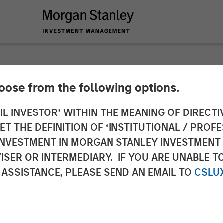
hoose from the following options.
y Credit Partners C
IL INVESTOR’ WITHIN THE MEANING OF DIRECTIV
 THE DEFINITION OF ‘INSTITUTIONAL / PROFE
stment in H.D. Vest
N INVESTMENT IN MORGAN STANLEY INVESTME
ISER OR INTERMEDIARY. IF YOU ARE UNABLE T
 ASSISTANCE, PLEASE SEND AN EMAIL TO
CSLU