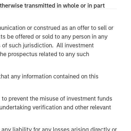
therwise transmitted in whole or in part
nication or construed as an offer to sell or
ts be offered or sold to any person in any
s of such jurisdiction. All investment
 the prospectus related to any such
hat any information contained on this
 to prevent the misuse of investment funds
undertaking verification and other relevant
y liability for any losses arising directly or