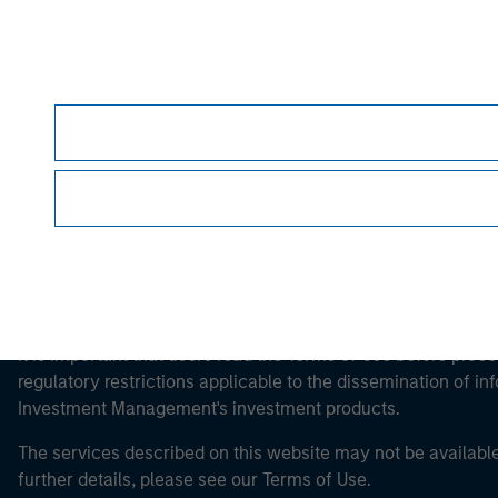
Morgan Stan
Morgan Stan
This is a Marketing Communication.
It is important that users read the Terms of Use before proce
regulatory restrictions applicable to the dissemination of i
Investment Management's investment products.
The services described on this website may not be available in
further details, please see our Terms of Use.