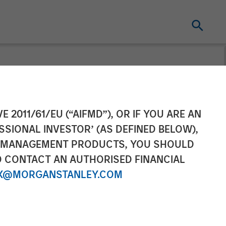
ompletes
E 2011/61/EU (“AIFMD”), OR IF YOU ARE AN
SSIONAL INVESTOR’ (AS DEFINED BELOW),
NT MANAGEMENT PRODUCTS, YOU SHOULD
O CONTACT AN AUTHORISED FINANCIAL
X@MORGANSTANLEY.COM