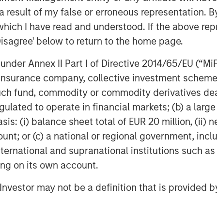
 result of my false or erroneous representation. B
which I have read and understood. If the above repr
Disagree' below to return to the home page.
obal financial services firm providing
nder Annex II Part I of Directive 2014/65/EU (“MiFID
urities, investment management and
ion, insurance company, collective investment sc
 employees serve clients worldwide
fund, commodity or commodity derivatives dealer, 
itutions and individuals from more
gulated to operate in financial markets; (b) a larg
urther information about Morgan Stanley,
: (i) balance sheet total of EUR 20 million, (ii) ne
ount; or (c) a national or regional government, in
international and supranational institutions such as
ting on its own account.
l Investor may not be a definition that is provided