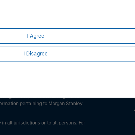
ley
ley Careers
I Agree
I Disagree
eding as it explains certain legal and
nformation pertaining to Morgan Stanley
 all jurisdictions or to all persons. For