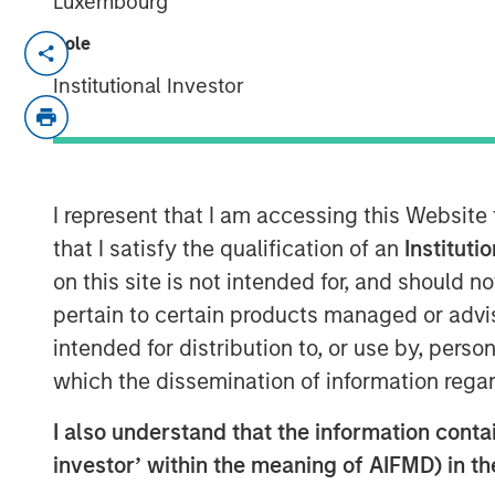
Luxembourg
Role
NEW YORK — Oct 18, 2011
Institutional Investor
Morgan Stanley Credit Partners today an
mezzanine loan to help finance the acquis
Parthenon Capital Partners and Lovell Min
transaction, Morgan Stanley Credit Partn
investment in H.D. Vest. Founded in 1983 a
I represent that I am accessing this Website
provides independent financial solutions to
that I satisfy the qualification of an
Instituti
through an advisor base of over 4,800 sec
on this site is not intended for, and should 
pertain to certain products managed or advis
Morgan Stanley Credit Partners invests pr
intended for distribution to, or use by, perso
issued by middle market companies in th
refinancings, acquisitions and recapitali
which the dissemination of information regar
sectors.
I also understand that the information contain
“Morgan Stanley Credit Partners is plea
investor’ within the meaning of AIFMD) in t
Capital Partners and Lovell Minnick Partne