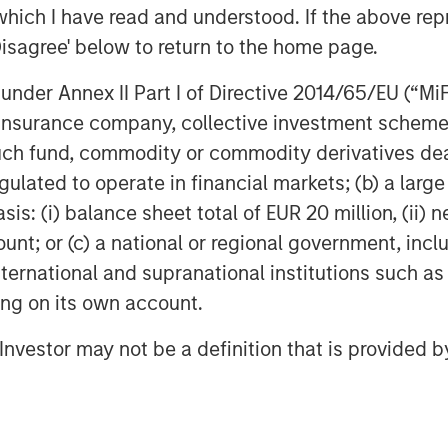
ent team to continue the Company’s
which I have read and understood. If the above repr
et Fitness and the franchisee system,
Disagree' below to return to the home page.
gh its mission-driven culture. We are
ands and aims to bring its offering to
nder Annex II Part I of Directive 2014/65/EU (“MiFID
ion, insurance company, collective investment sc
fund, commodity or commodity derivatives dealer, 
 Impact Fitness, said, “Impact Fitness
gulated to operate in financial markets; (b) a larg
iding high-value, low-cost, judgement-
: (i) balance sheet total of EUR 20 million, (ii) ne
 Capital Partners is the ideal match for
culture and mission of Impact Fitness.
ount; or (c) a national or regional government, in
, Bridges Fund Management, and all
international and supranational institutions such as
le.”
ting on its own account.
a mission-driven management team as
l Investor may not be a definition that is provided
hundreds of thousands of people who
her fitness providers,” said Peter
ital Double Impact. “We have been
ccess to low-cost fitness and building