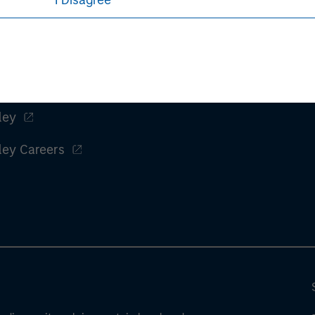
I Disagree
ley
ley Careers