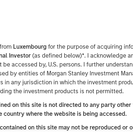
 EDT
nley Capital Partners (MSCP), the
am within Morgan Stanley Investment
 have completed an investment in
 from
Luxembourg
for the purpose of acquiring i
”), a leading Planet Fitness franchisee
onal Investor
(as defined below)
*
. I acknowledge a
and Canada. MSCP partnered with the
not be accessed by, U.S. persons. I further understa
am Willaeys, as well as founder Chris
ed by entities of Morgan Stanley Investment Manag
hairman. The Company, which MSCP
t (BCDI) and Bridges Fund
ns in any jurisdiction in which the investment produ
ng track record of partnering with
ding the investment products is not permitted.
ed on this site is not directed to any party other t
igan, was founded by Chris Klebba in
he country where the website is being accessed.
Fitness club in the Greater Detroit
wn to include 29 clubs across
contained on this site may not be reproduced or o