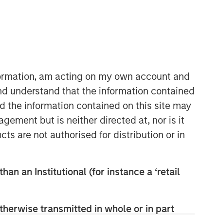
Morgan Stanley Capital
Partners
Morgan Stanley Capital Partners
manages a middle-market private
nformation, am acting on my own account and
equity platform with a strong focus on
nd understand that the information contained
value creation. The team has invested
nd the information contained on this site may
capital in a broad spectrum of
industries for over two decades.
ement but is neither directed at, nor is it
cts are not authorised for distribution or in
han an Institutional (for instance a ‘retail
therwise transmitted in whole or in part