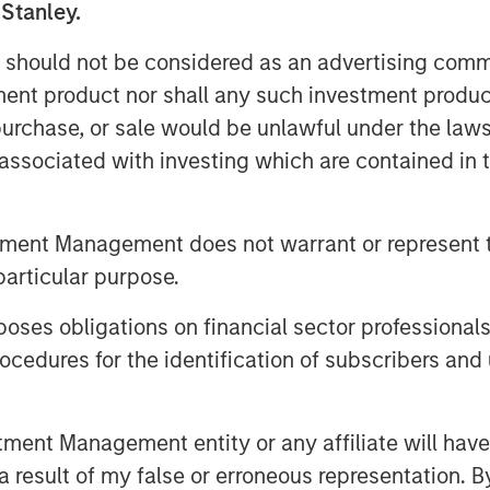
ntario.
 Stanley.
astest-growing franchisors of fitness
 should not be considered as an advertising commu
 31, 2019, Planet Fitness had more than
tment product nor shall any such investment produc
he 50 states, the District of Columbia,
, purchase, or sale would be unlawful under the law
blic, Panama and Mexico. Planet
s associated with investing which are contained in
ves by providing a high-quality fitness
ting environment, called the Judgement
tment Management does not warrant or represent t
ocations in the Planet Fitness system,
particular purpose.
ties in which it operates by providing
es obligations on financial sector professionals
underserved communities, partnering
cedures for the identification of subscribers and 
iring talent from the very cities and
Corp eligibility status in 2018 and is a
et Fitness system.
nt Management entity or any affiliate will have an
of MSCP, said: “We are excited to
 result of my false or erroneous representation. B