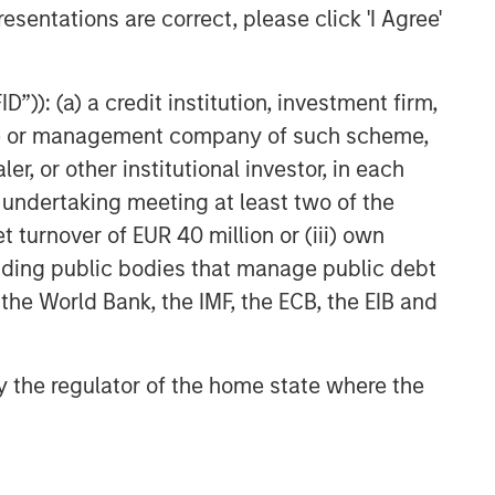
esentations are correct, please click 'I Agree'
”)): (a) a credit institution, investment firm,
heme or management company of such scheme,
or other institutional investor, in each
e undertaking meeting at least two of the
t turnover of EUR 40 million or (iii) own
cluding public bodies that manage public debt
 the World Bank, the IMF, the ECB, the EIB and
 by the regulator of the home state where the