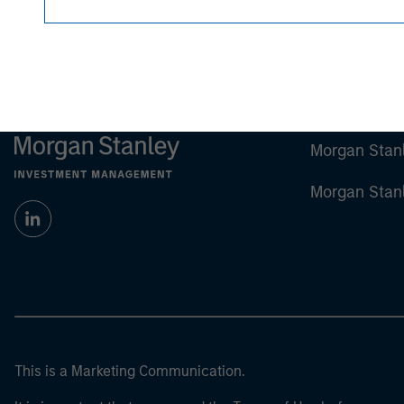
Morgan Stan
Morgan Stan
This is a Marketing Communication.