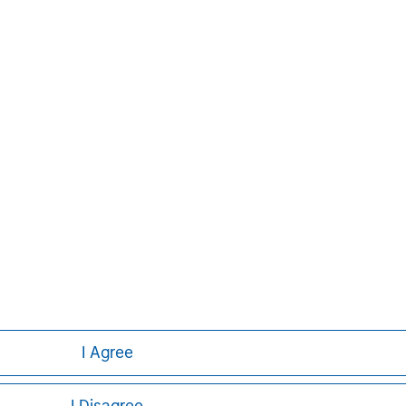
 than 41 countries, the Firm's
ding corporations, governments,
formation about Morgan Stanley, please
Aaron Sack
Managing Director
I Agree