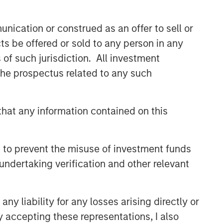
nication or construed as an offer to sell or
ts be offered or sold to any person in any
s of such jurisdiction. All investment
 the prospectus related to any such
hat any information contained on this
 to prevent the misuse of investment funds
undertaking verification and other relevant
y liability for any losses arising directly or
y accepting these representations, I also