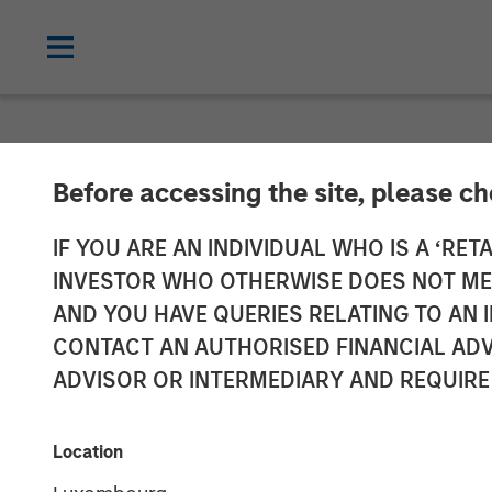
NEWSROOM
Before accessing the site, please c
Morgan Stanle
IF YOU ARE AN INDIVIDUAL WHO IS A ‘RETA
INVESTOR WHO OTHERWISE DOES NOT MEET
Investment in 
AND YOU HAVE QUERIES RELATING TO A
CONTACT AN AUTHORISED FINANCIAL ADV
ADVISOR OR INTERMEDIARY AND REQUIRE
11 JUNE 2019
Location