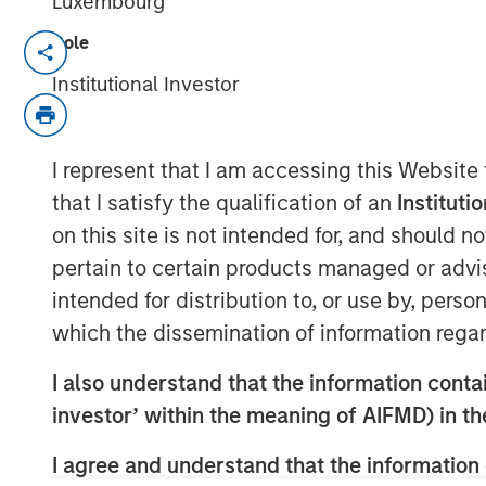
Luxembourg
Role
NEW YORK, NY — June 11, 2019 8:45 AM
Institutional Investor
Investment funds managed by Morgan Sta
middle market focused private equity te
Management, announced today that they
I represent that I am accessing this Website
Impact Fitness (“Impact” or the “Company
that I satisfy the qualification of an
Instituti
with 29 clubs across the United States 
on this site is not intended for, and should 
current management team, led by CEO Ad
pertain to certain products managed or advis
Klebba, who will remain as Executive C
acquired from Bain Capital Double Impac
intended for distribution to, or use by, perso
Management (Bridges), extends MSCP’s lo
which the dissemination of information regar
experiential, multi-site retail businesses.
I also understand that the information contain
Impact, headquartered in Brighton, Mich
investor’ within the meaning of AIFMD) in t
2006 with the opening of its first Planet 
market. Since then, the Company has gro
I agree and understand that the information 