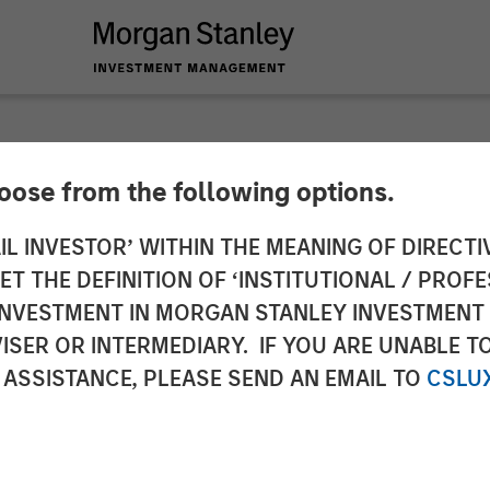
hoose from the following options.
y Capital Partners 
IL INVESTOR’ WITHIN THE MEANING OF DIRECTIV
 THE DEFINITION OF ‘INSTITUTIONAL / PROFE
Impact Fitness
N INVESTMENT IN MORGAN STANLEY INVESTME
ISER OR INTERMEDIARY. IF YOU ARE UNABLE T
 ASSISTANCE, PLEASE SEND AN EMAIL TO
CSLU