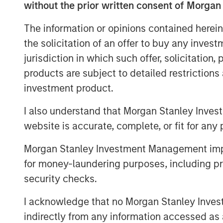
Michigan, Indiana, British Columbia, and O
without the prior written consent of Morgan
Planet Fitness is one of the largest and f
The information or opinions contained herein
centers in the United States. As of March
the solicitation of an offer to buy any inves
13.6 million members and 1,806 clubs in t
jurisdiction in which such offer, solicitation
Puerto Rico, Canada, the Dominican Repu
products are subject to detailed restriction
Fitness’ mission is to enhance people’s li
investment product.
experience in a welcoming, non-intimida
Free Zone®.
I also understand that Morgan Stanley Inves
In addition to operating top-performing l
website is accurate, complete, or fit for any 
Impact is dedicated to improving communi
Morgan Stanley Investment Management impos
high-quality, affordable gym access to 
for money-laundering purposes, including pro
with local charitable organizations, and h
security checks.
towns the clubs serve. Impact achieved B-
recognized leading franchisee in the Plan
I acknowledge that no Morgan Stanley Investme
Aaron Sack, Managing Director and Head 
indirectly from any information accessed as a