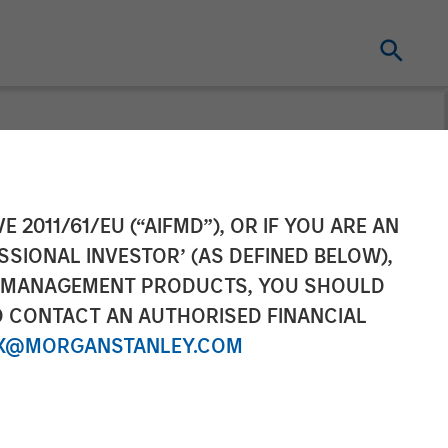
Completes
E 2011/61/EU (“AIFMD”), OR IF YOU ARE AN
SSIONAL INVESTOR’ (AS DEFINED BELOW),
NT MANAGEMENT PRODUCTS, YOU SHOULD
O CONTACT AN AUTHORISED FINANCIAL
X@MORGANSTANLEY.COM