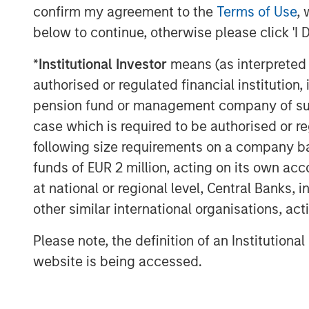
partner with Impact’s talented managem
confirm my agreement to the
Terms of Use
, 
impressive growth. We have admired Plan
below to continue, otherwise please click 'I 
and Impact has differentiated itself throu
pleased to support the Company as it exp
*
Institutional Investor
means (as interpreted u
additional communities in need.”
authorised or regulated financial institut
pension fund or management company of such 
Adam Willaeys, Chief Executive Officer of
case which is required to be authorised or re
is excited to continue its journey of prov
following size requirements on a company basis
free fitness for everyone. Morgan Stanley
not only growing our brand, but also the 
funds of EUR 2 million, acting on its own acc
Thank you to Bain Capital Double Impact
at national or regional level, Central Banks, 
parties for making this opportunity possib
other similar international organisations, ac
“We have been pleased to partner with 
Please note, the definition of an Institutiona
they've increased access to fitness for 
website is being accessed.
live in markets that are underserved by ot
Spring, a Managing Director of Bain Cap
thrilled with their successes improving a