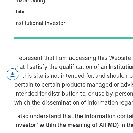
Luxembourg
The tug of war
Role
Institutional Investor
30 OCTOBER 2025
I represent that I am accessing this Website
that I satisfy the qualification of an
Instituti
We see a tug of war wit
on this site is not intended for, and should 
argument that AI will be 
pertain to certain products managed or advis
corporate profitability in
intended for distribution to, or use by, perso
economy sharply accele
which the dissemination of information regar
where these high expect
I also understand that the information contain
We spoke last quarter about the sharp
investor’ within the meaning of AIFMD) in t
leadership following the market trough