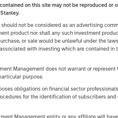
contained on this site may not be reproduced or o
rd quarter saw a continuation of
 Stanley.
quity markets returning +7%, taking
rmance to an impressive +17%,
 should not be considered as an advertising commu
ties in terms of policy and
tment product nor shall any such investment produc
, purchase, or sale would be unlawful under the law
s associated with investing which are contained in
20x forward earnings, with the S&P
tiples are on forward earnings that
r the next two years on the back of
tment Management does not warrant or represent t
record highs. Indeed, when we
particular purpose.
istorically high market valuations,
n of the vigorous AI boom ​and a
es obligations on financial sector professionals
ver the double-digit earnings
cedures for the identification of subscribers and 
olicy and AI-linked productivity
expectations are high. Yet the
nt Management entity or any affiliate will have an