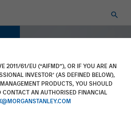
E 2011/61/EU (“AIFMD”), OR IF YOU ARE AN
SSIONAL INVESTOR’ (AS DEFINED BELOW),
NT MANAGEMENT PRODUCTS, YOU SHOULD
O CONTACT AN AUTHORISED FINANCIAL
X@MORGANSTANLEY.COM