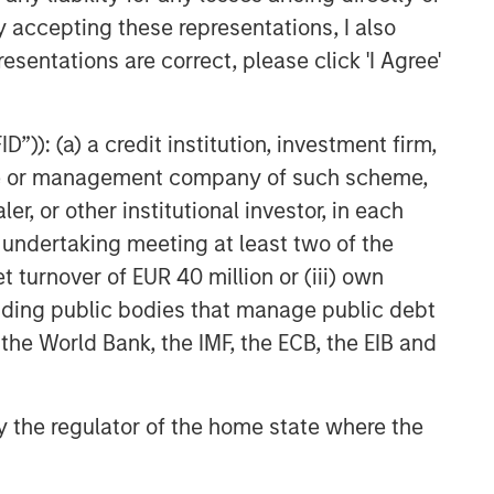
y accepting these representations, I also
esentations are correct, please click 'I Agree'
”)): (a) a credit institution, investment firm,
heme or management company of such scheme,
or other institutional investor, in each
e undertaking meeting at least two of the
t turnover of EUR 40 million or (iii) own
cluding public bodies that manage public debt
 the World Bank, the IMF, the ECB, the EIB and
 by the regulator of the home state where the