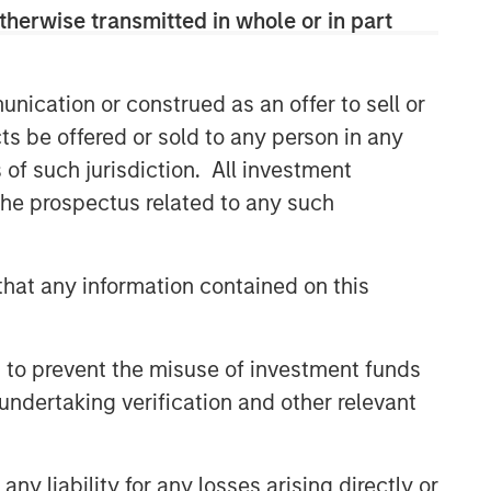
therwise transmitted in whole or in part
Related Insights
nication or construed as an offer to sell or
GLOBAL EQUITY OBSERVER
ts be offered or sold to any person in any
Energy price spike,
s of such jurisdiction. All investment
geopolitical conflict and
 the prospectus related to any such
shifting narratives
GLOBAL EQUITY OBSERVER
hat any information contained on this
Quality "on sale"
GLOBAL EQUITY OBSERVER
 to prevent the misuse of investment funds
undertaking verification and other relevant
Industrials: the case for
Professional Services — and
why AI disruption fears miss
y liability for any losses arising directly or
the nuance