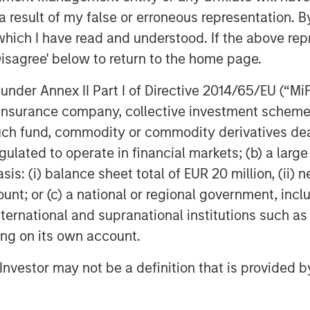
rtainties linger.
 result of my false or erroneous representation. B
rally leaves us with unprecedented
which I have read and understood. If the above repr
the broader index, as
Disagree' below to return to the home page.
 the S&P 500 Quality vs S&P 500
nder Annex II Part I of Directive 2014/65/EU (“MiFID
 underperform to this degree in the
ion, insurance company, collective investment sc
 past, periods in which quality has
fund, commodity or commodity derivatives dealer, 
equently been followed by a
gulated to operate in financial markets; (b) a larg
rformance of quality vs the
: (i) balance sheet total of EUR 20 million, (ii) ne
ount; or (c) a national or regional government, in
between the bull argument that AI
international and supranational institutions such as
porate profitability in the near term
ting on its own account.
elerates, and the bear argument
l Investor may not be a definition that is provided
t met. We believe the bear
terprise adoption of GenAI taking