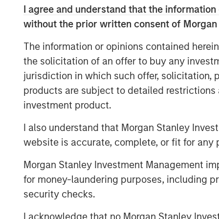
I agree and understand that the information 
announcements in early-April. The thi
without the prior written consent of Morgan
that upward trajectory, with global e
year-to-date MSCI World Index perfo
The information or opinions contained herein
despite numerous remaining uncertain
the solicitation of an offer to buy any inves
geopolitics.
jurisdiction in which such offer, solicitation
products are subject to detailed restriction
The MSCI World Index is now on over 
investment product.
500 Index at 23x. These extended mul
are meant to grow by double-digits fo
I also understand that Morgan Stanley Inves
margins improving even further from 
website is accurate, complete, or fit for any 
consider what is priced into today’s h
the market is betting on a continuatio
Morgan Stanley Investment Management impos
macro backdrop strong enough to deli
for money-laundering purposes, including pro
growth, with confidence that easing p
security checks.
will keep margins elevated. In short, 
I acknowledge that no Morgan Stanley Investme