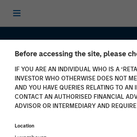
Before accessing the site, please c
IF YOU ARE AN INDIVIDUAL WHO IS A ‘RETA
INVESTOR WHO OTHERWISE DOES NOT MEET
AND YOU HAVE QUERIES RELATING TO A
CONTACT AN AUTHORISED FINANCIAL ADV
ADVISOR OR INTERMEDIARY AND REQUIRE
GLOBAL EQUITY OBSERVER
INSIGHT
Location