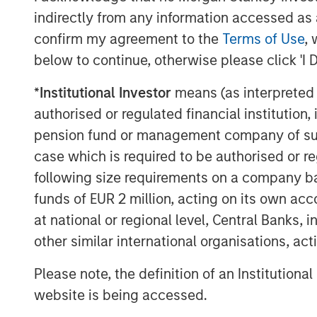
record gold price reminds us that unce
indirectly from any information accessed as a
This 6-month growth-tilted cyclical 
confirm my agreement to the
Terms of Use
, 
underperformance of quality against 
below to continue, otherwise please click 'I 
demonstrated by the performance of
*
Institutional Investor
means (as interpreted u
Index. We have only ever seen quality
authorised or regulated financial institut
run up to the TMT bubble burst. In the
pension fund or management company of such 
significantly underperformed have fr
case which is required to be authorised or re
prolonged period of meaningful outpe
following size requirements on a company basis
broader market.
funds of EUR 2 million, acting on its own acc
We see a tug of war within markets, 
at national or regional level, Central Banks, 
will be visibly transformational to cor
other similar international organisations, ac
and/or the U.S. economy sharply acc
Please note, the definition of an Institutiona
where these high expectations are no
website is being accessed.
scenario may come from the scaled en