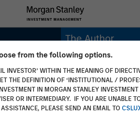
The Author
hoose from the following options.
Bruno Paulson
Managing Director
IL INVESTOR’ WITHIN THE MEANING OF DIRECTIV
 THE DEFINITION OF ‘INSTITUTIONAL / PROFE
N INVESTMENT IN MORGAN STANLEY INVESTME
ISER OR INTERMEDIARY. IF YOU ARE UNABLE T
 ASSISTANCE, PLEASE SEND AN EMAIL TO
CSLU
S