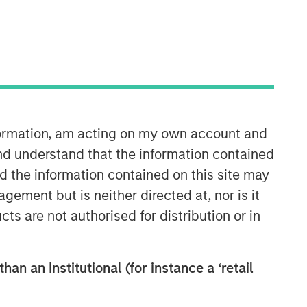
nformation, am acting on my own account and
International Equity Team
nd understand that the information contained
The International Equity team follows a
nd the information contained on this site may
disciplined investment process based
ement but is neither directed at, nor is it
on fundamental analysis and bottom-
cts are not authorised for distribution or in
up stock selection. They believe that
the best route to attractive long-term
returns is through compounding and
han an Institutional (for instance a ‘retail
providing reduced downside
participation.