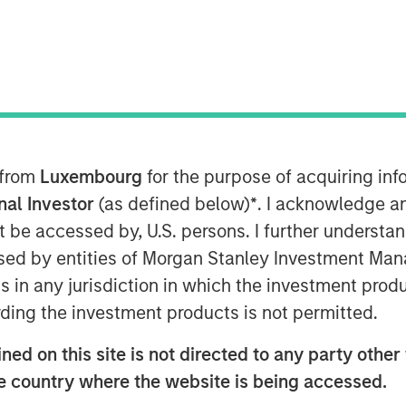
 from
Luxembourg
for the purpose of acquiring i
onal Investor
(as defined below)
*
. I acknowledge a
hin markets, between the bull
not be accessed by, U.S. persons. I further understa
visibly transformational to
ed by entities of Morgan Stanley Investment Manag
 the near term and/or the U.S.
ns in any jurisdiction in which the investment produ
rates, and the bear argument
ding the investment products is not permitted.
ations are not met."
ed on this site is not directed to any party other t
 reversal in market direction and
he country where the website is being accessed.
 post the “Liberation Day” tariff