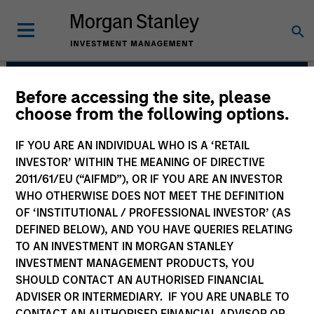
Before accessing the site, please
Eaton Vance Equity
choose from the following options.
Team
IF YOU ARE AN INDIVIDUAL WHO IS A ‘RETAIL
INVESTOR’ WITHIN THE MEANING OF DIRECTIVE
2011/61/EU (“AIFMD”), OR IF YOU ARE AN INVESTOR
WHO OTHERWISE DOES NOT MEET THE DEFINITION
OF ‘INSTITUTIONAL / PROFESSIONAL INVESTOR’ (AS
DEFINED BELOW), AND YOU HAVE QUERIES RELATING
TO AN INVESTMENT IN MORGAN STANLEY
INVESTMENT MANAGEMENT PRODUCTS, YOU
SHOULD CONTACT AN AUTHORISED FINANCIAL
Overview
ADVISER OR INTERMEDIARY. IF YOU ARE UNABLE TO
CONTACT AN AUTHORISED FINANCIAL ADVISOR OR