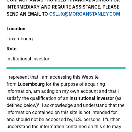
INTERMEDIARY AND REQUIRE ASSISTANCE, PLEASE
Eaton Vance Equity is comprised of six distinct
SEND AN EMAIL TO
CSLUX@MORGANSTANLEY.COM
investment teams of experienced, long-tenured
investors. We employ bottom-up, research driven
Location
investment approaches designed to deliver attractive
risk-adjusted long-term performance for clients. We
Luxembourg
utilize a structural approach to mitigate behavioral
Role
biases in investment decision-making. Eaton Vance
Equity investment teams manage diverse strategies
Institutional Investor
across U.S., international and global equity covering
various market capitalization and investment styles.
I represent that I am accessing this Website
from
Luxembourg
for the purpose of acquiring
information, am acting on my own account and that I
satisfy the qualification of an
Institutional Investor
(as
defined below)
*
. I acknowledge and understand that the
Core/Growth
information contained on this site is not intended for,
and should not be accessed by, U.S. persons. I further
understand the information contained on this site may