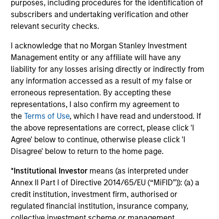
purposes, including procedures for the identification of
subscribers and undertaking verification and other
James Cullen
relevant security checks.
Executive Director
I acknowledge that no Morgan Stanley Investment
Management entity or any affiliate will have any
liability for any losses arising directly or indirectly from
Andrew Stutzman, CFA
any information accessed as a result of my false or
Vice President
erroneous representation. By accepting these
representations, I also confirm my agreement to
the
Terms of Use
, which I have read and understood. If
the above representations are correct, please click 'I
Featured Insights
Agree' below to continue, otherwise please click 'I
Disagree' below to return to the home page.
*
Institutional Investor
means (as interpreted under
Annex II Part I of Directive 2014/65/EU (“MiFID”)): (a) a
credit institution, investment firm, authorised or
regulated financial institution, insurance company,
collective investment scheme or management