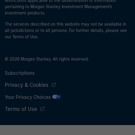
restrictions applicable to the dissemination of information
pertaining to Morgan Stanley Investment Management's
investment products.
The services described on this website may not be available in
all jurisdictions or to all persons. For further details, please see
our Terms of Use.
© 2026 Morgan Stanley. All rights reserved.
Subscriptions
Privacy & Cookies
Your Privacy Choices
Terms of Use