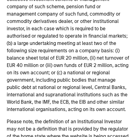
company of such scheme, pension fund or
management company of such fund, commodity or
ARTICLE
M
commodity derivatives dealer, or other institutional
investor, in each case which is required to be
2026 Russell
Co-H
authorised or regulated to operate in financial markets;
Reconstitution: A New Lens
Equi
(b) a large undertaking meeting at least two of the
on Growth, Value and
Inves
The 2026 Russell Reconstitution
Doug Ro
following size requirements on a company basis: (i)
Active Management
Doug
highlights a broader shift in
Growt
balance sheet total of EUR 20 million, (ii) net turnover of
Ac
today’s market: the traditional
man
EUR 40 million or (iii) own funds of EUR 2 million, acting
Bloo
lines between Growth and Value
Invest
on its own account; or (c) a national or regional
are becoming less distinct. Learn
Bloombe
government, including public bodies that manage
what Eaton Vance investment
Act
public debt at national or regional level, Central Banks,
teams think that means for
discuss
international and supranational institutions such as the
portfolio construction,
investin
03-AUG-2026
16-JUN-2
World Bank, the IMF, the ECB, the EIB and other similar
diversification and where they see
togethe
international organisations, acting on its own account.
opportunities for active investors.
driven 
be m
Please note, the definition of an Institutional Investor
may not be a definition that is provided by the regulator
of the home state where the website is being accessed.