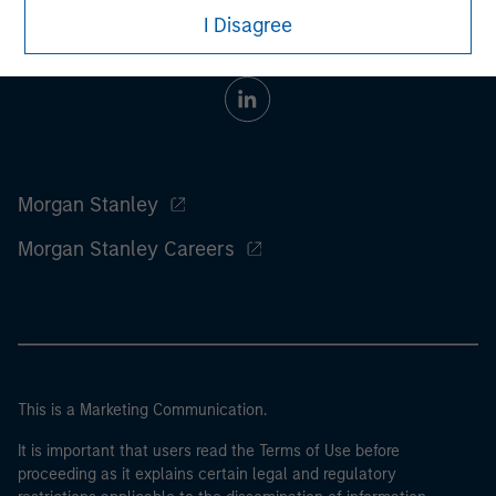
I Disagree
Morgan Stanley
Morgan Stanley Careers
This is a Marketing Communication.
It is important that users read the Terms of Use before
proceeding as it explains certain legal and regulatory