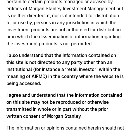
pertain to certain products managed or advised by
Eaton Vance Equity
entities of Morgan Stanley Investment Management but
Core/Growth
is neither directed at, nor is it intended for distribution
to, or use by, persons in any jurisdiction in which the
The Core/Growth Team constructs active
investment products are not authorised for distribution
portfolios of primarily U.S. companies
or in which the dissemination of information regarding
across the core and growth equity
the investment products is not permitted.
spectrum, including a dedicated strategy
focused on dividend paying companies,
I also understand that the information contained on
driven by deep bottom-up analysis and a
this site is not directed to any party other than an
culture of collaboration. Each stock that
Institutional (for instance a ‘retail investor’ within the
makes its way into the portfolios is
meaning of AIFMD) in the country where the website is
evaluated in the context of risk versus
being accessed.
reward.
I agree and understand that the information contained
on this site may not be reproduced or otherwise
transmitted in whole or in part without the prior
written consent of Morgan Stanley.
Meet the people
The information or opinions contained herein should not