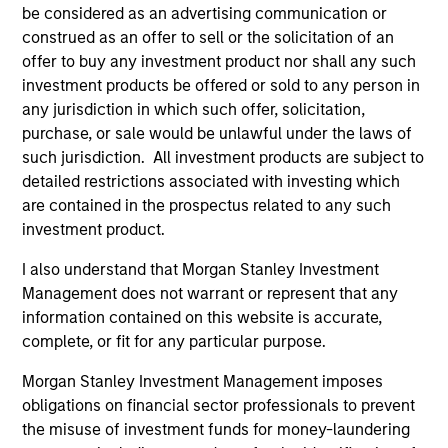
be considered as an advertising communication or
construed as an offer to sell or the solicitation of an
offer to buy any investment product nor shall any such
Charles Gaffney
investment products be offered or sold to any person in
Managing Director
any jurisdiction in which such offer, solicitation,
purchase, or sale would be unlawful under the laws of
such jurisdiction. All investment products are subject to
Douglas R. Rogers, CFA,
detailed restrictions associated with investing which
CMT
are contained in the prospectus related to any such
Managing Director
investment product.
I also understand that Morgan Stanley Investment
Imran Ali
Management does not warrant or represent that any
information contained on this website is accurate,
Executive Director
complete, or fit for any particular purpose.
Morgan Stanley Investment Management imposes
Dana Cease, CFA
obligations on financial sector professionals to prevent
Executive Director
the misuse of investment funds for money-laundering