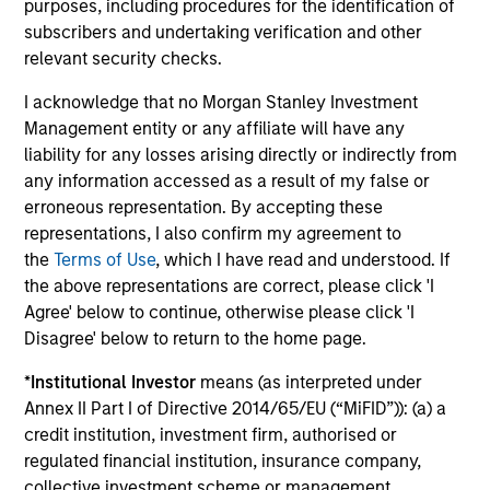
purposes, including procedures for the identification of
our intellectual capital, market expertise, relationship
subscribers and undertaking verification and other
network and operational insights we believe that we can
relevant security checks.
help management teams improve the performance of
their businesses and achieve their goals.
I acknowledge that no Morgan Stanley Investment
Management entity or any affiliate will have any
liability for any losses arising directly or indirectly from
any information accessed as a result of my false or
erroneous representation. By accepting these
representations, I also confirm my agreement to
Our Private Credit Teams
the
Terms of Use
, which I have read and understood. If
the above representations are correct, please click 'I
Agree' below to continue, otherwise please click 'I
Led by long-tenured investors, our specialized teams
Disagree' below to return to the home page.
use disciplined processes and strive to provide
*
Institutional Investor
means (as interpreted under
strong long-term investment results.
Annex II Part I of Directive 2014/65/EU (“MiFID”)): (a) a
credit institution, investment firm, authorised or
North America Private Credit
regulated financial institution, insurance company,
collective investment scheme or management