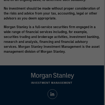
No investment should be made without proper consideration of
the risks and advice from your tax, accounting, legal or other
advisors as you deem appropriate.
Morgan Stanley is a full-service securities firm engaged in a
wide range of financial services including, for example,
securities trading and brokerage activities, investment banking,
research and analysis, financing and financial advisory
services. Morgan Stanley Investment Management is the asset
management division of Morgan Stanley.