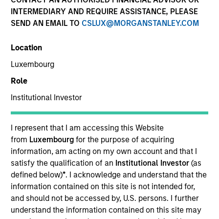
INTERMEDIARY AND REQUIRE ASSISTANCE, PLEASE
SEND AN EMAIL TO
CSLUX@MORGANSTANLEY.COM
Location
Luxembourg
Role
Institutional Investor
I represent that I am accessing this Website
2010
from
Luxembourg
for the purpose of acquiring
information, am acting on my own account and that I
INCEPTION
satisfy the qualification of an
Institutional Investor
(as
defined below)
*
. I acknowledge and understand that the
information contained on this site is not intended for,
110+
and should not be accessed by, U.S. persons. I further
understand the information contained on this site may