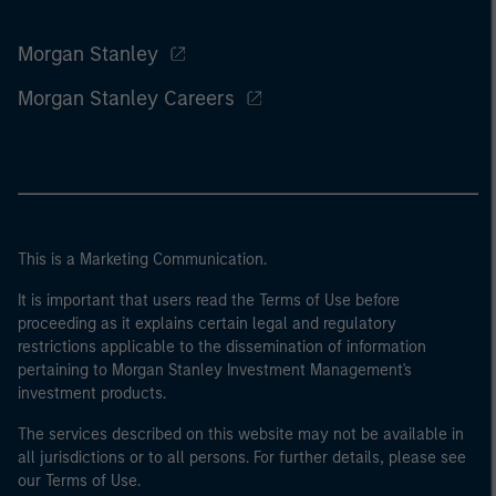
Morgan Stanley
Morgan Stanley Careers
This is a Marketing Communication.
It is important that users read the Terms of Use before
proceeding as it explains certain legal and regulatory
restrictions applicable to the dissemination of information
pertaining to Morgan Stanley Investment Management's
investment products.
The services described on this website may not be available in
all jurisdictions or to all persons. For further details, please see
our Terms of Use.