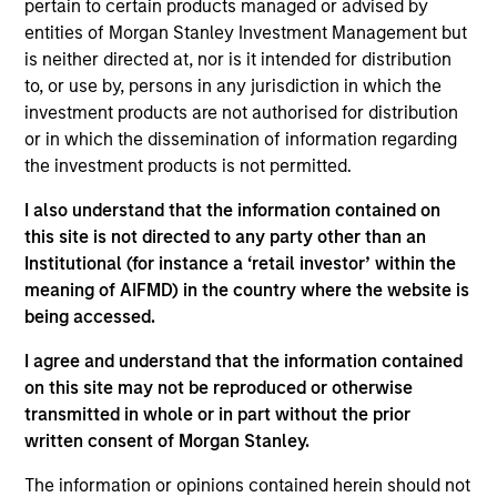
pertain to certain products managed or advised by
INVESTMENT PROFESSIONALS
entities of Morgan Stanley Investment Management but
is neither directed at, nor is it intended for distribution
to, or use by, persons in any jurisdiction in which the
investment products are not authorised for distribution
Overview
or in which the dissemination of information regarding
the investment products is not permitted.
Private Credit investing is an essential component of
I also understand that the information contained on
Morgan Stanley Investment Management’s alternative
this site is not directed to any party other than an
investments platform. We manage a well-defined group
Institutional (for instance a ‘retail investor’ within the
of strategies and seek to deliver attractive returns to our
meaning of AIFMD) in the country where the website is
investors by forging successful partnerships with our
being accessed.
portfolio companies.
I agree and understand that the information contained
on this site may not be reproduced or otherwise
transmitted in whole or in part without the prior
written consent of Morgan Stanley.
Capabilities
The information or opinions contained herein should not