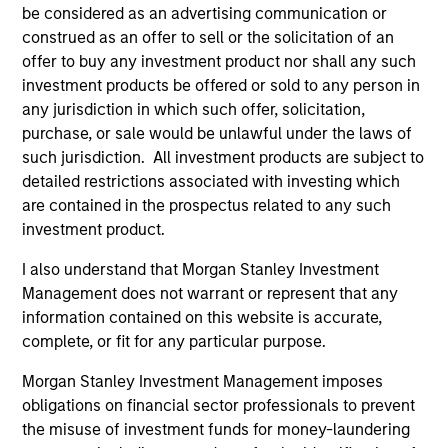
be considered as an advertising communication or
Our Strategies
construed as an offer to sell or the solicitation of an
We focus on segments of the credit markets where we
offer to buy any investment product nor shall any such
believe our unique expertise, patient capital and access
investment products be offered or sold to any person in
to the unparalleled resources of Morgan Stanley provide
any jurisdiction in which such offer, solicitation,
us with a sustainable competitive advantage. We manage
purchase, or sale would be unlawful under the laws of
investment strategies that provide senior and junior debt
such jurisdiction. All investment products are subject to
solutions, and to a lesser extent preferred stock and
detailed restrictions associated with investing which
minority equity investments, to North American and
are contained in the prospectus related to any such
Western European middle-market businesses.
investment product.
I also understand that Morgan Stanley Investment
Management does not warrant or represent that any
Our Approach
information contained on this website is accurate,
We believe our strength lies in our commercial approach,
complete, or fit for any particular purpose.
ability to execute transactions with speed and certainty,
Morgan Stanley Investment Management imposes
and a desire to deliver the best of Morgan Stanley to our
obligations on financial sector professionals to prevent
portfolio companies and business partners. We view
the misuse of investment funds for money-laundering
ourselves as more than just a capital provider. By sharing