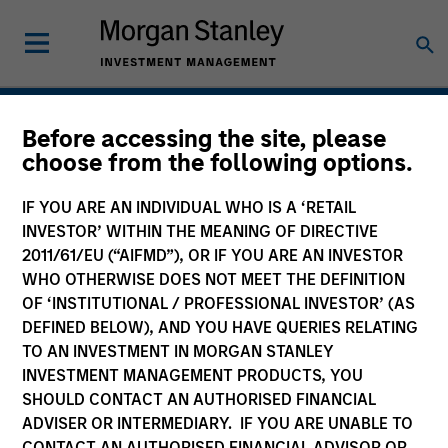
Private Credit
Before accessing the site, please
choose from the following options.
IF YOU ARE AN INDIVIDUAL WHO IS A ‘RETAIL
INVESTOR’ WITHIN THE MEANING OF DIRECTIVE
2011/61/EU (“AIFMD”), OR IF YOU ARE AN INVESTOR
WHO OTHERWISE DOES NOT MEET THE DEFINITION
OF ‘INSTITUTIONAL / PROFESSIONAL INVESTOR’ (AS
DEFINED BELOW), AND YOU HAVE QUERIES RELATING
TO AN INVESTMENT IN MORGAN STANLEY
INVESTMENT MANAGEMENT PRODUCTS, YOU
SHOULD CONTACT AN AUTHORISED FINANCIAL
ADVISER OR INTERMEDIARY. IF YOU ARE UNABLE TO
CONTACT AN AUTHORISED FINANCIAL ADVISOR OR