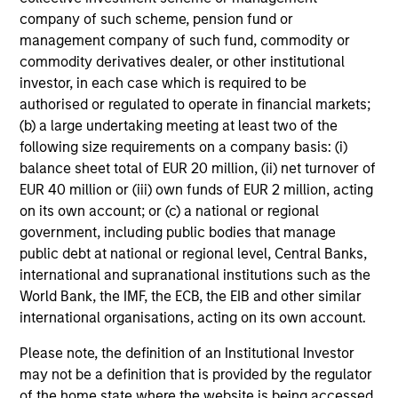
company of such scheme, pension fund or
Integrated private credit platform
management company of such fund, commodity or
across Direct Lending and
commodity derivatives dealer, or other institutional
Opportunistic Credit strategies. Our
investor, in each case which is required to be
authorised or regulated to operate in financial markets;
experienced team provides flexible,
(b) a large undertaking meeting at least two of the
patient, long-term capital to leading
following size requirements on a company basis: (i)
owner-operated and private equity-
balance sheet total of EUR 20 million, (ii) net turnover of
backed businesses.
EUR 40 million or (iii) own funds of EUR 2 million, acting
on its own account; or (c) a national or regional
government, including public bodies that manage
public debt at national or regional level, Central Banks,
Morgan Stanley Tactical Value
international and supranational institutions such as the
World Bank, the IMF, the ECB, the EIB and other similar
international organisations, acting on its own account.
Morgan Stanley Tactical Value is an
investment platform targeting private,
Please note, the definition of an Institutional Investor
may not be a definition that is provided by the regulator
long-term and likely illiquid
of the home state where the website is being accessed.