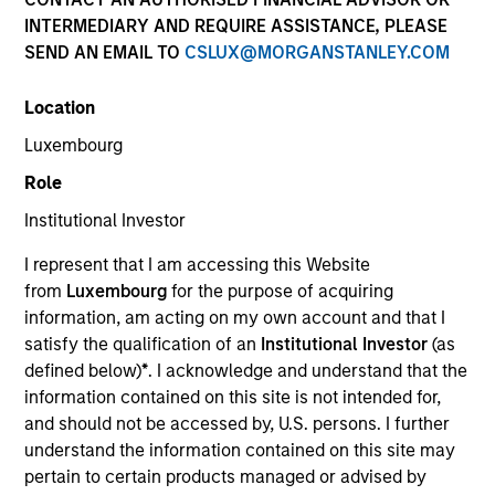
INTERMEDIARY AND REQUIRE ASSISTANCE, PLEASE
SEND AN EMAIL TO
CSLUX@MORGANSTANLEY.COM
Quick Facts
Benchmark
Location
Luxembourg
MSCI World Net Index
Role
Institutional Investor
Related Product
I represent that I am accessing this Website
Pooled Vehicle
from
Luxembourg
for the purpose of acquiring
information, am acting on my own account and that I
Insights
satisfy the qualification of an
Institutional Investor
(as
defined below)
*
. I acknowledge and understand that the
information contained on this site is not intended for,
and should not be accessed by, U.S. persons. I further
Overview
understand the information contained on this site may
pertain to certain products managed or advised by
The
Morgan Stanley Global Franchise Strategy
invests