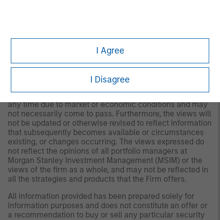
for all investors. Separate accounts managed according
to the Strategy include a number of securities and will
not necessarily track the performance of any index.
Please consider the investment objectives, risks and
fees of the Strategy carefully before investing. A
minimum asset level is required. For important
I Agree
information about the investment manager, please refer
to Form ADV Part 2.
I Disagree
Any views and opinions provided are those of the
portfolio management team and are subject to change at
any time due to market or economic conditions and may
not necessarily come to pass. Furthermore, the views will
not be updated or otherwise revised to reflect information
that subsequently becomes available or circumstances
existing, or changes occurring. The views expressed do
not reflect the opinions of all portfolio managers at
Morgan Stanley Investment Management (MSIM) or the
views of the firm as a whole, and may not be reflected in
all the strategies and products that the Firm offers.
All information provided has been prepared solely for
information purposes and does not constitute an offer or
a recommendation to buy or sell any particular security