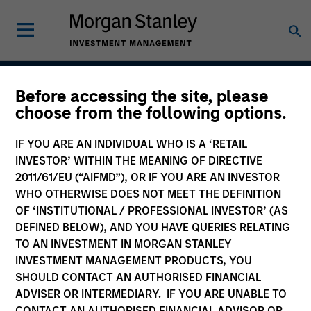
Before accessing the site, please
Global Franchise
choose from the following options.
Strategy
IF YOU ARE AN INDIVIDUAL WHO IS A ‘RETAIL
INVESTOR’ WITHIN THE MEANING OF DIRECTIVE
2011/61/EU (“AIFMD”), OR IF YOU ARE AN INVESTOR
WHO OTHERWISE DOES NOT MEET THE DEFINITION
Strategy Inception
March 1996
OF ‘INSTITUTIONAL / PROFESSIONAL INVESTOR’ (AS
DEFINED BELOW), AND YOU HAVE QUERIES RELATING
TO AN INVESTMENT IN MORGAN STANLEY
INVESTMENT MANAGEMENT PRODUCTS, YOU
Asset Class
SHOULD CONTACT AN AUTHORISED FINANCIAL
Global Equity
ADVISER OR INTERMEDIARY. IF YOU ARE UNABLE TO
CONTACT AN AUTHORISED FINANCIAL ADVISOR OR