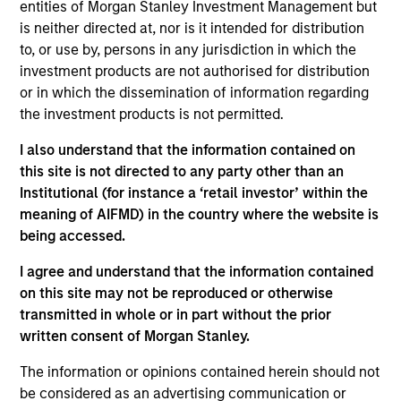
entities of Morgan Stanley Investment Management but
bottom up in high-quality, well-managed companies at a
is neither directed at, nor is it intended for distribution
reasonable price. Characterised by their powerful
to, or use by, persons in any jurisdiction in which the
intangible assets, notably brands and networks, these
investment products are not authorised for distribution
companies have high and stable returns on operating
or in which the dissemination of information regarding
capital which the team believes can be sustained for the
the investment products is not permitted.
long term. The strategy seeks to generate attractive long-
term performance with reduced downside participation in
I also understand that the information contained on
challenging markets.
this site is not directed to any party other than an
Institutional (for instance a ‘retail investor’ within the
meaning of AIFMD) in the country where the website is
being accessed.
I agree and understand that the information contained
on this site may not be reproduced or otherwise
transmitted in whole or in part without the prior
Differentiators
written consent of Morgan Stanley.
The information or opinions contained herein should not
1
be considered as an advertising communication or