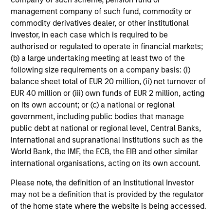
management company of such fund, commodity or
commodity derivatives dealer, or other institutional
investor, in each case which is required to be
Investment Approach
authorised or regulated to operate in financial markets;
(b) a large undertaking meeting at least two of the
following size requirements on a company basis: (i)
The team believes that a portfolio of high-quality
balance sheet total of EUR 20 million, (ii) net turnover of
companies, whose primary competitive advantage is
EUR 40 million or (iii) own funds of EUR 2 million, acting
supported by dominant, hard-to-replicate intangible
on its own account; or (c) a national or regional
assets, has the potential to generate stable, consistent
government, including public bodies that manage
returns and help preserve capital. In the team’s view, this
public debt at national or regional level, Central Banks,
involves investing in companies that can potentially
international and supranational institutions such as the
compound shareholder wealth at a superior rate over the
World Bank, the IMF, the ECB, the EIB and other similar
long term, while offering relative downside protection.
international organisations, acting on its own account.
The team’s research shows that these high-quality
Please note, the definition of an Institutional Investor
franchise companies, or “compounders,” which exhibit
may not be a definition that is provided by the regulator
characteristics such as strong franchise durability, high
of the home state where the website is being accessed.
and recurring cash flow generation, pricing power, low