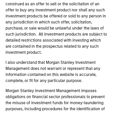
construed as an offer to sell or the solicitation of an
offer to buy any investment product nor shall any such
investment products be offered or sold to any person in
Defensive characteristics
any jurisdiction in which such offer, solicitation,
purchase, or sale would be unlawful under the laws of
The team’s research shows investments in high-quality
such jurisdiction. All investment products are subject to
companies, which exhibit characteristics such as strong
detailed restrictions associated with investing which
franchise durability, high and recurring cash flow
are contained in the prospectus related to any such
generation, low capital intensity and minimal financial
investment product.
leverage that have generated competitive returns across
market cycles.
I also understand that Morgan Stanley Investment
Management does not warrant or represent that any
2
information contained on this website is accurate,
complete, or fit for any particular purpose.
Morgan Stanley Investment Management imposes
Managing the risks that matter
obligations on financial sector professionals to prevent
The team’s criteria and disciplined investment process
the misuse of investment funds for money-laundering
create a concentrated portfolio that is highly
purposes, including procedures for the identification of
differentiated from the benchmark. The team attempts to