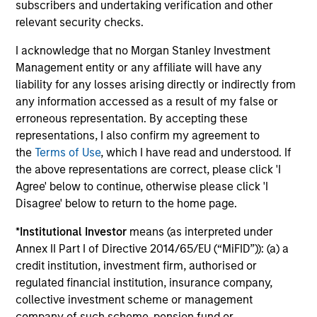
subscribers and undertaking verification and other
minimize loss of capital, rather than tracking error, by
relevant security checks.
focusing on franchise resiliency, management quality,
financial strength and valuation.
I acknowledge that no Morgan Stanley Investment
3
Management entity or any affiliate will have any
liability for any losses arising directly or indirectly from
any information accessed as a result of my false or
erroneous representation. By accepting these
Differentiated returns
representations, I also confirm my agreement to
the
Terms of Use
, which I have read and understood. If
The team’s goal is to compound shareholder wealth at a
the above representations are correct, please click 'I
strong rate over the long term; therefore, capital
Agree' below to continue, otherwise please click 'I
preservation is key. Because of the specific investment
Disagree' below to return to the home page.
criteria and the disciplined manner in which it is applied,
*
Institutional Investor
means (as interpreted under
the Global Franchise Strategy has the potential to offer:
Annex II Part I of Directive 2014/65/EU (“MiFID”)): (a) a
attractive long-term return potential with lower absolute
credit institution, investment firm, authorised or
volatility than traditional benchmarks; a strong bias
regulated financial institution, insurance company,
towards capital preservation; and low annual turnover
collective investment scheme or management
due to a long-term investment horizon.
company of such scheme, pension fund or