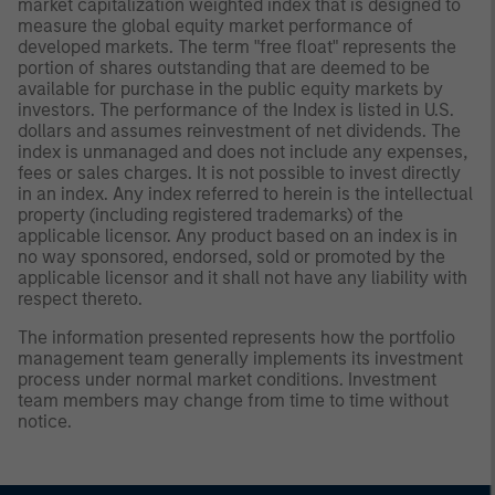
market capitalization weighted index that is designed to
measure the global equity market performance of
developed markets. The term "free float" represents the
portion of shares outstanding that are deemed to be
available for purchase in the public equity markets by
investors. The performance of the Index is listed in U.S.
dollars and assumes reinvestment of net dividends. The
index is unmanaged and does not include any expenses,
fees or sales charges. It is not possible to invest directly
in an index. Any index referred to herein is the intellectual
property (including registered trademarks) of the
applicable licensor. Any product based on an index is in
no way sponsored, endorsed, sold or promoted by the
applicable licensor and it shall not have any liability with
respect thereto.
The information presented represents how the portfolio
management team generally implements its investment
process under normal market conditions. Investment
team members may change from time to time without
notice.