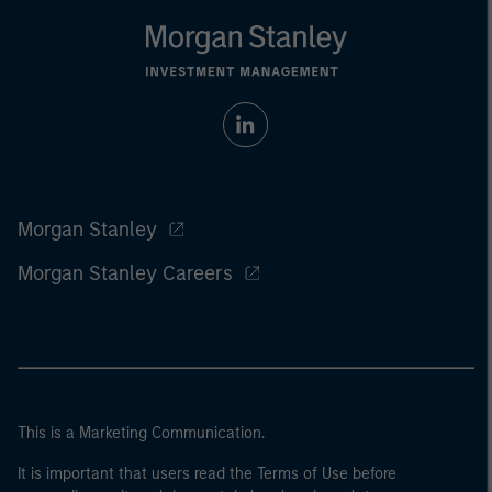
Morgan Stanley
Morgan Stanley Careers
This is a Marketing Communication.
It is important that users read the Terms of Use before