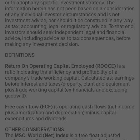
or to adopt any specific investment strategy. The
information herein has not been based on a consideration
of any individual investor circumstances and is not
investment advice, nor should it be construed in any way
as tax, accounting, legal or regulatory advice. To that end,
investors should seek independent legal and financial
advice, including advice as to tax consequences, before
making any investment decision.
DEFINITIONS
Return On Operating Capital Employed (ROOCE)
is a
ratio indicating the efficiency and profitability of a
company’s trade working capital. Calculated as: earnings
before interest and taxes/property, plant and equipment
plus trade working capital (ex-financials and excluding
goodwill).
Free cash flow (FCF)
is operating cash flows (net income
plus amortization and depreciation) minus capital
expenditures and dividends.
OTHER CONSIDERATIONS
The
MSCI World (Net) Index
is a free float adjusted