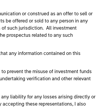
rends and potential
y across the yield curve and
nication or construed as an offer to sell or
ts be offered or sold to any person in any
s of such jurisdiction. All investment
 the prospectus related to any such
hat any information contained on this
 to prevent the misuse of investment funds
undertaking verification and other relevant
y liability for any losses arising directly or
y accepting these representations, I also