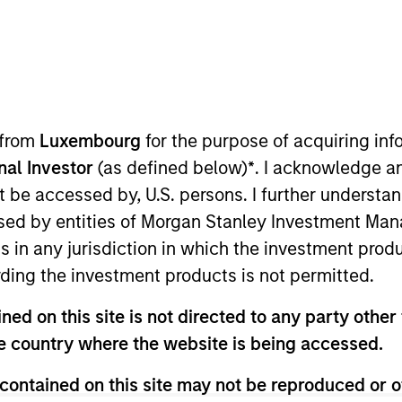
me
 from
Luxembourg
for the purpose of acquiring i
onal Investor
(as defined below)
*
. I acknowledge a
not be accessed by, U.S. persons. I further understa
Insights
Strategies
ed by entities of Morgan Stanley Investment Manag
ns in any jurisdiction in which the investment produ
ding the investment products is not permitted.
ed on this site is not directed to any party other t
he country where the website is being accessed.
contained on this site may not be reproduced or o