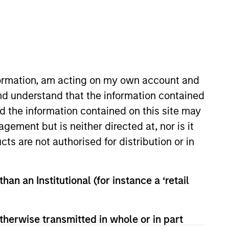
nformation, am acting on my own account and
nd understand that the information contained
nd the information contained on this site may
Features
ement but is neither directed at, nor is it
cts are not authorised for distribution or in
han an Institutional (for instance a ‘retail
therwise transmitted in whole or in part