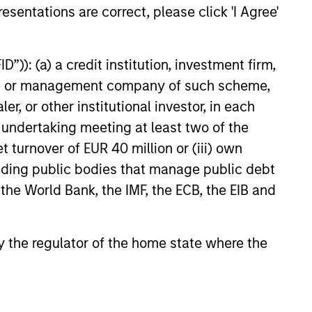
esentations are correct, please click 'I Agree'
D INCOME BULLETIN
”)): (a) a credit institution, investment firm,
sk Assets Persist
heme or management company of such scheme,
d, record issuance and
or other institutional investor, in each
ndamentals helped keep
e undertaking meeting at least two of the
 income markets
t turnover of EUR 40 million or (iii) own
 in May—but tight
cluding public bodies that manage public debt
nd rising dispersion mean
emains key. Watch this
 the World Bank, the IMF, the ECB, the EIB and
 out more.
6
 by the regulator of the home state where the