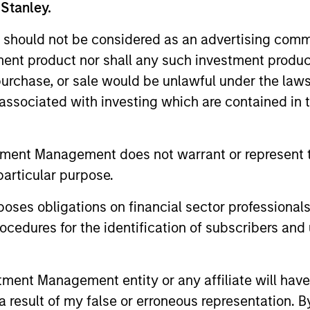
y on top of new market developments, key t
 Stanley.
of actively managed strategies to diversif
 should not be considered as an advertising commu
nd portfolios.
tment product nor shall any such investment produc
, purchase, or sale would be unlawful under the law
s associated with investing which are contained in
Featured Insights
tment Management does not warrant or represent t
particular purpose.
es obligations on financial sector professionals
cedures for the identification of subscribers and 
nt Management entity or any affiliate will have an
 result of my false or erroneous representation. B