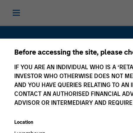
Before accessing the site, please c
IF YOU ARE AN INDIVIDUAL WHO IS A ‘RETA
Navigate Vo
INVESTOR WHO OTHERWISE DOES NOT MEET
AND YOU HAVE QUERIES RELATING TO A
Unlock
CONTACT AN AUTHORISED FINANCIAL ADV
ADVISOR OR INTERMEDIARY AND REQUIRE
Opportunit
Location