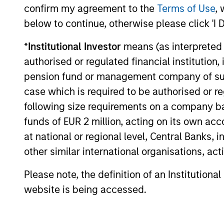
confirm my agreement to the
Terms of Use
, 
below to continue, otherwise please click 'I 
GLOBAL FIXED INCOME BULLETIN
*
Institutional Investor
means (as interpreted u
Video: Built on Resilience
authorised or regulated financial institut
Watch our latest fixed income video
pension fund or management company of such 
update for a concise look at how
case which is required to be authorised or re
markets navigated June’s challenges,
following size requirements on a company basis
why demand for income continues to
funds of EUR 2 million, acting on its own acc
support credit and securitized sectors,
and where we see opportunities as
at national or regional level, Central Banks, 
valuations remain tight and dispersion
other similar international organisations, ac
rises.
28-JUL-2026
Please note, the definition of an Institutiona
website is being accessed.