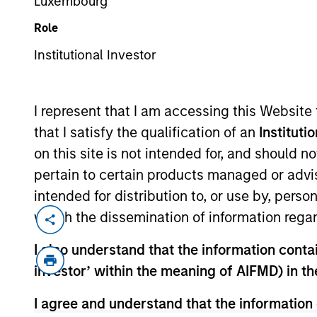
Luxembourg
Fixed Inco
Role
Institutional Investor
I represent that I am accessing this Website
that I satisfy the qualification of an
Instituti
on this site is not intended for, and should 
Overview
pertain to certain products managed or advis
intended for distribution to, or use by, perso
which the dissemination of information regar
I also understand that the information contain
Overview
investor’ within the meaning of AIFMD) in t
I agree and understand that the information 