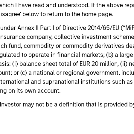
which I have read and understood. If the above repr
Disagree' below to return to the home page.
GLOBAL FIXED INCOME BULLETIN
GLOBAL FIXE
nder Annex II Part I of Directive 2014/65/EU (“MiFID
Built on Resilience
Video: Ri
ion, insurance company, collective investment sc
Fixed income markets showed
Strong deman
fund, commodity or commodity derivatives dealer, 
resilience in June as persistent inflation
resilient fu
gulated to operate in financial markets; (b) a larg
and cautious central banks reinforced
global fixed
: (i) balance sheet total of EUR 20 million, (ii) ne
expectations for restrictive policy.
constructive
ount; or (c) a national or regional government, in
Strong demand, lower rate volatility and
valuations a
investor appetite for income supported
selectivity r
international and supranational institutions such as
credit, securitized and emerging market
video to find
ting on its own account.
debt, while tight valuations point to
carry and security selection as key
15-JUL-2026
23-JUN-202
l Investor may not be a definition that is provided
return drivers.
Featured Insights