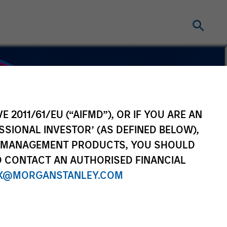
E 2011/61/EU (“AIFMD”), OR IF YOU ARE AN
SSIONAL INVESTOR’ (AS DEFINED BELOW),
NT MANAGEMENT PRODUCTS, YOU SHOULD
O CONTACT AN AUTHORISED FINANCIAL
X@MORGANSTANLEY.COM