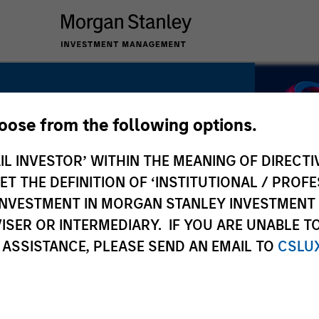
hoose from the following options.
IL INVESTOR’ WITHIN THE MEANING OF DIRECTIV
latility.
 THE DEFINITION OF ‘INSTITUTIONAL / PROFE
N INVESTMENT IN MORGAN STANLEY INVESTME
ISER OR INTERMEDIARY. IF YOU ARE UNABLE T
 ASSISTANCE, PLEASE SEND AN EMAIL TO
CSLU
y. Active