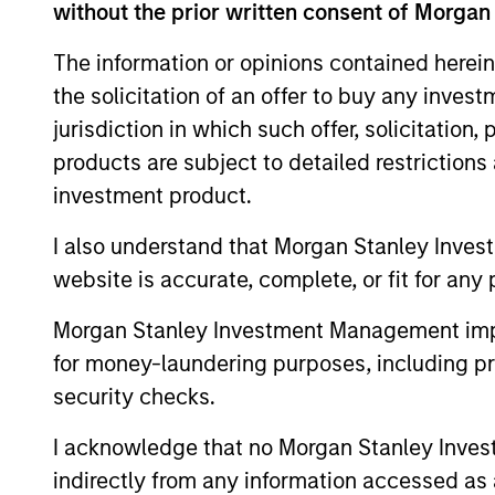
Leverage our insights to sta
without the prior written consent of Morgan
opportunities. Use our array 
The information or opinions contained herein
build resilient, goal-based bo
the solicitation of an offer to buy any inves
jurisdiction in which such offer, solicitation
products are subject to detailed restriction
investment product.
I also understand that Morgan Stanley Inves
website is accurate, complete, or fit for any 
Morgan Stanley Investment Management impos
for money-laundering purposes, including pro
security checks.
I acknowledge that no Morgan Stanley Investme
indirectly from any information accessed as a