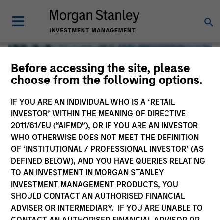
Before accessing the site, please
choose from the following options.
IF YOU ARE AN INDIVIDUAL WHO IS A ‘RETAIL
INVESTOR’ WITHIN THE MEANING OF DIRECTIVE
2011/61/EU (“AIFMD”), OR IF YOU ARE AN INVESTOR
WHO OTHERWISE DOES NOT MEET THE DEFINITION
OF ‘INSTITUTIONAL / PROFESSIONAL INVESTOR’ (AS
DEFINED BELOW), AND YOU HAVE QUERIES RELATING
TO AN INVESTMENT IN MORGAN STANLEY
Global Liquidity
INVESTMENT MANAGEMENT PRODUCTS, YOU
SHOULD CONTACT AN AUTHORISED FINANCIAL
We offer investments across the world’s liquidity markets
ADVISER OR INTERMEDIARY. IF YOU ARE UNABLE TO
to meet a range of investors’ needs for income, liquidity
CONTACT AN AUTHORISED FINANCIAL ADVISOR OR