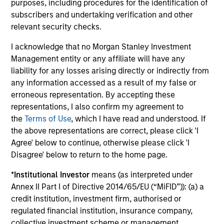
purposes, including procedures for the identification of
subscribers and undertaking verification and other
Investment solutions
relevant security checks.
Strategies to meet a range of investor
I acknowledge that no Morgan Stanley Investment
Management entity or any affiliate will have any
cash-management needs – from liquidity
liability for any losses arising directly or indirectly from
and money markets to ultra-short funds and
any information accessed as a result of my false or
customized solutions.
erroneous representation. By accepting these
representations, I also confirm my agreement to
the
Terms of Use
, which I have read and understood. If
the above representations are correct, please click 'I
Agree' below to continue, otherwise please click 'I
Disagree' below to return to the home page.
*
Institutional Investor
means (as interpreted under
Annex II Part I of Directive 2014/65/EU (“MiFID”)): (a) a
Morgan Stanley Liquidity
credit institution, investment firm, authorised or
regulated financial institution, insurance company,
Funds
collective investment scheme or management