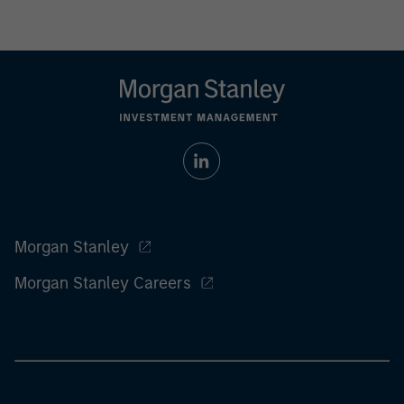
Morgan Stanley
Morgan Stanley Careers