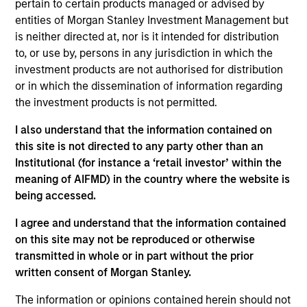
pertain to certain products managed or advised by
Contact Us
entities of Morgan Stanley Investment Management but
is neither directed at, nor is it intended for distribution
to, or use by, persons in any jurisdiction in which the
investment products are not authorised for distribution
Overview
or in which the dissemination of information regarding
the investment products is not permitted.
I also understand that the information contained on
this site is not directed to any party other than an
Institutional (for instance a ‘retail investor’ within the
Expertise
meaning of AIFMD) in the country where the website is
being accessed.
We help treasury professionals and other
I agree and understand that the information contained
clients navigate the ever-evolving cash
on this site may not be reproduced or otherwise
management landscape through a
transmitted in whole or in part without the prior
combination of expertise, resources and
written consent of Morgan Stanley.
strategies.
The information or opinions contained herein should not