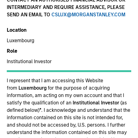
and capital preservation.
INTERMEDIARY AND REQUIRE ASSISTANCE, PLEASE
SEND AN EMAIL TO
CSLUX@MORGANSTANLEY.COM
Location
Luxembourg
MARKETING COMMUNICATION
Role
Institutional Investor
Contact Us
I represent that I am accessing this Website
from
Luxembourg
for the purpose of acquiring
Overview
information, am acting on my own account and that I
Products
satisfy the qualification of an
Institutional Investor
(as
defined below)
*
. I acknowledge and understand that the
CashInvest by Morgan Stanley
information contained on this site is not intended for,
Explore More
and should not be accessed by, U.S. persons. I further
understand the information contained on this site may
Insights