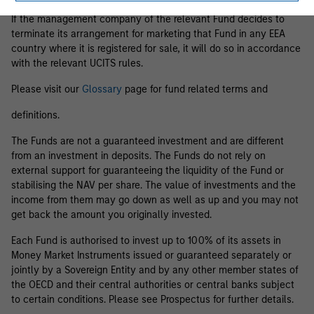
If the management company of the relevant Fund decides to
terminate its arrangement for marketing that Fund in any EEA
country where it is registered for sale, it will do so in accordance
with the relevant UCITS rules.
Please visit our
Glossary
page for fund related terms and
definitions.
The Funds are not a guaranteed investment and are different
from an investment in deposits. The Funds do not rely on
external support for guaranteeing the liquidity of the Fund or
stabilising the NAV per share. The value of investments and the
income from them may go down as well as up and you may not
get back the amount you originally invested.
Each Fund is authorised to invest up to 100% of its assets in
Money Market Instruments issued or guaranteed separately or
jointly by a Sovereign Entity and by any other member states of
the OECD and their central authorities or central banks subject
to certain conditions. Please see Prospectus for further details.