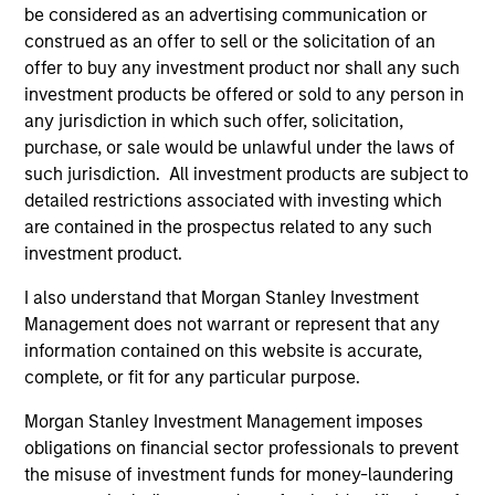
be considered as an advertising communication or
construed as an offer to sell or the solicitation of an
offer to buy any investment product nor shall any such
investment products be offered or sold to any person in
any jurisdiction in which such offer, solicitation,
purchase, or sale would be unlawful under the laws of
such jurisdiction. All investment products are subject to
Resources
detailed restrictions associated with investing which
are contained in the prospectus related to any such
investment product.
Our dedicated team offers client-focused
resources and expertise with technology-
I also understand that Morgan Stanley Investment
based support and solutions.
Management does not warrant or represent that any
information contained on this website is accurate,
complete, or fit for any particular purpose.
Morgan Stanley Investment Management imposes
obligations on financial sector professionals to prevent
the misuse of investment funds for money-laundering