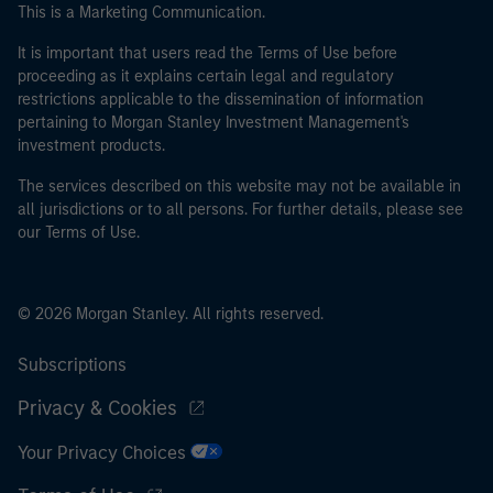
This is a Marketing Communication.
It is important that users read the Terms of Use before
proceeding as it explains certain legal and regulatory
restrictions applicable to the dissemination of information
pertaining to Morgan Stanley Investment Management's
investment products.
The services described on this website may not be available in
all jurisdictions or to all persons. For further details, please see
our Terms of Use.
© 2026 Morgan Stanley. All rights reserved.
Subscriptions
Privacy & Cookies
Your Privacy Choices