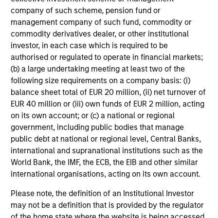
company of such scheme, pension fund or
management company of such fund, commodity or
commodity derivatives dealer, or other institutional
investor, in each case which is required to be
authorised or regulated to operate in financial markets;
(b) a large undertaking meeting at least two of the
following size requirements on a company basis: (i)
balance sheet total of EUR 20 million, (ii) net turnover of
EUR 40 million or (iii) own funds of EUR 2 million, acting
on its own account; or (c) a national or regional
government, including public bodies that manage
public debt at national or regional level, Central Banks,
international and supranational institutions such as the
World Bank, the IMF, the ECB, the EIB and other similar
international organisations, acting on its own account.
Please note, the definition of an Institutional Investor
may not be a definition that is provided by the regulator
of the home state where the website is being accessed.