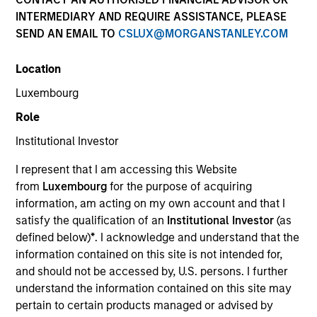
INTERMEDIARY AND REQUIRE ASSISTANCE, PLEASE
SEND AN EMAIL TO
CSLUX@MORGANSTANLEY.COM
Resources
Location
Luxembourg
Overview
Role
Institutional Investor
I represent that I am accessing this Website
Investment Objective
from
Luxembourg
for the purpose of acquiring
information, am acting on my own account and that I
To provide liquidity and an attractive rate of
satisfy the qualification of an
Institutional Investor
(as
income relative to short term interest rates, to the
defined below)
*
. I acknowledge and understand that the
extent consistent with the preservation of capital.
information contained on this site is not intended for,
and should not be accessed by, U.S. persons. I further
understand the information contained on this site may
pertain to certain products managed or advised by
The value of the investments and the income from