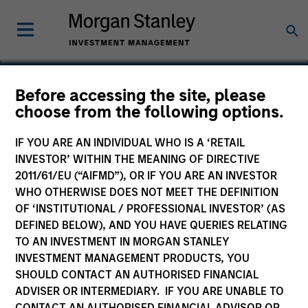
Before accessing the site, please
Euro Government
choose from the following options.
Liquidity Fund
IF YOU ARE AN INDIVIDUAL WHO IS A ‘RETAIL
INVESTOR’ WITHIN THE MEANING OF DIRECTIVE
2011/61/EU (“AIFMD”), OR IF YOU ARE AN INVESTOR
WHO OTHERWISE DOES NOT MEET THE DEFINITION
OF ‘INSTITUTIONAL / PROFESSIONAL INVESTOR’ (AS
Marketing Communication
DEFINED BELOW), AND YOU HAVE QUERIES RELATING
TO AN INVESTMENT IN MORGAN STANLEY
Country Exposure
INVESTMENT MANAGEMENT PRODUCTS, YOU
SHOULD CONTACT AN AUTHORISED FINANCIAL
Key Investor Information
ADVISER OR INTERMEDIARY. IF YOU ARE UNABLE TO
(KID)
CONTACT AN AUTHORISED FINANCIAL ADVISOR OR