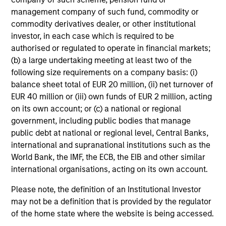
management company of such fund, commodity or
As of
commodity derivatives dealer, or other institutional
investor, in each case which is required to be
authorised or regulated to operate in financial markets;
(b) a large undertaking meeting at least two of the
following size requirements on a company basis: (i)
balance sheet total of EUR 20 million, (ii) net turnover of
EUR 40 million or (iii) own funds of EUR 2 million, acting
Portfolio Managers
on its own account; or (c) a national or regional
government, including public bodies that manage
public debt at national or regional level, Central Banks,
international and supranational institutions such as the
Global Liquidity Solutions
World Bank, the IMF, the ECB, the EIB and other similar
international organisations, acting on its own account.
Please note, the definition of an Institutional Investor
Douglas McPhail
may not be a definition that is provided by the regulator
Executive Director
of the home state where the website is being accessed.