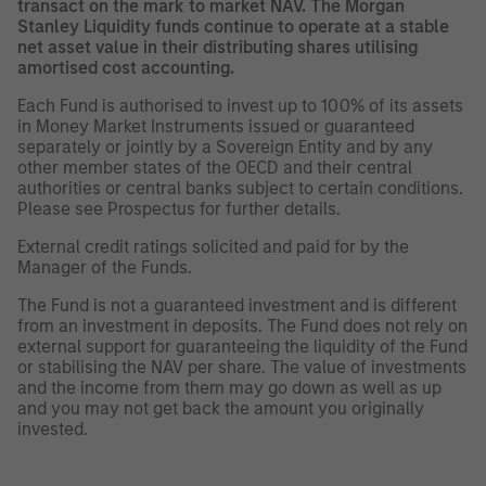
transact on the mark to market NAV. The Morgan
Stanley Liquidity funds continue to operate at a stable
net asset value in their distributing shares utilising
amortised cost accounting.
Each Fund is authorised to invest up to 100% of its assets
in Money Market Instruments issued or guaranteed
separately or jointly by a Sovereign Entity and by any
other member states of the OECD and their central
authorities or central banks subject to certain conditions.
Please see Prospectus for further details.
External credit ratings solicited and paid for by the
Manager of the Funds.
The Fund is not a guaranteed investment and is different
from an investment in deposits. The Fund does not rely on
external support for guaranteeing the liquidity of the Fund
or stabilising the NAV per share. The value of investments
and the income from them may go down as well as up
and you may not get back the amount you originally
invested.