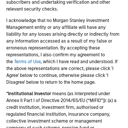
subscribers and undertaking verification and other
relevant security checks.
Risk & Reward Profile
I acknowledge that no Morgan Stanley Investment
Management entity or any affiliate will have any
Loading
liability for any losses arising directly or indirectly from
any information accessed as a result of my false or
erroneous representation. By accepting these
representations, I also confirm my agreement to
the
Terms of Use
, which I have read and understood. If
the above representations are correct, please click 'I
Agree' below to continue, otherwise please click 'I
3
Composition
Disagree' below to return to the home page.
*
Institutional Investor
means (as interpreted under
Annex II Part I of Directive 2014/65/EU (“MiFID”)): (a) a
credit institution, investment firm, authorised or
regulated financial institution, insurance company,
collective investment scheme or management
Portfolio Characteristics
company of such scheme, pension fund or