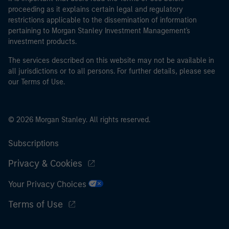
proceeding as it explains certain legal and regulatory
restrictions applicable to the dissemination of information
pertaining to Morgan Stanley Investment Management's
investment products.
The services described on this website may not be available in
all jurisdictions or to all persons. For further details, please see
our Terms of Use.
© 2026 Morgan Stanley. All rights reserved.
Subscriptions
Privacy & Cookies
Your Privacy Choices
Terms of Use