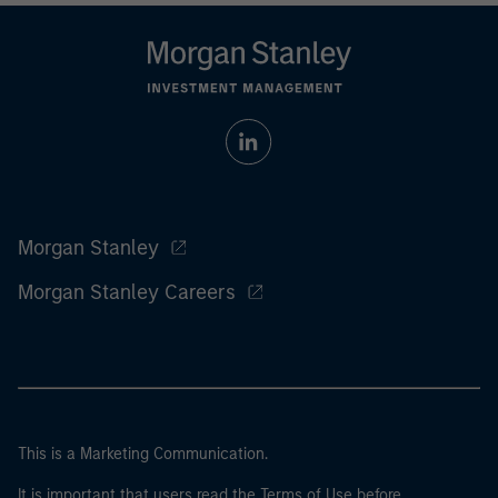
Morgan Stanley
Morgan Stanley Careers
This is a Marketing Communication.
It is important that users read the Terms of Use before