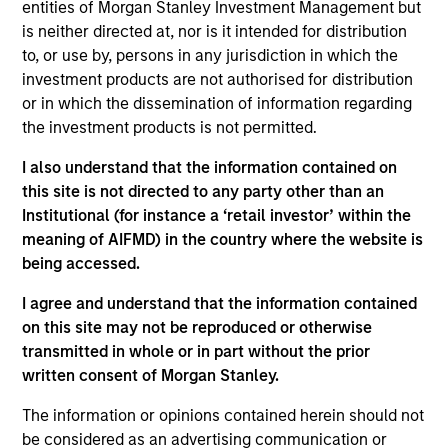
entities of Morgan Stanley Investment Management but
them will vary and there can be no assurance that
is neither directed at, nor is it intended for distribution
the Fund will achieve its investment objectives.
to, or use by, persons in any jurisdiction in which the
investment products are not authorised for distribution
or in which the dissemination of information regarding
the investment products is not permitted.
Fund Facts
I also understand that the information contained on
this site is not directed to any party other than an
Institutional (for instance a ‘retail investor’ within the
meaning of AIFMD) in the country where the website is
being accessed.
I agree and understand that the information contained
on this site may not be reproduced or otherwise
Pricing & Performance
transmitted in whole or in part without the prior
written consent of Morgan Stanley.
Past Performance is not a reliable indicator of
The information or opinions contained herein should not
future results.
The net performance data shown is
be considered as an advertising communication or