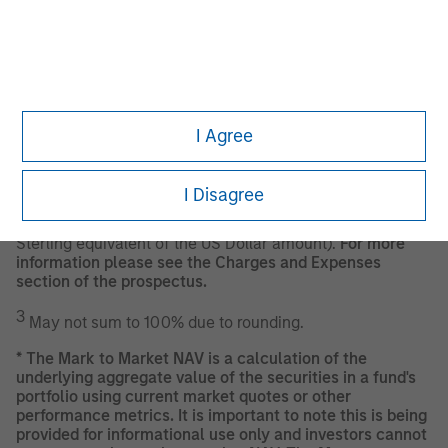
The Fund also maintains a high quality credit profile by
continuously performing a strict credit quality
assessment on each Issuer and the money market
instruments, securitizations and ABCPs in which it invests
pursuant to its credit quality assessment procedure as
further described in the prospectus of the Fund.
I Agree
1
As of 18 September 2024.
I Disagree
2
The
Minimum Initial Investment/Minimum Subsequent
Investment
amounts may be in US Dollars (or the Euro or
Sterling equivalent of the US Dollar amount).
For more
information please see the Charges and Expenses
section of the prospectus.
3
May not sum to 100% due to rounding.
*
The Mark to Market NAV is a calculation of the
underlying aggregate value of the securities in a fund's
portfolio using current market quotes or other
performance metrics. It is important to note this is being
provided for informational use only and investors cannot