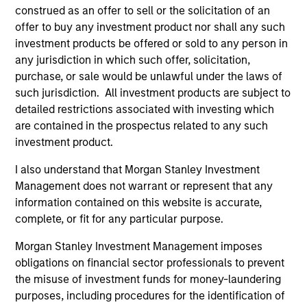
construed as an offer to sell or the solicitation of an
calculated net of annual fees. The gross
offer to buy any investment product nor shall any such
performance data shown does not take into
investment products be offered or sold to any person in
account the fees charged on the fund, had fees
any jurisdiction in which such offer, solicitation,
and charges been taken into account, the returns
purchase, or sale would be unlawful under the laws of
would have been lower.
such jurisdiction. All investment products are subject to
detailed restrictions associated with investing which
Ongoing Charges
reflect the payments and expenses
are contained in the prospectus related to any such
incurred during the fund's operation and are deducted
from the assets of the fund over the period. It includes
investment product.
fees paid for investment management (Management Fee),
trustee/custodian, and administration charges.
I also understand that Morgan Stanley Investment
Management does not warrant or represent that any
information contained on this website is accurate,
complete, or fit for any particular purpose.
Average Annual Total
Returns
Morgan Stanley Investment Management imposes
obligations on financial sector professionals to prevent
the misuse of investment funds for money-laundering
purposes, including procedures for the identification of